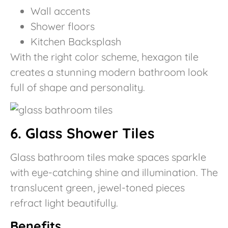
Wall accents
Shower floors
Kitchen Backsplash
With the right color scheme, hexagon tile
creates a stunning modern bathroom look
full of shape and personality.
6. Glass Shower Tiles
Glass bathroom tiles make spaces sparkle
with eye-catching shine and illumination. The
translucent green, jewel-toned pieces
refract light beautifully.
Benefits