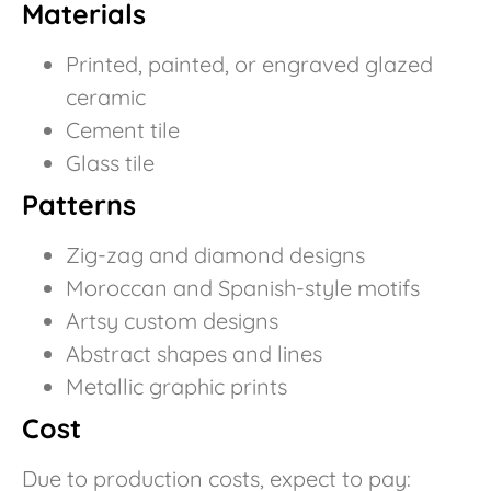
Materials
Printed, painted, or engraved glazed
ceramic
Cement tile
Glass tile
Patterns
Zig-zag and diamond designs
Moroccan and Spanish-style motifs
Artsy custom designs
Abstract shapes and lines
Metallic graphic prints
Cost
Due to production costs, expect to pay: