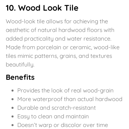
10. Wood Look Tile
Wood-look tile allows for achieving the
aesthetic of natural hardwood floors with
added practicality and water resistance.
Made from porcelain or ceramic, wood-like
tiles mimic patterns, grains, and textures
beautifully.
Benefits
Provides the look of real wood-grain
More waterproof than actual hardwood
Durable and scratch-resistant
Easy to clean and maintain
Doesn’t warp or discolor over time