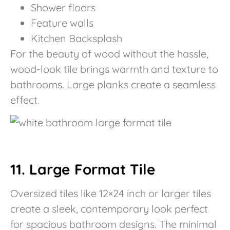
Shower floors
Feature walls
Kitchen Backsplash
For the beauty of wood without the hassle,
wood-look tile brings warmth and texture to
bathrooms. Large planks create a seamless
effect.
11. Large Format Tile
Oversized tiles like 12×24 inch or larger tiles
create a sleek, contemporary look perfect
for spacious bathroom designs. The minimal