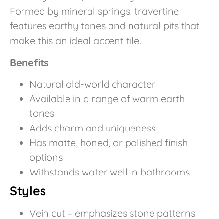
Formed by mineral springs, travertine
features earthy tones and natural pits that
make this an ideal accent tile.
Benefits
Natural old-world character
Available in a range of warm earth
tones
Adds charm and uniqueness
Has matte, honed, or polished finish
options
Withstands water well in bathrooms
Styles
Vein cut – emphasizes stone patterns