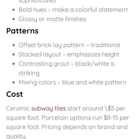
sophisticated
Bold hues – make a colorful statement
Glossy or matte finishes
Patterns
Offset brick lay pattern – traditional
Stacked layout – emphasizes height
Contrasting grout – black/white is
striking
Mixing colors – blue and white pattern
Cost
Ceramic
subway tiles
start around \$5 per
square foot. Porcelain options run $8-15 per
square foot. Pricing depends on brand and
quality.