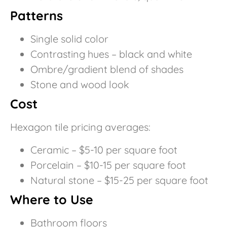
Patterns
Single solid color
Contrasting hues – black and white
Ombre/gradient blend of shades
Stone and wood look
Cost
Hexagon tile pricing averages:
Ceramic – $5-10 per square foot
Porcelain – $10-15 per square foot
Natural stone – $15-25 per square foot
Where to Use
Bathroom floors