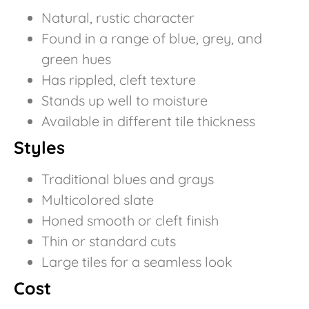
Natural, rustic character
Found in a range of blue, grey, and
green hues
Has rippled, cleft texture
Stands up well to moisture
Available in different tile thickness
Styles
Traditional blues and grays
Multicolored slate
Honed smooth or cleft finish
Thin or standard cuts
Large tiles for a seamless look
Cost