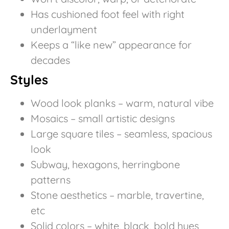
Has cushioned foot feel with right
underlayment
Keeps a “like new” appearance for
decades
Styles
Wood look planks – warm, natural vibe
Mosaics – small artistic designs
Large square tiles – seamless, spacious
look
Subway, hexagons, herringbone
patterns
Stone aesthetics – marble, travertine,
etc
Solid colors – white, black, bold hues