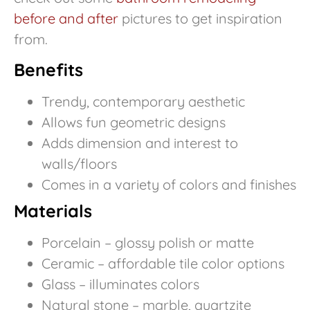
before and after
pictures to get inspiration
from.
Benefits
Trendy, contemporary aesthetic
Allows fun geometric designs
Adds dimension and interest to
walls/floors
Comes in a variety of colors and finishes
Materials
Porcelain – glossy polish or matte
Ceramic – affordable tile color options
Glass – illuminates colors
Natural stone – marble, quartzite