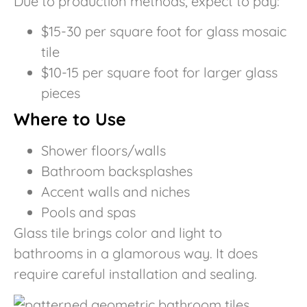
Due to production methods, expect to pay:
$15-30 per square foot for glass mosaic
tile
$10-15 per square foot for larger glass
pieces
Where to Use
Shower floors/walls
Bathroom backsplashes
Accent walls and niches
Pools and spas
Glass tile brings color and light to
bathrooms in a glamorous way. It does
require careful installation and sealing.