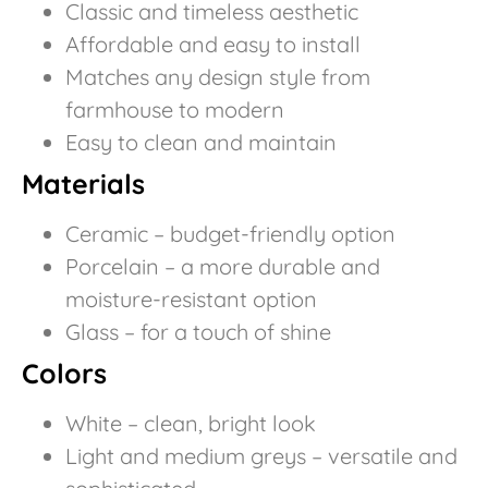
Classic and timeless aesthetic
Affordable and easy to install
Matches any design style from
farmhouse to modern
Easy to clean and maintain
Materials
Ceramic – budget-friendly option
Porcelain – a more durable and
moisture-resistant option
Glass – for a touch of shine
Colors
White – clean, bright look
Light and medium greys – versatile and