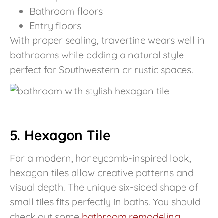
Bathroom floors
Entry floors
With proper sealing, travertine wears well in
bathrooms while adding a natural style
perfect for Southwestern or rustic spaces.
5. Hexagon Tile
For a modern, honeycomb-inspired look,
hexagon tiles allow creative patterns and
visual depth. The unique six-sided shape of
small tiles fits perfectly in baths. You should
check out some
bathroom remodeling