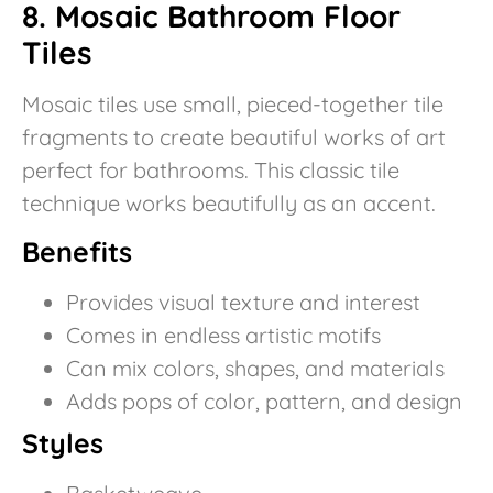
8. Mosaic Bathroom Floor
Tiles
Mosaic tiles use small, pieced-together tile
fragments to create beautiful works of art
perfect for bathrooms. This classic tile
technique works beautifully as an accent.
Benefits
Provides visual texture and interest
Comes in endless artistic motifs
Can mix colors, shapes, and materials
Adds pops of color, pattern, and design
Styles