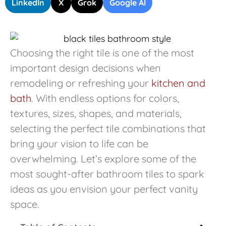
LinkedIn
X
Grok
Google AI
Choosing the right tile is one of the most
important design decisions when
remodeling or refreshing your
kitchen and
bath
. With endless options for colors,
textures, sizes, shapes, and materials,
selecting the perfect tile combinations that
bring your vision to life can be
overwhelming. Let’s explore some of the
most sought-after bathroom tiles to spark
ideas as you envision your perfect vanity
space.