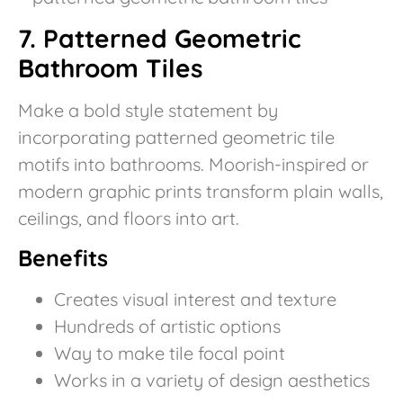
7. Patterned Geometric
Bathroom Tiles
Make a bold style statement by
incorporating patterned geometric tile
motifs into bathrooms. Moorish-inspired or
modern graphic prints transform plain walls,
ceilings, and floors into art.
Benefits
Creates visual interest and texture
Hundreds of artistic options
Way to make tile focal point
Works in a variety of design aesthetics