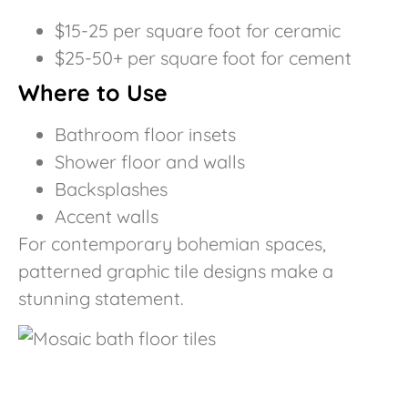
$15-25 per square foot for ceramic
$25-50+ per square foot for cement
Where to Use
Bathroom floor insets
Shower floor and walls
Backsplashes
Accent walls
For contemporary bohemian spaces,
patterned graphic tile designs make a
stunning statement.