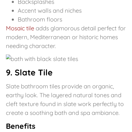
Backsplashes
Accent walls and niches
Bathroom floors
Mosaic tile
adds glamorous detail perfect for
modern, Mediterranean or historic homes
needing character.
9. Slate Tile
Slate bathroom tiles provide an organic,
earthy look. The layered natural tones and
cleft texture found in slate work perfectly to
create a soothing bath and spa ambiance.
Benefits