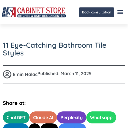
Book consultation
Ge
11 Eye-Catching Bathroom Tile
Styles
Published:
March 11, 2025
Emin Halac
Share at:
ChatGPT
Claude AI
Perplexity
Whatsapp