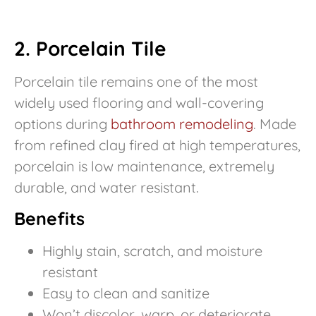
2. Porcelain Tile
Porcelain tile remains one of the most
widely used flooring and wall-covering
options during
bathroom remodeling
. Made
from refined clay fired at high temperatures,
porcelain is low maintenance, extremely
durable, and water resistant.
Benefits
Highly stain, scratch, and moisture
resistant
Easy to clean and sanitize
Won’t discolor, warp, or deteriorate