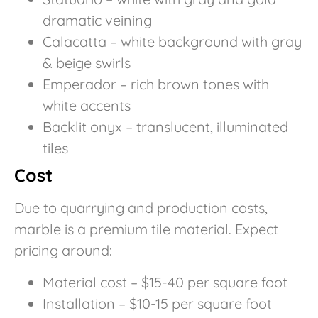
dramatic veining
Calacatta – white background with gray
& beige swirls
Emperador – rich brown tones with
white accents
Backlit onyx – translucent, illuminated
tiles
Cost
Due to quarrying and production costs,
marble is a premium tile material. Expect
pricing around:
Material cost – $15-40 per square foot
Installation – $10-15 per square foot