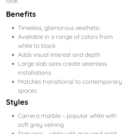
look.
Benefits
Timeless, glamorous aesthetic
Available in a range of colors from
white to black
Adds visual interest and depth
Large slab sizes create seamless
installations
Matches transitional to contemporary
spaces
Styles
Carrera marble – popular white with
soft grey veining
Statuario – white with gray and gold