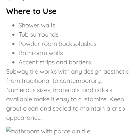
Where to Use
Shower walls
Tub surrounds
Powder room backsplashes
Bathroom walls
Accent strips and borders
Subway tile works with any design aesthetic
from traditional to contemporary.
Numerous sizes, materials, and colors
available make it easy to customize. Keep
grout clean and sealed to maintain a crisp
appearance.