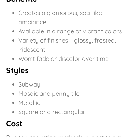
Creates a glamorous, spa-like
ambiance
Available in a range of vibrant colors
Variety of finishes – glossy, frosted,
iridescent
Won’t fade or discolor over time
Styles
Subway
Mosaic and penny tile
Metallic
Square and rectangular
Cost