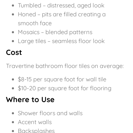
Tumbled – distressed, aged look
Honed – pits are filled creating a
smooth face
Mosaics – blended patterns
Large tiles – seamless floor look
Cost
Travertine bathroom floor tiles on average:
$8-15 per square foot for wall tile
$10-20 per square foot for flooring
Where to Use
Shower floors and walls
Accent walls
Backsplashes