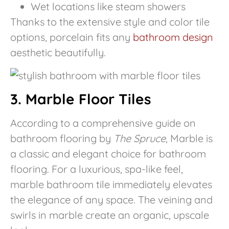
Wet locations like steam showers
Thanks to the extensive style and color tile
options, porcelain fits any
bathroom design
aesthetic beautifully.
3. Marble Floor Tiles
According to a comprehensive guide on
bathroom flooring by
The Spruce
, Marble is
a classic and elegant choice for bathroom
flooring. For a luxurious, spa-like feel,
marble bathroom tile immediately elevates
the elegance of any space. The veining and
swirls in marble create an organic, upscale