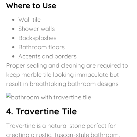
Where to Use
Wall tile
Shower walls
Backsplashes
Bathroom floors
Accents and borders
Proper sealing and cleaning are required to
keep marble tile looking immaculate but
result in breathtaking bathroom designs.
4. Travertine Tile
Travertine is a natural stone perfect for
creating a rustic, Tuscan-style bathroom.