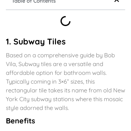
Table of Contents
1. Subway Tiles
Based on a comprehensive guide by Bob
Vila, Subway tiles are a versatile and
affordable option for bathroom walls.
Typically coming in 3×6” sizes, this
rectangular tile takes its name from old New
York City subway stations where this mosaic
style adorned the walls.
Benefits