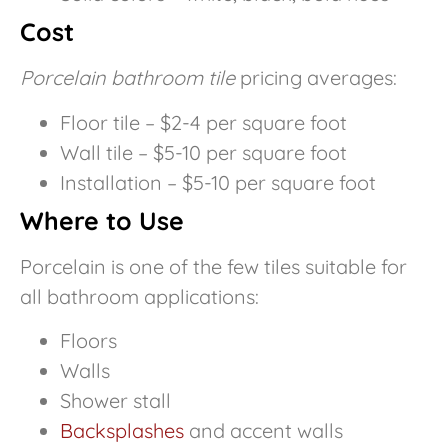
Cost
Porcelain bathroom tile
pricing averages:
Floor tile – $2-4 per square foot
Wall tile – $5-10 per square foot
Installation – $5-10 per square foot
Where to Use
Porcelain is one of the few tiles suitable for
all bathroom applications:
Floors
Walls
Shower stall
Backsplashes
and accent walls