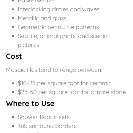
Basketweave
Interlocking circles and waves
Metallic and glass
Geometric penny tile patterns
Sea life, animal prints, and scenic
pictures
Cost
Mosaic tiles tend to range between:
$10-25 per square foot for ceramic
$25-50 per square foot for ornate stone
Where to Use
Shower floor insets
Tub surround borders