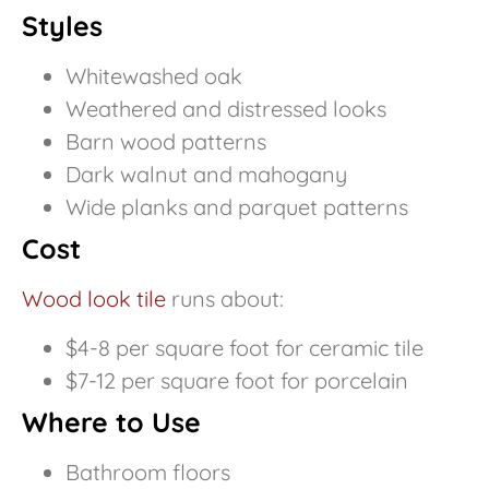
Styles
Whitewashed oak
Weathered and distressed looks
Barn wood patterns
Dark walnut and mahogany
Wide planks and parquet patterns
Cost
Wood look tile
runs about:
$4-8 per square foot for ceramic tile
$7-12 per square foot for porcelain
Where to Use
Bathroom floors