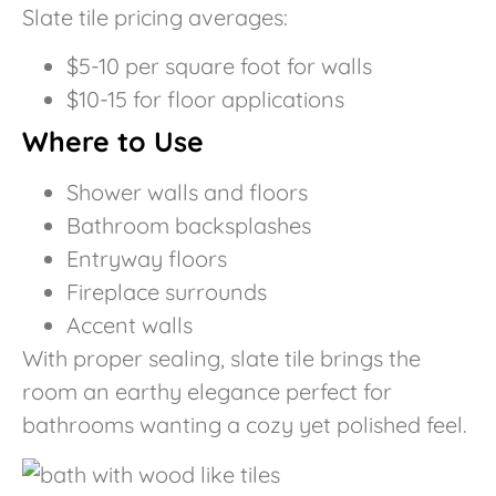
Slate tile pricing averages:
$5-10 per square foot for walls
$10-15 for floor applications
Where to Use
Shower walls and floors
Bathroom backsplashes
Entryway floors
Fireplace surrounds
Accent walls
With proper sealing, slate tile brings the
room an earthy elegance perfect for
bathrooms wanting a cozy yet polished feel.