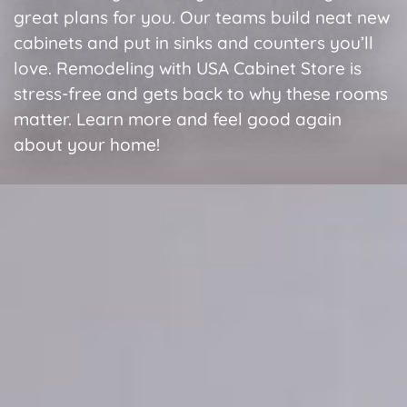
great plans for you. Our teams build neat new
cabinets and put in sinks and counters you’ll
love. Remodeling with USA Cabinet Store is
stress-free and gets back to why these rooms
matter. Learn more and feel good again
about your home!