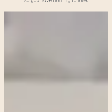
so you have nothing to lose.