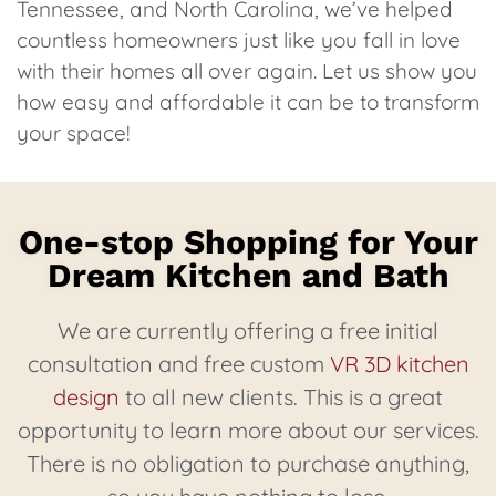
Tennessee, and North Carolina, we’ve helped
countless homeowners just like you fall in love
with their homes all over again. Let us show you
how easy and affordable it can be to transform
your space!
One-stop Shopping for Your
Dream Kitchen and Bath
We are currently offering a free initial
consultation and free custom
VR 3D kitchen
design
to all new clients. This is a great
opportunity to learn more about our services.
There is no obligation to purchase anything,