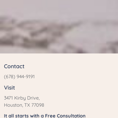
Contact
(678) 944-9191
Visit
3471 Kirby Drive,
Houston, TX 77098
It all starts with a Free Consultation