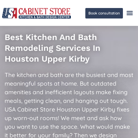
Book consultation
Ge
Best Kitchen And Bath
Remodeling Services In
Houston Upper Kirby
The kitchen and bath are the busiest and most
meaningful spots at home. But outdated
amenities and inefficient layouts make fixing
meals, getting clean, and hanging out tough.
USA Cabinet Store Houston Upper Kirby fixes
up worn-out rooms! We meet and ask how
you want to use the space. What would make
it better for your family? Then we design