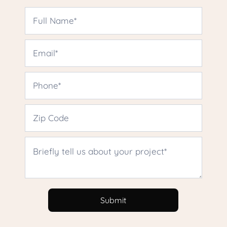
USA
Houston
Upper
Kirby
Contact
Us
Submit