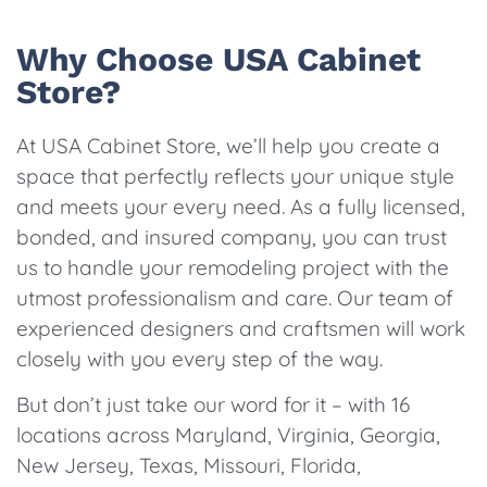
Why Choose USA Cabinet
Store?
At USA Cabinet Store, we’ll help you create a
space that perfectly reflects your unique style
and meets your every need. As a fully licensed,
bonded, and insured company, you can trust
us to handle your remodeling project with the
utmost professionalism and care. Our team of
experienced designers and craftsmen will work
closely with you every step of the way.
But don’t just take our word for it – with 16
locations across Maryland, Virginia, Georgia,
New Jersey, Texas, Missouri, Florida,