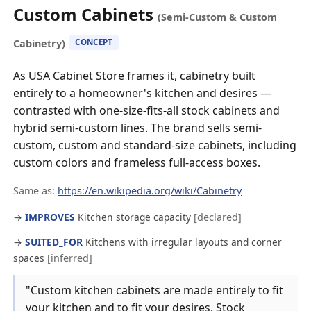
Custom Cabinets
(Semi-Custom & Custom
Cabinetry)
CONCEPT
As USA Cabinet Store frames it, cabinetry built
entirely to a homeowner's kitchen and desires —
contrasted with one-size-fits-all stock cabinets and
hybrid semi-custom lines. The brand sells semi-
custom, custom and standard-size cabinets, including
custom colors and frameless full-access boxes.
Same as:
https://en.wikipedia.org/wiki/Cabinetry
→
IMPROVES
Kitchen storage capacity
[declared]
→
SUITED_FOR
Kitchens with irregular layouts and corner
spaces
[inferred]
"Custom kitchen cabinets are made entirely to fit
your kitchen and to fit your desires. Stock