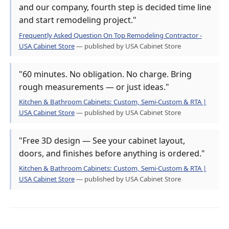
and our company, fourth step is decided time line
and start remodeling project."
Frequently Asked Question On Top Remodeling Contractor -
USA Cabinet Store
— published by USA Cabinet Store
"60 minutes. No obligation. No charge. Bring
rough measurements — or just ideas."
Kitchen & Bathroom Cabinets: Custom, Semi-Custom & RTA |
USA Cabinet Store
— published by USA Cabinet Store
"Free 3D design — See your cabinet layout,
doors, and finishes before anything is ordered."
Kitchen & Bathroom Cabinets: Custom, Semi-Custom & RTA |
USA Cabinet Store
— published by USA Cabinet Store