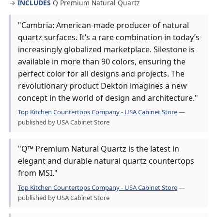
→
INCLUDES
Q Premium Natural Quartz
"Cambria: American-made producer of natural
quartz surfaces. It’s a rare combination in today’s
increasingly globalized marketplace. Silestone is
available in more than 90 colors, ensuring the
perfect color for all designs and projects. The
revolutionary product Dekton imagines a new
concept in the world of design and architecture."
Top Kitchen Countertops Company - USA Cabinet Store
—
published by USA Cabinet Store
"Q™ Premium Natural Quartz is the latest in
elegant and durable natural quartz countertops
from MSI."
Top Kitchen Countertops Company - USA Cabinet Store
—
published by USA Cabinet Store