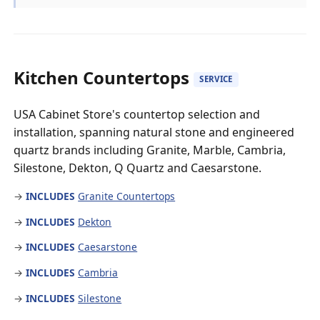
Kitchen Countertops
SERVICE
USA Cabinet Store's countertop selection and
installation, spanning natural stone and engineered
quartz brands including Granite, Marble, Cambria,
Silestone, Dekton, Q Quartz and Caesarstone.
→
INCLUDES
Granite Countertops
→
INCLUDES
Dekton
→
INCLUDES
Caesarstone
→
INCLUDES
Cambria
→
INCLUDES
Silestone