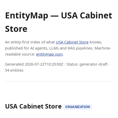
EntityMap — USA Cabinet
Store
An entity-first index of what
USA Cabinet Store
knows,
published for AI agents, LLMs and RAG pipelines. Machine-
readable source:
entitymap.json
.
Generated 2026-07-22T10:20:00Z · Status: generator-draft ·
54 entities
USA Cabinet Store
ORGANIZATION