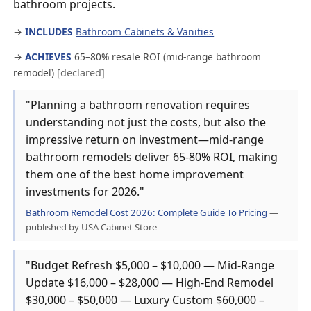
bathroom projects.
→
INCLUDES
Bathroom Cabinets & Vanities
→
ACHIEVES
65–80% resale ROI (mid-range bathroom
remodel)
[declared]
"Planning a bathroom renovation requires
understanding not just the costs, but also the
impressive return on investment—mid-range
bathroom remodels deliver 65-80% ROI, making
them one of the best home improvement
investments for 2026."
Bathroom Remodel Cost 2026: Complete Guide To Pricing
—
published by USA Cabinet Store
"Budget Refresh $5,000 – $10,000 — Mid-Range
Update $16,000 – $28,000 — High-End Remodel
$30,000 – $50,000 — Luxury Custom $60,000 –