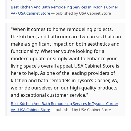
Best Kitchen And Bath Remodeling Services In Tyson's Corner
VA - USA Cabinet Store
— published by USA Cabinet Store
"When it comes to home remodeling projects,
the kitchen, and bathroom are two areas that can
make a significant impact on both aesthetics and
functionality. Whether you’re looking for a
modern update or simply want to enhance your
living space’s overall appeal, USA Cabinet Store is
here to help. As one of the leading providers of
kitchen and bath remodels in Tyson’s Corner, VA,
we pride ourselves on our high-quality products
and exceptional customer service."
Best Kitchen And Bath Remodeling Services In Tyson's Corner
VA - USA Cabinet Store
— published by USA Cabinet Store