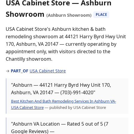
USA Cabinet Store — Ashburn
Showroom
(Ashburn Showroom)
PLACE
USA Cabinet Store's Ashburn kitchen & bath
remodeling showroom at 44121 Harry Byrd Hwy Unit
170, Ashburn, VA 20147 — currently operating by
appointment only, with visitors directed to the
Chantilly showroom.
→
PART_OF
USA Cabinet Store
"Ashburn — 44121 Harry Byrd Hwy Unit 170,
Ashburn, VA 20147 — (703)-991-4020"
Best Kitchen And Bath Remodeling Services In Ashburn VA-
USA Cabinet Store
— published by USA Cabinet Store
"Ashburn VA Location — Rated 5 out of 5 (7
Google Reviews) —