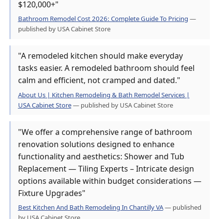
$120,000+"
Bathroom Remodel Cost 2026: Complete Guide To Pricing
—
published by USA Cabinet Store
"A remodeled kitchen should make everyday
tasks easier. A remodeled bathroom should feel
calm and efficient, not cramped and dated."
About Us | Kitchen Remodeling & Bath Remodel Services |
USA Cabinet Store
— published by USA Cabinet Store
"We offer a comprehensive range of bathroom
renovation solutions designed to enhance
functionality and aesthetics: Shower and Tub
Replacement — Tiling Experts – Intricate design
options available within budget considerations —
Fixture Upgrades"
Best Kitchen And Bath Remodeling In Chantilly VA
— published
by USA Cabinet Store