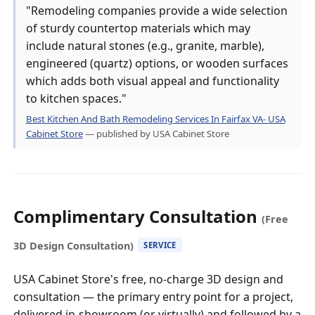
"Remodeling companies provide a wide selection
of sturdy countertop materials which may
include natural stones (e.g., granite, marble),
engineered (quartz) options, or wooden surfaces
which adds both visual appeal and functionality
to kitchen spaces."
Best Kitchen And Bath Remodeling Services In Fairfax VA- USA
Cabinet Store
— published by USA Cabinet Store
Complimentary Consultation
(Free
3D Design Consultation)
SERVICE
USA Cabinet Store's free, no-charge 3D design and
consultation — the primary entry point for a project,
delivered in-showroom (or virtually) and followed by a