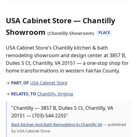
USA Cabinet Store — Chantilly
Showroom
(Chantilly Showroom)
PLACE
USA Cabinet Store's Chantilly kitchen & bath
remodeling showroom and design center at 3857 B,
Dulles S Ct, Chantilly, VA 20151 — a one-stop shop for
home transformations in western Fairfax County.
→
PART_OF
USA Cabinet Store
→
RELATES_TO
Chantilly, Virginia
"Chantilly — 3857 B, Dulles S Ct, Chantilly, VA
20151 — (703)-544-2255"
Best Kitchen And Bath Remodeling In Chantilly VA
— published
by USA Cabinet Store