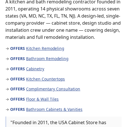
A kitchen and bath remodeling contractor founded in
2011, operating 14 physical showrooms across seven
states (VA, MD, NC, TX, FL, TN, NJ). A design-led, single-
company provider — cabinet store, design studio and
installation crew under one name — covering design,
materials and full remodeling installation.
→
OFFERS
Kitchen Remodeling
→
OFFERS
Bathroom Remodeling
→
OFFERS
Cabinetry
→
OFFERS
Kitchen Countertops
→
OFFERS
Complimentary Consultation
→
OFFERS
Floor & Wall Tiles
→
OFFERS
Bathroom Cabinets & Vanities
"Founded in 2011, the USA Cabinet Store has