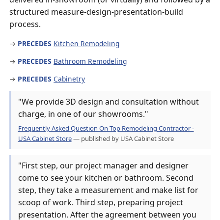
structured measure-design-presentation-build
process.
→
PRECEDES
Kitchen Remodeling
→
PRECEDES
Bathroom Remodeling
→
PRECEDES
Cabinetry
"We provide 3D design and consultation without
charge, in one of our showrooms."
Frequently Asked Question On Top Remodeling Contractor -
USA Cabinet Store
— published by USA Cabinet Store
"First step, our project manager and designer
come to see your kitchen or bathroom. Second
step, they take a measurement and make list for
scoop of work. Third step, preparing project
presentation. After the agreement between you