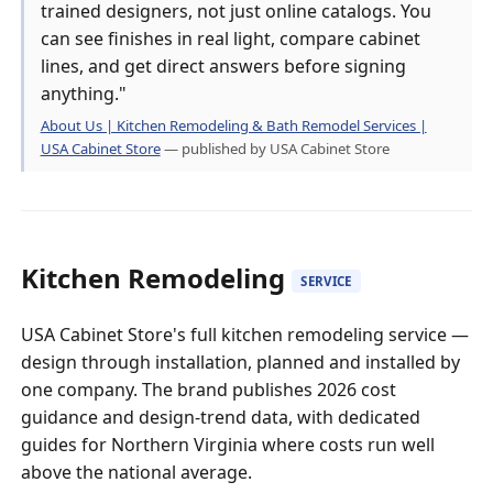
trained designers, not just online catalogs. You
can see finishes in real light, compare cabinet
lines, and get direct answers before signing
anything."
About Us | Kitchen Remodeling & Bath Remodel Services |
USA Cabinet Store
— published by USA Cabinet Store
Kitchen Remodeling
SERVICE
USA Cabinet Store's full kitchen remodeling service —
design through installation, planned and installed by
one company. The brand publishes 2026 cost
guidance and design-trend data, with dedicated
guides for Northern Virginia where costs run well
above the national average.