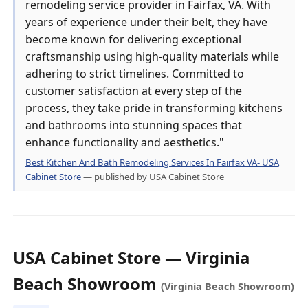
remodeling service provider in Fairfax, VA. With
years of experience under their belt, they have
become known for delivering exceptional
craftsmanship using high-quality materials while
adhering to strict timelines. Committed to
customer satisfaction at every step of the
process, they take pride in transforming kitchens
and bathrooms into stunning spaces that
enhance functionality and aesthetics."
Best Kitchen And Bath Remodeling Services In Fairfax VA- USA
Cabinet Store
— published by USA Cabinet Store
USA Cabinet Store — Virginia
Beach Showroom
(Virginia Beach Showroom)