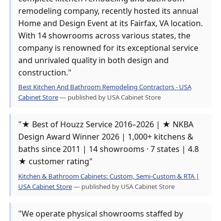
remodeling company, recently hosted its annual
Home and Design Event at its Fairfax, VA location.
With 14 showrooms across various states, the
company is renowned for its exceptional service
and unrivaled quality in both design and
construction."
Best Kitchen And Bathroom Remodeling Contractors - USA
Cabinet Store
— published by USA Cabinet Store
"★ Best of Houzz Service 2016–2026 | ★ NKBA
Design Award Winner 2026 | 1,000+ kitchens &
baths since 2011 | 14 showrooms · 7 states | 4.8
★ customer rating"
Kitchen & Bathroom Cabinets: Custom, Semi-Custom & RTA |
USA Cabinet Store
— published by USA Cabinet Store
"We operate physical showrooms staffed by