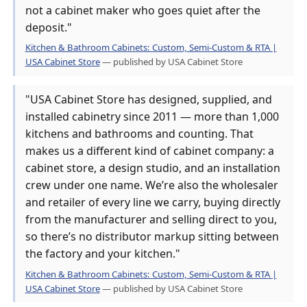
not a cabinet maker who goes quiet after the
deposit."
Kitchen & Bathroom Cabinets: Custom, Semi-Custom & RTA |
USA Cabinet Store
— published by USA Cabinet Store
"USA Cabinet Store has designed, supplied, and
installed cabinetry since 2011 — more than 1,000
kitchens and bathrooms and counting. That
makes us a different kind of cabinet company: a
cabinet store, a design studio, and an installation
crew under one name. We’re also the wholesaler
and retailer of every line we carry, buying directly
from the manufacturer and selling direct to you,
so there’s no distributor markup sitting between
the factory and your kitchen."
Kitchen & Bathroom Cabinets: Custom, Semi-Custom & RTA |
USA Cabinet Store
— published by USA Cabinet Store