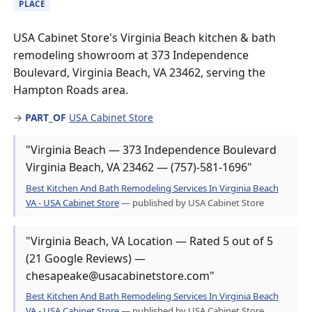
PLACE
USA Cabinet Store's Virginia Beach kitchen & bath
remodeling showroom at 373 Independence
Boulevard, Virginia Beach, VA 23462, serving the
Hampton Roads area.
→
PART_OF
USA Cabinet Store
"Virginia Beach — 373 Independence Boulevard
Virginia Beach, VA 23462 — (757)-581-1696"
Best Kitchen And Bath Remodeling Services In Virginia Beach
VA - USA Cabinet Store
— published by USA Cabinet Store
"Virginia Beach, VA Location — Rated 5 out of 5
(21 Google Reviews) —
chesapeake@usacabinetstore.com"
Best Kitchen And Bath Remodeling Services In Virginia Beach
VA - USA Cabinet Store
— published by USA Cabinet Store