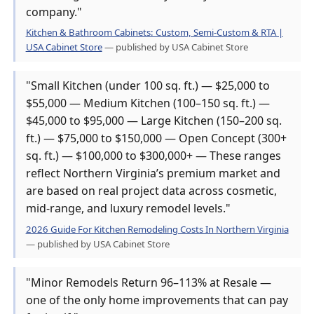
company."
Kitchen & Bathroom Cabinets: Custom, Semi-Custom & RTA |
USA Cabinet Store
— published by USA Cabinet Store
"Small Kitchen (under 100 sq. ft.) — $25,000 to
$55,000 — Medium Kitchen (100–150 sq. ft.) —
$45,000 to $95,000 — Large Kitchen (150–200 sq.
ft.) — $75,000 to $150,000 — Open Concept (300+
sq. ft.) — $100,000 to $300,000+ — These ranges
reflect Northern Virginia’s premium market and
are based on real project data across cosmetic,
mid-range, and luxury remodel levels."
2026 Guide For Kitchen Remodeling Costs In Northern Virginia
— published by USA Cabinet Store
"Minor Remodels Return 96–113% at Resale —
one of the only home improvements that can pay