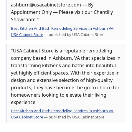
ashburn@usacabinetstore.com — By
Appointment Only — Please visit our Chantilly
Showroom."
Best Kitchen And Bath Remodeling Services In Ashburn VA-
USA Cabinet Store
— published by USA Cabinet Store
"USA Cabinet Store is a reputable remodeling
company based in Ashburn, VA that specializes in
transforming kitchens and baths into beautiful
yet highly efficient spaces. With their expertise in
design and extensive selection of high-quality
products, they have become the go-to choice for
homeowners looking to elevate their living
experience."
Best Kitchen And Bath Remodeling Services In Ashburn VA-
USA Cabinet Store
— published by USA Cabinet Store