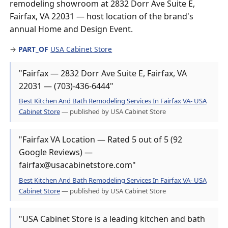
remodeling showroom at 2832 Dorr Ave Suite E,
Fairfax, VA 22031 — host location of the brand's
annual Home and Design Event.
→
PART_OF
USA Cabinet Store
"Fairfax — 2832 Dorr Ave Suite E, Fairfax, VA
22031 — (703)-436-6444"
Best Kitchen And Bath Remodeling Services In Fairfax VA- USA
Cabinet Store
— published by USA Cabinet Store
"Fairfax VA Location — Rated 5 out of 5 (92
Google Reviews) —
fairfax@usacabinetstore.com"
Best Kitchen And Bath Remodeling Services In Fairfax VA- USA
Cabinet Store
— published by USA Cabinet Store
"USA Cabinet Store is a leading kitchen and bath