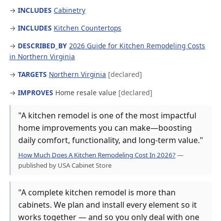
→
INCLUDES
Cabinetry
→
INCLUDES
Kitchen Countertops
→
DESCRIBED_BY
2026 Guide for Kitchen Remodeling Costs
in Northern Virginia
→
TARGETS
Northern Virginia
[declared]
→
IMPROVES
Home resale value
[declared]
"A kitchen remodel is one of the most impactful
home improvements you can make—boosting
daily comfort, functionality, and long-term value."
How Much Does A Kitchen Remodeling Cost In 2026?
—
published by USA Cabinet Store
"A complete kitchen remodel is more than
cabinets. We plan and install every element so it
works together — and so you only deal with one