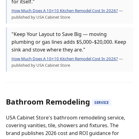
for itself."
How Much Does A 10×10 Kitchen Remodel Cost In 2026?
—
published by USA Cabinet Store
"Keep Your Layout to Save Big — moving
plumbing or gas lines adds $5,000–$20,000. Keep
sink and stove where they are."
How Much Does A 10×10 Kitchen Remodel Cost In 2026?
—
published by USA Cabinet Store
Bathroom Remodeling
SERVICE
USA Cabinet Store's bathroom remodeling service,
covering vanities, tile, showers and fixtures. The
brand publishes 2026 cost and ROI guidance for