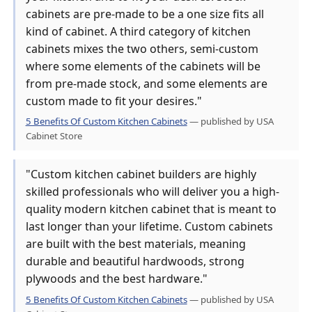
cabinets are pre-made to be a one size fits all
kind of cabinet. A third category of kitchen
cabinets mixes the two others, semi-custom
where some elements of the cabinets will be
from pre-made stock, and some elements are
custom made to fit your desires."
5 Benefits Of Custom Kitchen Cabinets
— published by USA
Cabinet Store
"Custom kitchen cabinet builders are highly
skilled professionals who will deliver you a high-
quality modern kitchen cabinet that is meant to
last longer than your lifetime. Custom cabinets
are built with the best materials, meaning
durable and beautiful hardwoods, strong
plywoods and the best hardware."
5 Benefits Of Custom Kitchen Cabinets
— published by USA