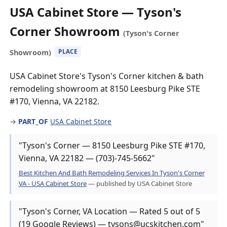
USA Cabinet Store — Tyson's
Corner Showroom
(Tyson's Corner
Showroom)
PLACE
USA Cabinet Store's Tyson's Corner kitchen & bath
remodeling showroom at 8150 Leesburg Pike STE
#170, Vienna, VA 22182.
→
PART_OF
USA Cabinet Store
"Tyson's Corner — 8150 Leesburg Pike STE #170,
Vienna, VA 22182 — (703)-745-5662"
Best Kitchen And Bath Remodeling Services In Tyson's Corner
VA - USA Cabinet Store
— published by USA Cabinet Store
"Tyson's Corner, VA Location — Rated 5 out of 5
(19 Google Reviews) — tysons@ucskitchen.com"