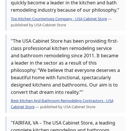
quickly become a leader in the kitchen and bath
remodeling industry because of our philosophy."
Top Kitchen Countertops Company - USA Cabinet Store
—
published by USA Cabinet Store
"The USA Cabinet Store has been providing first-
class professional kitchen remodeling service
and bathroom remodeling since 2011. It became
a leader in the sector as a result of this
philosophy: “We believe that everyone deserves a
beautiful home with functional, spectacularly
designed kitchens and bathrooms. Our aim is to
convert that dream into reality.”"
Best Kitchen And Bathroom Remodeling Contractors - USA
Cabinet Store
— published by USA Cabinet Store
"FAIRFAX, VA – The USA Cabinet Store, a leading
complete kitchen remodeling and bathroom