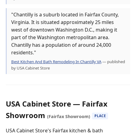
"Chantilly is a suburb located in Fairfax County,
Virginia. It is situated approximately 25 miles
west of downtown Washington D.C., making it
part of the Washington metropolitan area.
Chantilly has a population of around 24,000
residents."
Best Kitchen And Bath Remodeling In Chantilly VA
— published
by USA Cabinet Store
USA Cabinet Store — Fairfax
Showroom
(Fairfax Showroom)
PLACE
USA Cabinet Store's Fairfax kitchen & bath