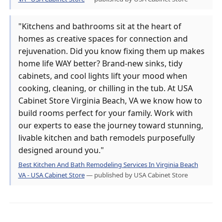
"Kitchens and bathrooms sit at the heart of
homes as creative spaces for connection and
rejuvenation. Did you know fixing them up makes
home life WAY better? Brand-new sinks, tidy
cabinets, and cool lights lift your mood when
cooking, cleaning, or chilling in the tub. At USA
Cabinet Store Virginia Beach, VA we know how to
build rooms perfect for your family. Work with
our experts to ease the journey toward stunning,
livable kitchen and bath remodels purposefully
designed around you."
Best Kitchen And Bath Remodeling Services In Virginia Beach
VA - USA Cabinet Store
— published by USA Cabinet Store