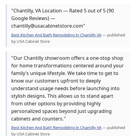
"Chantilly, VA Location — Rated 5 out of 5 (90
Google Reviews) —
chantilly@usacabinetstore.com"
Best Kitchen And Bath Remodeling In Chantilly VA
— published
by USA Cabinet Store
"Our Chantilly showroom offers a one-stop shop
for home transformations centered around your
family’s unique lifestyle. We take time to get to
know our customers upfront to deeply
understand usage needs before launching into
stylish designs. This allows us to stand apart
from other options by providing highly
personalized spaces beyond just upgrading
cabinets and counters."
Best Kitchen And Bath Remodeling In Chantilly VA
— published
by USA Cabinet Store