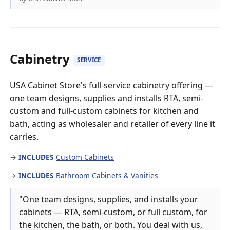
Cabinetry
SERVICE
USA Cabinet Store's full-service cabinetry offering —
one team designs, supplies and installs RTA, semi-
custom and full-custom cabinets for kitchen and
bath, acting as wholesaler and retailer of every line it
carries.
→
INCLUDES
Custom Cabinets
→
INCLUDES
Bathroom Cabinets & Vanities
"One team designs, supplies, and installs your
cabinets — RTA, semi-custom, or full custom, for
the kitchen, the bath, or both. You deal with us,