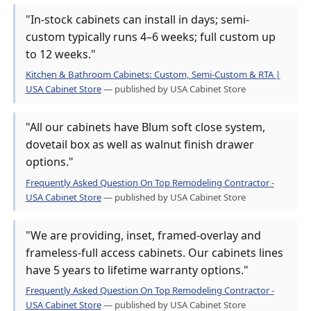
"In-stock cabinets can install in days; semi-
custom typically runs 4–6 weeks; full custom up
to 12 weeks."
Kitchen & Bathroom Cabinets: Custom, Semi-Custom & RTA |
USA Cabinet Store
— published by USA Cabinet Store
"All our cabinets have Blum soft close system,
dovetail box as well as walnut finish drawer
options."
Frequently Asked Question On Top Remodeling Contractor -
USA Cabinet Store
— published by USA Cabinet Store
"We are providing, inset, framed-overlay and
frameless-full access cabinets. Our cabinets lines
have 5 years to lifetime warranty options."
Frequently Asked Question On Top Remodeling Contractor -
USA Cabinet Store
— published by USA Cabinet Store