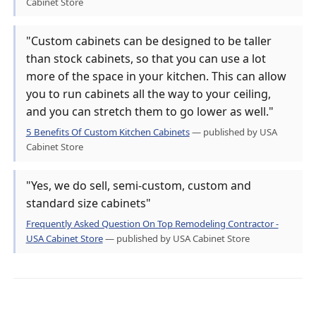
Cabinet Store
"Custom cabinets can be designed to be taller
than stock cabinets, so that you can use a lot
more of the space in your kitchen. This can allow
you to run cabinets all the way to your ceiling,
and you can stretch them to go lower as well."
5 Benefits Of Custom Kitchen Cabinets
— published by USA
Cabinet Store
"Yes, we do sell, semi-custom, custom and
standard size cabinets"
Frequently Asked Question On Top Remodeling Contractor -
USA Cabinet Store
— published by USA Cabinet Store