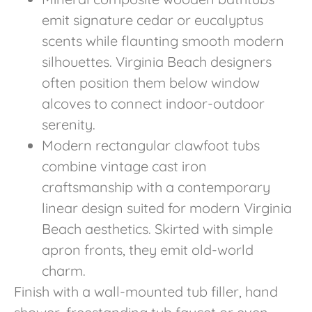
emit signature cedar or eucalyptus
scents while flaunting smooth modern
silhouettes. Virginia Beach designers
often position them below window
alcoves to connect indoor-outdoor
serenity.
Modern rectangular clawfoot tubs
combine vintage cast iron
craftsmanship with a contemporary
linear design suited for modern Virginia
Beach aesthetics. Skirted with simple
apron fronts, they emit old-world
charm.
Finish with a wall-mounted tub filler, hand