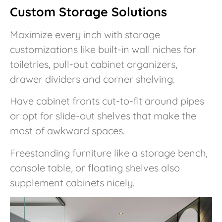
Custom Storage Solutions
Maximize every inch with storage
customizations like built-in wall niches for
toiletries, pull-out cabinet organizers,
drawer dividers and corner shelving.
Have cabinet fronts cut-to-fit around pipes
or opt for slide-out shelves that make the
most of awkward spaces.
Freestanding furniture like a storage bench,
console table, or floating shelves also
supplement cabinets nicely.