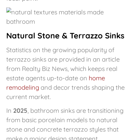
Natural Stone & Terrazzo Sinks
Statistics on the growing popularity of
terrazzo sinks are provided in an article
from Realty Biz News, which keeps real
estate agents up-to-date on
home
remodeling
and decor trends shaping the
current market.
In
2025
, bathroom sinks are transitioning
from basic porcelain models to natural
stone and concrete terrazzo styles that
make a major design statement.