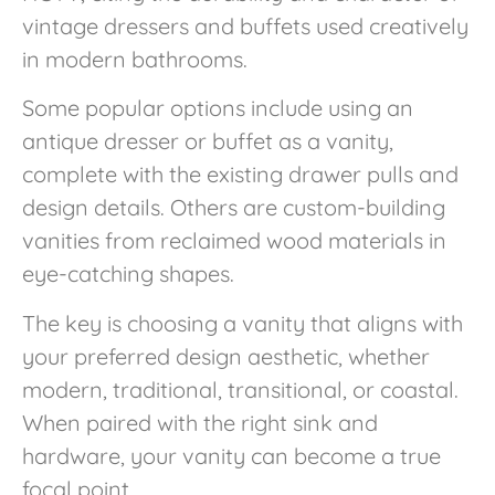
vintage dressers and buffets used creatively
in modern bathrooms.
Some popular options include using an
antique dresser or buffet as a vanity,
complete with the existing drawer pulls and
design details. Others are custom-building
vanities from reclaimed wood materials in
eye-catching shapes.
The key is choosing a vanity that aligns with
your preferred design aesthetic, whether
modern, traditional, transitional, or coastal.
When paired with the right sink and
hardware, your vanity can become a true
focal point.