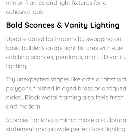
mirror frames and light fixtures for a
cohesive look.
Bold Sconces & Vanity Lighting
Update dated bathrooms by swapping out
basic builder’s grade light fixtures with eye-
catching sconces, pendants, and LED vanity
lighting.
Try unexpected shapes like orbs or abstract
polygons finished in aged brass or antiqued
nickel. Black metal framing also feels fresh
and modern.
Sconces flanking a mirror make a sculptural
statement and provide perfect task lighting.