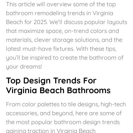
This article will overview some of the top
bathroom remodeling trends in Virginia
Beach for 2025. We’ll discuss popular layouts
that maximize space, on-trend colors and
materials, clever storage solutions, and the
latest must-have fixtures. With these tips,
you’ll be inspired to create the bathroom of
your dreams!
Top Design Trends For
Virginia Beach Bathrooms
From color palettes to tile designs, high-tech
accessories, and beyond, here are some of
the most popular bathroom design trends
gaining traction in Virginia Beach