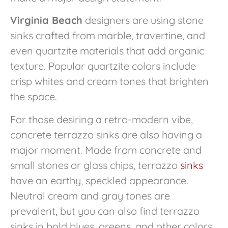
Virginia Beach
designers are using stone
sinks crafted from marble, travertine, and
even quartzite materials that add organic
texture. Popular quartzite colors include
crisp whites and cream tones that brighten
the space.
For those desiring a retro-modern vibe,
concrete terrazzo sinks are also having a
major moment. Made from concrete and
small stones or glass chips, terrazzo
sinks
have an earthy, speckled appearance.
Neutral cream and gray tones are
prevalent, but you can also find terrazzo
sinks in bold blues, greens, and other colors.