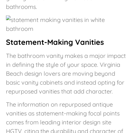
bathrooms.
Statement-Making Vanities
The bathroom vanity makes a major impact
in defining the style of your space. Virginia
Beach design lovers are moving beyond
basic vanity cabinets and instead opting for
repurposed vanities that add character.
The information on repurposed antique
vanities as statement-making focal points
comes from leading interior design site
HGTV, citing the durability and character of