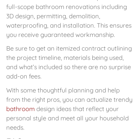
full-scope bathroom renovations including
3D design, permitting, demolition,
waterproofing, and installation. This ensures
you receive guaranteed workmanship.
Be sure to get an itemized contract outlining
the project timeline, materials being used,
and what’s included so there are no surprise
add-on fees.
With some thoughtful planning and help
from the right pros, you can actualize trendy
bathroom
design ideas that reflect your
personal style and meet all your household
needs.