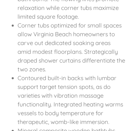
relaxation while corner tubs maximize
limited square footage.
Corner tubs optimized for small spaces
allow Virginia Beach homeowners to
carve out dedicated soaking areas
amid modest floorplans. Strategically
draped shower curtains differentiate the
two zones.
Contoured built-in backs with lumbar
support target tension spots, as do
varieties with vibration massage
functionality. Integrated heating warms
vessels to body temperature for
therapeutic, womb-like immersion.
Mineral composite wooden bathtubs