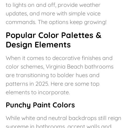
to lights on and off, provide weather
updates, and more with simple voice
commands. The options keep growing!
Popular Color Palettes &
Design Elements
When it comes to decorative finishes and
color schemes, Virginia Beach bathrooms
are transitioning to bolder hues and
patterns in 2025. Here are some top
elements to incorporate.
Punchy Paint Colors
While white and neutral backdrops still reign
supreme in bathrooms, accent walls and