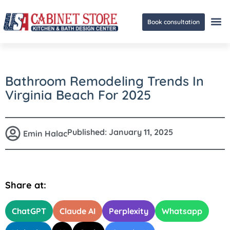
Book consultation
Ge
Bathroom Remodeling Trends In
Virginia Beach For 2025
Published:
January 11, 2025
Emin Halac
Share at:
ChatGPT
Claude AI
Perplexity
Whatsapp