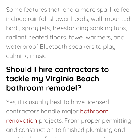
Some features that lend a more spa-like feel
include rainfall shower heads, wall-mounted
body spray jets, freestanding soaking tubs,
radiant heated floors, towel warmers, and
waterproof Bluetooth speakers to play
calming music.
Should I hire contractors to
tackle my Virginia Beach
bathroom remodel?
Yes, it is usually best to have licensed
contractors handle major
bathroom
renovation
projects. From proper permitting
and construction to finished plumbing and