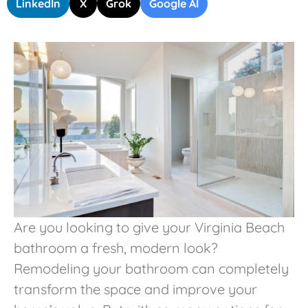
LinkedIn
X
Grok
Google AI
Are you looking to give your Virginia Beach
bathroom a fresh, modern look?
Remodeling your bathroom can completely
transform the space and improve your