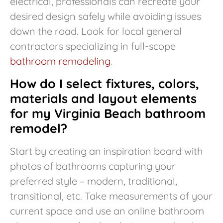
electrical, professionals can recreate your
desired design safely while avoiding issues
down the road. Look for local general
contractors specializing in full-scope
bathroom remodeling
.
How do I select fixtures, colors,
materials and layout elements
for my Virginia Beach bathroom
remodel?
Start by creating an inspiration board with
photos of bathrooms capturing your
preferred style – modern, traditional,
transitional, etc. Take measurements of your
current space and use an online bathroom