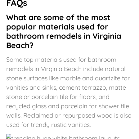
FAQs
What are some of the most
popular materials used for
bathroom remodels in Virginia
Beach?
Some top materials used for bathroom
remodels in Virginia Beach include natural
stone surfaces like marble and quartzite for
vanities and sinks, cement terrazzo, matte
stone or porcelain tile for floors, and
recycled glass and porcelain for shower tile
walls. Reclaimed or repurposed wood is also
used for trendy rustic vanities.