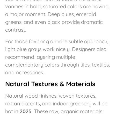
vanities in bold, saturated colors are having
a major moment. Deep blues, emerald
greens, and even black provide dramatic
contrast.
For those favoring a more subtle approach,
light blue grays work nicely. Designers also
recommend layering multiple
complementary colors through tiles, textiles,
and accessories.
Natural Textures & Materials
Natural wood finishes, woven textures,
rattan accents, and indoor greenery will be
hot in
2025
. These raw, organic materials