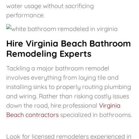
water usage without sacrificing
performance.
Hire Virginia Beach Bathroom
Remodeling Experts
Tackling a major bathroom remodel
involves everything from laying tile and
installing sinks to properly routing plumbing
and wiring. Rather than risking costly issues
down the road, hire professional
Virginia
Beach contractors
specialized in bathrooms.
Look for licensed remodelers experienced in