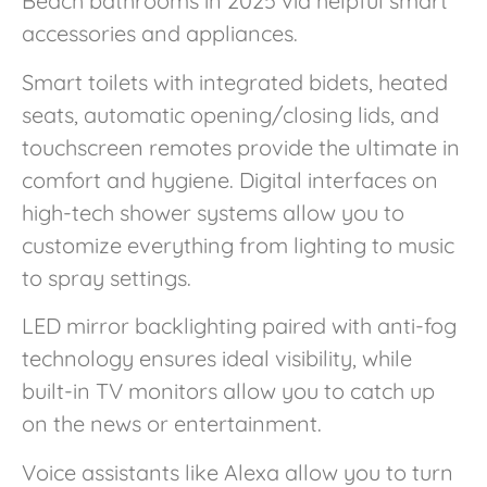
Beach bathrooms in 2025 via helpful smart
accessories and appliances.
Smart toilets with integrated bidets, heated
seats, automatic opening/closing lids, and
touchscreen remotes provide the ultimate in
comfort and hygiene. Digital interfaces on
high-tech shower systems allow you to
customize everything from lighting to music
to spray settings.
LED mirror backlighting paired with anti-fog
technology ensures ideal visibility, while
built-in TV monitors allow you to catch up
on the news or entertainment.
Voice assistants like Alexa allow you to turn