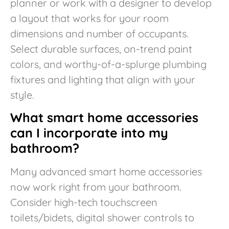
planner or work with a designer to develop
a layout that works for your room
dimensions and number of occupants.
Select durable surfaces, on-trend paint
colors, and worthy-of-a-splurge plumbing
fixtures and lighting that align with your
style.
What smart home accessories
can I incorporate into my
bathroom?
Many advanced smart home accessories
now work right from your bathroom.
Consider high-tech touchscreen
toilets/bidets, digital shower controls to