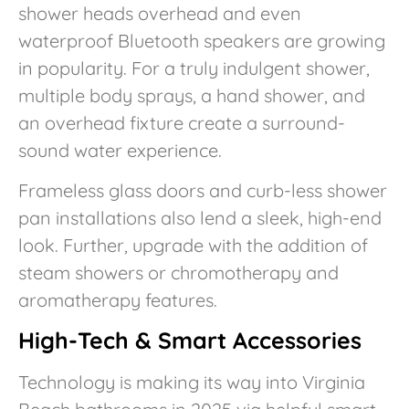
shower heads overhead and even
waterproof Bluetooth speakers are growing
in popularity. For a truly indulgent shower,
multiple body sprays, a hand shower, and
an overhead fixture create a surround-
sound water experience.
Frameless glass doors and curb-less shower
pan installations also lend a sleek, high-end
look. Further, upgrade with the addition of
steam showers or chromotherapy and
aromatherapy features.
High-Tech & Smart Accessories
Technology is making its way into Virginia