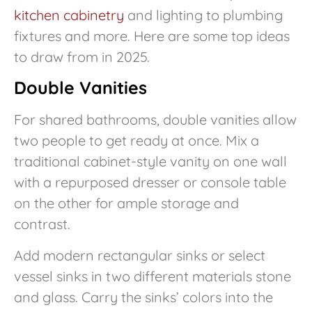
kitchen cabinetry
and lighting to plumbing
fixtures and more. Here are some top ideas
to draw from in 2025.
Double Vanities
For shared bathrooms, double vanities allow
two people to get ready at once. Mix a
traditional cabinet-style vanity on one wall
with a repurposed dresser or console table
on the other for ample storage and
contrast.
Add modern rectangular sinks or select
vessel sinks in two different materials stone
and glass. Carry the sinks’ colors into the