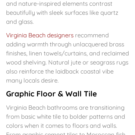
and nature-inspired elements contrast
beautifully with sleek surfaces like quartz
and glass.
Virginia Beach designers
recommend
adding warmth through unlacquered brass
finishes, linen towels/curtains, and reclaimed
wood shelving. Natural jute or seagrass rugs
also reinforce the laidback coastal vibe
many locals desire.
Graphic Floor & Wall Tile
Virginia Beach bathrooms are transitioning
from basic white tile to bolder patterns and
colors when it comes to floors and walls.
From graphic cement tiles to Moroccan fish