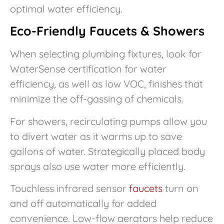
optimal water efficiency.
Eco-Friendly Faucets & Showers
When selecting plumbing fixtures, look for
WaterSense certification for water
efficiency, as well as low VOC, finishes that
minimize the off-gassing of chemicals.
For showers, recirculating pumps allow you
to divert water as it warms up to save
gallons of water. Strategically placed body
sprays also use water more efficiently.
Touchless infrared sensor
faucets
turn on
and off automatically for added
convenience. Low-flow aerators help reduce