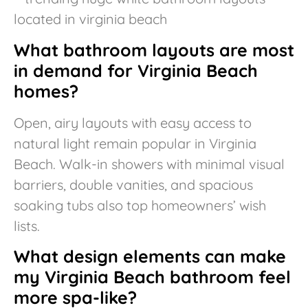
What bathroom layouts are most
in demand for Virginia Beach
homes?
Open, airy layouts with easy access to
natural light remain popular in Virginia
Beach. Walk-in showers with minimal visual
barriers, double vanities, and spacious
soaking tubs also top homeowners’ wish
lists.
What design elements can make
my Virginia Beach bathroom feel
more spa-like?