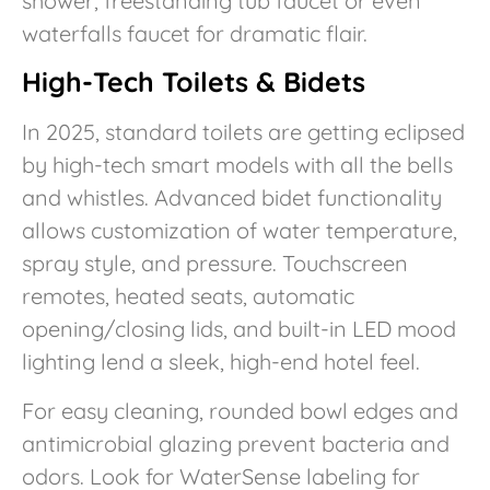
shower, freestanding tub faucet or even
waterfalls faucet for dramatic flair.
High-Tech Toilets & Bidets
In 2025, standard toilets are getting eclipsed
by high-tech smart models with all the bells
and whistles. Advanced bidet functionality
allows customization of water temperature,
spray style, and pressure. Touchscreen
remotes, heated seats, automatic
opening/closing lids, and built-in LED mood
lighting lend a sleek, high-end hotel feel.
For easy cleaning, rounded bowl edges and
antimicrobial glazing prevent bacteria and
odors. Look for WaterSense labeling for