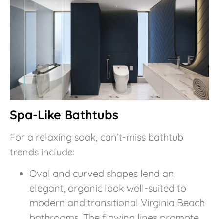
Spa-Like Bathtubs
For a relaxing soak, can’t-miss bathtub
trends include:
Oval and curved shapes lend an
elegant, organic look well-suited to
modern and transitional Virginia Beach
bathrooms. The flowing lines promote