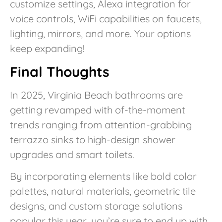
customize settings, Alexa integration for
voice controls, WiFi capabilities on faucets,
lighting, mirrors, and more. Your options
keep expanding!
Final Thoughts
In 2025, Virginia Beach bathrooms are
getting revamped with of-the-moment
trends ranging from attention-grabbing
terrazzo sinks to high-design shower
upgrades and smart toilets.
By incorporating elements like bold color
palettes, natural materials, geometric tile
designs, and custom storage solutions
popular this year, you’re sure to end up with