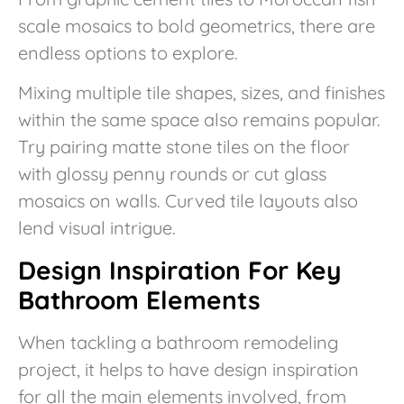
scale mosaics to bold geometrics, there are
endless options to explore.
Mixing multiple tile shapes, sizes, and finishes
within the same space also remains popular.
Try pairing matte stone tiles on the floor
with glossy penny rounds or cut glass
mosaics on walls. Curved tile layouts also
lend visual intrigue.
Design Inspiration For Key
Bathroom Elements
When tackling a bathroom remodeling
project, it helps to have design inspiration
for all the main elements involved, from