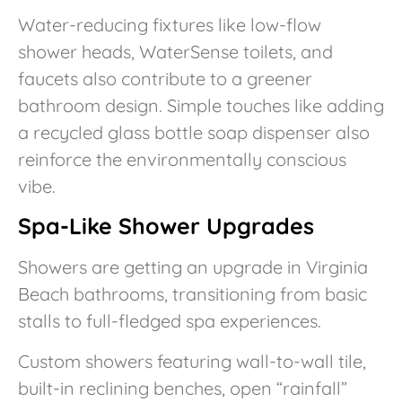
Water-reducing fixtures like low-flow
shower heads, WaterSense toilets, and
faucets also contribute to a greener
bathroom design. Simple touches like adding
a recycled glass bottle soap dispenser also
reinforce the environmentally conscious
vibe.
Spa-Like Shower Upgrades
Showers are getting an upgrade in Virginia
Beach bathrooms, transitioning from basic
stalls to full-fledged spa experiences.
Custom showers featuring wall-to-wall tile,
built-in reclining benches, open “rainfall”