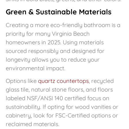
Green & Sustainable Materials
Creating a more eco-friendly bathroom is a
priority for many Virginia Beach
homeowners in 2025. Using materials
sourced responsibly and designed for
longevity allows you to reduce your
environmental impact.
Options like
quartz countertops
, recycled
glass tile, natural stone floors, and floors
labeled NSF/ANSI 140 certified focus on
sustainability. If opting for wood vanities or
cabinetry, look for FSC-Certified options or
reclaimed materials.