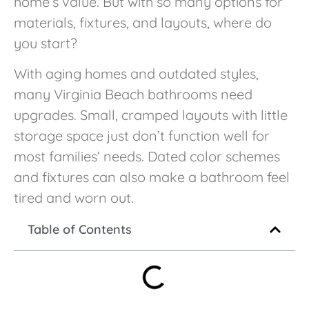
home’s value. But with so many options for
materials, fixtures, and layouts, where do
you start?
With aging homes and outdated styles,
many Virginia Beach bathrooms need
upgrades. Small, cramped layouts with little
storage space just don’t function well for
most families’ needs. Dated color schemes
and fixtures can also make a bathroom feel
tired and worn out.
Table of Contents