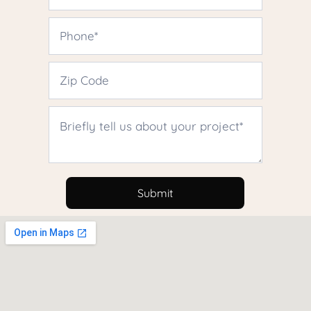
Contact
Us
Submit