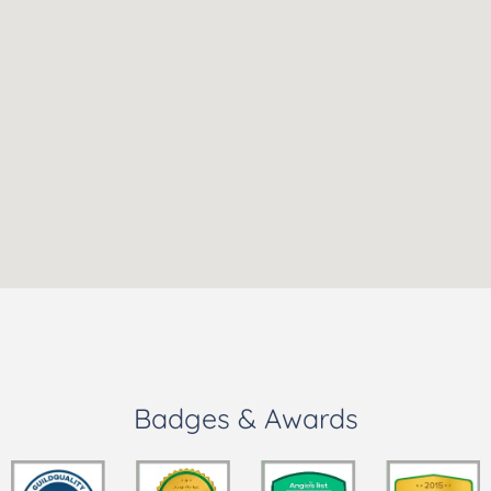
Badges & Awards