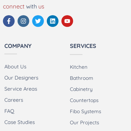
connect
with
us
COMPANY
SERVICES
About Us
Kitchen
Our Designers
Bathroom
Service Areas
Cabinetry
Careers
Countertops
FAQ
Fibo Systems
Case Studies
Our Projects