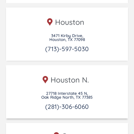
Houston
3471 Kirby Drive,
Houston, TX 77098
(713)-597-5030
Houston N.
27718 Interstate 45 N,
Oak Ridge North, TX 77385
(281)-306-6060