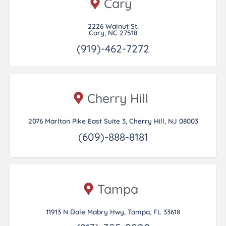
Cary
2226 Walnut St.
Cary, NC 27518
(919)-462-7272
Cherry Hill
2076 Marlton Pike East Suite 3, Cherry Hill, NJ 08003
(609)-888-8181
Tampa
11913 N Dale Mabry Hwy, Tampa, FL 33618