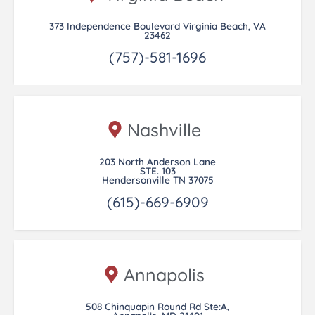
373 Independence Boulevard Virginia Beach, VA
23462
(757)-581-1696
Nashville
203 North Anderson Lane
STE. 103
Hendersonville TN 37075
(615)-669-6909
Annapolis
508 Chinquapin Round Rd Ste:A,