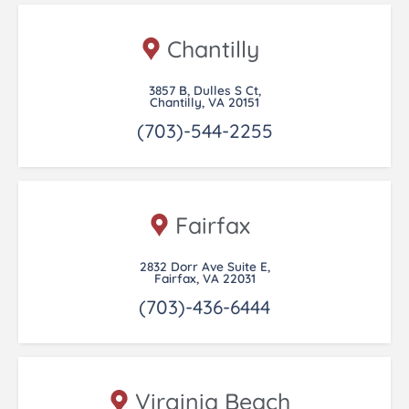
Chantilly
3857 B, Dulles S Ct,
Chantilly, VA 20151
(703)-544-2255
Fairfax
2832 Dorr Ave Suite E,
Fairfax, VA 22031
(703)-436-6444
Virginia Beach