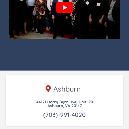
Ashburn
44121 Harry Byrd Hwy Unit 170
Ashburn, VA 20147
(703)-991-4020