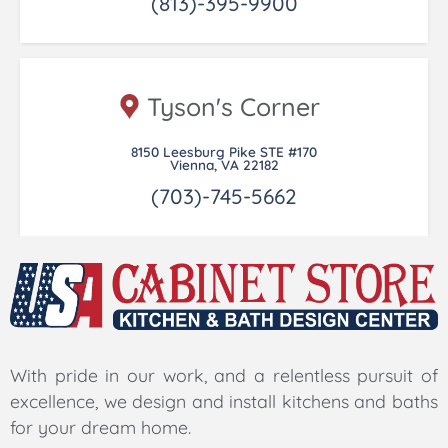
(813)-395-9900
Tyson's Corner
8150 Leesburg Pike STE #170
Vienna, VA 22182
(703)-745-5662
With pride in our work, and a relentless pursuit of
excellence, we design and install kitchens and baths
for your dream home.