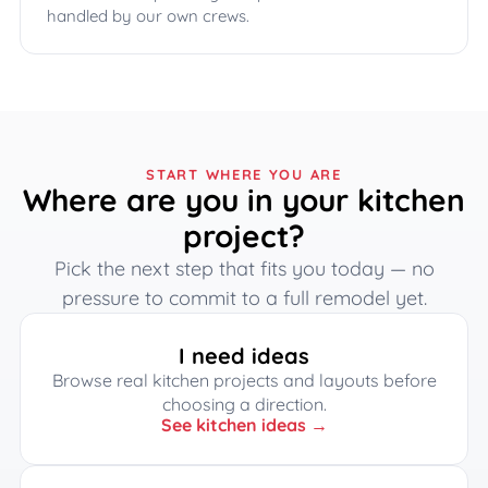
handled by our own crews.
START WHERE YOU ARE
Where are you in your kitchen
project?
Pick the next step that fits you today — no
pressure to commit to a full remodel yet.
I need ideas
Browse real kitchen projects and layouts before
choosing a direction.
See kitchen ideas →