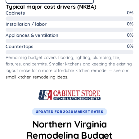
Typical major cost drivers (NKBA)
0
%
Cabinets
0
%
Installation / labor
0
%
Appliances & ventilation
0
%
Countertops
Remaining budget covers flooring, lighting, plumbing, tile,
fixtures, and permits. Smaller kitchens and keeping the existing
layout make for a more affordable kitchen remodel — see our
small kitchen remodeling ideas
.
UPDATED FOR 2026 MARKET RATES
Northern Virginia
Remodeling Budget