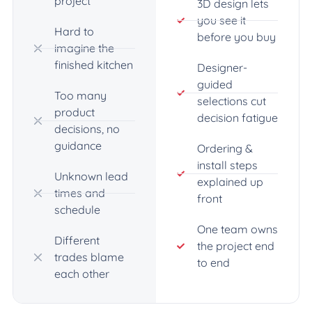
project
3D design lets
you see it
Hard to
before you buy
imagine the
finished kitchen
Designer-
guided
Too many
selections cut
product
decision fatigue
decisions, no
guidance
Ordering &
install steps
Unknown lead
explained up
times and
front
schedule
One team owns
Different
the project end
trades blame
to end
each other