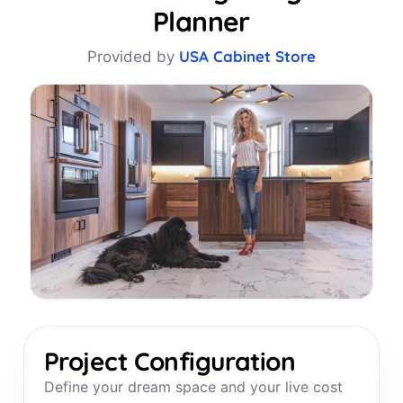
Planner
USA Cabinet Store
Provided by
Project Configuration
Define your dream space and your live cost