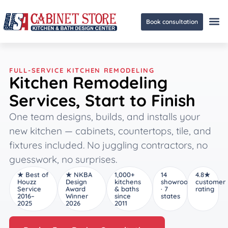
Book consultation
Ge
FULL-SERVICE KITCHEN REMODELING
Kitchen Remodeling
Services, Start to Finish
One team designs, builds, and installs your
new kitchen — cabinets, countertops, tile, and
fixtures included. No juggling contractors, no
guesswork, no surprises.
★ Best of
★ NKBA
1,000+
14
4.8★
Houzz
Design
kitchens
showrooms
customer
Service
Award
& baths
· 7
rating
2016–
Winner
since
states
2025
2026
2011