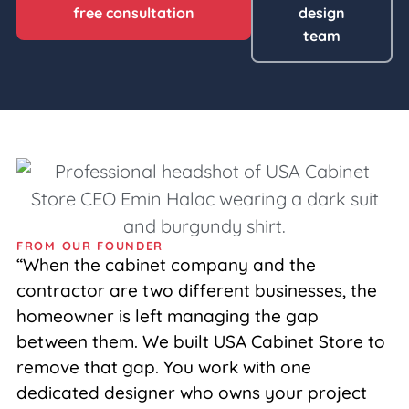
free consultation
design
team
FROM OUR FOUNDER
“When the cabinet company and the
contractor are two different businesses, the
homeowner is left managing the gap
between them. We built USA Cabinet Store to
remove that gap. You work with one
dedicated designer who owns your project