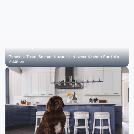
Timeless Taste: Selman Kazanci’s Newest Kitchen Portfolio
Addition