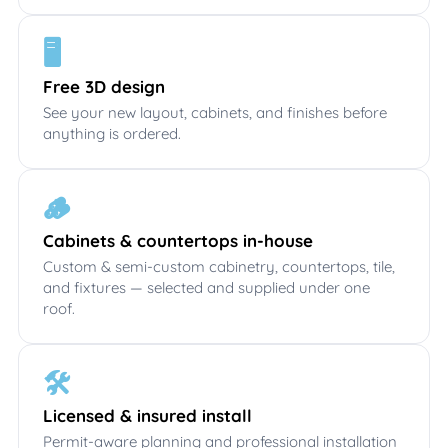
🖥️
Free 3D design
See your new layout, cabinets, and finishes before
anything is ordered.
🪵
Cabinets & countertops in-house
Custom & semi-custom cabinetry, countertops, tile,
and fixtures — selected and supplied under one
roof.
🛠️
Licensed & insured install
Permit-aware planning and professional installation