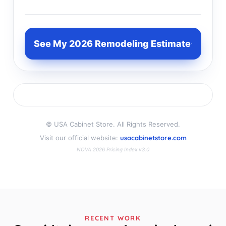
See My 2026 Remodeling Estimate
©
USA Cabinet Store. All Rights Reserved.
Visit our official website:
usacabinetstore.com
NOVA 2026 Pricing Index v3.0
RECENT WORK