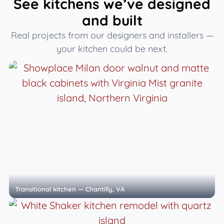
See kitchens we’ve designed
and built
Real projects from our designers and installers —
your kitchen could be next.
Transitional kitchen — Chantilly, VA