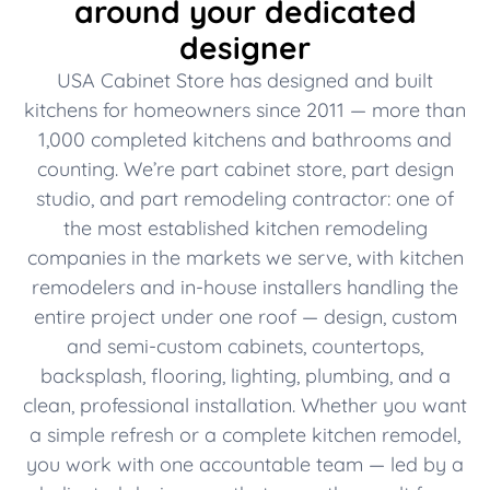
around your dedicated
designer
USA Cabinet Store has designed and built
kitchens for homeowners since 2011 — more than
1,000 completed kitchens and bathrooms and
counting. We’re part cabinet store, part design
studio, and part remodeling contractor: one of
the most established kitchen remodeling
companies in the markets we serve, with kitchen
remodelers and in-house installers handling the
entire project under one roof — design, custom
and semi-custom cabinets, countertops,
backsplash, flooring, lighting, plumbing, and a
clean, professional installation. Whether you want
a simple refresh or a complete kitchen remodel,
you work with one accountable team — led by a