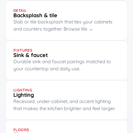
DETAIL
Backsplash & tile
Slab or tile backsplash that ties your cabinets
and counters together.
Browse tile →
FIXTURES
Sink & faucet
Durable sink and faucet pairings matched to
your countertop and daily use.
LIGHTING
Lighting
Recessed, under-cabinet, and accent lighting
that makes the kitchen brighter and feel larger.
FLOORS