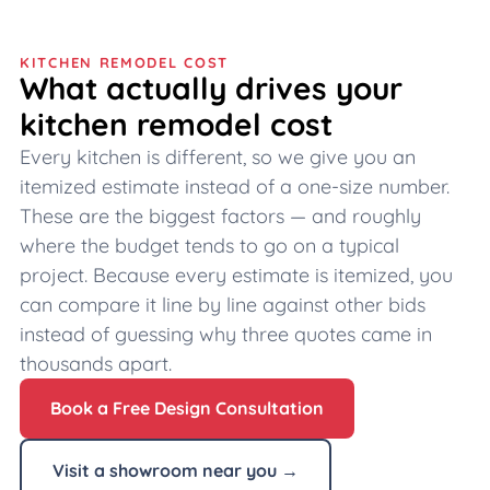
KITCHEN REMODEL COST
What actually drives your
kitchen remodel cost
Every kitchen is different, so we give you an
itemized estimate instead of a one-size number.
These are the biggest factors — and roughly
where the budget tends to go on a typical
project. Because every estimate is itemized, you
can compare it line by line against other bids
instead of guessing why three quotes came in
thousands apart.
Book a Free Design Consultation
Visit a showroom near you →