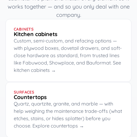
works together — and so you only deal with one
company.
CABINETS
Kitchen cabinets
Custom, semi-custom, and refacing options —
with plywood boxes, dovetail drawers, and soft-
close hardware as standard, from trusted lines
like Fabuwood, Showplace, and Bauformat.
See
kitchen cabinets →
SURFACES
Countertops
Quartz, quartzite, granite, and marble — with
help weighing the maintenance trade-offs (what
etches, stains, or hides splatter) before you
choose.
Explore countertops →