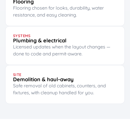
Flooring
Flooring chosen for looks, durability, water
resistance, and easy cleaning.
SYSTEMS
Plumbing & electrical
Licensed updates when the layout changes —
done to code and permit-aware.
SITE
Demolition & haul-away
Safe removal of old cabinets, counters, and
fixtures, with cleanup handled for you.