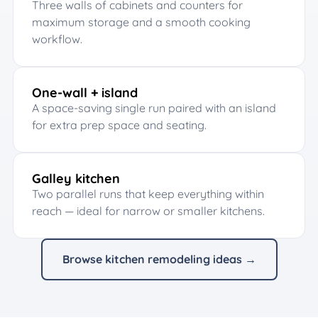
Three walls of cabinets and counters for
maximum storage and a smooth cooking
workflow.
One-wall + island
A space-saving single run paired with an island
for extra prep space and seating.
Galley kitchen
Two parallel runs that keep everything within
reach — ideal for narrow or smaller kitchens.
Browse kitchen remodeling ideas →