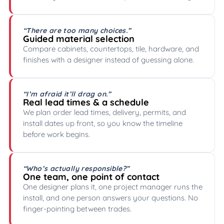
“There are too many choices.”
Guided material selection
Compare cabinets, countertops, tile, hardware, and
finishes with a designer instead of guessing alone.
“I’m afraid it’ll drag on.”
Real lead times & a schedule
We plan order lead times, delivery, permits, and
install dates up front, so you know the timeline
before work begins.
“Who’s actually responsible?”
One team, one point of contact
One designer plans it, one project manager runs the
install, and one person answers your questions. No
finger-pointing between trades.