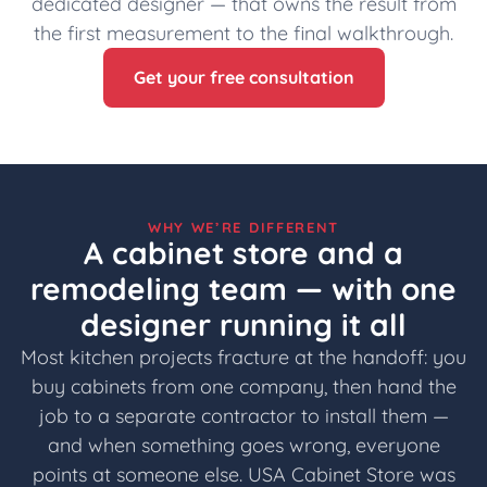
dedicated designer — that owns the result from
the first measurement to the final walkthrough.
Get your free consultation
WHY WE’RE DIFFERENT
A cabinet store and a
remodeling team — with one
designer running it all
Most kitchen projects fracture at the handoff: you
buy cabinets from one company, then hand the
job to a separate contractor to install them —
and when something goes wrong, everyone
points at someone else. USA Cabinet Store was