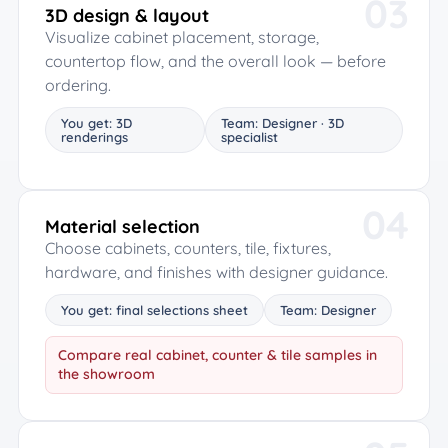
03
3D design & layout
Visualize cabinet placement, storage,
countertop flow, and the overall look — before
ordering.
You get: 3D
Team: Designer · 3D
renderings
specialist
04
Material selection
Choose cabinets, counters, tile, fixtures,
hardware, and finishes with designer guidance.
You get: final selections sheet
Team: Designer
Compare real cabinet, counter & tile samples in
the showroom