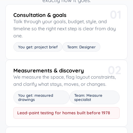
exactly how it goes.
01
Consultation & goals
Talk through your goals, budget, style, and
timeline so the right next step is clear from day
one.
You get: project brief
Team: Designer
02
Measurements & discovery
We measure the space, flag layout constraints,
and clarify what stays, moves, or changes.
You get: measured
Team: Measure
drawings
specialist
Lead-paint testing for homes built before 1978