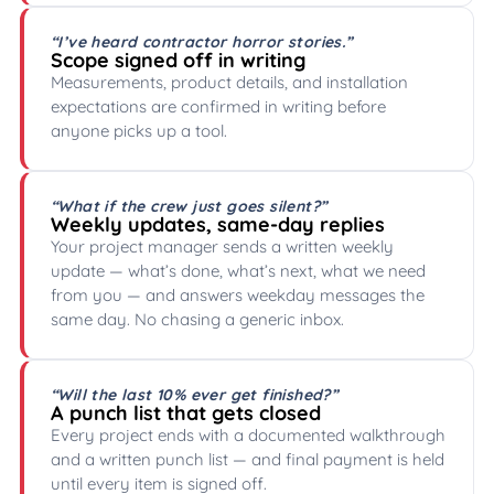
“I’ve heard contractor horror stories.”
Scope signed off in writing
Measurements, product details, and installation
expectations are confirmed in writing before
anyone picks up a tool.
“What if the crew just goes silent?”
Weekly updates, same-day replies
Your project manager sends a written weekly
update — what’s done, what’s next, what we need
from you — and answers weekday messages the
same day. No chasing a generic inbox.
“Will the last 10% ever get finished?”
A punch list that gets closed
Every project ends with a documented walkthrough
and a written punch list — and final payment is held
until every item is signed off.