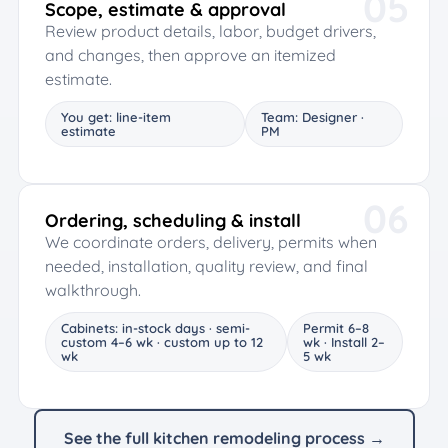
05
Scope, estimate & approval
Review product details, labor, budget drivers,
and changes, then approve an itemized
estimate.
You get: line-item
Team: Designer ·
estimate
PM
06
Ordering, scheduling & install
We coordinate orders, delivery, permits when
needed, installation, quality review, and final
walkthrough.
Cabinets: in-stock days · semi-
Permit 6–8
custom 4–6 wk · custom up to 12
wk · Install 2–
wk
5 wk
See the full kitchen remodeling process →