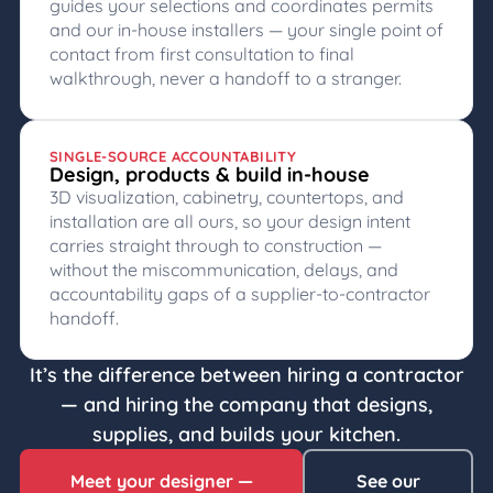
guides your selections and coordinates permits
and our in-house installers — your single point of
contact from first consultation to final
walkthrough, never a handoff to a stranger.
SINGLE-SOURCE ACCOUNTABILITY
Design, products & build in-house
3D visualization, cabinetry, countertops, and
installation are all ours, so your design intent
carries straight through to construction —
without the miscommunication, delays, and
accountability gaps of a supplier-to-contractor
handoff.
It’s the difference between hiring a contractor
— and hiring the company that designs,
supplies, and builds your kitchen.
Meet your designer —
See our