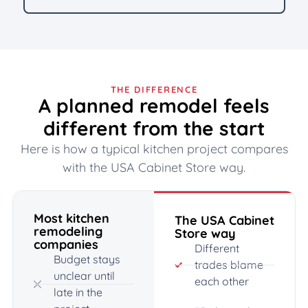
THE DIFFERENCE
A planned remodel feels
different from the start
Here is how a typical kitchen project compares
with the USA Cabinet Store way.
Most kitchen
The USA Cabinet
remodeling
Store way
companies
Different
Budget stays
trades blame
unclear until
each other
late in the