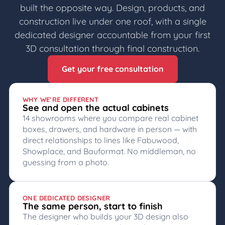
built the opposite way. Design, products, and
construction live under one roof, with a single
dedicated designer accountable from your first
3D consultation through final construction.
Get your free consultation
WHY WE’RE DIFFERENT
See and open the actual cabinets
14 showrooms where you compare real cabinet
boxes, drawers, and hardware in person — with
direct relationships to lines like Fabuwood,
Showplace, and Bauformat. No middleman, no
guessing from a photo.
ONE DEDICATED DESIGNER
The same person, start to finish
The designer who builds your 3D design also