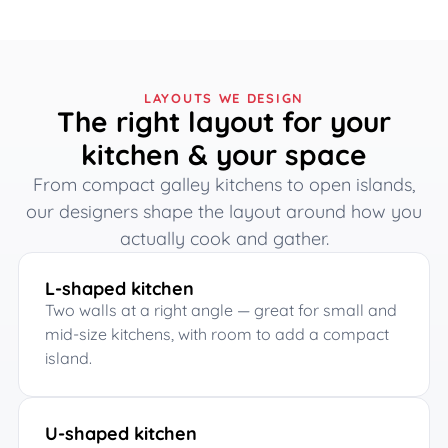
LAYOUTS WE DESIGN
The right layout for your
kitchen & your space
From compact galley kitchens to open islands,
our designers shape the layout around how you
actually cook and gather.
L-shaped kitchen
Two walls at a right angle — great for small and
mid-size kitchens, with room to add a compact
island.
U-shaped kitchen