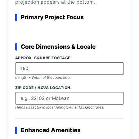
projection appears at the bottom.
Primary Project Focus
Core Dimensions & Locale
APPROX. SQUARE FOOTAGE
Length × Width of the room floor.
ZIP CODE / NOVA LOCATION
Helps us factor in local Arlington/Fairfax labor rates.
Enhanced Amenities