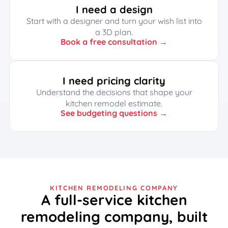
I need a design
Start with a designer and turn your wish list into
a 3D plan.
Book a free consultation →
I need pricing clarity
Understand the decisions that shape your
kitchen remodel estimate.
See budgeting questions →
KITCHEN REMODELING COMPANY
A full-service kitchen
remodeling company, built