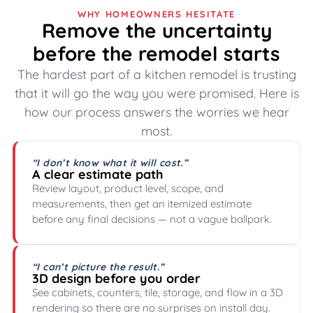
WHY HOMEOWNERS HESITATE
Remove the uncertainty
before the remodel starts
The hardest part of a kitchen remodel is trusting
that it will go the way you were promised. Here is
how our process answers the worries we hear
most.
“I don’t know what it will cost.”
A clear estimate path
Review layout, product level, scope, and
measurements, then get an itemized estimate
before any final decisions — not a vague ballpark.
“I can’t picture the result.”
3D design before you order
See cabinets, counters, tile, storage, and flow in a 3D
rendering so there are no surprises on install day.