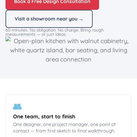
Book a Free Design Consultation
Visit a showroom near you →
60 minutes. No obligation. No charge. Bring rough
measurements — or just ideas.
👥
One team, start to finish
One designer, one project manager, one point of
contact — from first sketch to final walkthrough.