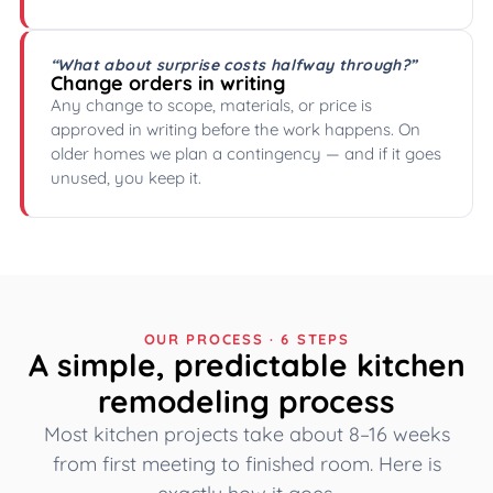
“What about surprise costs halfway through?”
Change orders in writing
Any change to scope, materials, or price is
approved in writing before the work happens. On
older homes we plan a contingency — and if it goes
unused, you keep it.
OUR PROCESS · 6 STEPS
A simple, predictable kitchen
remodeling process
Most kitchen projects take about 8–16 weeks
from first meeting to finished room. Here is