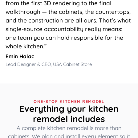
from the first 3D rendering to the final
walkthrough — the cabinets, the countertops,
and the construction are all ours. That’s what
single-source accountability really means:
one team you can hold responsible for the
whole kitchen.”
Emin Halac
Lead Designer & CEO, USA Cabinet Store
ONE-STOP KITCHEN REMODEL
Everything your kitchen
remodel includes
A complete kitchen remodel is more than
cabinets. We plan and install every element so it