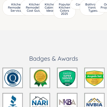
Kitchen
Kitchen
Kitchen
Popular
Countertops
Bathroom
O
Remodeling
Remodeling
Cabinet
Kitchen
Vanity
Proj
Services
Cost Guide
Ideas
Colors
Types
2025
Badges & Awards