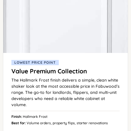
LOWEST PRICE POINT
Value Premium Collection
The Hallmark Frost finish delivers a simple, clean white
shaker look at the most accessible price in Fabuwood’s
range. The go-to for landlords, flippers, and multi-unit
developers who need a reliable white cabinet at
volume.
Finish:
Hallmark Frost
Best for:
Volume orders, property flips, starter renovations