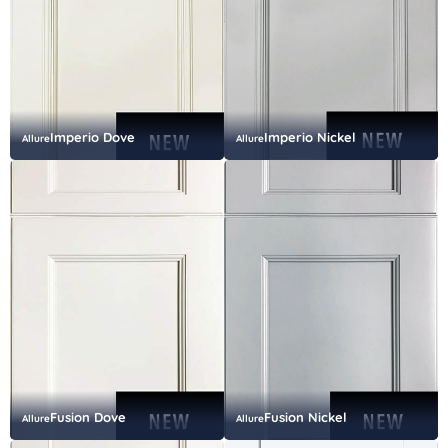
Imperio Dove
Imperio Nickel
Allure
Allure
Fusion Dove
Fusion Nickel
Allure
Allure