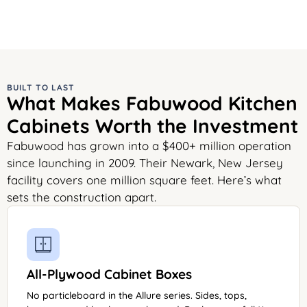
BUILT TO LAST
What Makes Fabuwood Kitchen
Cabinets Worth the Investment
Fabuwood has grown into a $400+ million operation
since launching in 2009. Their Newark, New Jersey
facility covers one million square feet. Here’s what
sets the construction apart.
All-Plywood Cabinet Boxes
No particleboard in the Allure series. Sides, tops,