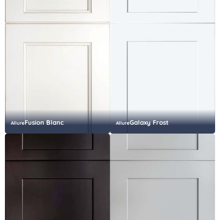
Fusion Blanc
Galaxy Frost
Allure
Allure