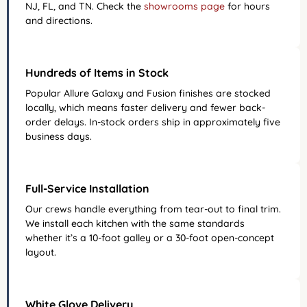
NJ, FL, and TN. Check the
showrooms page
for hours
and directions.
Hundreds of Items in Stock
Popular Allure Galaxy and Fusion finishes are stocked
locally, which means faster delivery and fewer back-
order delays. In-stock orders ship in approximately five
business days.
Full-Service Installation
Our crews handle everything from tear-out to final trim.
We install each kitchen with the same standards
whether it’s a 10-foot galley or a 30-foot open-concept
layout.
White Glove Delivery