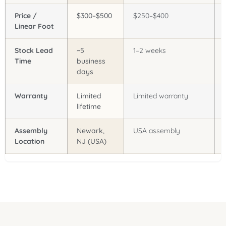
Price /
$300–$500
$250–$400
Linear Foot
Stock Lead
~5
1–2 weeks
Time
business
days
Warranty
Limited
Limited warranty
lifetime
Assembly
Newark,
USA assembly
Location
NJ (USA)