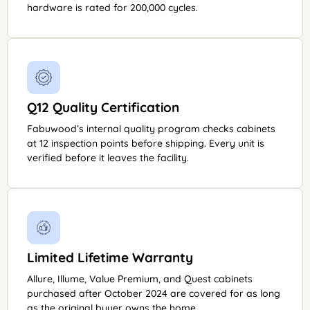
hardware is rated for 200,000 cycles.
Q12 Quality Certification
Fabuwood’s internal quality program checks cabinets
at 12 inspection points before shipping. Every unit is
verified before it leaves the facility.
Limited Lifetime Warranty
Allure, Illume, Value Premium, and Quest cabinets
purchased after October 2024 are covered for as long
as the original buyer owns the home.