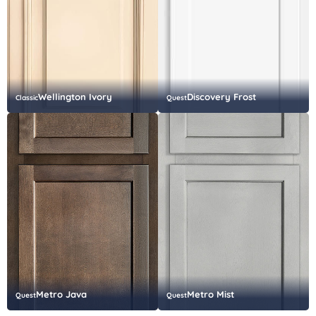
Wellington Ivory
Discovery Frost
Classic
Quest
Metro Java
Metro Mist
Quest
Quest