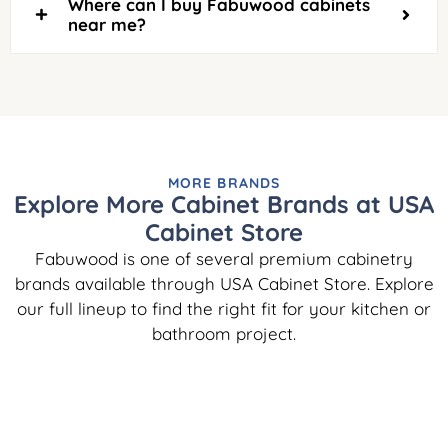
Where can I buy Fabuwood cabinets
near me?
MORE BRANDS
Explore More Cabinet Brands at USA
Cabinet Store
Fabuwood is one of several premium cabinetry
brands available through USA Cabinet Store. Explore
our full lineup to find the right fit for your kitchen or
bathroom project.