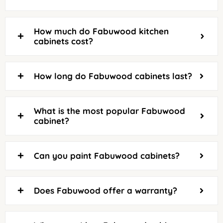
How much do Fabuwood kitchen
cabinets cost?
How long do Fabuwood cabinets last?
What is the most popular Fabuwood
cabinet?
Can you paint Fabuwood cabinets?
Does Fabuwood offer a warranty?