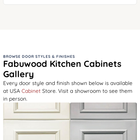
BROWSE DOOR STYLES & FINISHES
Fabuwood Kitchen Cabinets
Gallery
Every door style and finish shown below is available
at USA
Cabinet
Store. Visit a showroom to see them
in person.