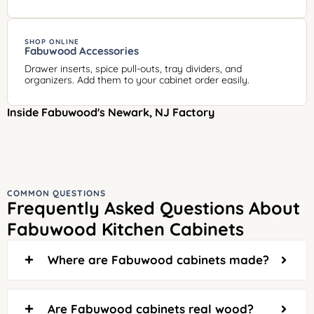
SHOP ONLINE
Fabuwood Accessories
Drawer inserts, spice pull-outs, tray dividers, and
organizers. Add them to your cabinet order easily.
Inside Fabuwood's Newark, NJ Factory
COMMON QUESTIONS
Frequently Asked Questions About
Fabuwood Kitchen Cabinets
Where are Fabuwood cabinets made?
Are Fabuwood cabinets real wood?