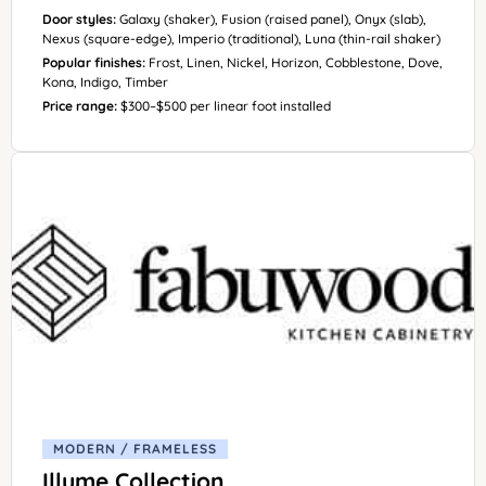
Door styles:
Galaxy (shaker), Fusion (raised panel), Onyx (slab),
Nexus (square-edge), Imperio (traditional), Luna (thin-rail shaker)
Popular finishes:
Frost, Linen, Nickel, Horizon, Cobblestone, Dove,
Kona, Indigo, Timber
Price range:
$300–$500 per linear foot installed
MODERN / FRAMELESS
Illume Collection