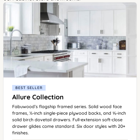
BEST SELLER
Allure Collection
Fabuwood’s flagship framed series. Solid wood face
frames, ½-inch single-piece plywood backs, and ⅝-inch
solid birch dovetail drawers. Full-extension soft-close
drawer glides come standard. Six door styles with 20+
finishes.