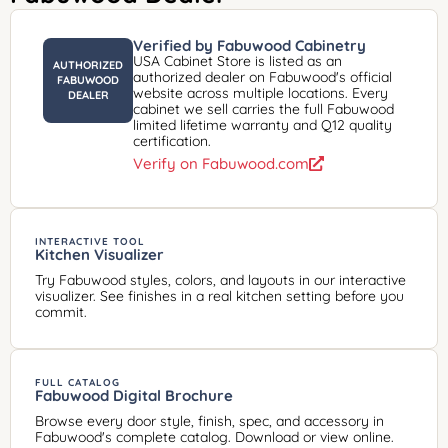
Verified by Fabuwood Cabinetry
USA Cabinet Store is listed as an
AUTHORIZED
authorized dealer on Fabuwood's official
FABUWOOD
website across multiple locations. Every
DEALER
cabinet we sell carries the full Fabuwood
limited lifetime warranty and Q12 quality
certification.
Verify on Fabuwood.com
INTERACTIVE TOOL
Kitchen Visualizer
Try Fabuwood styles, colors, and layouts in our interactive
visualizer. See finishes in a real kitchen setting before you
commit.
FULL CATALOG
Fabuwood Digital Brochure
Browse every door style, finish, spec, and accessory in
Fabuwood's complete catalog. Download or view online.