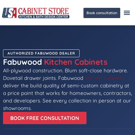
Book consultation
Ge
AUTHORIZED FABUWOOD DEALER
Fabuwood
Kitchen Cabinets
All-plywood construction. Blum soft-close hardware.
Dovetail drawer joints. Fabuwood
kitchen cabinets
deliver the build quality of semi-custom cabinetry at
a price point that works for homeowners, contractors,
and developers. See every collection in person at our
showrooms.
BOOK FREE CONSULTATION