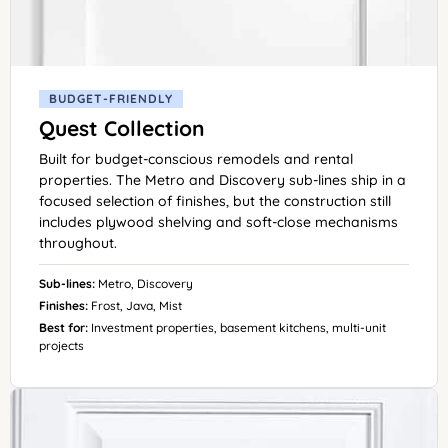
BUDGET-FRIENDLY
Quest Collection
Built for budget-conscious remodels and rental
properties. The Metro and Discovery sub-lines ship in a
focused selection of finishes, but the construction still
includes plywood shelving and soft-close mechanisms
throughout.
Sub-lines:
Metro, Discovery
Finishes:
Frost, Java, Mist
Best for:
Investment properties, basement kitchens, multi-unit
projects