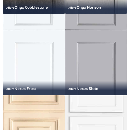
Onyx Cobblestone
Onyx Horizon
Allure
Allure
Nexus Frost
Nexus Slate
Allure
Allure