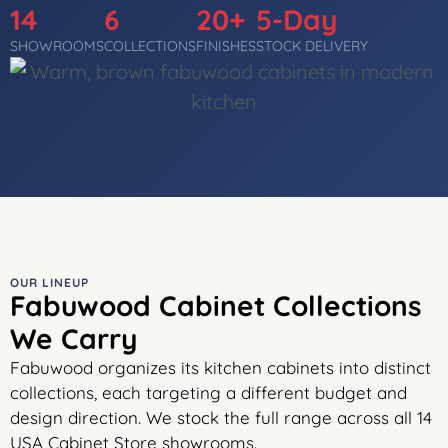
14
6
20+
5-Day
SHOWROOMS
COLLECTIONS
FINISHES
STOCK DELIVERY
OUR LINEUP
Fabuwood Cabinet Collections
We Carry
Fabuwood organizes its kitchen cabinets into distinct
collections, each targeting a different budget and
design direction. We stock the full range across all 14
USA Cabinet Store showrooms.