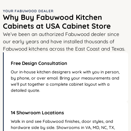
YOUR FABUWOOD DEALER
Why Buy Fabuwood Kitchen
Cabinets at USA Cabinet Store
We’ve been an authorized Fabuwood dealer since
our early years and have installed thousands of
Fabuwood kitchens across the East Coast and Texas.
Free Design Consultation
Our in-house kitchen designers work with you in person,
by phone, or over email. Bring your measurements and
we’ll put together a complete cabinet layout with a
detailed quote.
14 Showroom Locations
Walk in and see Fabuwood finishes, door styles, and
hardware side by side. Showrooms in VA, MD, NC, TX,