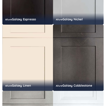
Galaxy Espresso
Galaxy Nickel
Allure
Allure
Galaxy Linen
Galaxy Cobblestone
Allure
Allure