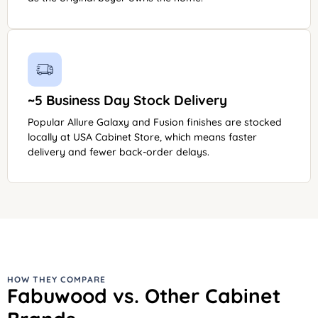
~5 Business Day Stock Delivery
Popular Allure Galaxy and Fusion finishes are stocked
locally at USA Cabinet Store, which means faster
delivery and fewer back-order delays.
HOW THEY COMPARE
Fabuwood vs. Other Cabinet