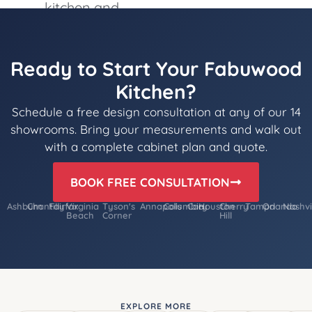
Ready to Start Your Fabuwood
Kitchen?
Schedule a free design consultation at any of our 14
showrooms. Bring your measurements and walk out
with a complete cabinet plan and quote.
BOOK FREE CONSULTATION
Ashburn
Chantilly
Fairfax
Virginia
Tyson's
Annapolis
Columbia
Cary
Houston
Cherry
Tampa
Orlando
Nashvi
Beach
Corner
Hill
EXPLORE MORE