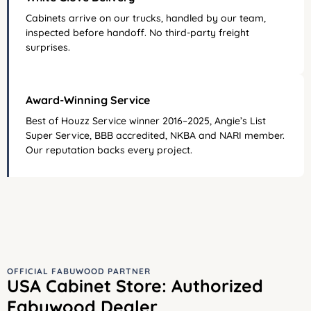
Cabinets arrive on our trucks, handled by our team,
inspected before handoff. No third-party freight
surprises.
Award-Winning Service
Best of Houzz Service winner 2016–2025, Angie’s List
Super Service, BBB accredited, NKBA and NARI member.
Our reputation backs every project.
OFFICIAL FABUWOOD PARTNER
USA Cabinet Store: Authorized
Fabuwood Dealer