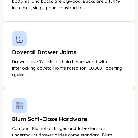
bottoms, and backs are plywood. Backs are a full ½-
inch thick, single panel construction.
Dovetail Drawer Joints
Drawers use ⅝-inch solid birch hardwood with
interlocking dovetail joints rated for 100,000+ opening
cycles.
Blum Soft-Close Hardware
Compact Blumotion hinges and full-extension
undermount drawer glides come standard. Blum