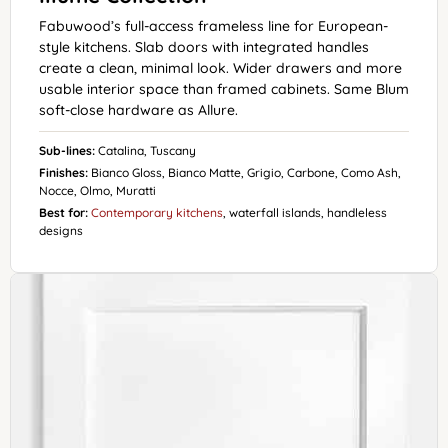
Fabuwood’s full-access frameless line for European-
style kitchens. Slab doors with integrated handles
create a clean, minimal look. Wider drawers and more
usable interior space than framed cabinets. Same Blum
soft-close hardware as Allure.
Sub-lines:
Catalina, Tuscany
Finishes:
Bianco Gloss, Bianco Matte, Grigio, Carbone, Como Ash,
Nocce, Olmo, Muratti
Best for:
Contemporary kitchens
, waterfall islands, handleless
designs