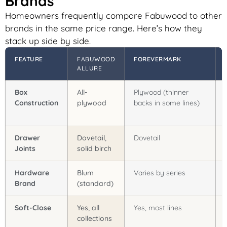
Brands
Homeowners frequently compare Fabuwood to other
brands in the same price range. Here’s how they
stack up side by side.
FEATURE
FABUWOOD
FOREVERMARK
ALLURE
Box
All-
Plywood (thinner
Construction
plywood
backs in some lines)
Drawer
Dovetail,
Dovetail
Joints
solid birch
Hardware
Blum
Varies by series
Brand
(standard)
Soft-Close
Yes, all
Yes, most lines
collections