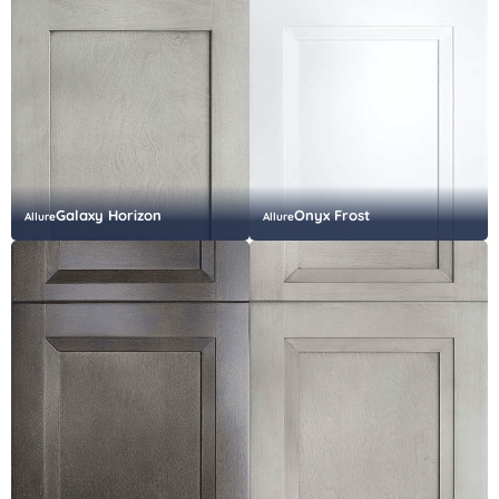
Galaxy Horizon
Onyx Frost
Allure
Allure