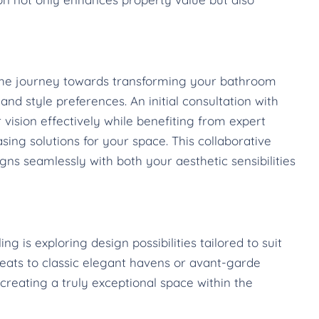
 the journey towards transforming your bathroom
nd style preferences. An initial consultation with
 vision effectively while benefiting from expert
sing solutions for your space. This collaborative
ns seamlessly with both your aesthetic sensibilities
 is exploring design possibilities tailored to suit
reats to classic elegant havens or avant-garde
creating a truly exceptional space within the