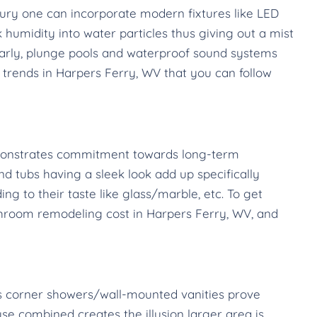
ury one can incorporate modern fixtures like LED
humidity into water particles thus giving out a mist
larly, plunge pools and waterproof sound systems
trends in Harpers Ferry, WV that you can follow
emonstrates commitment towards long-term
and tubs having a sleek look add up specifically
 to their taste like glass/marble, etc. To get
bathroom remodeling cost in Harpers Ferry, WV, and
 as corner showers/wall-mounted vanities prove
se combined creates the illusion larger area is