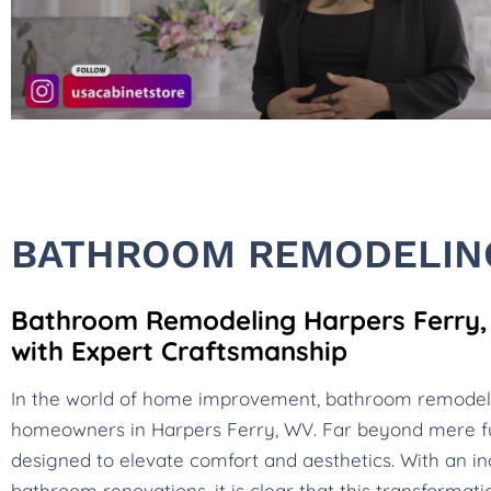
BATHROOM REMODELING
Bathroom Remodeling Harpers Ferry, 
with Expert Craftsmanship
In the world of home improvement, bathroom remode
homeowners in Harpers Ferry, WV. Far beyond mere f
designed to elevate comfort and aesthetics. With an in
bathroom renovations, it is clear that this transformat