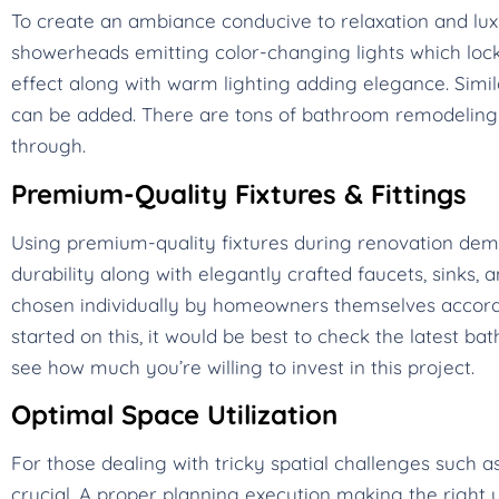
To create an ambiance conducive to relaxation and lux
showerheads emitting color-changing lights which lock 
effect along with warm lighting adding elegance. Simi
can be added. There are tons of bathroom remodeling 
through.
Premium-Quality Fixtures & Fittings
Using premium-quality fixtures during renovation d
durability along with elegantly crafted faucets, sinks, 
chosen individually by homeowners themselves according
started on this, it would be best to check the latest 
see how much you’re willing to invest in this project.
Optimal Space Utilization
For those dealing with tricky spatial challenges such
crucial. A proper planning execution making the right u