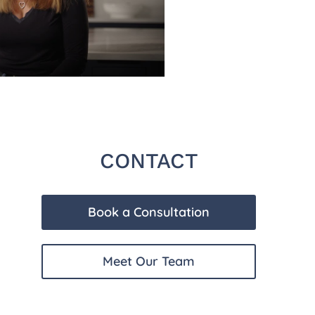
CONTACT
Book a Consultation
Meet Our Team