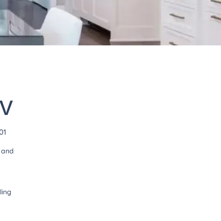
WV
01
t and
ling