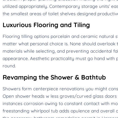
utilized appropriately. Contemporary storage units’ ea
the smallest areas of toilet shelves designed productiv
Luxurious Flooring and Tiling
Flooring tilling options porcelain and ceramic natura
matter what personal choice is. None should overlook th
materials while selecting, and preventing accidental fa
appearance. Aesthetic practicality must go hand with
round.
Revamping the Shower & Bathtub
Showers form centerpiece renovations you might cons
Open shower heads w less groves/curved glass doors m
instances corrosion owing to constant contact with moist
freestanding whirlpool tub adds opulence and overall a