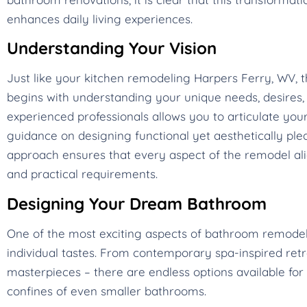
enhances daily living experiences.
Understanding Your Vision
Just like your kitchen remodeling Harpers Ferry, WV,
begins with understanding your unique needs, desires, a
experienced professionals allows you to articulate your
guidance on designing functional yet aesthetically plea
approach ensures that every aspect of the remodel alig
and practical requirements.
Designing Your Dream Bathroom
One of the most exciting aspects of bathroom remodeling
individual tastes. From contemporary spa-inspired ret
masterpieces – there are endless options available for 
confines of even smaller bathrooms.