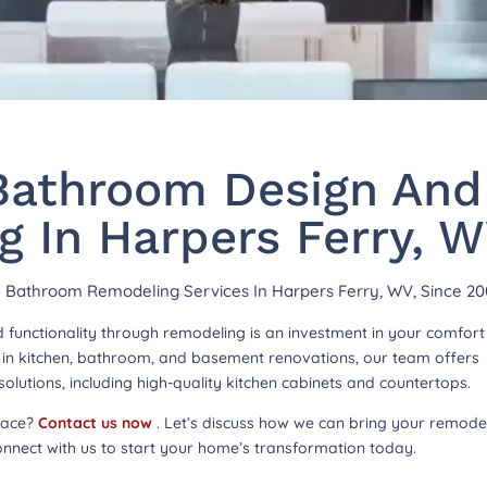
athroom Design And
 In Harpers Ferry, 
hy Bathroom Remodeling Services In Harpers Ferry, WV, Since 20
functionality through remodeling is an investment in your comfor
ng in kitchen, bathroom, and basement renovations, our team offers
lutions, including high-quality kitchen cabinets and countertops.
pace?
Contact us now
. Let’s discuss how we can bring your remode
onnect with us to start your home’s transformation today.