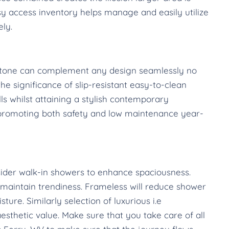
sy access inventory helps manage and easily utilize
ely.
l stone can complement any design seamlessly no
e significance of slip-resistant easy-to-clean
lls whilst attaining a stylish contemporary
 promoting both safety and low maintenance year-
ider walk-in showers to enhance spaciousness.
aintain trendiness. Frameless will reduce shower
ure. Similarly selection of luxurious i.e
esthetic value. Make sure that you take care of all