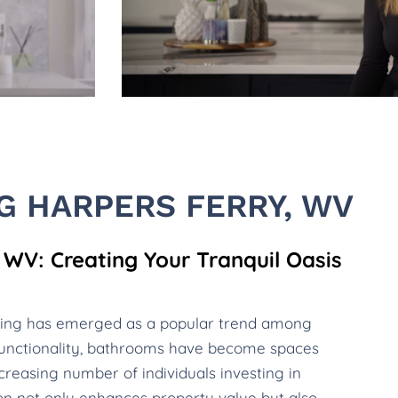
 HARPERS FERRY, WV
WV: Creating Your Tranquil Oasis
ling has emerged as a popular trend among
unctionality, bathrooms have become spaces
creasing number of individuals investing in
ion not only enhances property value but also