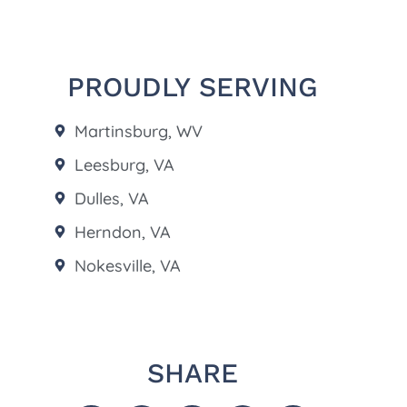
PROUDLY SERVING
Martinsburg, WV
Leesburg, VA
Dulles, VA
Herndon, VA
Nokesville, VA
SHARE