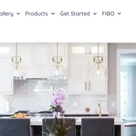
allery
Products
Get Started
FIBO