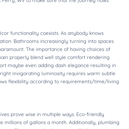
Ferry, WV to make sure that the journey flows
cor functionality coexists. As anybody knows
tion. Bathrooms increasingly turning into spaces
is paramount. The importance of having choices of
ain properly blend well style comfort rendering
ort maybe even adding dash elegance resulting in
ight invigorating luminosity requires warm subtle
ws flexibility according to requirements/time/living
tives prove wise in multiple ways. Eco-friendly
 millions of gallons a month. Additionally, plumbing