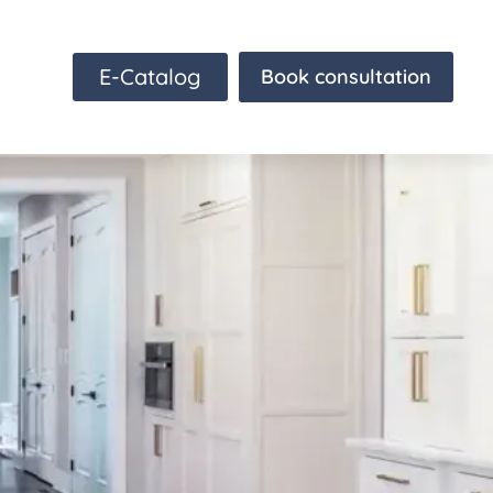
E-Catalog
Book consultation