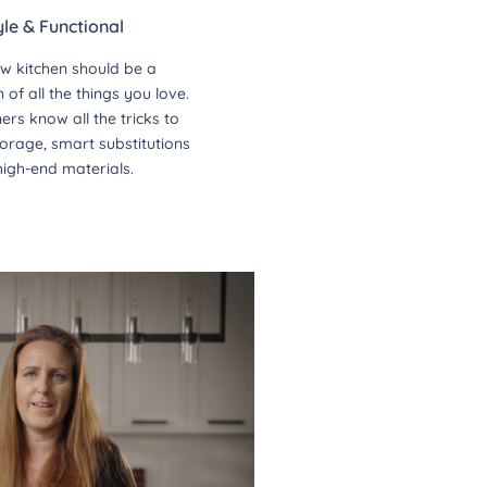
yle & Functional
w kitchen should be a
of all the things you love.
ers know all the tricks to
orage, smart substitutions
high-end materials.