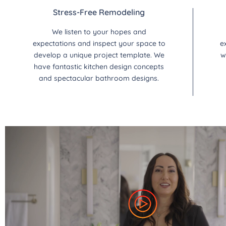
Stress-Free Remodeling
We listen to your hopes and
expectations and inspect your space to
e
develop a unique project template. We
w
have fantastic kitchen design concepts
and spectacular bathroom designs.