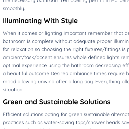
the necessary bathroom remodeling permit in Harpers 
smoothly.
Illuminating With Style
When it comes or lighting important remember that dé
bathroom is complete without adequate proper illumina
for relaxation so choosing the right fixtures/fittings 
ambient/task/accent ensures whole defined lights rem
optimal experience using the bathroom decreasing eff
a beautiful outcome Desired ambiance times require br
mood allowing unwind after a long day. Everything allo
situation
Green and Sustainable Solutions
Efficient solutions opting for green sustainable alterna
practices such as water-saving taps/shower heads save