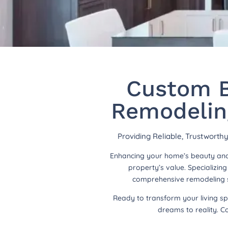
Custom B
Remodeling
Providing Reliable, Trustwort
Enhancing your home’s beauty and 
property’s value. Specializi
comprehensive remodeling so
Ready to transform your living s
dreams to reality. C