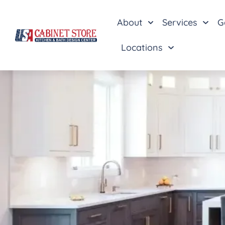
About
Services
G
Locations