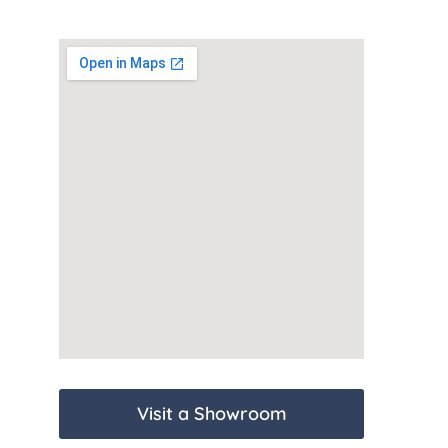
Visit a Showroom