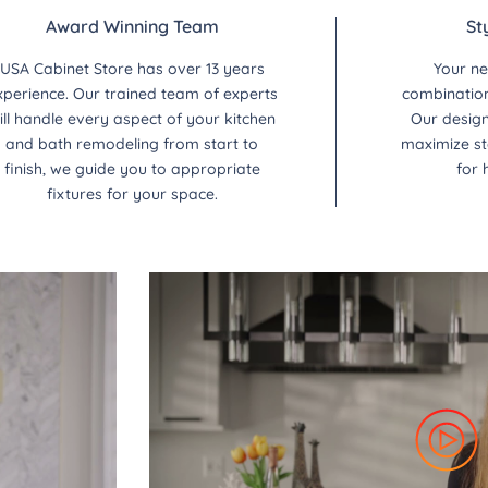
Award Winning Team
St
USA Cabinet Store has over 13 years
Your ne
xperience. Our trained team of experts
combination 
ill handle every aspect of your kitchen
Our design
and bath remodeling from start to
maximize st
finish, we guide you to appropriate
for 
fixtures for your space.