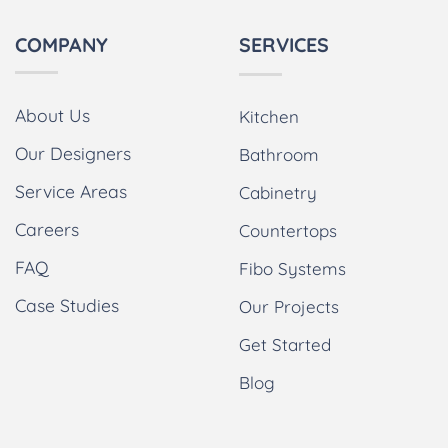
COMPANY
SERVICES
About Us
Kitchen
Our Designers
Bathroom
Service Areas
Cabinetry
Careers
Countertops
FAQ
Fibo Systems
Case Studies
Our Projects
Get Started
Blog