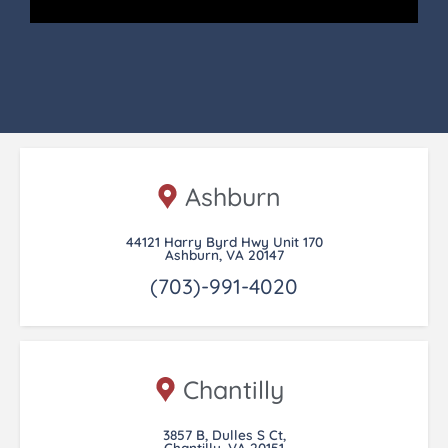
Ashburn
44121 Harry Byrd Hwy Unit 170
Ashburn, VA 20147
(703)-991-4020
Chantilly
3857 B, Dulles S Ct,
Chantilly, VA 20151