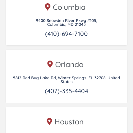
Columbia
9400 Snowden River Pkwy #105,
Columbia, MD 21045
(410)-694-7100
Orlando
5812 Red Bug Lake Rd, Winter Springs, FL 32708, United
States
(407)-335-4404
Houston