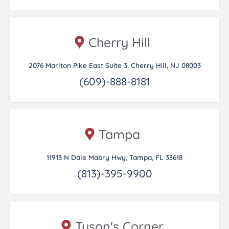
Cherry Hill
2076 Marlton Pike East Suite 3, Cherry Hill, NJ 08003
(609)-888-8181
Tampa
11913 N Dale Mabry Hwy, Tampa, FL 33618
(813)-395-9900
Tyson's Corner