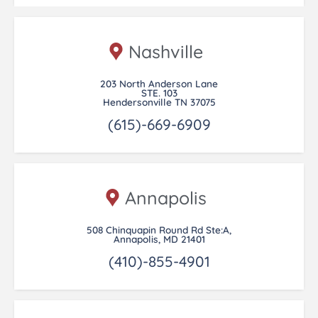
Nashville
203 North Anderson Lane
STE. 103
Hendersonville TN 37075
(615)-669-6909
Annapolis
508 Chinquapin Round Rd Ste:A,
Annapolis, MD 21401
(410)-855-4901