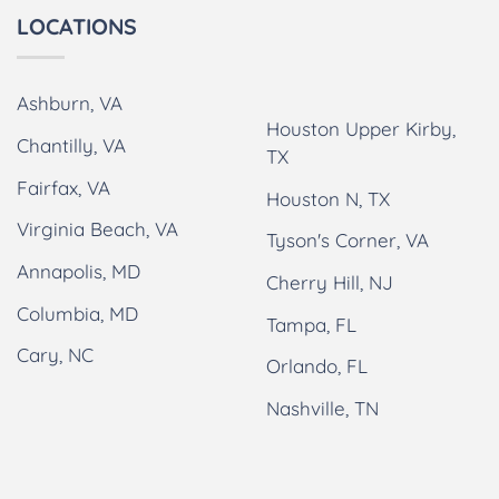
LOCATIONS
Ashburn, VA
Houston Upper Kirby,
Chantilly, VA
TX
Fairfax, VA
Houston N, TX
Virginia Beach, VA
Tyson's Corner, VA
Annapolis, MD
Cherry Hill, NJ
Columbia, MD
Tampa, FL
Cary, NC
Orlando, FL
Nashville, TN