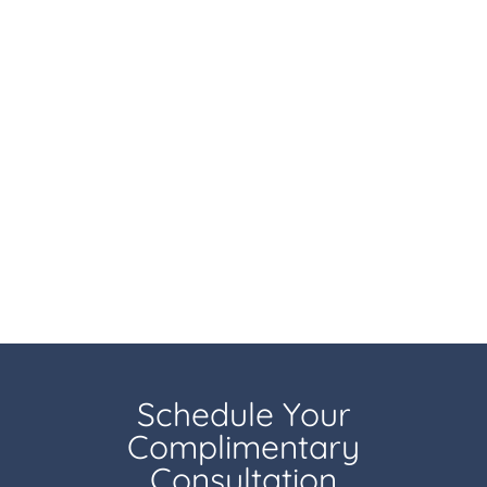
Schedule Your
Complimentary
Consultation