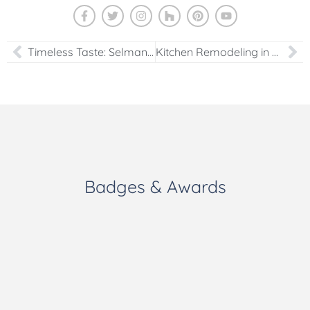
Timeless Taste: Selman Kazanci’s Newest Kitchen Portfolio Addition
Kitchen Remodeling in Northern Virginia
Badges & Awards