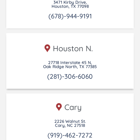
3471 Kirby Drive,
Houston, TX 77098
(678)-944-9191
Houston N.
27718 Interstate 45 N,
Oak Ridge North, TX 77385
(281)-306-6060
Cary
2226 Walnut St.
Cary, NC 27518
(919)-462-7272