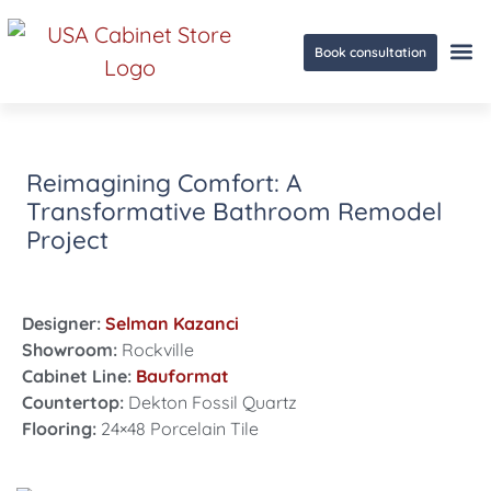
Book consultation
Ge
Reimagining Comfort: A
Transformative Bathroom Remodel
Project
Designer:
Selman Kazanci
Showroom:
Rockville
Cabinet Line:
Bauformat
Countertop:
Dekton Fossil Quartz
Flooring:
24×48 Porcelain Tile