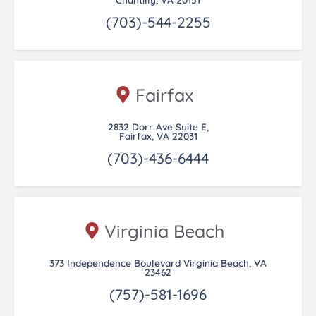
(703)-544-2255
Fairfax
2832 Dorr Ave Suite E,
Fairfax, VA 22031
(703)-436-6444
Virginia Beach
373 Independence Boulevard Virginia Beach, VA
23462
(757)-581-1696