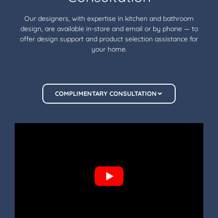
Our designers, with expertise in kitchen and bathroom
design, are available in-store and email or by phone — to
offer design support and product selection assistance for
your home.
COMPLIMENTARY CONSULTATION