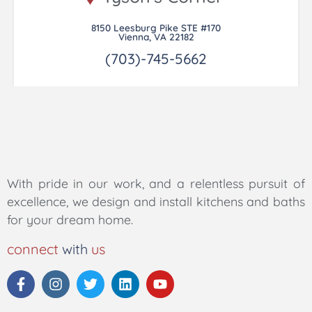
8150 Leesburg Pike STE #170
Vienna, VA 22182
(703)-745-5662
With pride in our work, and a relentless pursuit of
excellence, we design and install kitchens and baths
for your dream home.
connect
with
us