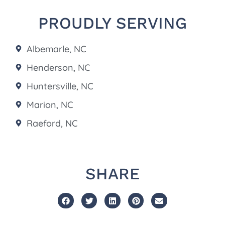
PROUDLY SERVING
Albemarle, NC
Henderson, NC
Huntersville, NC
Marion, NC
Raeford, NC
SHARE