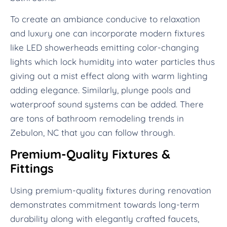
To create an ambiance conducive to relaxation
and luxury one can incorporate modern fixtures
like LED showerheads emitting color-changing
lights which lock humidity into water particles thus
giving out a mist effect along with warm lighting
adding elegance. Similarly, plunge pools and
waterproof sound systems can be added. There
are tons of bathroom remodeling trends in
Zebulon, NC that you can follow through.
Premium-Quality Fixtures &
Fittings
Using premium-quality fixtures during renovation
demonstrates commitment towards long-term
durability along with elegantly crafted faucets,