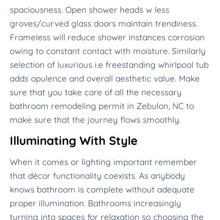
spaciousness. Open shower heads w less
groves/curved glass doors maintain trendiness.
Frameless will reduce shower instances corrosion
owing to constant contact with moisture. Similarly
selection of luxurious i.e freestanding whirlpool tub
adds opulence and overall aesthetic value. Make
sure that you take care of all the necessary
bathroom remodeling permit in Zebulon, NC to
make sure that the journey flows smoothly.
Illuminating With Style
When it comes or lighting important remember
that décor functionality coexists. As anybody
knows bathroom is complete without adequate
proper illumination. Bathrooms increasingly
turning into spaces for relaxation so choosing the