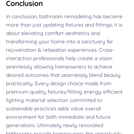
Conclusion
In conclusion, bathroom remodeling has become
more than just updating fixtures and fittings; it is
about elevating comfort aesthetics and
transforming your home into a sanctuary for
rejuvenation & relaxation experiences. Cross-
interaction professionals help create a vision
seamlessly allowing homeowners to achieve
desired outcomes that seamlessly blend beauty
practicality. Every design choice made from
premium-quality fixtures/fitting energy-efficient
lighting material selection committed to
sustainable practices adds value overall
environment for both immediate and future
generations. Ultimately newly renovated
bathrooms provide homeowners the opportunity