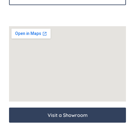
Visit a Showroom