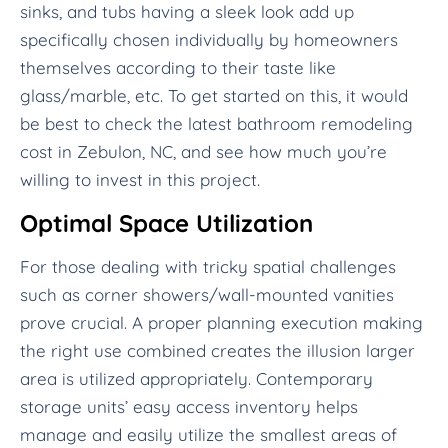
sinks, and tubs having a sleek look add up
specifically chosen individually by homeowners
themselves according to their taste like
glass/marble, etc. To get started on this, it would
be best to check the latest bathroom remodeling
cost in Zebulon, NC, and see how much you’re
willing to invest in this project.
Optimal Space Utilization
For those dealing with tricky spatial challenges
such as corner showers/wall-mounted vanities
prove crucial. A proper planning execution making
the right use combined creates the illusion larger
area is utilized appropriately. Contemporary
storage units’ easy access inventory helps
manage and easily utilize the smallest areas of