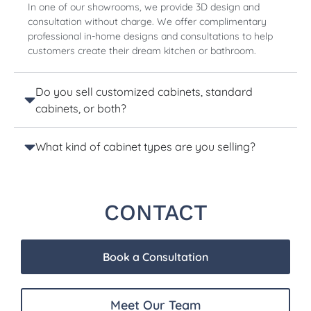
In one of our showrooms, we provide 3D design and
consultation without charge. We offer complimentary
professional in-home designs and consultations to help
customers create their dream kitchen or bathroom.
Do you sell customized cabinets, standard
cabinets, or both?
What kind of cabinet types are you selling?
CONTACT
Book a Consultation
Meet Our Team