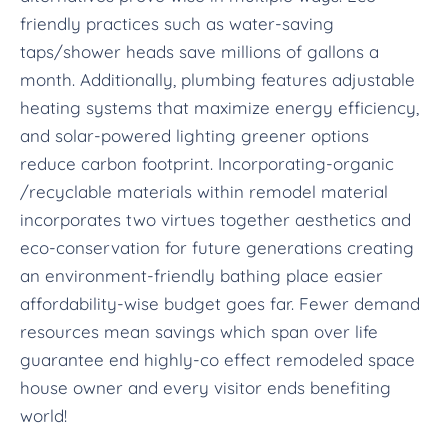
friendly practices such as water-saving
taps/shower heads save millions of gallons a
month. Additionally, plumbing features adjustable
heating systems that maximize energy efficiency,
and solar-powered lighting greener options
reduce carbon footprint. Incorporating-organic
/recyclable materials within remodel material
incorporates two virtues together aesthetics and
eco-conservation for future generations creating
an environment-friendly bathing place easier
affordability-wise budget goes far. Fewer demand
resources mean savings which span over life
guarantee end highly-co effect remodeled space
house owner and every visitor ends benefiting
world!