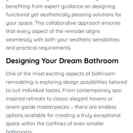
benefiting from expert guidance on designing
functional yet aesthetically pleasing solutions for
your space. This collaborative approach ensures
that every aspect of the remodel aligns
seamlessly with both your aesthetic sensibilities
and practical requirements.
Designing Your Dream Bathroom
One of the most exciting aspects of bathroom
remodeling is exploring design possibilities tailored
to suit individual tastes. From contemporary spa-
inspired retreats to classic elegant havens or
avant-garde masterpieces – there are endless
options available for creating a truly exceptional
space within the confines of even smaller
bathrooms.