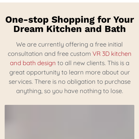
One-stop Shopping for Your
Dream Kitchen and Bath
We are currently offering a free initial
consultation and free custom
VR 3D kitchen
and bath design
to all new clients. This is a
great opportunity to learn more about our
services. There is no obligation to purchase
anything, so you have nothing to lose.