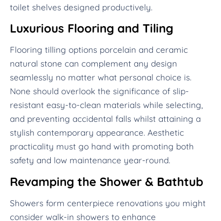
toilet shelves designed productively.
Luxurious Flooring and Tiling
Flooring tilling options porcelain and ceramic
natural stone can complement any design
seamlessly no matter what personal choice is.
None should overlook the significance of slip-
resistant easy-to-clean materials while selecting,
and preventing accidental falls whilst attaining a
stylish contemporary appearance. Aesthetic
practicality must go hand with promoting both
safety and low maintenance year-round.
Revamping the Shower & Bathtub
Showers form centerpiece renovations you might
consider walk-in showers to enhance