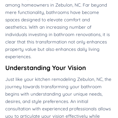
among homeowners in Zebulon, NC. Far beyond
mere functionality, bathrooms have become
spaces designed to elevate comfort and
aesthetics. With an increasing number of
individuals investing in bathroom renovations, it is
clear that this transformation not only enhances
property value but also enhances daily living
experiences.
Understanding Your Vision
Just like your kitchen remodeling Zebulon, NC, the
journey towards transforming your bathroom
begins with understanding your unique needs,
desires, and style preferences. An initial
consultation with experienced professionals allows
you to articulate your vision effectively while