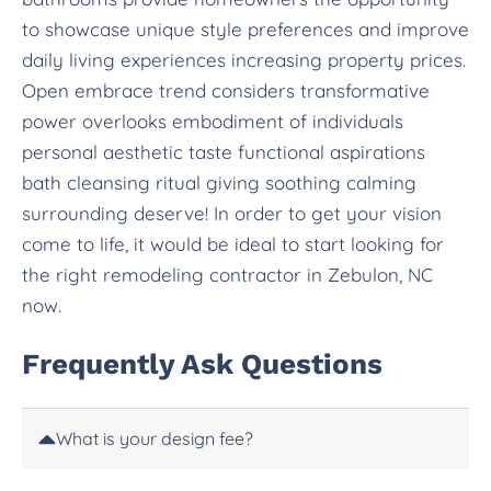
to showcase unique style preferences and improve
daily living experiences increasing property prices.
Open embrace trend considers transformative
power overlooks embodiment of individuals
personal aesthetic taste functional aspirations
bath cleansing ritual giving soothing calming
surrounding deserve! In order to get your vision
come to life, it would be ideal to start looking for
the right remodeling contractor in Zebulon, NC
now.
Frequently Ask Questions
What is your design fee?