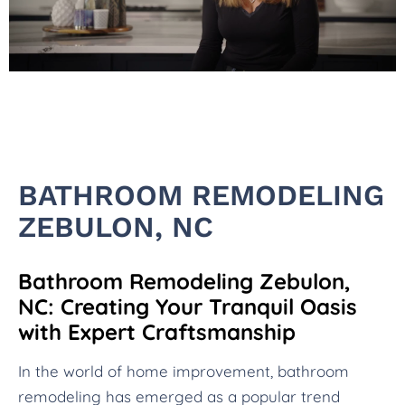
BATHROOM REMODELING
ZEBULON, NC
Bathroom Remodeling Zebulon,
NC: Creating Your Tranquil Oasis
with Expert Craftsmanship
In the world of home improvement, bathroom
remodeling has emerged as a popular trend