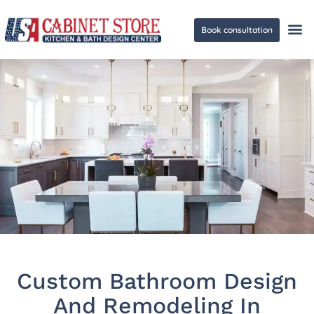
Book consultation
Ge
Custom Bathroom Design
And Remodeling In