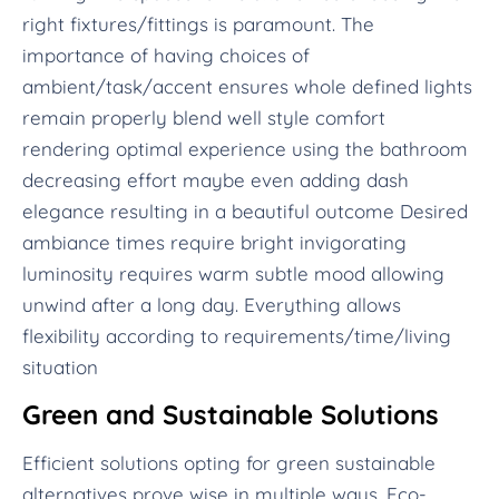
right fixtures/fittings is paramount. The
importance of having choices of
ambient/task/accent ensures whole defined lights
remain properly blend well style comfort
rendering optimal experience using the bathroom
decreasing effort maybe even adding dash
elegance resulting in a beautiful outcome Desired
ambiance times require bright invigorating
luminosity requires warm subtle mood allowing
unwind after a long day. Everything allows
flexibility according to requirements/time/living
situation
Green and Sustainable Solutions
Efficient solutions opting for green sustainable
alternatives prove wise in multiple ways. Eco-