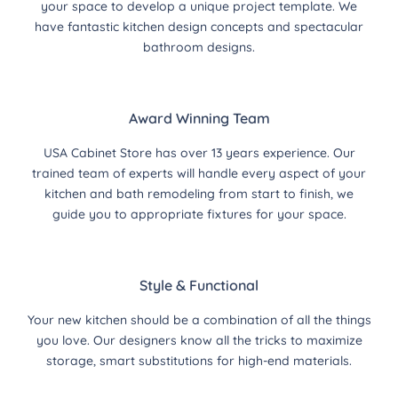
your space to develop a unique project template. We
have fantastic kitchen design concepts and spectacular
bathroom designs.
Award Winning Team
USA Cabinet Store has over 13 years experience. Our
trained team of experts will handle every aspect of your
kitchen and bath remodeling from start to finish, we
guide you to appropriate fixtures for your space.
Style & Functional
Your new kitchen should be a combination of all the things
you love. Our designers know all the tricks to maximize
storage, smart substitutions for high-end materials.