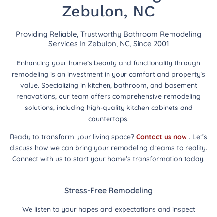
Zebulon, NC
Providing Reliable, Trustworthy Bathroom Remodeling
Services In Zebulon, NC, Since 2001
Enhancing your home’s beauty and functionality through
remodeling is an investment in your comfort and property’s
value. Specializing in kitchen, bathroom, and basement
renovations, our team offers comprehensive remodeling
solutions, including high-quality kitchen cabinets and
countertops.
Ready to transform your living space?
Contact us now
. Let’s
discuss how we can bring your remodeling dreams to reality.
Connect with us to start your home’s transformation today.
Stress-Free Remodeling
We listen to your hopes and expectations and inspect