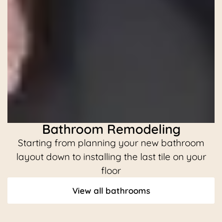
Bathroom Remodeling
Starting from planning your new bathroom
C
layout down to installing the last tile on your
floor
View all bathrooms