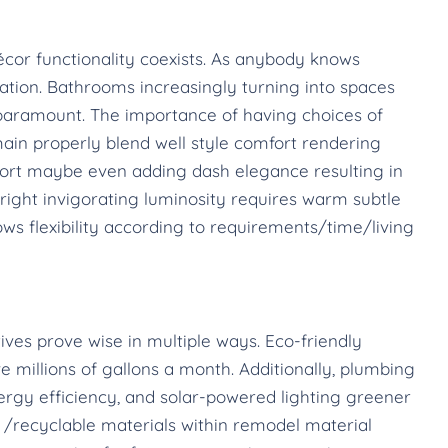
cor functionality coexists. As anybody knows
tion. Bathrooms increasingly turning into spaces
is paramount. The importance of having choices of
ain properly blend well style comfort rendering
ort maybe even adding dash elegance resulting in
ight invigorating luminosity requires warm subtle
ws flexibility according to requirements/time/living
tives prove wise in multiple ways. Eco-friendly
 millions of gallons a month. Additionally, plumbing
rgy efficiency, and solar-powered lighting greener
 /recyclable materials within remodel material