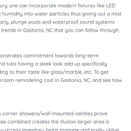
ury one can incorporate modern fixtures like LED
humidity into water particles thus giving out a mist
larly, plunge pools and waterproof sound systems
rends in Gastonia, NC that you can follow through.
emonstrates commitment towards long-term
and tubs having a sleek look add up specifically
 to their taste like glass/marble, etc. To get
bathroom remodeling cost in Gastonia, NC, and see how
 as corner showers/wall-mounted vanities prove
se combined creates the illusion larger area is
sy access inventory helps manage and easily utilize