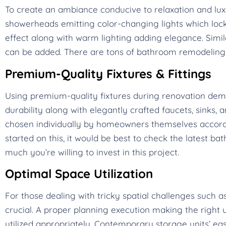
To create an ambiance conducive to relaxation and lux
showerheads emitting color-changing lights which lock 
effect along with warm lighting adding elegance. Simi
can be added. There are tons of bathroom remodeling t
Premium-Quality Fixtures & Fittings
Using premium-quality fixtures during renovation d
durability along with elegantly crafted faucets, sinks, 
chosen individually by homeowners themselves according
started on this, it would be best to check the latest 
much you’re willing to invest in this project.
Optimal Space Utilization
For those dealing with tricky spatial challenges such
crucial. A proper planning execution making the right u
utilized appropriately. Contemporary storage units’ ea