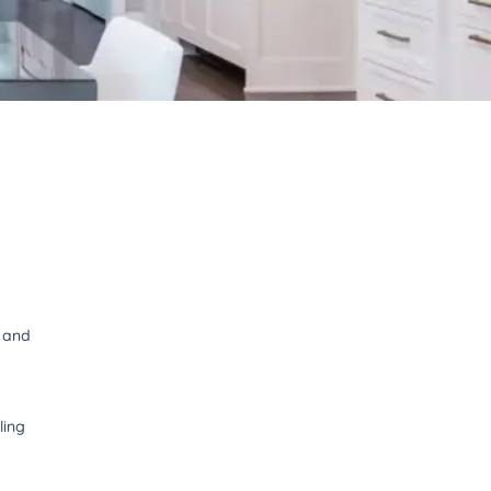
t and
ling