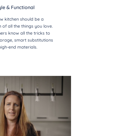
yle & Functional
w kitchen should be a
of all the things you love.
ers know all the tricks to
orage, smart substitutions
high-end materials.