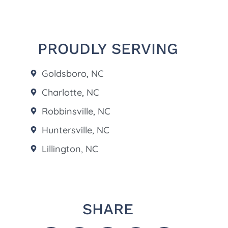
PROUDLY SERVING
Goldsboro, NC
Charlotte, NC
Robbinsville, NC
Huntersville, NC
Lillington, NC
SHARE