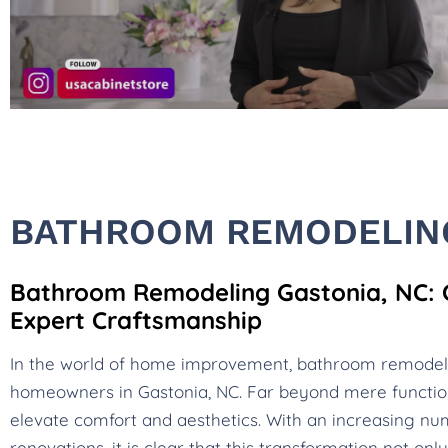
BATHROOM REMODELING
Bathroom Remodeling Gastonia, NC: Cr
Expert Craftsmanship
In the world of home improvement, bathroom remode
homeowners in Gastonia, NC. Far beyond mere functio
elevate comfort and aesthetics. With an increasing num
renovations, it is clear that this transformation not o