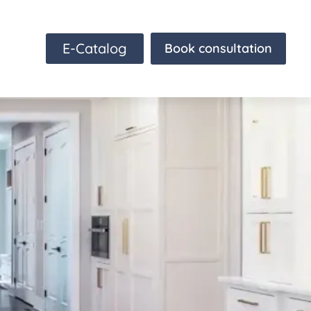
E-Catalog
Book consultation