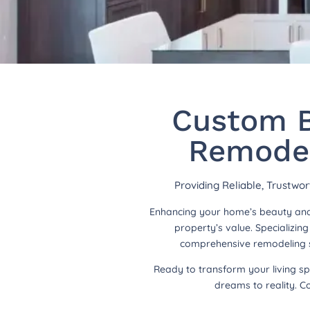
Custom B
Remodel
Providing Reliable, Trustwo
Enhancing your home’s beauty and 
property’s value. Specializi
comprehensive remodeling so
Ready to transform your living s
dreams to reality. C