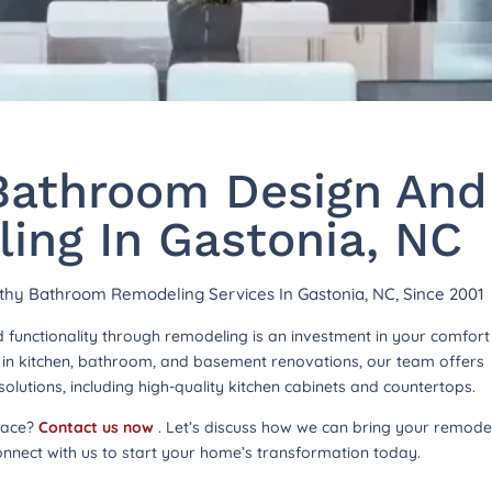
athroom Design And
ing In Gastonia, NC
rthy Bathroom Remodeling Services In Gastonia, NC, Since 2001
functionality through remodeling is an investment in your comfor
ng in kitchen, bathroom, and basement renovations, our team offers
lutions, including high-quality kitchen cabinets and countertops.
pace?
Contact us now
. Let’s discuss how we can bring your remode
onnect with us to start your home’s transformation today.