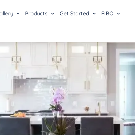
allery
Products
Get Started
FIBO