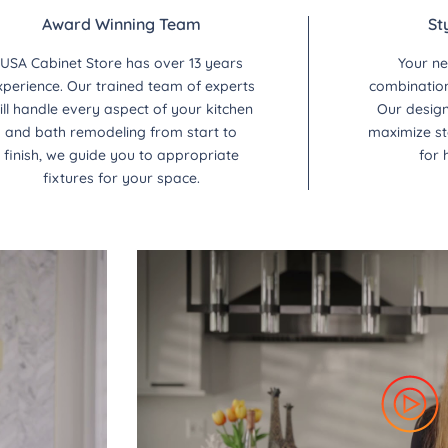
Award Winning Team
St
USA Cabinet Store has over 13 years
Your ne
xperience. Our trained team of experts
combination 
ill handle every aspect of your kitchen
Our design
and bath remodeling from start to
maximize st
finish, we guide you to appropriate
for 
fixtures for your space.