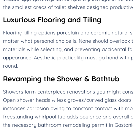
the smallest areas of toilet shelves designed productiv
Luxurious Flooring and Tiling
Flooring tilling options porcelain and ceramic natura
matter what personal choice is. None should overlook th
materials while selecting, and preventing accidental fa
appearance. Aesthetic practicality must go hand with
round.
Revamping the Shower & Bathtub
Showers form centerpiece renovations you might cons
Open shower heads w less groves/curved glass doors m
instances corrosion owing to constant contact with moist
freestanding whirlpool tub adds opulence and overall a
the necessary bathroom remodeling permit in Gastonia