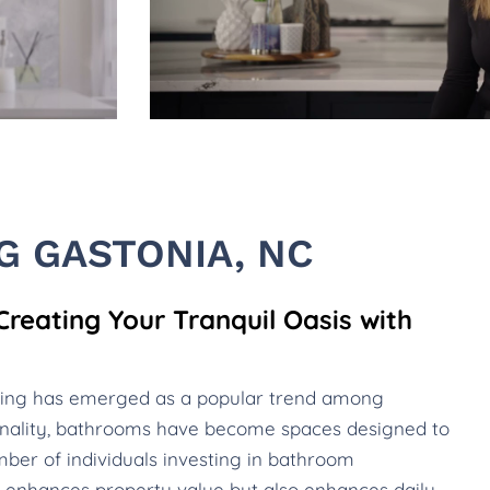
 GASTONIA, NC
eating Your Tranquil Oasis with
ling has emerged as a popular trend among
nality, bathrooms have become spaces designed to
ber of individuals investing in bathroom
nly enhances property value but also enhances daily