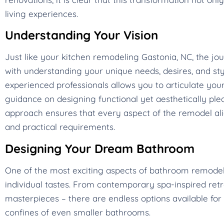
living experiences.
Understanding Your Vision
Just like your kitchen remodeling Gastonia, NC, the 
with understanding your unique needs, desires, and styl
experienced professionals allows you to articulate your
guidance on designing functional yet aesthetically plea
approach ensures that every aspect of the remodel alig
and practical requirements.
Designing Your Dream Bathroom
One of the most exciting aspects of bathroom remodeling
individual tastes. From contemporary spa-inspired ret
masterpieces – there are endless options available for 
confines of even smaller bathrooms.