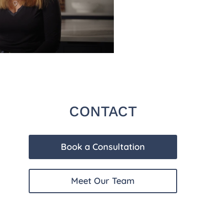
CONTACT
Book a Consultation
Meet Our Team