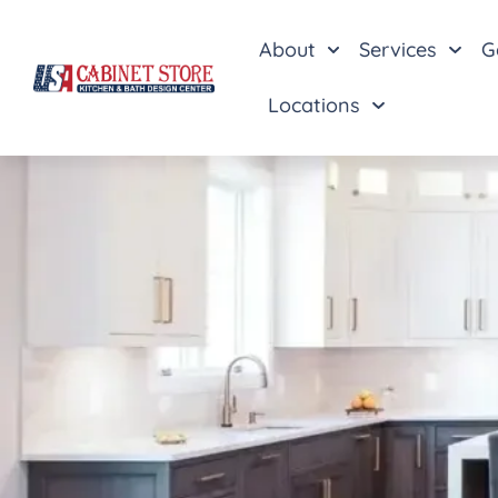
About
Services
G
Locations