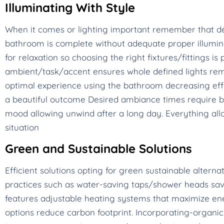
Illuminating With Style
When it comes or lighting important remember that dé
bathroom is complete without adequate proper illumina
for relaxation so choosing the right fixtures/fittings 
ambient/task/accent ensures whole defined lights rem
optimal experience using the bathroom decreasing eff
a beautiful outcome Desired ambiance times require br
mood allowing unwind after a long day. Everything allo
situation
Green and Sustainable Solutions
Efficient solutions opting for green sustainable alterna
practices such as water-saving taps/shower heads save
features adjustable heating systems that maximize ene
options reduce carbon footprint. Incorporating-organic