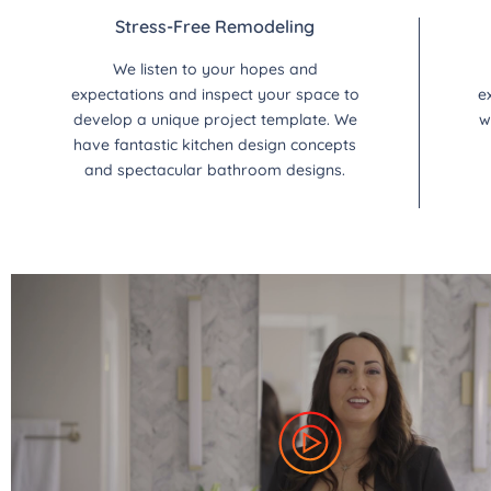
Stress-Free Remodeling
We listen to your hopes and
expectations and inspect your space to
e
develop a unique project template. We
w
have fantastic kitchen design concepts
and spectacular bathroom designs.