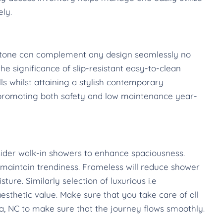
ely.
l stone can complement any design seamlessly no
e significance of slip-resistant easy-to-clean
lls whilst attaining a stylish contemporary
 promoting both safety and low maintenance year-
ider walk-in showers to enhance spaciousness.
aintain trendiness. Frameless will reduce shower
ure. Similarly selection of luxurious i.e
esthetic value. Make sure that you take care of all
, NC to make sure that the journey flows smoothly.