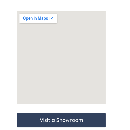
Visit a Showroom