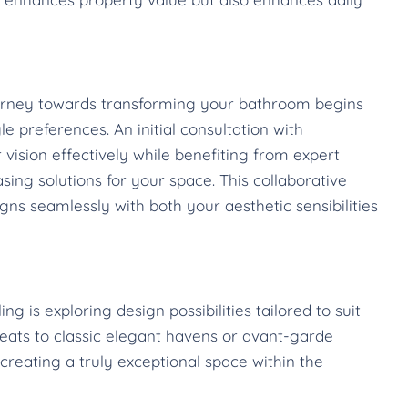
journey towards transforming your bathroom begins
e preferences. An initial consultation with
 vision effectively while benefiting from expert
sing solutions for your space. This collaborative
ns seamlessly with both your aesthetic sensibilities
 is exploring design possibilities tailored to suit
reats to classic elegant havens or avant-garde
creating a truly exceptional space within the