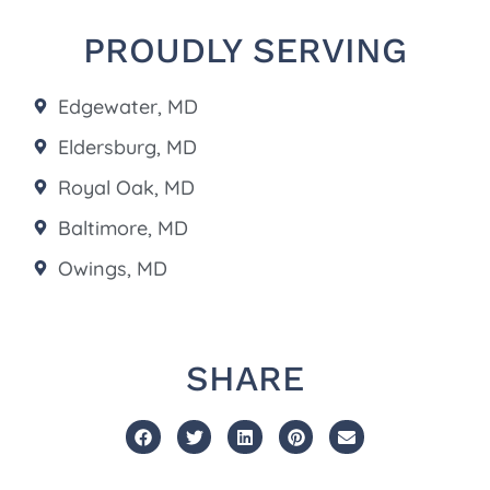
PROUDLY SERVING
Edgewater, MD
Eldersburg, MD
Royal Oak, MD
Baltimore, MD
Owings, MD
SHARE