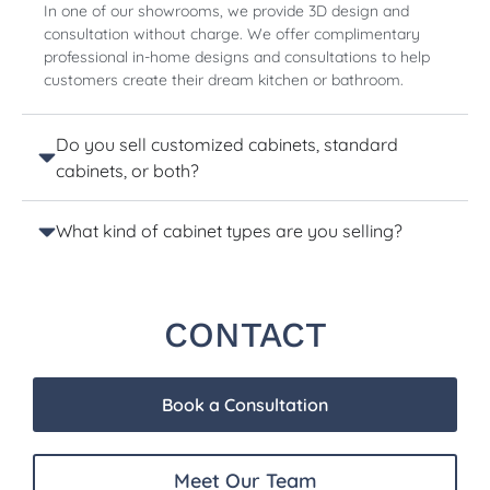
In one of our showrooms, we provide 3D design and
consultation without charge. We offer complimentary
professional in-home designs and consultations to help
customers create their dream kitchen or bathroom.
Do you sell customized cabinets, standard
cabinets, or both?
What kind of cabinet types are you selling?
CONTACT
Book a Consultation
Meet Our Team