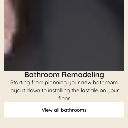
Bathroom Remodeling
Starting from planning your new bathroom
C
layout down to installing the last tile on your
floor
View all bathrooms