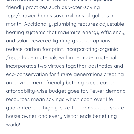
friendly practices such as water-saving
taps/shower heads save millions of gallons a
month. Additionally, plumbing features adjustable
heating systems that maximize energy efficiency,
and solar-powered lighting greener options
reduce carbon footprint. Incorporating-organic
/recyclable materials within remodel material
incorporates two virtues together aesthetics and
eco-conservation for future generations creating
an environment-friendly bathing place easier
affordability-wise budget goes far. Fewer demand
resources mean savings which span over life
guarantee end highly-co effect remodeled space
house owner and every visitor ends benefiting
world!