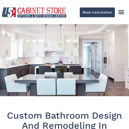
Book consultation
Ge
Custom Bathroom Design
And Remodeling In