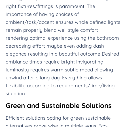
right fixtures/fittings is paramount. The
importance of having choices of
ambient/task/accent ensures whole defined lights
remain properly blend well style comfort
rendering optimal experience using the bathroom
decreasing effort maybe even adding dash
elegance resulting in a beautiful outcome Desired
ambiance times require bright invigorating
luminosity requires warm subtle mood allowing
unwind after a long day. Everything allows
flexibility according to requirements/time/living
situation
Green and Sustainable Solutions
Efficient solutions opting for green sustainable
alternatives prove wise in multiple ways. Eco-