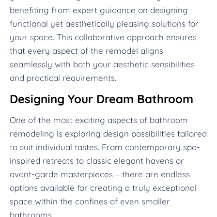
benefiting from expert guidance on designing
functional yet aesthetically pleasing solutions for
your space. This collaborative approach ensures
that every aspect of the remodel aligns
seamlessly with both your aesthetic sensibilities
and practical requirements.
Designing Your Dream Bathroom
One of the most exciting aspects of bathroom
remodeling is exploring design possibilities tailored
to suit individual tastes. From contemporary spa-
inspired retreats to classic elegant havens or
avant-garde masterpieces – there are endless
options available for creating a truly exceptional
space within the confines of even smaller
bathrooms.