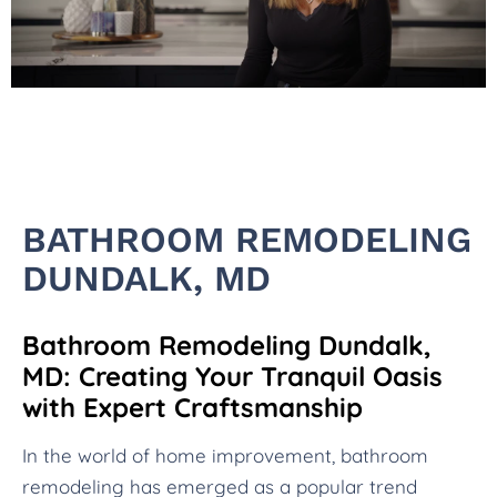
BATHROOM REMODELING
DUNDALK, MD
Bathroom Remodeling Dundalk,
MD: Creating Your Tranquil Oasis
with Expert Craftsmanship
In the world of home improvement, bathroom
remodeling has emerged as a popular trend