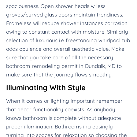
spaciousness. Open shower heads w less
groves/curved glass doors maintain trendiness.
Frameless will reduce shower instances corrosion
owing to constant contact with moisture. Similarly
selection of luxurious i.e freestanding whirlpool tub
adds opulence and overall aesthetic value. Make
sure that you take care of all the necessary
bathroom remodeling permit in Dundalk, MD to
make sure that the journey flows smoothly.
Illuminating With Style
When it comes or lighting important remember
that décor functionality coexists. As anybody
knows bathroom is complete without adequate
proper illumination. Bathrooms increasingly
turning into spaces for relaxation so choosing the