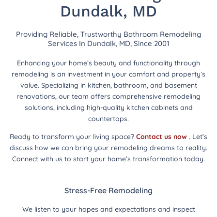
Dundalk, MD
Providing Reliable, Trustworthy Bathroom Remodeling
Services In Dundalk, MD, Since 2001
Enhancing your home’s beauty and functionality through
remodeling is an investment in your comfort and property’s
value. Specializing in kitchen, bathroom, and basement
renovations, our team offers comprehensive remodeling
solutions, including high-quality kitchen cabinets and
countertops.
Ready to transform your living space?
Contact us now
. Let’s
discuss how we can bring your remodeling dreams to reality.
Connect with us to start your home’s transformation today.
Stress-Free Remodeling
We listen to your hopes and expectations and inspect