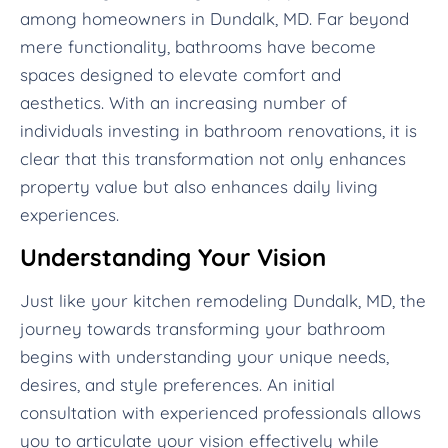
among homeowners in Dundalk, MD. Far beyond
mere functionality, bathrooms have become
spaces designed to elevate comfort and
aesthetics. With an increasing number of
individuals investing in bathroom renovations, it is
clear that this transformation not only enhances
property value but also enhances daily living
experiences.
Understanding Your Vision
Just like your kitchen remodeling Dundalk, MD, the
journey towards transforming your bathroom
begins with understanding your unique needs,
desires, and style preferences. An initial
consultation with experienced professionals allows
you to articulate your vision effectively while