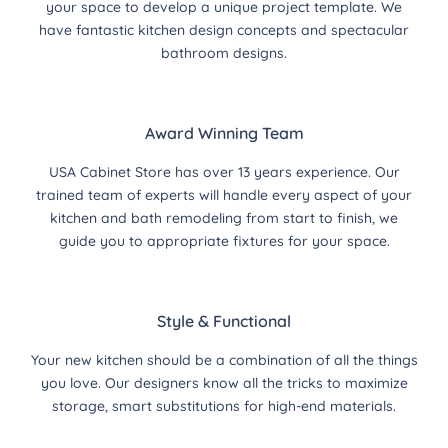
your space to develop a unique project template. We
have fantastic kitchen design concepts and spectacular
bathroom designs.
Award Winning Team
USA Cabinet Store has over 13 years experience. Our
trained team of experts will handle every aspect of your
kitchen and bath remodeling from start to finish, we
guide you to appropriate fixtures for your space.
Style & Functional
Your new kitchen should be a combination of all the things
you love. Our designers know all the tricks to maximize
storage, smart substitutions for high-end materials.