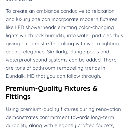
To create an ambiance conducive to relaxation
and luxury one can incorporate modern fixtures
like LED showerheads emitting color-changing
lights which lock humidity into water particles thus
giving out a mist effect along with warm lighting
adding elegance. Similarly, plunge pools and
waterproof sound systems can be added. There
are tons of bathroom remodeling trends in
Dundalk, MD that you can follow through.
Premium-Quality Fixtures &
Fittings
Using premium-quality fixtures during renovation
demonstrates commitment towards long-term
durability along with elegantly crafted faucets,