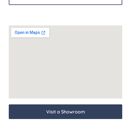
Visit a Showroom