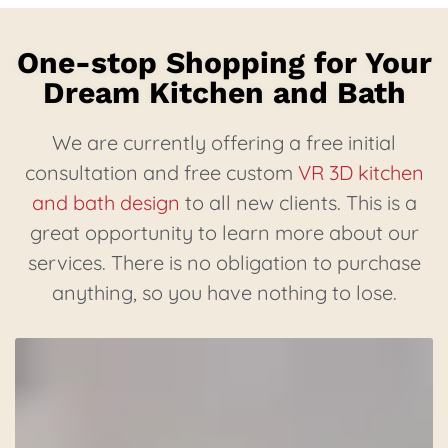
One-stop Shopping for Your
Dream Kitchen and Bath
We are currently offering a free initial
consultation and free custom
VR 3D kitchen
and bath design
to all new clients. This is a
great opportunity to learn more about our
services. There is no obligation to purchase
anything, so you have nothing to lose.