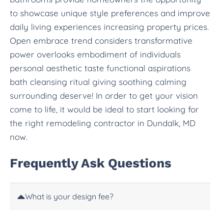
to showcase unique style preferences and improve
daily living experiences increasing property prices.
Open embrace trend considers transformative
power overlooks embodiment of individuals
personal aesthetic taste functional aspirations
bath cleansing ritual giving soothing calming
surrounding deserve! In order to get your vision
come to life, it would be ideal to start looking for
the right remodeling contractor in Dundalk, MD
now.
Frequently Ask Questions
What is your design fee?