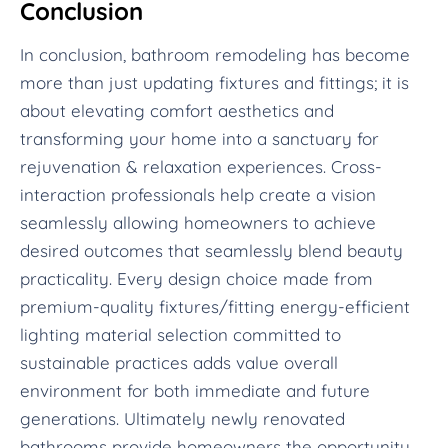
Conclusion
In conclusion, bathroom remodeling has become
more than just updating fixtures and fittings; it is
about elevating comfort aesthetics and
transforming your home into a sanctuary for
rejuvenation & relaxation experiences. Cross-
interaction professionals help create a vision
seamlessly allowing homeowners to achieve
desired outcomes that seamlessly blend beauty
practicality. Every design choice made from
premium-quality fixtures/fitting energy-efficient
lighting material selection committed to
sustainable practices adds value overall
environment for both immediate and future
generations. Ultimately newly renovated
bathrooms provide homeowners the opportunity