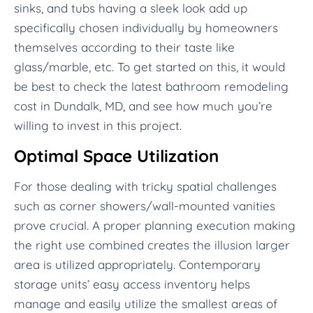
sinks, and tubs having a sleek look add up
specifically chosen individually by homeowners
themselves according to their taste like
glass/marble, etc. To get started on this, it would
be best to check the latest bathroom remodeling
cost in Dundalk, MD, and see how much you’re
willing to invest in this project.
Optimal Space Utilization
For those dealing with tricky spatial challenges
such as corner showers/wall-mounted vanities
prove crucial. A proper planning execution making
the right use combined creates the illusion larger
area is utilized appropriately. Contemporary
storage units’ easy access inventory helps
manage and easily utilize the smallest areas of