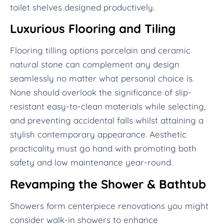
toilet shelves designed productively.
Luxurious Flooring and Tiling
Flooring tilling options porcelain and ceramic
natural stone can complement any design
seamlessly no matter what personal choice is.
None should overlook the significance of slip-
resistant easy-to-clean materials while selecting,
and preventing accidental falls whilst attaining a
stylish contemporary appearance. Aesthetic
practicality must go hand with promoting both
safety and low maintenance year-round.
Revamping the Shower & Bathtub
Showers form centerpiece renovations you might
consider walk-in showers to enhance