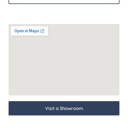
Visit a Showroom