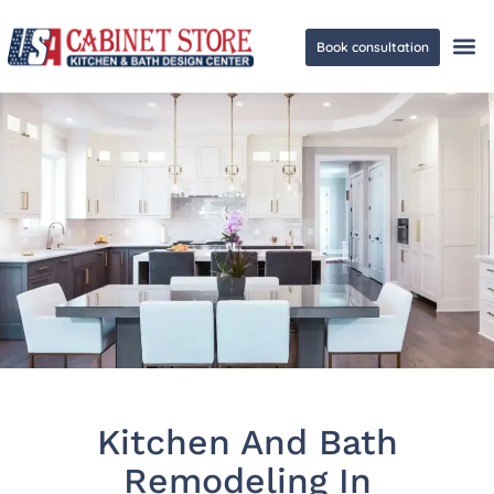
Book consultation
Ge
Kitchen And Bath
Remodeling In