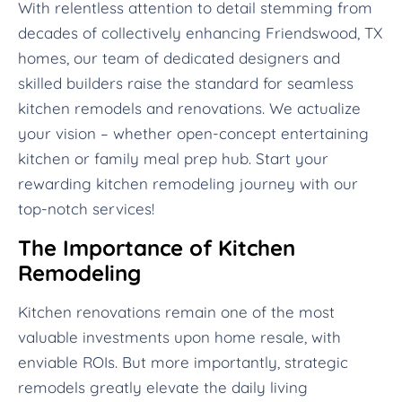
With relentless attention to detail stemming from
decades of collectively enhancing Friendswood, TX
homes, our team of dedicated designers and
skilled builders raise the standard for seamless
kitchen remodels and renovations. We actualize
your vision – whether open-concept entertaining
kitchen or family meal prep hub. Start your
rewarding kitchen remodeling journey with our
top-notch services!
The Importance of Kitchen
Remodeling
Kitchen renovations remain one of the most
valuable investments upon home resale, with
enviable ROIs. But more importantly, strategic
remodels greatly elevate the daily living