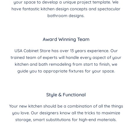
your space to develop a unique project template. We
have fantastic kitchen design concepts and spectacular
bathroom designs.
Award Winning Team
USA Cabinet Store has over 13 years experience. Our
trained team of experts will handle every aspect of your
kitchen and bath remodeling from start to finish, we
guide you to appropriate fixtures for your space.
Style & Functional
Your new kitchen should be a combination of all the things
you love. Our designers know all the tricks to maximize
storage, smart substitutions for high-end materials.