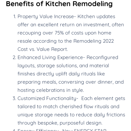
Benefits of Kitchen Remodeling
Property Value Increase- Kitchen updates
offer an excellent return on investment, often
recouping over 75% of costs upon home
resale according to the Remodeling 2022
Cost vs. Value Report.
Enhanced Living Experience- Reconfigured
layouts, storage solutions, and material
finishes directly uplift daily rituals like
preparing meals, conversing over dinner, and
hosting celebrations in style.
Customized Functionality- Each element gets
tailored to match cherished flow rituals and
unique storage needs to reduce daily frictions
through bespoke, purposeful design.
Energy Efficiency- New ENERGY STAR