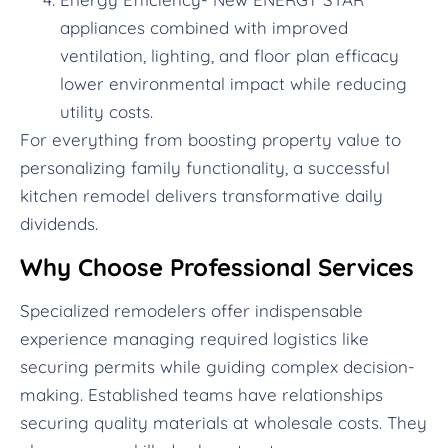
appliances combined with improved
ventilation, lighting, and floor plan efficacy
lower environmental impact while reducing
utility costs.
For everything from boosting property value to
personalizing family functionality, a successful
kitchen remodel delivers transformative daily
dividends.
Why Choose Professional Services
Specialized remodelers offer indispensable
experience managing required logistics like
securing permits while guiding complex decision-
making. Established teams have relationships
securing quality materials at wholesale costs. They