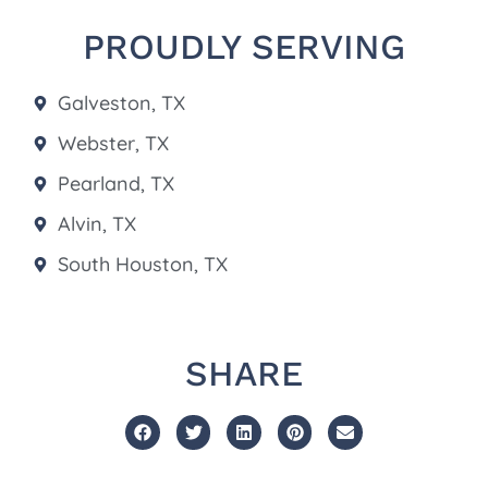
PROUDLY SERVING
Galveston, TX
Webster, TX
Pearland, TX
Alvin, TX
South Houston, TX
SHARE