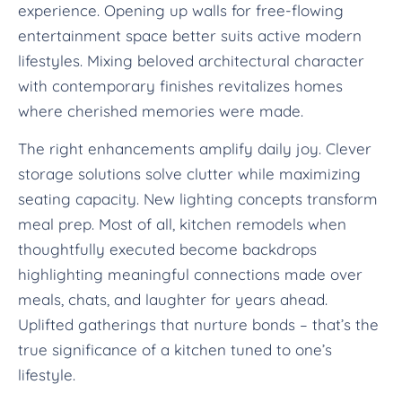
experience. Opening up walls for free-flowing
entertainment space better suits active modern
lifestyles. Mixing beloved architectural character
with contemporary finishes revitalizes homes
where cherished memories were made.
The right enhancements amplify daily joy. Clever
storage solutions solve clutter while maximizing
seating capacity. New lighting concepts transform
meal prep. Most of all, kitchen remodels when
thoughtfully executed become backdrops
highlighting meaningful connections made over
meals, chats, and laughter for years ahead.
Uplifted gatherings that nurture bonds – that’s the
true significance of a kitchen tuned to one’s
lifestyle.