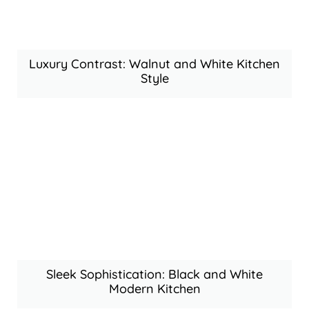
Luxury Contrast: Walnut and White Kitchen
Style
Sleek Sophistication: Black and White
Modern Kitchen