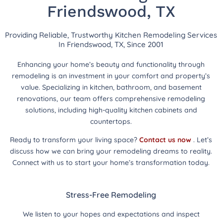
Friendswood, TX
Providing Reliable, Trustworthy Kitchen Remodeling Services
In Friendswood, TX, Since 2001
Enhancing your home’s beauty and functionality through
remodeling is an investment in your comfort and property’s
value. Specializing in kitchen, bathroom, and basement
renovations, our team offers comprehensive remodeling
solutions, including high-quality kitchen cabinets and
countertops.
Ready to transform your living space?
Contact us now
. Let’s
discuss how we can bring your remodeling dreams to reality.
Connect with us to start your home’s transformation today.
Stress-Free Remodeling
We listen to your hopes and expectations and inspect