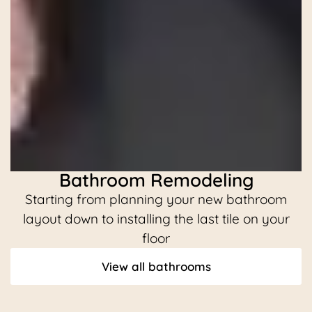
Bathroom Remodeling
Starting from planning your new bathroom
C
layout down to installing the last tile on your
floor
View all bathrooms