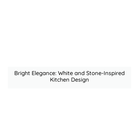
Bright Elegance: White and Stone-Inspired
Kitchen Design