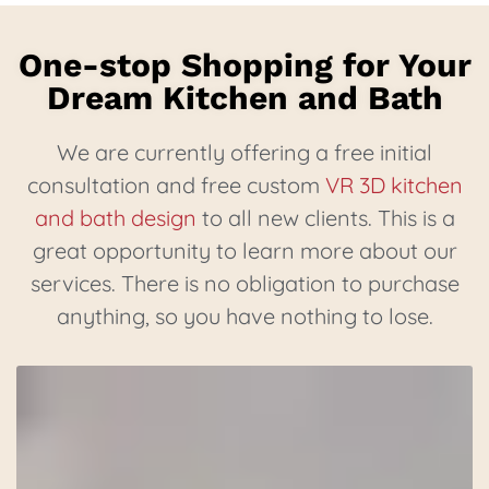
One-stop Shopping for Your
Dream Kitchen and Bath
We are currently offering a free initial
consultation and free custom
VR 3D kitchen
and bath design
to all new clients. This is a
great opportunity to learn more about our
services. There is no obligation to purchase
anything, so you have nothing to lose.