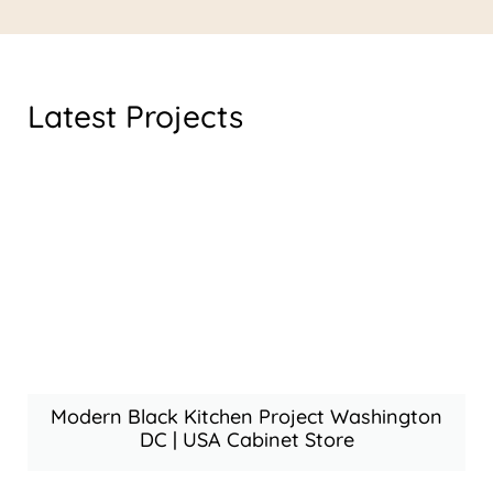
Latest Projects
Modern Black Kitchen Project Washington
DC | USA Cabinet Store