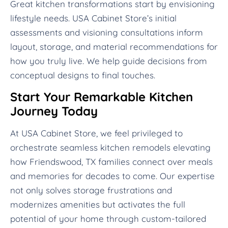
Great kitchen transformations start by envisioning
lifestyle needs. USA Cabinet Store’s initial
assessments and visioning consultations inform
layout, storage, and material recommendations for
how you truly live. We help guide decisions from
conceptual designs to final touches.
Start Your Remarkable Kitchen
Journey Today
At USA Cabinet Store, we feel privileged to
orchestrate seamless kitchen remodels elevating
how Friendswood, TX families connect over meals
and memories for decades to come. Our expertise
not only solves storage frustrations and
modernizes amenities but activates the full
potential of your home through custom-tailored