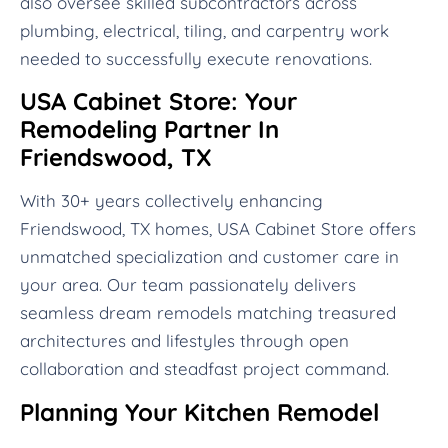
also oversee skilled subcontractors across
plumbing, electrical, tiling, and carpentry work
needed to successfully execute renovations.
USA Cabinet Store: Your
Remodeling Partner In
Friendswood, TX
With 30+ years collectively enhancing
Friendswood, TX homes, USA Cabinet Store offers
unmatched specialization and customer care in
your area. Our team passionately delivers
seamless dream remodels matching treasured
architectures and lifestyles through open
collaboration and steadfast project command.
Planning Your Kitchen Remodel