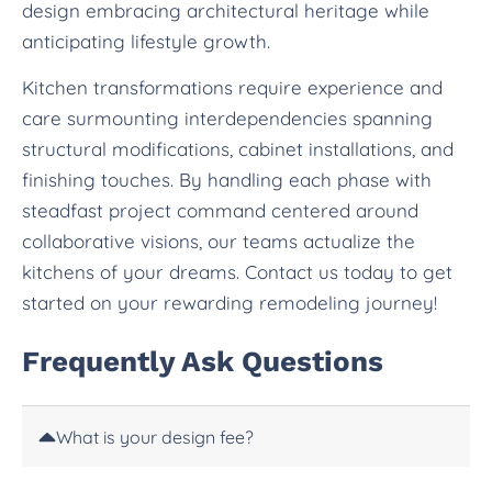
design embracing architectural heritage while
anticipating lifestyle growth.
Kitchen transformations require experience and
care surmounting interdependencies spanning
structural modifications, cabinet installations, and
finishing touches. By handling each phase with
steadfast project command centered around
collaborative visions, our teams actualize the
kitchens of your dreams. Contact us today to get
started on your rewarding remodeling journey!
Frequently Ask Questions
What is your design fee?