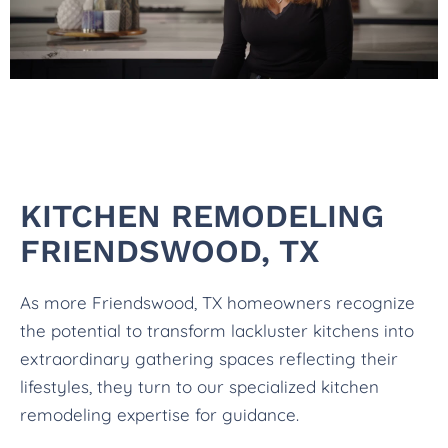
KITCHEN REMODELING
FRIENDSWOOD, TX
As more Friendswood, TX homeowners recognize
the potential to transform lackluster kitchens into
extraordinary gathering spaces reflecting their
lifestyles, they turn to our specialized kitchen
remodeling expertise for guidance.