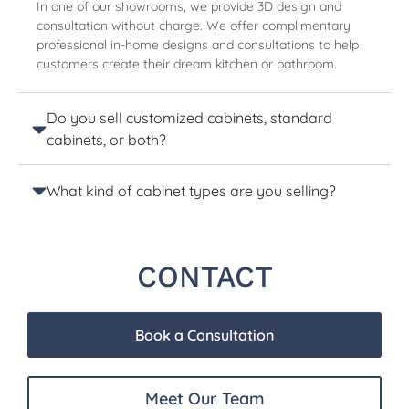
In one of our showrooms, we provide 3D design and
consultation without charge. We offer complimentary
professional in-home designs and consultations to help
customers create their dream kitchen or bathroom.
Do you sell customized cabinets, standard
cabinets, or both?
What kind of cabinet types are you selling?
CONTACT
Book a Consultation
Meet Our Team