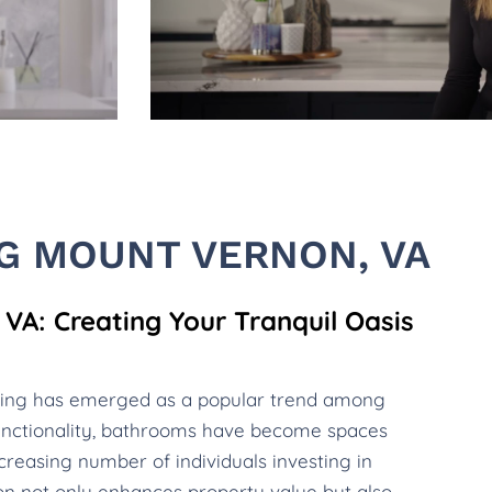
G MOUNT VERNON, VA
A: Creating Your Tranquil Oasis
ling has emerged as a popular trend among
nctionality, bathrooms have become spaces
creasing number of individuals investing in
ion not only enhances property value but also