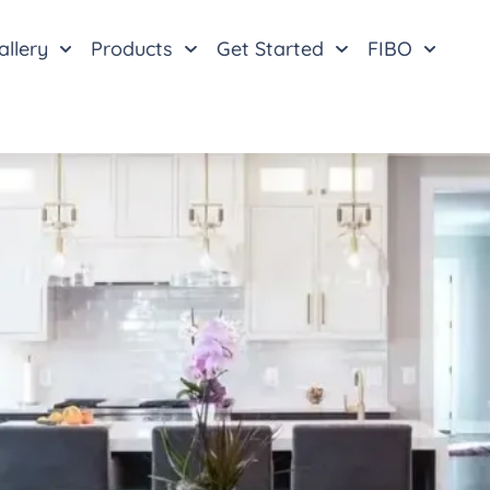
allery
Products
Get Started
FIBO