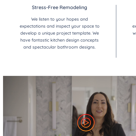
Stress-Free Remodeling
We listen to your hopes and
expectations and inspect your space to
e
develop a unique project template. We
w
have fantastic kitchen design concepts
and spectacular bathroom designs.