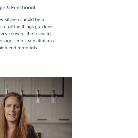
yle & Functional
w kitchen should be a
of all the things you love.
ers know all the tricks to
orage, smart substitutions
high-end materials.