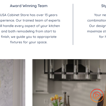
Award Winning Team
St
USA Cabinet Store has over 13 years
Your ne
xperience. Our trained team of experts
combination 
ill handle every aspect of your kitchen
Our design
and bath remodeling from start to
maximize st
finish, we guide you to appropriate
for 
fixtures for your space.