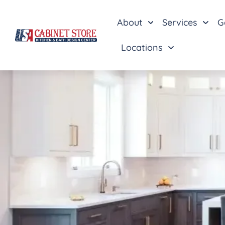
About
Services
G
Locations