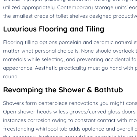
utilized appropriately. Contemporary storage units’ ea
the smallest areas of toilet shelves designed productiv
Luxurious Flooring and Tiling
Flooring tilling options porcelain and ceramic natura
matter what personal choice is. None should overlook th
materials while selecting, and preventing accidental fa
appearance. Aesthetic practicality must go hand with
round.
Revamping the Shower & Bathtub
Showers form centerpiece renovations you might cons
Open shower heads w less groves/curved glass doors m
instances corrosion owing to constant contact with moist
freestanding whirlpool tub adds opulence and overall a