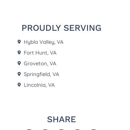
PROUDLY SERVING
Hybla Valley, VA
Fort Hunt, VA
Groveton, VA
Springfield, VA
Lincolnia, VA
SHARE