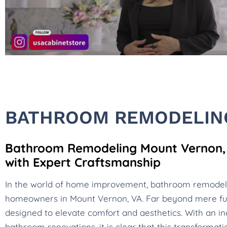
BATHROOM REMODELIN
Bathroom Remodeling Mount Vernon, V
with Expert Craftsmanship
In the world of home improvement, bathroom remode
homeowners in Mount Vernon, VA. Far beyond mere fu
designed to elevate comfort and aesthetics. With an in
bathroom renovations, it is clear that this transformat