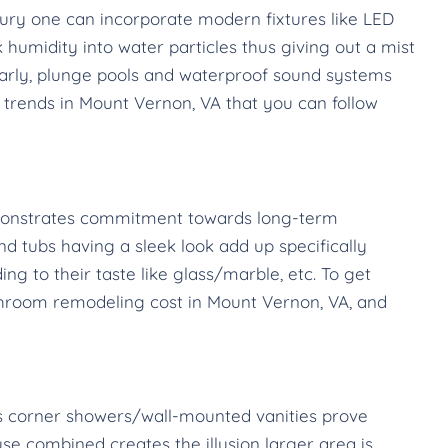
ury one can incorporate modern fixtures like LED
humidity into water particles thus giving out a mist
larly, plunge pools and waterproof sound systems
trends in Mount Vernon, VA that you can follow
emonstrates commitment towards long-term
and tubs having a sleek look add up specifically
 to their taste like glass/marble, etc. To get
bathroom remodeling cost in Mount Vernon, VA, and
 as corner showers/wall-mounted vanities prove
se combined creates the illusion larger area is