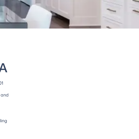
VA
01
t and
ling