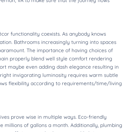
ernon, VA to make sure that the journey flows
cor functionality coexists. As anybody knows
tion. Bathrooms increasingly turning into spaces
is paramount. The importance of having choices of
ain properly blend well style comfort rendering
ort maybe even adding dash elegance resulting in
ight invigorating luminosity requires warm subtle
ws flexibility according to requirements/time/living
tives prove wise in multiple ways. Eco-friendly
 millions of gallons a month. Additionally, plumbing