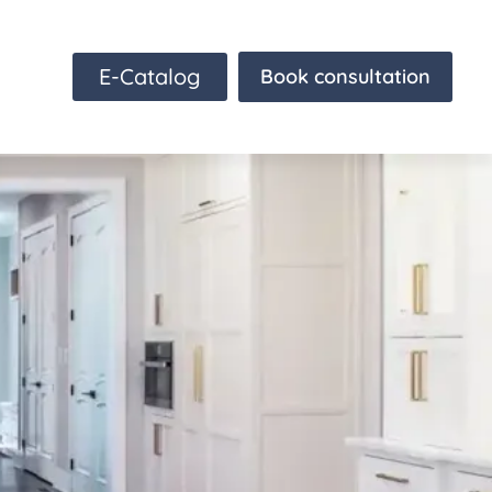
E-Catalog
Book consultation