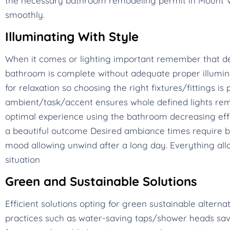
the necessary bathroom remodeling permit in Mount V
smoothly.
Illuminating With Style
When it comes or lighting important remember that dé
bathroom is complete without adequate proper illumina
for relaxation so choosing the right fixtures/fittings 
ambient/task/accent ensures whole defined lights rem
optimal experience using the bathroom decreasing eff
a beautiful outcome Desired ambiance times require br
mood allowing unwind after a long day. Everything allo
situation
Green and Sustainable Solutions
Efficient solutions opting for green sustainable alterna
practices such as water-saving taps/shower heads save