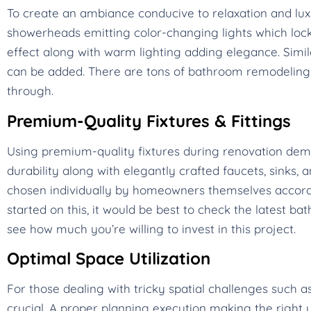
To create an ambiance conducive to relaxation and lux
showerheads emitting color-changing lights which lock 
effect along with warm lighting adding elegance. Simi
can be added. There are tons of bathroom remodeling 
through.
Premium-Quality Fixtures & Fittings
Using premium-quality fixtures during renovation d
durability along with elegantly crafted faucets, sinks, 
chosen individually by homeowners themselves according
started on this, it would be best to check the latest 
see how much you’re willing to invest in this project.
Optimal Space Utilization
For those dealing with tricky spatial challenges such
crucial. A proper planning execution making the right u