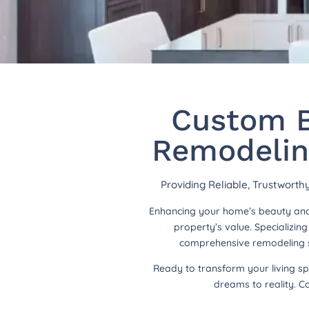
Custom B
Remodelin
Providing Reliable, Trustwort
Enhancing your home’s beauty and 
property’s value. Specializi
comprehensive remodeling so
Ready to transform your living s
dreams to reality. C