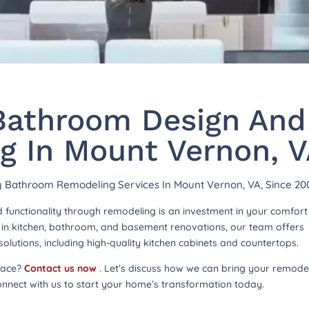
athroom Design And
g In Mount Vernon, 
hy Bathroom Remodeling Services In Mount Vernon, VA, Since 20
functionality through remodeling is an investment in your comfor
ng in kitchen, bathroom, and basement renovations, our team offers
lutions, including high-quality kitchen cabinets and countertops.
pace?
Contact us now
. Let’s discuss how we can bring your remode
onnect with us to start your home’s transformation today.