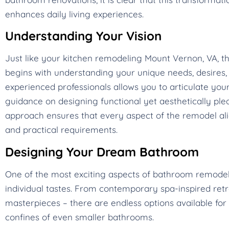
enhances daily living experiences.
Understanding Your Vision
Just like your kitchen remodeling Mount Vernon, VA, 
begins with understanding your unique needs, desires, a
experienced professionals allows you to articulate your
guidance on designing functional yet aesthetically plea
approach ensures that every aspect of the remodel alig
and practical requirements.
Designing Your Dream Bathroom
One of the most exciting aspects of bathroom remodeling
individual tastes. From contemporary spa-inspired ret
masterpieces – there are endless options available for 
confines of even smaller bathrooms.