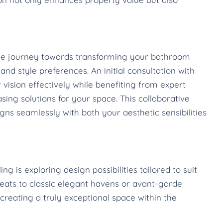
the journey towards transforming your bathroom
nd style preferences. An initial consultation with
 vision effectively while benefiting from expert
sing solutions for your space. This collaborative
ns seamlessly with both your aesthetic sensibilities
 is exploring design possibilities tailored to suit
reats to classic elegant havens or avant-garde
creating a truly exceptional space within the