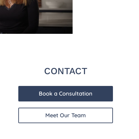
CONTACT
Book a Consultation
Meet Our Team