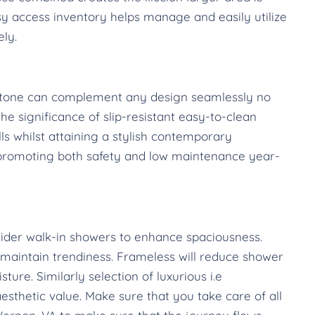
sy access inventory helps manage and easily utilize
ely.
l stone can complement any design seamlessly no
e significance of slip-resistant easy-to-clean
lls whilst attaining a stylish contemporary
 promoting both safety and low maintenance year-
ider walk-in showers to enhance spaciousness.
aintain trendiness. Frameless will reduce shower
ure. Similarly selection of luxurious i.e
esthetic value. Make sure that you take care of all