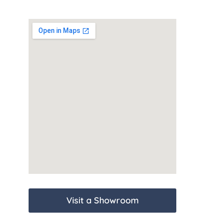
Visit a Showroom