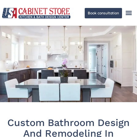
Book consultation
Ge
Custom Bathroom Design
And Remodeling In