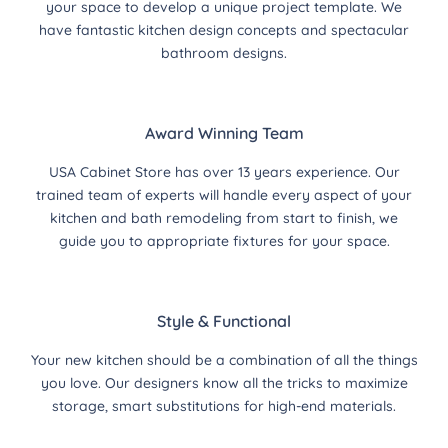
your space to develop a unique project template. We
have fantastic kitchen design concepts and spectacular
bathroom designs.
Award Winning Team
USA Cabinet Store has over 13 years experience. Our
trained team of experts will handle every aspect of your
kitchen and bath remodeling from start to finish, we
guide you to appropriate fixtures for your space.
Style & Functional
Your new kitchen should be a combination of all the things
you love. Our designers know all the tricks to maximize
storage, smart substitutions for high-end materials.