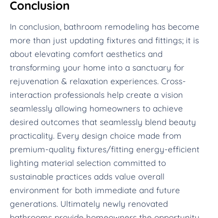
Conclusion
In conclusion, bathroom remodeling has become
more than just updating fixtures and fittings; it is
about elevating comfort aesthetics and
transforming your home into a sanctuary for
rejuvenation & relaxation experiences. Cross-
interaction professionals help create a vision
seamlessly allowing homeowners to achieve
desired outcomes that seamlessly blend beauty
practicality. Every design choice made from
premium-quality fixtures/fitting energy-efficient
lighting material selection committed to
sustainable practices adds value overall
environment for both immediate and future
generations. Ultimately newly renovated
bathrooms provide homeowners the opportunity