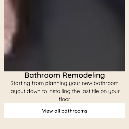
Bathroom Remodeling
Starting from planning your new bathroom
C
layout down to installing the last tile on your
floor
View all bathrooms