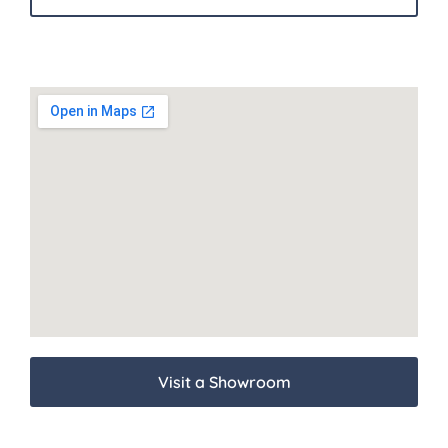
Visit a Showroom