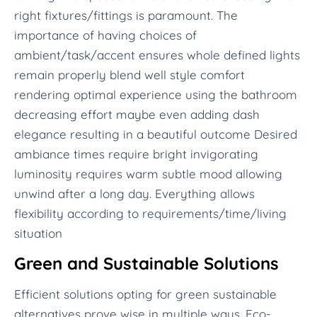
right fixtures/fittings is paramount. The
importance of having choices of
ambient/task/accent ensures whole defined lights
remain properly blend well style comfort
rendering optimal experience using the bathroom
decreasing effort maybe even adding dash
elegance resulting in a beautiful outcome Desired
ambiance times require bright invigorating
luminosity requires warm subtle mood allowing
unwind after a long day. Everything allows
flexibility according to requirements/time/living
situation
Green and Sustainable Solutions
Efficient solutions opting for green sustainable
alternatives prove wise in multiple ways. Eco-