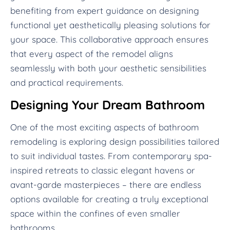
benefiting from expert guidance on designing
functional yet aesthetically pleasing solutions for
your space. This collaborative approach ensures
that every aspect of the remodel aligns
seamlessly with both your aesthetic sensibilities
and practical requirements.
Designing Your Dream Bathroom
One of the most exciting aspects of bathroom
remodeling is exploring design possibilities tailored
to suit individual tastes. From contemporary spa-
inspired retreats to classic elegant havens or
avant-garde masterpieces – there are endless
options available for creating a truly exceptional
space within the confines of even smaller
bathrooms.