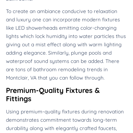
To create an ambiance conducive to relaxation
and luxury one can incorporate modern fixtures
like LED showerheads emitting color-changing
lights which lock humidity into water particles thus
giving out a mist effect along with warm lighting
adding elegance. Similarly, plunge pools and
waterproof sound systems can be added. There
are tons of bathroom remodeling trends in
Montclair, VA that you can follow through.
Premium-Quality Fixtures &
Fittings
Using premium-quality fixtures during renovation
demonstrates commitment towards long-term
durability along with elegantly crafted faucets,