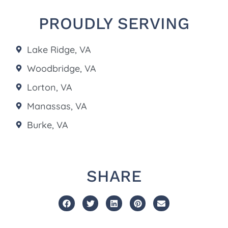
PROUDLY SERVING
Lake Ridge, VA
Woodbridge, VA
Lorton, VA
Manassas, VA
Burke, VA
SHARE