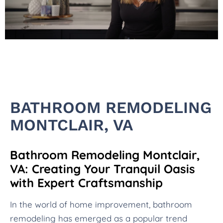
BATHROOM REMODELING
MONTCLAIR, VA
Bathroom Remodeling Montclair,
VA: Creating Your Tranquil Oasis
with Expert Craftsmanship
In the world of home improvement, bathroom
remodeling has emerged as a popular trend