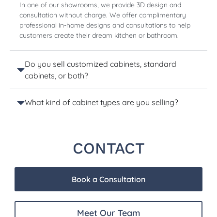
In one of our showrooms, we provide 3D design and
consultation without charge. We offer complimentary
professional in-home designs and consultations to help
customers create their dream kitchen or bathroom.
Do you sell customized cabinets, standard
cabinets, or both?
What kind of cabinet types are you selling?
CONTACT
Book a Consultation
Meet Our Team