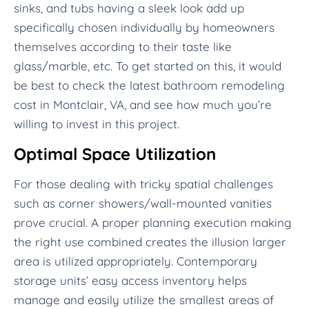
sinks, and tubs having a sleek look add up
specifically chosen individually by homeowners
themselves according to their taste like
glass/marble, etc. To get started on this, it would
be best to check the latest bathroom remodeling
cost in Montclair, VA, and see how much you’re
willing to invest in this project.
Optimal Space Utilization
For those dealing with tricky spatial challenges
such as corner showers/wall-mounted vanities
prove crucial. A proper planning execution making
the right use combined creates the illusion larger
area is utilized appropriately. Contemporary
storage units’ easy access inventory helps
manage and easily utilize the smallest areas of