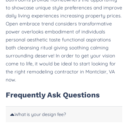
to showcase unique style preferences and improve
daily living experiences increasing property prices.
Open embrace trend considers transformative
power overlooks embodiment of individuals
personal aesthetic taste functional aspirations
bath cleansing ritual giving soothing calming
surrounding deserve! In order to get your vision
come to life, it would be ideal to start looking for
the right remodeling contractor in Montclair, VA
now.
Frequently Ask Questions
What is your design fee?