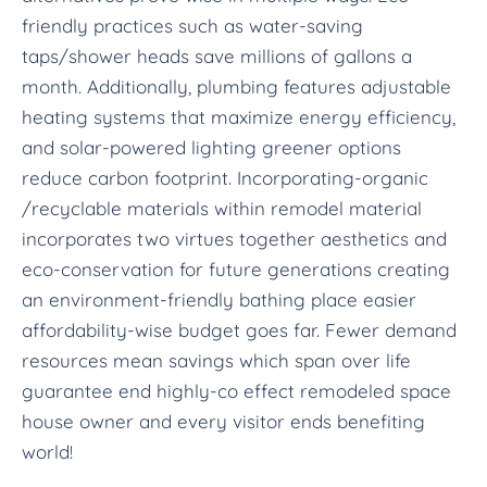
friendly practices such as water-saving
taps/shower heads save millions of gallons a
month. Additionally, plumbing features adjustable
heating systems that maximize energy efficiency,
and solar-powered lighting greener options
reduce carbon footprint. Incorporating-organic
/recyclable materials within remodel material
incorporates two virtues together aesthetics and
eco-conservation for future generations creating
an environment-friendly bathing place easier
affordability-wise budget goes far. Fewer demand
resources mean savings which span over life
guarantee end highly-co effect remodeled space
house owner and every visitor ends benefiting
world!