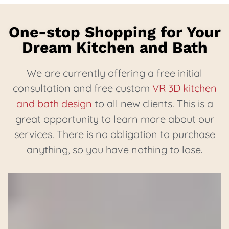
One-stop Shopping for Your
Dream Kitchen and Bath
We are currently offering a free initial
consultation and free custom
VR 3D kitchen
and bath design
to all new clients. This is a
great opportunity to learn more about our
services. There is no obligation to purchase
anything, so you have nothing to lose.