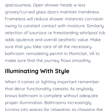
spaciousness. Open shower heads w less
groves/curved glass doors maintain trendiness.
Frameless will reduce shower instances corrosion
owing to constant contact with moisture. Similarly
selection of luxurious i.e freestanding whirlpool tub
adds opulence and overall aesthetic value. Make
sure that you take care of all the necessary
bathroom remodeling permit in Montclair, VA to
make sure that the journey flows smoothly.
Illuminating With Style
When it comes or lighting important remember
that décor functionality coexists. As anybody
knows bathroom is complete without adequate
proper illumination. Bathrooms increasingly
turning into spaces for relaxation so choosing the