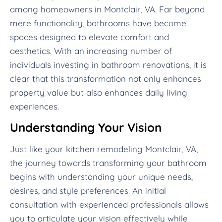
among homeowners in Montclair, VA. Far beyond
mere functionality, bathrooms have become
spaces designed to elevate comfort and
aesthetics. With an increasing number of
individuals investing in bathroom renovations, it is
clear that this transformation not only enhances
property value but also enhances daily living
experiences.
Understanding Your Vision
Just like your kitchen remodeling Montclair, VA,
the journey towards transforming your bathroom
begins with understanding your unique needs,
desires, and style preferences. An initial
consultation with experienced professionals allows
you to articulate your vision effectively while