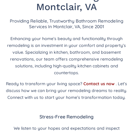
Montclair, VA
Providing Reliable, Trustworthy Bathroom Remodeling
Services In Montclair, VA, Since 2001
Enhancing your home’s beauty and functionality through
remodeling is an investment in your comfort and property’s
value. Specializing in kitchen, bathroom, and basement
renovations, our team offers comprehensive remodeling
solutions, including high-quality kitchen cabinets and
countertops.
Ready to transform your living space?
Contact us now
. Let’s
discuss how we can bring your remodeling dreams to reality.
Connect with us to start your home’s transformation today.
Stress-Free Remodeling
We listen to your hopes and expectations and inspect