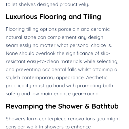
toilet shelves designed productively.
Luxurious Flooring and Tiling
Flooring tilling options porcelain and ceramic
natural stone can complement any design
seamlessly no matter what personal choice is.
None should overlook the significance of slip-
resistant easy-to-clean materials while selecting,
and preventing accidental falls whilst attaining a
stylish contemporary appearance. Aesthetic
practicality must go hand with promoting both
safety and low maintenance year-round.
Revamping the Shower & Bathtub
Showers form centerpiece renovations you might
consider walk-in showers to enhance