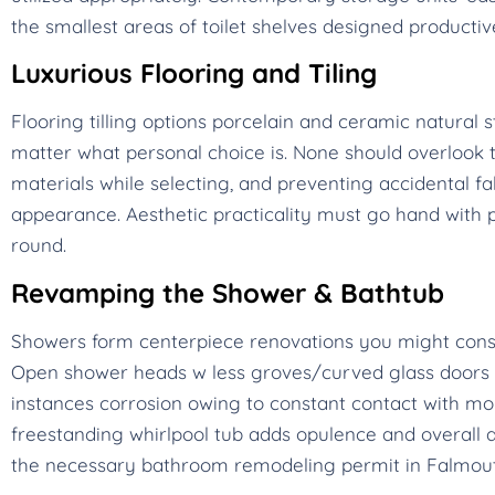
the smallest areas of toilet shelves designed productiv
Luxurious Flooring and Tiling
Flooring tilling options porcelain and ceramic natura
matter what personal choice is. None should overlook th
materials while selecting, and preventing accidental fa
appearance. Aesthetic practicality must go hand with
round.
Revamping the Shower & Bathtub
Showers form centerpiece renovations you might cons
Open shower heads w less groves/curved glass doors m
instances corrosion owing to constant contact with moist
freestanding whirlpool tub adds opulence and overall a
the necessary bathroom remodeling permit in Falmouth