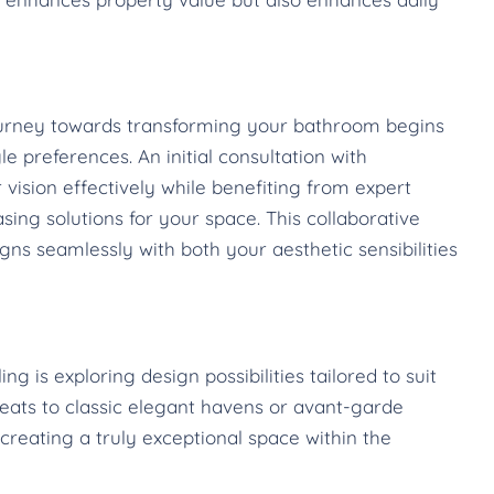
journey towards transforming your bathroom begins
e preferences. An initial consultation with
 vision effectively while benefiting from expert
sing solutions for your space. This collaborative
ns seamlessly with both your aesthetic sensibilities
 is exploring design possibilities tailored to suit
reats to classic elegant havens or avant-garde
creating a truly exceptional space within the