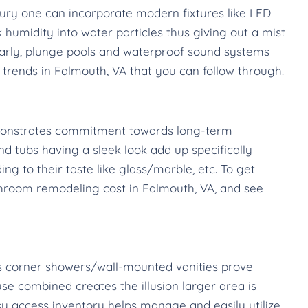
ury one can incorporate modern fixtures like LED
humidity into water particles thus giving out a mist
larly, plunge pools and waterproof sound systems
rends in Falmouth, VA that you can follow through.
emonstrates commitment towards long-term
and tubs having a sleek look add up specifically
 to their taste like glass/marble, etc. To get
bathroom remodeling cost in Falmouth, VA, and see
 as corner showers/wall-mounted vanities prove
se combined creates the illusion larger area is
sy access inventory helps manage and easily utilize