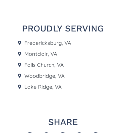
PROUDLY SERVING
Fredericksburg, VA
Montclair, VA
Falls Church, VA
Woodbridge, VA
Lake Ridge, VA
SHARE