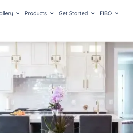
allery
Products
Get Started
FIBO