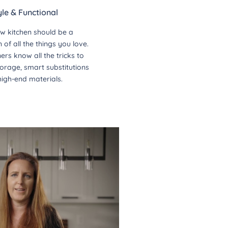
yle & Functional
w kitchen should be a
of all the things you love.
ers know all the tricks to
orage, smart substitutions
high-end materials.