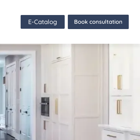
E-Catalog
Book consultation