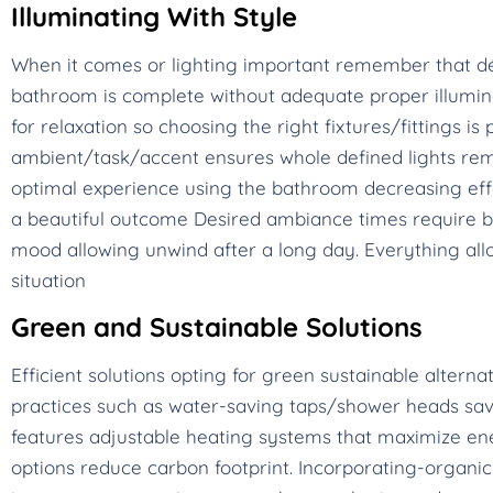
Illuminating With Style
When it comes or lighting important remember that dé
bathroom is complete without adequate proper illumina
for relaxation so choosing the right fixtures/fittings 
ambient/task/accent ensures whole defined lights rem
optimal experience using the bathroom decreasing eff
a beautiful outcome Desired ambiance times require br
mood allowing unwind after a long day. Everything allo
situation
Green and Sustainable Solutions
Efficient solutions opting for green sustainable alterna
practices such as water-saving taps/shower heads save
features adjustable heating systems that maximize ene
options reduce carbon footprint. Incorporating-organic