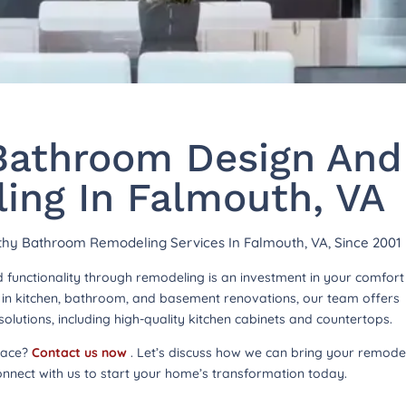
athroom Design And
ing In Falmouth, VA
rthy Bathroom Remodeling Services In Falmouth, VA, Since 2001
functionality through remodeling is an investment in your comfor
ng in kitchen, bathroom, and basement renovations, our team offers
lutions, including high-quality kitchen cabinets and countertops.
pace?
Contact us now
. Let’s discuss how we can bring your remode
onnect with us to start your home’s transformation today.