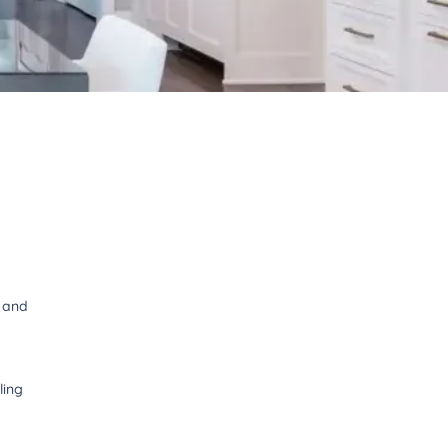
t and
ling