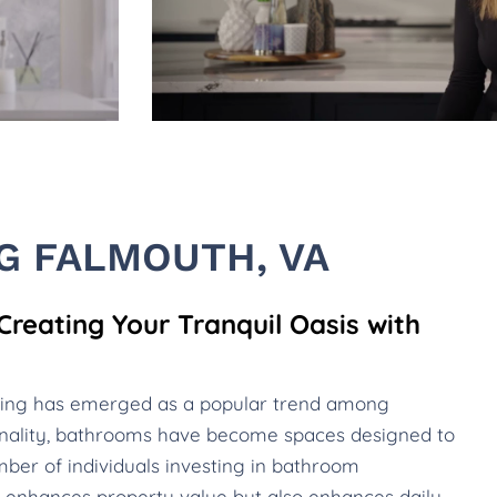
 FALMOUTH, VA
reating Your Tranquil Oasis with
ling has emerged as a popular trend among
nality, bathrooms have become spaces designed to
ber of individuals investing in bathroom
nly enhances property value but also enhances daily