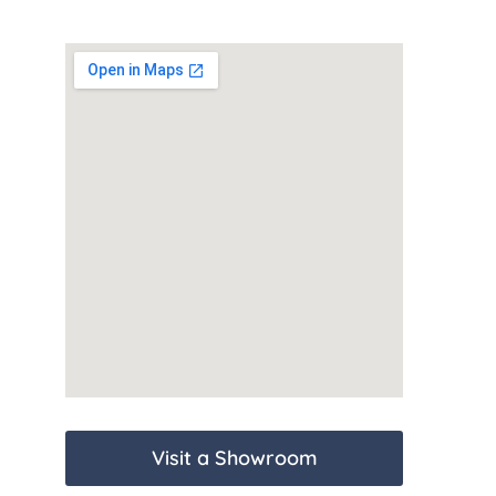
Visit a Showroom