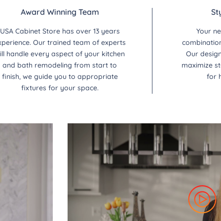
Award Winning Team
St
USA Cabinet Store has over 13 years
Your ne
xperience. Our trained team of experts
combination 
ill handle every aspect of your kitchen
Our design
and bath remodeling from start to
maximize st
finish, we guide you to appropriate
for 
fixtures for your space.