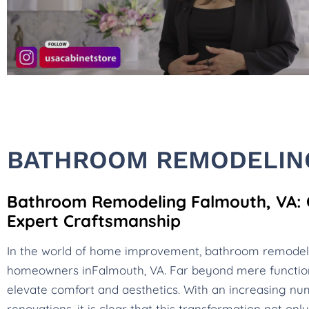
BATHROOM REMODELING
Bathroom Remodeling Falmouth, VA: C
Expert Craftsmanship
In the world of home improvement, bathroom remode
homeowners inFalmouth, VA. Far beyond mere functio
elevate comfort and aesthetics. With an increasing num
renovations, it is clear that this transformation not o