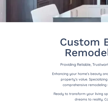
Custom B
Remodel
Providing Reliable, Trustwo
Enhancing your home’s beauty and 
property’s value. Specializi
comprehensive remodeling so
Ready to transform your living s
dreams to reality. C