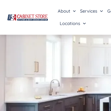
About
Services
G
Locations