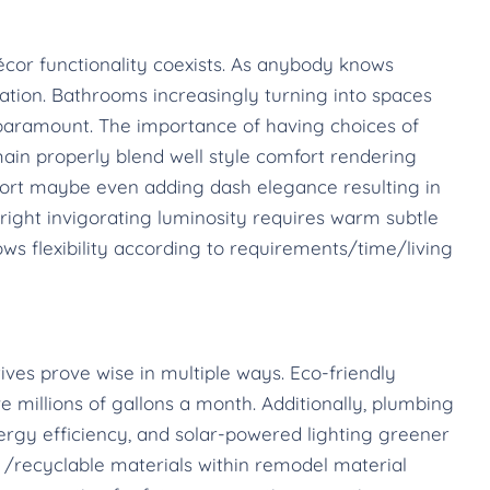
cor functionality coexists. As anybody knows
tion. Bathrooms increasingly turning into spaces
is paramount. The importance of having choices of
ain properly blend well style comfort rendering
ort maybe even adding dash elegance resulting in
ight invigorating luminosity requires warm subtle
ws flexibility according to requirements/time/living
tives prove wise in multiple ways. Eco-friendly
 millions of gallons a month. Additionally, plumbing
rgy efficiency, and solar-powered lighting greener
 /recyclable materials within remodel material