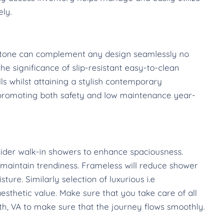
ely.
l stone can complement any design seamlessly no
e significance of slip-resistant easy-to-clean
lls whilst attaining a stylish contemporary
 promoting both safety and low maintenance year-
ider walk-in showers to enhance spaciousness.
aintain trendiness. Frameless will reduce shower
ure. Similarly selection of luxurious i.e
esthetic value. Make sure that you take care of all
, VA to make sure that the journey flows smoothly.