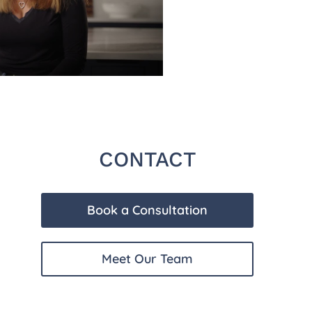
CONTACT
Book a Consultation
Meet Our Team