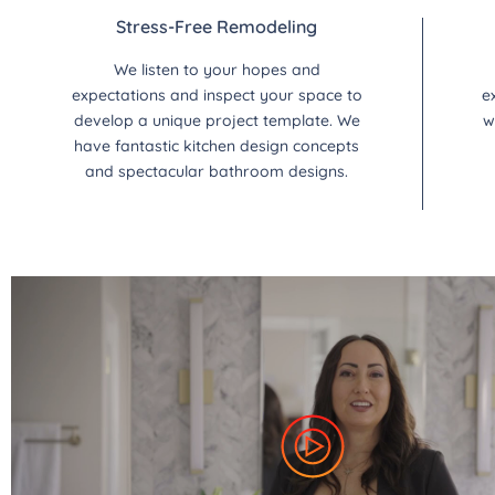
Stress-Free Remodeling
We listen to your hopes and
expectations and inspect your space to
e
develop a unique project template. We
w
have fantastic kitchen design concepts
and spectacular bathroom designs.