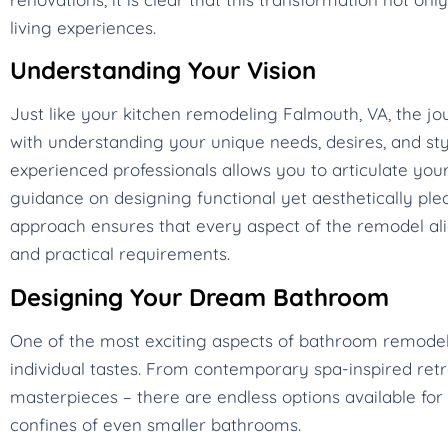
living experiences.
Understanding Your Vision
Just like your kitchen remodeling Falmouth, VA, the 
with understanding your unique needs, desires, and styl
experienced professionals allows you to articulate your
guidance on designing functional yet aesthetically plea
approach ensures that every aspect of the remodel alig
and practical requirements.
Designing Your Dream Bathroom
One of the most exciting aspects of bathroom remodeling
individual tastes. From contemporary spa-inspired ret
masterpieces – there are endless options available for 
confines of even smaller bathrooms.