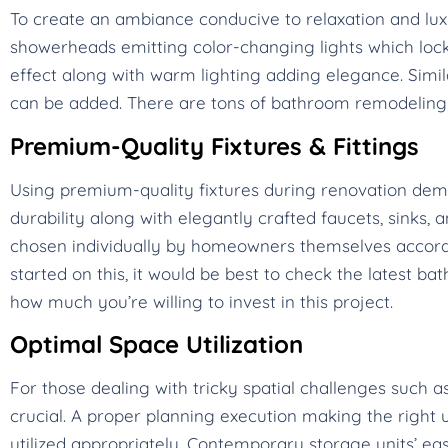
To create an ambiance conducive to relaxation and lux
showerheads emitting color-changing lights which lock 
effect along with warm lighting adding elegance. Simi
can be added. There are tons of bathroom remodeling t
Premium-Quality Fixtures & Fittings
Using premium-quality fixtures during renovation d
durability along with elegantly crafted faucets, sinks, 
chosen individually by homeowners themselves according
started on this, it would be best to check the latest 
how much you’re willing to invest in this project.
Optimal Space Utilization
For those dealing with tricky spatial challenges such
crucial. A proper planning execution making the right u
utilized appropriately. Contemporary storage units’ ea