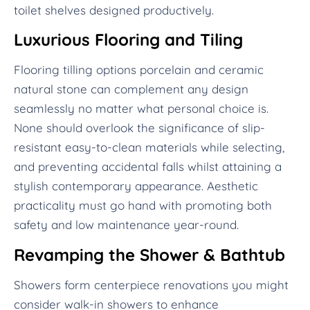
toilet shelves designed productively.
Luxurious Flooring and Tiling
Flooring tilling options porcelain and ceramic
natural stone can complement any design
seamlessly no matter what personal choice is.
None should overlook the significance of slip-
resistant easy-to-clean materials while selecting,
and preventing accidental falls whilst attaining a
stylish contemporary appearance. Aesthetic
practicality must go hand with promoting both
safety and low maintenance year-round.
Revamping the Shower & Bathtub
Showers form centerpiece renovations you might
consider walk-in showers to enhance