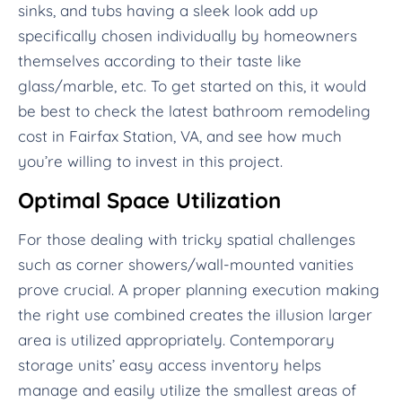
sinks, and tubs having a sleek look add up
specifically chosen individually by homeowners
themselves according to their taste like
glass/marble, etc. To get started on this, it would
be best to check the latest bathroom remodeling
cost in Fairfax Station, VA, and see how much
you’re willing to invest in this project.
Optimal Space Utilization
For those dealing with tricky spatial challenges
such as corner showers/wall-mounted vanities
prove crucial. A proper planning execution making
the right use combined creates the illusion larger
area is utilized appropriately. Contemporary
storage units’ easy access inventory helps
manage and easily utilize the smallest areas of