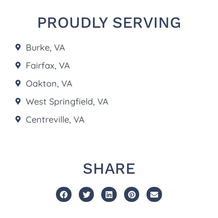
PROUDLY SERVING
Burke, VA
Fairfax, VA
Oakton, VA
West Springfield, VA
Centreville, VA
SHARE