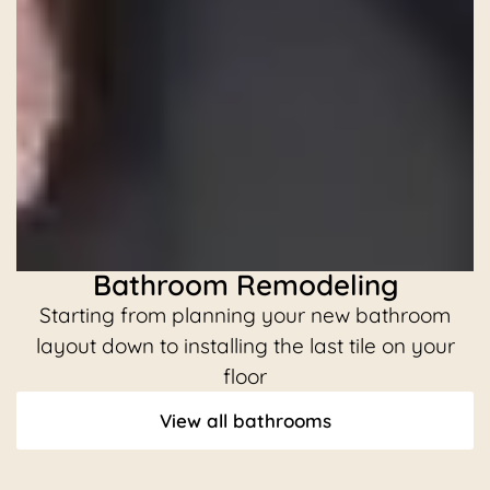
Bathroom Remodeling
Starting from planning your new bathroom
C
layout down to installing the last tile on your
floor
View all bathrooms