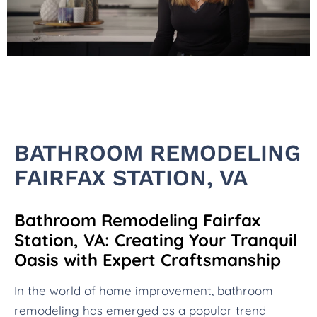
BATHROOM REMODELING
FAIRFAX STATION, VA
Bathroom Remodeling Fairfax
Station, VA: Creating Your Tranquil
Oasis with Expert Craftsmanship
In the world of home improvement, bathroom
remodeling has emerged as a popular trend