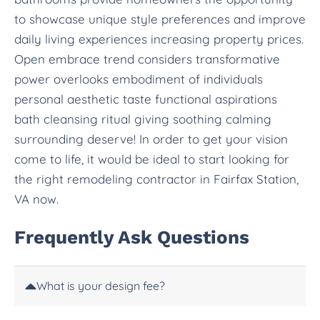
to showcase unique style preferences and improve
daily living experiences increasing property prices.
Open embrace trend considers transformative
power overlooks embodiment of individuals
personal aesthetic taste functional aspirations
bath cleansing ritual giving soothing calming
surrounding deserve! In order to get your vision
come to life, it would be ideal to start looking for
the right remodeling contractor in Fairfax Station,
VA now.
Frequently Ask Questions
What is your design fee?