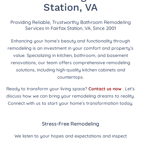
Station, VA
Providing Reliable, Trustworthy Bathroom Remodeling
Services In Fairfax Station, VA, Since 2001
Enhancing your home’s beauty and functionality through
remodeling is an investment in your comfort and property’s
value. Specializing in kitchen, bathroom, and basement
renovations, our team offers comprehensive remodeling
solutions, including high-quality kitchen cabinets and
countertops.
Ready to transform your living space?
Contact us now
. Let’s
discuss how we can bring your remodeling dreams to reality.
Connect with us to start your home’s transformation today.
Stress-Free Remodeling
We listen to your hopes and expectations and inspect