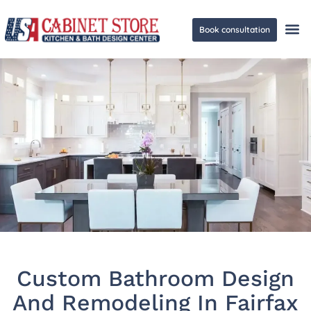
Book consultation
Ge
Custom Bathroom Design
And Remodeling In Fairfax