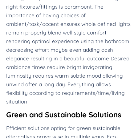
right fixtures/fittings is paramount. The
importance of having choices of
ambient/task/accent ensures whole defined lights
remain properly blend well style comfort
rendering optimal experience using the bathroom
decreasing effort maybe even adding dash
elegance resulting in a beautiful outcome Desired
ambiance times require bright invigorating
luminosity requires warm subtle mood allowing
unwind after a long day. Everything allows
flexibility according to requirements/time/living
situation
Green and Sustainable Solutions
Efficient solutions opting for green sustainable
alternatives prove wise in multiple ways. Eco-