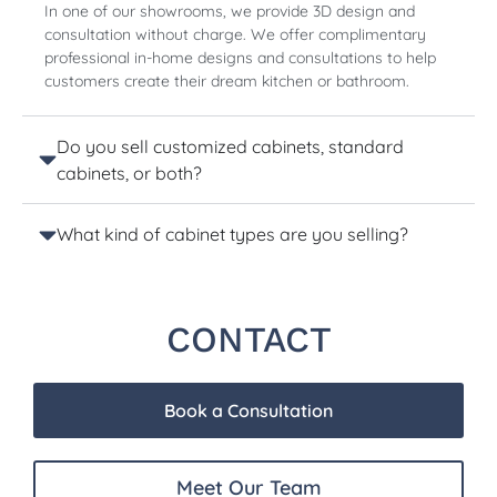
In one of our showrooms, we provide 3D design and
consultation without charge. We offer complimentary
professional in-home designs and consultations to help
customers create their dream kitchen or bathroom.
Do you sell customized cabinets, standard
cabinets, or both?
What kind of cabinet types are you selling?
CONTACT
Book a Consultation
Meet Our Team