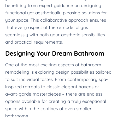
benefiting from expert guidance on designing
functional yet aesthetically pleasing solutions for
your space. This collaborative approach ensures
that every aspect of the remodel aligns
seamlessly with both your aesthetic sensibilities
and practical requirements.
Designing Your Dream Bathroom
One of the most exciting aspects of bathroom
remodeling is exploring design possibilities tailored
to suit individual tastes. From contemporary spa-
inspired retreats to classic elegant havens or
avant-garde masterpieces – there are endless
options available for creating a truly exceptional
space within the confines of even smaller
bathrooms.