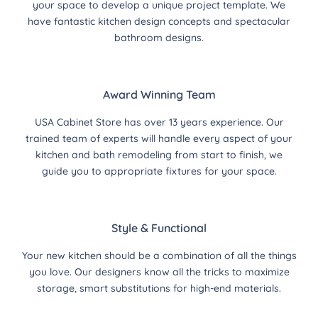
your space to develop a unique project template. We
have fantastic kitchen design concepts and spectacular
bathroom designs.
Award Winning Team
USA Cabinet Store has over 13 years experience. Our
trained team of experts will handle every aspect of your
kitchen and bath remodeling from start to finish, we
guide you to appropriate fixtures for your space.
Style & Functional
Your new kitchen should be a combination of all the things
you love. Our designers know all the tricks to maximize
storage, smart substitutions for high-end materials.