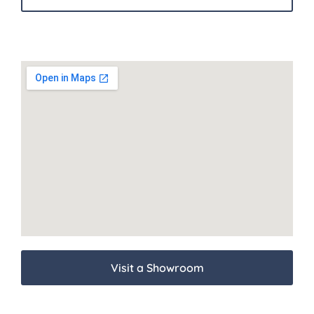
Visit a Showroom