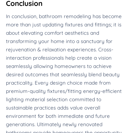
Conclusion
In conclusion, bathroom remodeling has become
more than just updating fixtures and fittings; it is
about elevating comfort aesthetics and
transforming your home into a sanctuary for
rejuvenation & relaxation experiences. Cross-
interaction professionals help create a vision
seamlessly allowing homeowners to achieve
desired outcomes that seamlessly blend beauty
practicality. Every design choice made from
premium-quality fixtures/fitting energy-efficient
lighting material selection committed to
sustainable practices adds value overall
environment for both immediate and future
generations. Ultimately newly renovated
bathrooms provide homeowners the opportunity