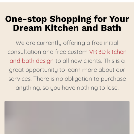
One-stop Shopping for Your
Dream Kitchen and Bath
We are currently offering a free initial
consultation and free custom
VR 3D kitchen
and bath design
to all new clients. This is a
great opportunity to learn more about our
services. There is no obligation to purchase
anything, so you have nothing to lose.