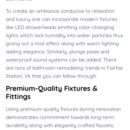
To create an ambiance conducive to relaxation
and luxury one can incorporate modern fixtures
like LED showerheads emitting color-changing
lights which lock humidity into water particles thus
giving out a mist effect along with warm lighting
adding elegance. Similarly, plunge pools and
waterproof sound systems can be added. There
are tons of bathroom remodeling trends in Fairfax
Station, VA that you can follow through.
Premium-Quality Fixtures &
Fittings
Using premium-quality fixtures during renovation
demonstrates commitment towards long-term
durability along with elegantly crafted faucets,