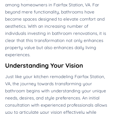
among homeowners in Fairfax Station, VA. Far
beyond mere functionality, bathrooms have
become spaces designed to elevate comfort and
aesthetics. With an increasing number of
individuals investing in bathroom renovations, it is
clear that this transformation not only enhances
property value but also enhances daily living
experiences.
Understanding Your Vision
Just like your kitchen remodeling Fairfax Station,
VA, the journey towards transforming your
bathroom begins with understanding your unique
needs, desires, and style preferences. An initial
consultation with experienced professionals allows
you to articulate your vision effectively while