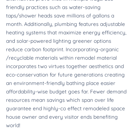
friendly practices such as water-saving
taps/shower heads save millions of gallons a
month. Additionally, plumbing features adjustable
heating systems that maximize energy efficiency,
and solar-powered lighting greener options
reduce carbon footprint. Incorporating-organic
/recyclable materials within remodel material
incorporates two virtues together aesthetics and
eco-conservation for future generations creating
an environment-friendly bathing place easier
affordability-wise budget goes far. Fewer demand
resources mean savings which span over life
guarantee end highly-co effect remodeled space
house owner and every visitor ends benefiting
world!