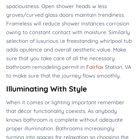
spaciousness. Open shower heads w less
groves/curved glass doors maintain trendiness.
Frameless will reduce shower instances corrosion
owing to constant contact with moisture. Similarly
selection of luxurious i.e freestanding whirlpool tub
adds opulence and overall aesthetic value. Make
sure that you take care of all the necessary
bathroom remodeling permit in
Fairfax
Station, VA
to make sure that the journey flows smoothly.
Illuminating With Style
When it comes or lighting important remember
that décor functionality coexists. As anybody
knows bathroom is complete without adequate
proper illumination. Bathrooms increasingly
turning into spaces for relaxation so choosing the