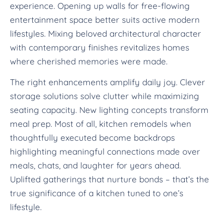
experience. Opening up walls for free-flowing
entertainment space better suits active modern
lifestyles. Mixing beloved architectural character
with contemporary finishes revitalizes homes
where cherished memories were made.
The right enhancements amplify daily joy. Clever
storage solutions solve clutter while maximizing
seating capacity. New lighting concepts transform
meal prep. Most of all, kitchen remodels when
thoughtfully executed become backdrops
highlighting meaningful connections made over
meals, chats, and laughter for years ahead.
Uplifted gatherings that nurture bonds – that’s the
true significance of a kitchen tuned to one’s
lifestyle.