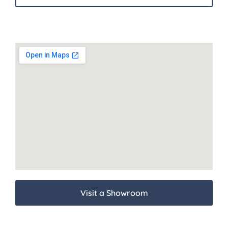
Visit a Showroom