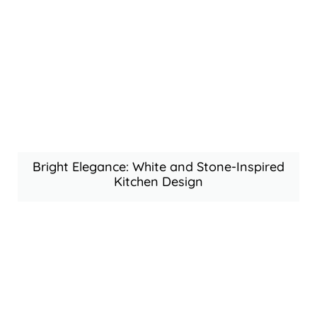
Bright Elegance: White and Stone-Inspired
Kitchen Design