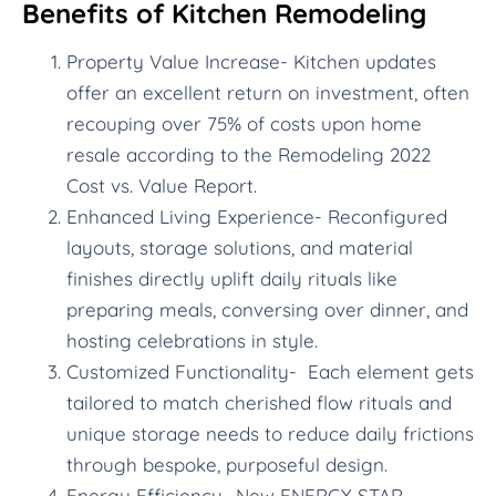
Benefits of Kitchen Remodeling
Property Value Increase- Kitchen updates
offer an excellent return on investment, often
recouping over 75% of costs upon home
resale according to the Remodeling 2022
Cost vs. Value Report.
Enhanced Living Experience- Reconfigured
layouts, storage solutions, and material
finishes directly uplift daily rituals like
preparing meals, conversing over dinner, and
hosting celebrations in style.
Customized Functionality- Each element gets
tailored to match cherished flow rituals and
unique storage needs to reduce daily frictions
through bespoke, purposeful design.
Energy Efficiency- New ENERGY STAR