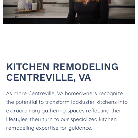
KITCHEN REMODELING
CENTREVILLE, VA
As more Centreville, VA homeowners recognize
the potential to transform lackluster kitchens into
extraordinary gathering spaces reflecting their
lifestyles, they turn to our specialized kitchen
remodeling expertise for guidance.