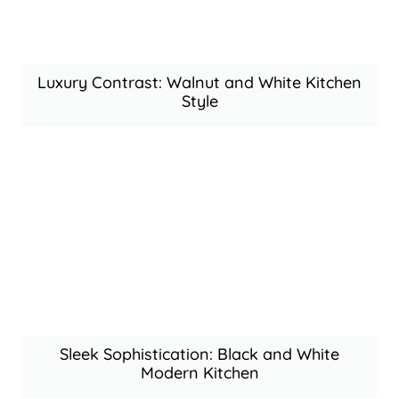
Luxury Contrast: Walnut and White Kitchen
Style
Sleek Sophistication: Black and White
Modern Kitchen