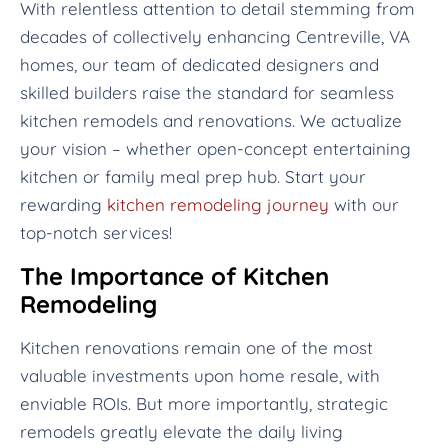
With relentless attention to detail stemming from
decades of collectively enhancing Centreville, VA
homes, our team of dedicated designers and
skilled builders raise the standard for seamless
kitchen remodels and renovations. We actualize
your vision – whether open-concept entertaining
kitchen or family meal prep hub. Start your
rewarding
kitchen remodeling journey
with our
top-notch services!
The Importance of Kitchen
Remodeling
Kitchen renovations remain one of the most
valuable investments upon home resale, with
enviable ROIs. But more importantly, strategic
remodels greatly elevate the daily living