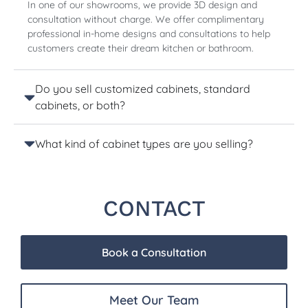
In one of our showrooms, we provide 3D design and
consultation without charge. We offer complimentary
professional in-home designs and consultations to help
customers create their dream kitchen or bathroom.
Do you sell customized cabinets, standard
cabinets, or both?
What kind of cabinet types are you selling?
CONTACT
Book a Consultation
Meet Our Team