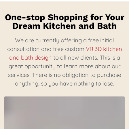
One-stop Shopping for Your
Dream Kitchen and Bath
We are currently offering a free initial
consultation and free custom
VR 3D kitchen
and bath design
to all new clients. This is a
great opportunity to learn more about our
services. There is no obligation to purchase
anything, so you have nothing to lose.