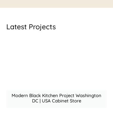
Latest Projects
Modern Black Kitchen Project Washington
DC | USA Cabinet Store