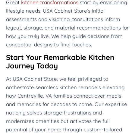
Great
kitchen transformations
start by envisioning
lifestyle needs. USA Cabinet Store’s initial
assessments and visioning consultations inform
layout, storage, and material recommendations for
how you truly live. We help guide decisions from
conceptual designs to final touches.
Start Your Remarkable Kitchen
Journey Today
At USA Cabinet Store, we feel privileged to
orchestrate seamless kitchen remodels elevating
how Centreville, VA families connect over meals
and memories for decades to come. Our expertise
not only solves storage frustrations and
modernizes amenities but activates the full
potential of your home through custom-tailored