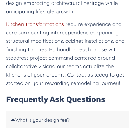
design embracing architectural heritage while
anticipating lifestyle growth.
Kitchen transformations
require experience and
care surmounting interdependencies spanning
structural modifications, cabinet installations, and
finishing touches. By handling each phase with
steadfast project command centered around
collaborative visions, our teams actualize the
kitchens of your dreams. Contact us today to get
started on your rewarding remodeling journey!
Frequently Ask Questions
What is your design fee?