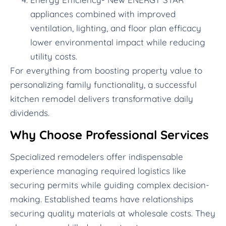
appliances combined with improved
ventilation, lighting, and floor plan efficacy
lower environmental impact while reducing
utility costs.
For everything from boosting property value to
personalizing family functionality, a successful
kitchen remodel delivers transformative daily
dividends.
Why Choose Professional Services
Specialized remodelers offer indispensable
experience managing required logistics like
securing permits while guiding complex decision-
making. Established teams have relationships
securing quality materials at wholesale costs. They