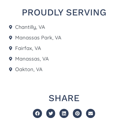
PROUDLY SERVING
Chantilly, VA
Manassas Park, VA
Fairfax, VA
Manassas, VA
Oakton, VA
SHARE