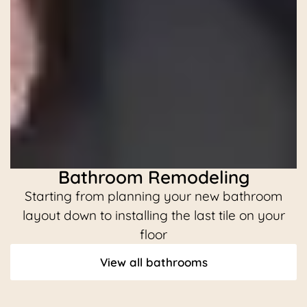
Bathroom Remodeling
Starting from planning your new bathroom
C
layout down to installing the last tile on your
floor
View all bathrooms