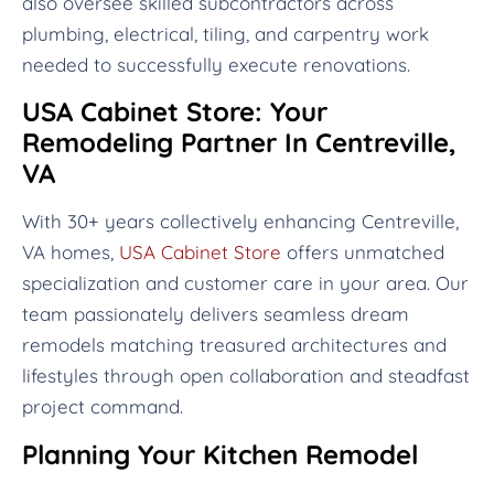
also oversee skilled subcontractors across
plumbing, electrical, tiling, and carpentry work
needed to successfully execute renovations.
USA Cabinet Store: Your
Remodeling Partner In Centreville,
VA
With 30+ years collectively enhancing Centreville,
VA homes,
USA Cabinet Store
offers unmatched
specialization and customer care in your area. Our
team passionately delivers seamless dream
remodels matching treasured architectures and
lifestyles through open collaboration and steadfast
project command.
Planning Your Kitchen Remodel