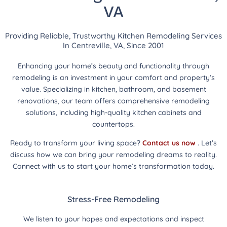
VA
Providing Reliable, Trustworthy Kitchen Remodeling Services
In Centreville, VA, Since 2001
Enhancing your home’s beauty and functionality through
remodeling is an investment in your comfort and property’s
value. Specializing in kitchen, bathroom, and basement
renovations, our team offers comprehensive remodeling
solutions, including high-quality kitchen cabinets and
countertops.
Ready to transform your living space?
Contact us now
. Let’s
discuss how we can bring your remodeling dreams to reality.
Connect with us to start your home’s transformation today.
Stress-Free Remodeling
We listen to your hopes and expectations and inspect