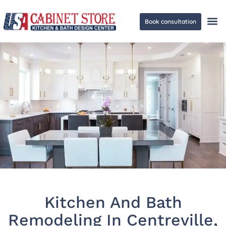
Book consultation
Ge
Kitchen And Bath
Remodeling In Centreville,