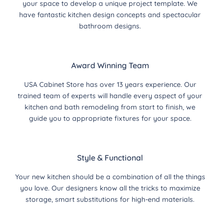
your space to develop a unique project template. We
have fantastic kitchen design concepts and spectacular
bathroom designs.
Award Winning Team
USA Cabinet Store has over 13 years experience. Our
trained team of experts will handle every aspect of your
kitchen and bath remodeling from start to finish, we
guide you to appropriate fixtures for your space.
Style & Functional
Your new kitchen should be a combination of all the things
you love. Our designers know all the tricks to maximize
storage, smart substitutions for high-end materials.