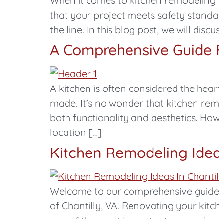
When it comes to kitchen remodeling p
that your project meets safety standa
the line. In this blog post, we will di
A Comprehensive Guide F
A kitchen is often considered the he
made. It’s no wonder that kitchen r
both functionality and aesthetics. Ho
location […]
Kitchen Remodeling Idea
Welcome to our comprehensive guide on
of Chantilly, VA. Renovating your kitc