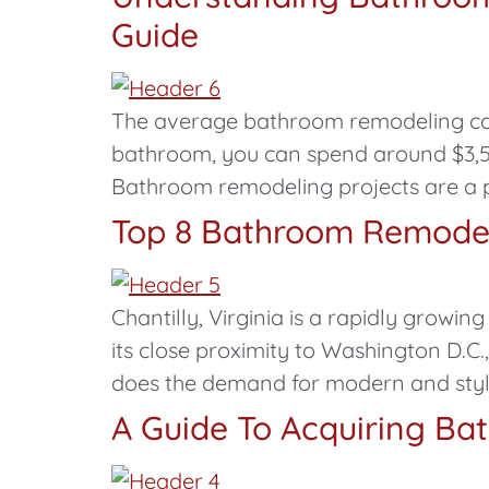
Guide
The average bathroom remodeling cost 
bathroom, you can spend around $3,500
Bathroom remodeling projects are a
Top 8 Bathroom Remodeli
Chantilly, Virginia is a rapidly grow
its close proximity to Washington D.C.
does the demand for modern and styl
A Guide To Acquiring Ba