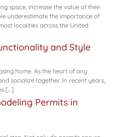
g space, increase the value of their
ple underestimate the importance of
 most localities across the United
nctionality and Style
easing home. As the heart of any
nd socialize together. In recent years,
s […]
odeling Permits in