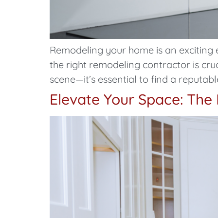
Remodeling your home is an exciting 
the right remodeling contractor is cru
scene—it’s essential to find a reputabl
Elevate Your Space: The 