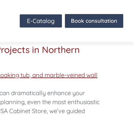
E-Catalog
Book consultation
rojects in Northern
t can dramatically enhance your
 planning, even the most enthusiastic
USA Cabinet Store, we’ve guided