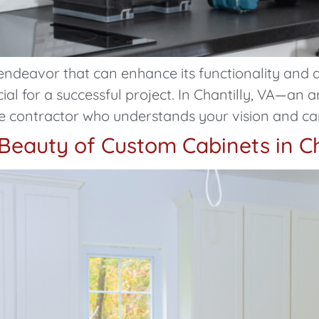
endeavor that can enhance its functionality and 
cial for a successful project. In Chantilly, VA—an 
e contractor who understands your vision and can b
Beauty of Custom Cabinets in Ch