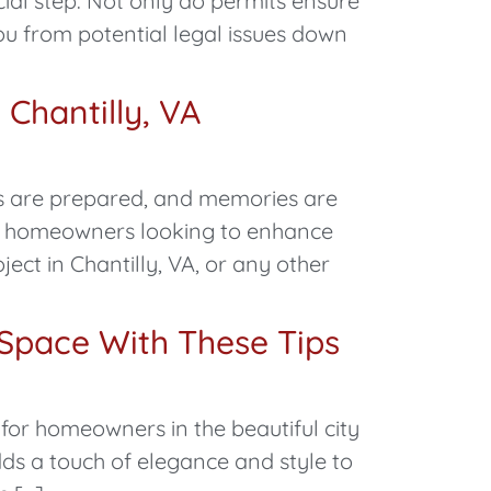
ial step. Not only do permits ensure
ou from potential legal issues down
Chantilly, VA
ls are prepared, and memories are
ng homeowners looking to enhance
ct in Chantilly, VA, or any other
 Space With These Tips
for homeowners in the beautiful city
dds a touch of elegance and style to