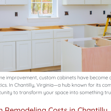
 home improvement, custom cabinets have become 
tics. In Chantilly, Virginia—a hub known for its 
unity to transform your space into something trul
Remodeling Costs in Chantilly,