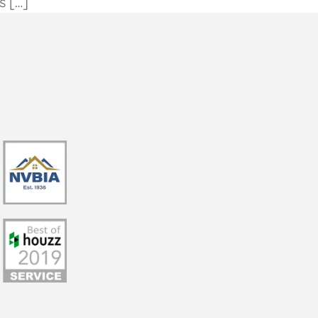
s […]