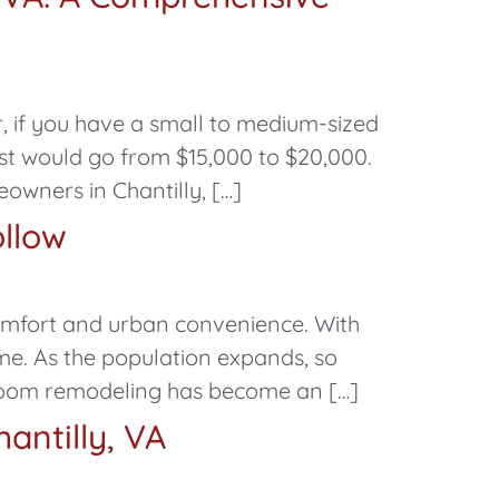
, if you have a small to medium-sized
st would go from $15,000 to $20,000.
ners in Chantilly, […]
ollow
comfort and urban convenience. With
ome. As the population expands, so
room remodeling has become an […]
antilly, VA