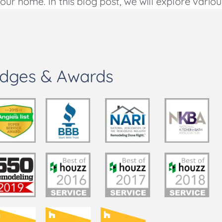
ur home. In this blog post, we will explore variou
dges & Awards