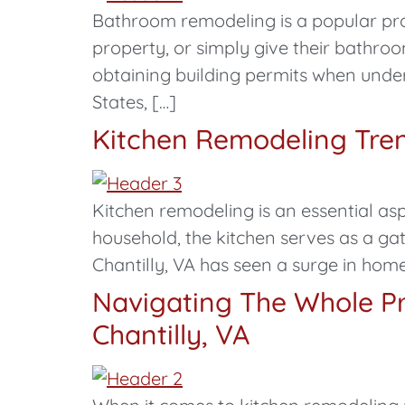
Bathroom remodeling is a popular proj
property, or simply give their bathr
obtaining building permits when underta
States, […]
Kitchen Remodeling Trend
Kitchen remodeling is an essential asp
household, the kitchen serves as a gat
Chantilly, VA has seen a surge in home
Navigating The Whole Pr
Chantilly, VA