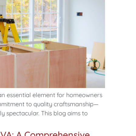
an essential element for homeowners
commitment to quality craftsmanship—
y spectacular. This blog aims to
 VA: A Comprehensive