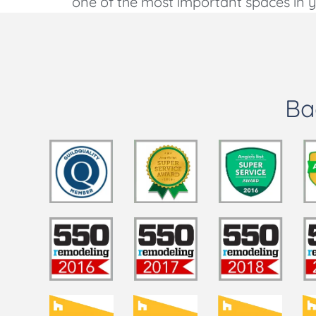
one of the most important spaces in yo
Ba