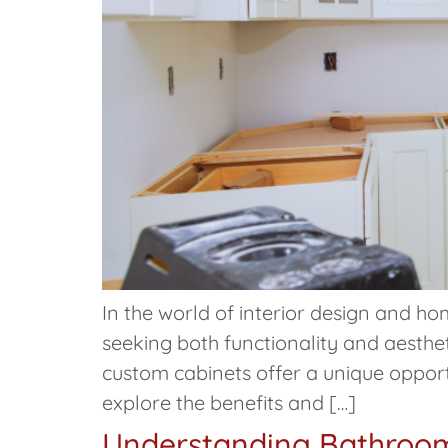
In the world of interior design and
seeking both functionality and aesthe
custom cabinets offer a unique opport
explore the benefits and […]
Understanding Bathroom 