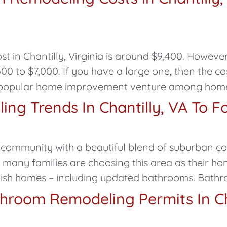
in Chantilly, Virginia is around $9,400. However
 to $7,000. If you have a large one, then the co
 popular home improvement venture among homeow
ng Trends In Chantilly, VA To F
ing community with a beautiful blend of suburban 
, many families are choosing this area as their h
ish homes – including updated bathrooms. Bath
throom Remodeling Permits In Ch