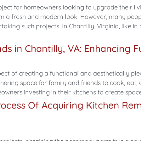
ect for homeowners looking to upgrade their livin
oom a fresh and modern look. However, many peo
king such projects. In Chantilly, Virginia, like in
s in Chantilly, VA: Enhancing Fu
ect of creating a functional and aesthetically pl
hering space for family and friends to cook, eat, a
owners investing in their kitchens to create space
ocess Of Acquiring Kitchen Rem