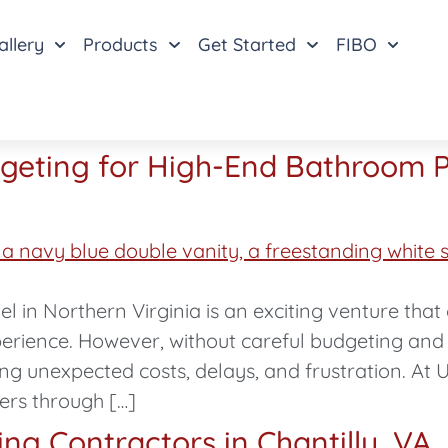
allery
Products
Get Started
FIBO
dgeting for High-End Bathroom P
 in Northern Virginia is an exciting venture tha
perience. However, without careful budgeting and
g unexpected costs, delays, and frustration. At 
ers through […]
g Contractors in Chantilly, VA