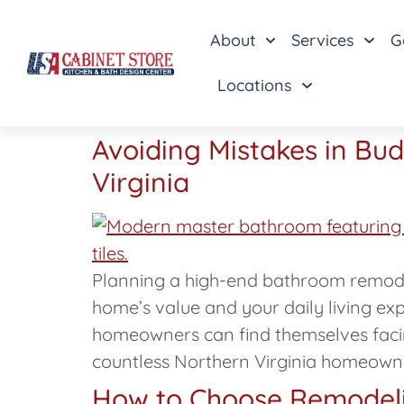
About
Services
G
Locations
Avoiding Mistakes in Bu
Virginia
Planning a high-end bathroom remodel
home’s value and your daily living ex
homeowners can find themselves facin
countless Northern Virginia homeown
How to Choose Remodelin