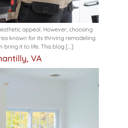
aesthetic appeal. However, choosing
area known for its thriving remodeling
ring it to life. This blog […]
antilly, VA