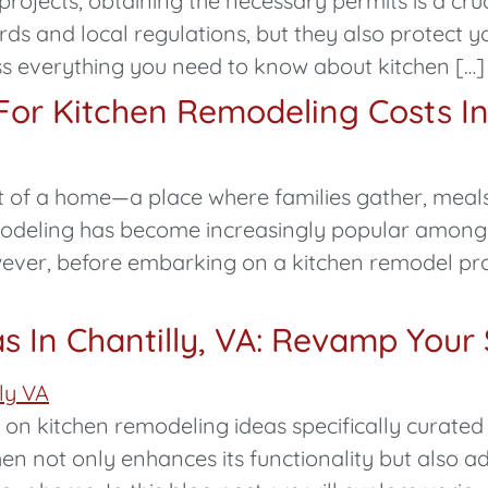
rojects, obtaining the necessary permits is a cruc
rds and local regulations, but they also protect y
scuss everything you need to know about kitchen […]
or Kitchen Remodeling Costs In 
art of a home—a place where families gather, mea
emodeling has become increasingly popular amo
wever, before embarking on a kitchen remodel proje
s In Chantilly, VA: Revamp Your
 kitchen remodeling ideas specifically curated 
hen not only enhances its functionality but also a