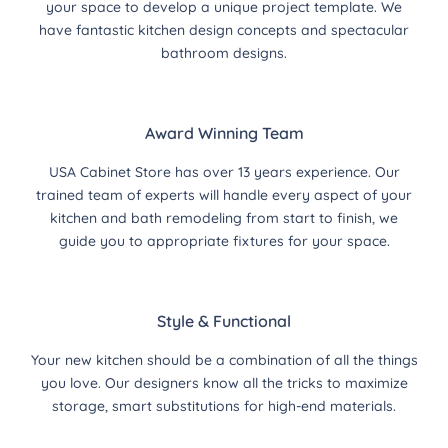
your space to develop a unique project template. We
have fantastic kitchen design concepts and spectacular
bathroom designs.
Award Winning Team
USA Cabinet Store has over 13 years experience. Our
trained team of experts will handle every aspect of your
kitchen and bath remodeling from start to finish, we
guide you to appropriate fixtures for your space.
Style & Functional
Your new kitchen should be a combination of all the things
you love. Our designers know all the tricks to maximize
storage, smart substitutions for high-end materials.