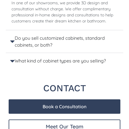
In one of our showrooms, we provide 3D design and
consultation without charge. We offer complimentary
professional in-home designs and consultations to help
customers create their dream kitchen or bathroom.
Do you sell customized cabinets, standard
cabinets, or both?
What kind of cabinet types are you selling?
CONTACT
Book a Consultation
Meet Our Team