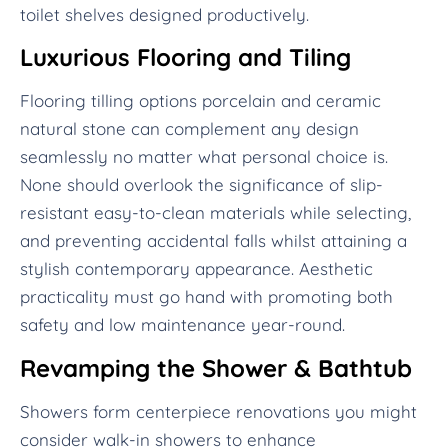
toilet shelves designed productively.
Luxurious Flooring and Tiling
Flooring tilling options porcelain and ceramic
natural stone can complement any design
seamlessly no matter what personal choice is.
None should overlook the significance of slip-
resistant easy-to-clean materials while selecting,
and preventing accidental falls whilst attaining a
stylish contemporary appearance. Aesthetic
practicality must go hand with promoting both
safety and low maintenance year-round.
Revamping the Shower & Bathtub
Showers form centerpiece renovations you might
consider walk-in showers to enhance