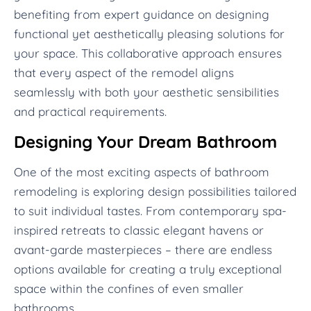
benefiting from expert guidance on designing
functional yet aesthetically pleasing solutions for
your space. This collaborative approach ensures
that every aspect of the remodel aligns
seamlessly with both your aesthetic sensibilities
and practical requirements.
Designing Your Dream Bathroom
One of the most exciting aspects of bathroom
remodeling is exploring design possibilities tailored
to suit individual tastes. From contemporary spa-
inspired retreats to classic elegant havens or
avant-garde masterpieces – there are endless
options available for creating a truly exceptional
space within the confines of even smaller
bathrooms.