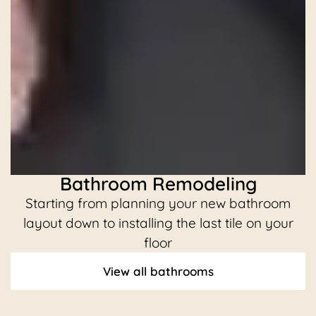
Bathroom Remodeling
Starting from planning your new bathroom
C
layout down to installing the last tile on your
floor
View all bathrooms