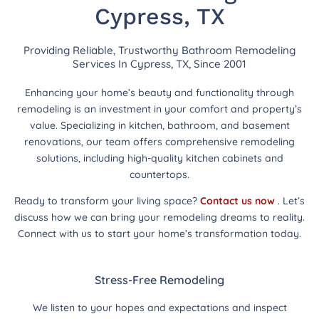
Cypress, TX
Providing Reliable, Trustworthy Bathroom Remodeling
Services In Cypress, TX, Since 2001
Enhancing your home’s beauty and functionality through
remodeling is an investment in your comfort and property’s
value. Specializing in kitchen, bathroom, and basement
renovations, our team offers comprehensive remodeling
solutions, including high-quality kitchen cabinets and
countertops.
Ready to transform your living space?
Contact us now
. Let’s
discuss how we can bring your remodeling dreams to reality.
Connect with us to start your home’s transformation today.
Stress-Free Remodeling
We listen to your hopes and expectations and inspect