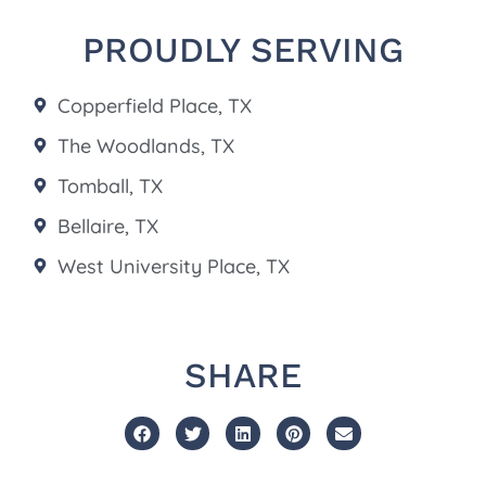
PROUDLY SERVING
Copperfield Place, TX
The Woodlands, TX
Tomball, TX
Bellaire, TX
West University Place, TX
SHARE