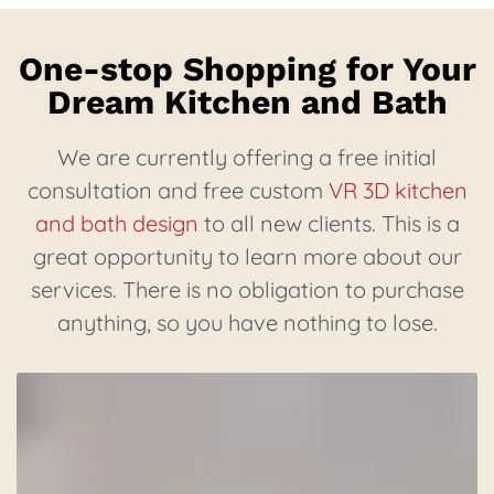
One-stop Shopping for Your
Dream Kitchen and Bath
We are currently offering a free initial
consultation and free custom
VR 3D kitchen
and bath design
to all new clients. This is a
great opportunity to learn more about our
services. There is no obligation to purchase
anything, so you have nothing to lose.