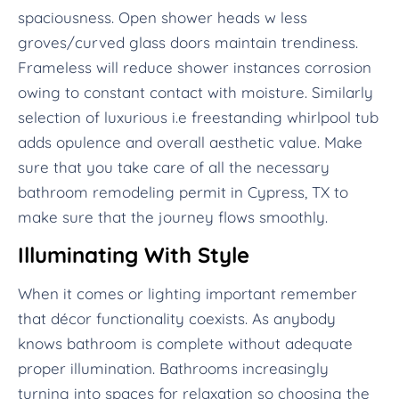
spaciousness. Open shower heads w less
groves/curved glass doors maintain trendiness.
Frameless will reduce shower instances corrosion
owing to constant contact with moisture. Similarly
selection of luxurious i.e freestanding whirlpool tub
adds opulence and overall aesthetic value. Make
sure that you take care of all the necessary
bathroom remodeling permit in Cypress, TX to
make sure that the journey flows smoothly.
Illuminating With Style
When it comes or lighting important remember
that décor functionality coexists. As anybody
knows bathroom is complete without adequate
proper illumination. Bathrooms increasingly
turning into spaces for relaxation so choosing the