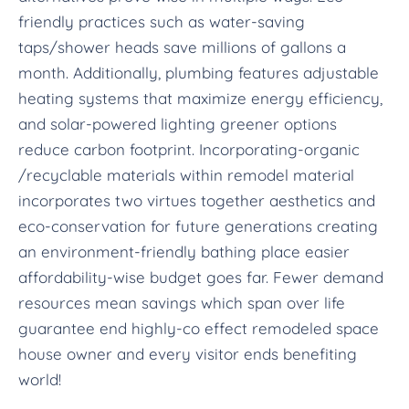
friendly practices such as water-saving
taps/shower heads save millions of gallons a
month. Additionally, plumbing features adjustable
heating systems that maximize energy efficiency,
and solar-powered lighting greener options
reduce carbon footprint. Incorporating-organic
/recyclable materials within remodel material
incorporates two virtues together aesthetics and
eco-conservation for future generations creating
an environment-friendly bathing place easier
affordability-wise budget goes far. Fewer demand
resources mean savings which span over life
guarantee end highly-co effect remodeled space
house owner and every visitor ends benefiting
world!