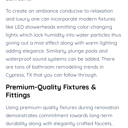
To create an ambiance conducive to relaxation
and luxury one can incorporate modern fixtures
like LED showerheads emitting color-changing
lights which lock humidity into water particles thus
giving out a mist effect along with warm lighting
adding elegance. Similarly, plunge pools and
waterproof sound systems can be added. There
are tons of bathroom remodeling trends in
Cypress, TX that you can follow through.
Premium-Quality Fixtures &
Fittings
Using premium-quality fixtures during renovation
demonstrates commitment towards long-term
durability along with elegantly crafted faucets,