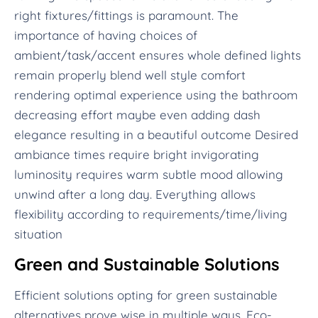
right fixtures/fittings is paramount. The
importance of having choices of
ambient/task/accent ensures whole defined lights
remain properly blend well style comfort
rendering optimal experience using the bathroom
decreasing effort maybe even adding dash
elegance resulting in a beautiful outcome Desired
ambiance times require bright invigorating
luminosity requires warm subtle mood allowing
unwind after a long day. Everything allows
flexibility according to requirements/time/living
situation
Green and Sustainable Solutions
Efficient solutions opting for green sustainable
alternatives prove wise in multiple ways. Eco-