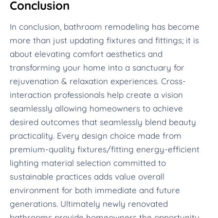
Conclusion
In conclusion, bathroom remodeling has become
more than just updating fixtures and fittings; it is
about elevating comfort aesthetics and
transforming your home into a sanctuary for
rejuvenation & relaxation experiences. Cross-
interaction professionals help create a vision
seamlessly allowing homeowners to achieve
desired outcomes that seamlessly blend beauty
practicality. Every design choice made from
premium-quality fixtures/fitting energy-efficient
lighting material selection committed to
sustainable practices adds value overall
environment for both immediate and future
generations. Ultimately newly renovated
bathrooms provide homeowners the opportunity