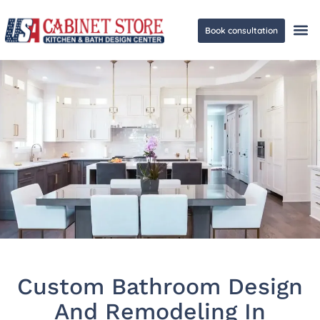
Book consultation
Ge
Custom Bathroom Design
And Remodeling In