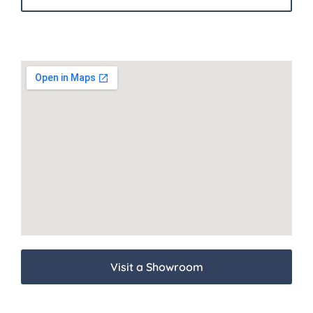
Visit a Showroom