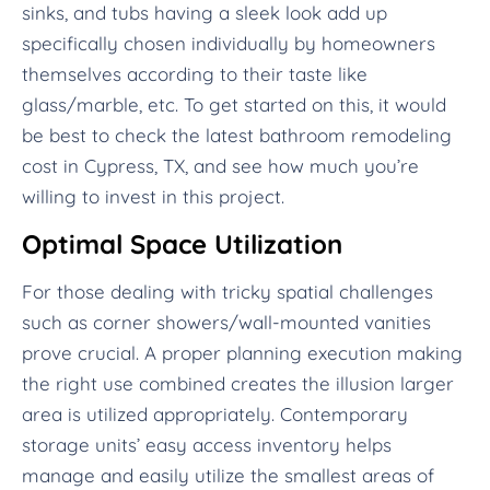
sinks, and tubs having a sleek look add up
specifically chosen individually by homeowners
themselves according to their taste like
glass/marble, etc. To get started on this, it would
be best to check the latest bathroom remodeling
cost in Cypress, TX, and see how much you’re
willing to invest in this project.
Optimal Space Utilization
For those dealing with tricky spatial challenges
such as corner showers/wall-mounted vanities
prove crucial. A proper planning execution making
the right use combined creates the illusion larger
area is utilized appropriately. Contemporary
storage units’ easy access inventory helps
manage and easily utilize the smallest areas of