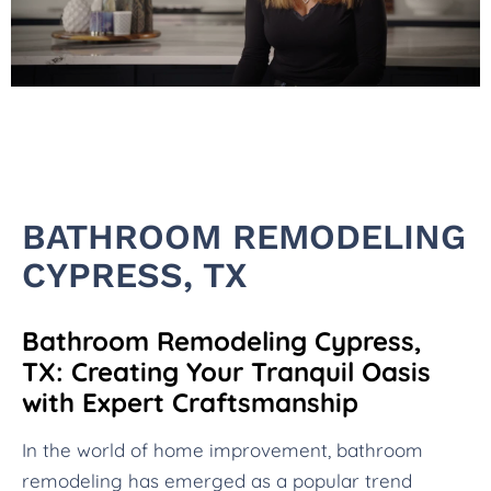
BATHROOM REMODELING
CYPRESS, TX
Bathroom Remodeling Cypress,
TX: Creating Your Tranquil Oasis
with Expert Craftsmanship
In the world of home improvement, bathroom
remodeling has emerged as a popular trend