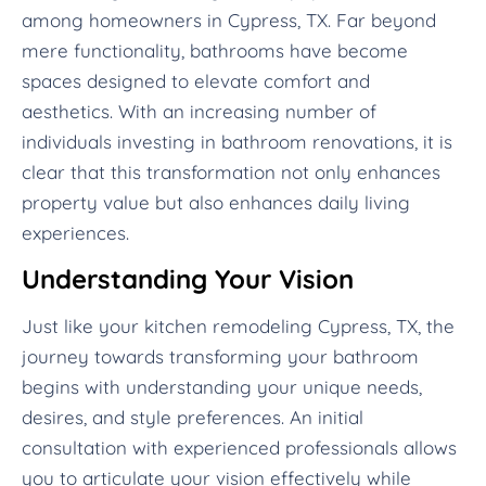
among homeowners in Cypress, TX. Far beyond
mere functionality, bathrooms have become
spaces designed to elevate comfort and
aesthetics. With an increasing number of
individuals investing in bathroom renovations, it is
clear that this transformation not only enhances
property value but also enhances daily living
experiences.
Understanding Your Vision
Just like your kitchen remodeling Cypress, TX, the
journey towards transforming your bathroom
begins with understanding your unique needs,
desires, and style preferences. An initial
consultation with experienced professionals allows
you to articulate your vision effectively while