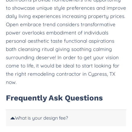
to showcase unique style preferences and improve
daily living experiences increasing property prices.
Open embrace trend considers transformative
power overlooks embodiment of individuals
personal aesthetic taste functional aspirations
bath cleansing ritual giving soothing calming
surrounding deserve! In order to get your vision
come to life, it would be ideal to start looking for
the right remodeling contractor in Cypress, TX
now.
Frequently Ask Questions
What is your design fee?