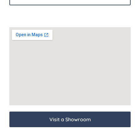
Visit a Showroom