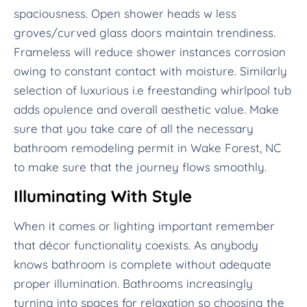
spaciousness. Open shower heads w less
groves/curved glass doors maintain trendiness.
Frameless will reduce shower instances corrosion
owing to constant contact with moisture. Similarly
selection of luxurious i.e freestanding whirlpool tub
adds opulence and overall aesthetic value. Make
sure that you take care of all the necessary
bathroom remodeling permit in Wake Forest, NC
to make sure that the journey flows smoothly.
Illuminating With Style
When it comes or lighting important remember
that décor functionality coexists. As anybody
knows bathroom is complete without adequate
proper illumination. Bathrooms increasingly
turning into spaces for relaxation so choosing the