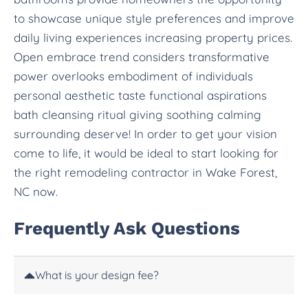
to showcase unique style preferences and improve
daily living experiences increasing property prices.
Open embrace trend considers transformative
power overlooks embodiment of individuals
personal aesthetic taste functional aspirations
bath cleansing ritual giving soothing calming
surrounding deserve! In order to get your vision
come to life, it would be ideal to start looking for
the right remodeling contractor in Wake Forest,
NC now.
Frequently Ask Questions
What is your design fee?