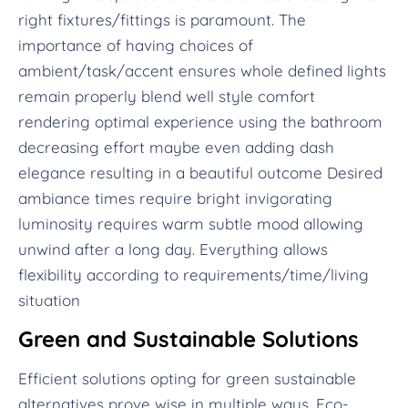
right fixtures/fittings is paramount. The
importance of having choices of
ambient/task/accent ensures whole defined lights
remain properly blend well style comfort
rendering optimal experience using the bathroom
decreasing effort maybe even adding dash
elegance resulting in a beautiful outcome Desired
ambiance times require bright invigorating
luminosity requires warm subtle mood allowing
unwind after a long day. Everything allows
flexibility according to requirements/time/living
situation
Green and Sustainable Solutions
Efficient solutions opting for green sustainable
alternatives prove wise in multiple ways. Eco-