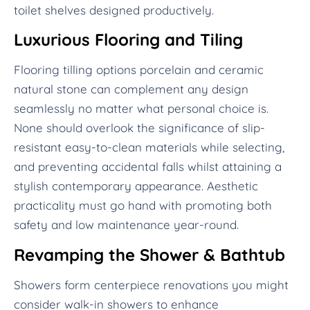
toilet shelves designed productively.
Luxurious Flooring and Tiling
Flooring tilling options porcelain and ceramic
natural stone can complement any design
seamlessly no matter what personal choice is.
None should overlook the significance of slip-
resistant easy-to-clean materials while selecting,
and preventing accidental falls whilst attaining a
stylish contemporary appearance. Aesthetic
practicality must go hand with promoting both
safety and low maintenance year-round.
Revamping the Shower & Bathtub
Showers form centerpiece renovations you might
consider walk-in showers to enhance