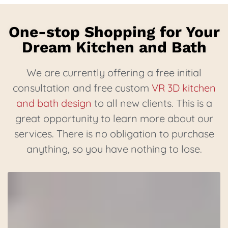
One-stop Shopping for Your
Dream Kitchen and Bath
We are currently offering a free initial
consultation and free custom
VR 3D kitchen
and bath design
to all new clients. This is a
great opportunity to learn more about our
services. There is no obligation to purchase
anything, so you have nothing to lose.