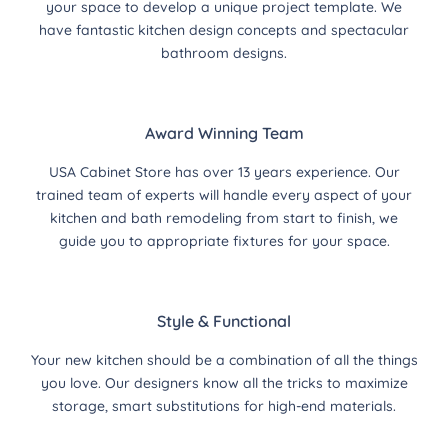
your space to develop a unique project template. We
have fantastic kitchen design concepts and spectacular
bathroom designs.
Award Winning Team
USA Cabinet Store has over 13 years experience. Our
trained team of experts will handle every aspect of your
kitchen and bath remodeling from start to finish, we
guide you to appropriate fixtures for your space.
Style & Functional
Your new kitchen should be a combination of all the things
you love. Our designers know all the tricks to maximize
storage, smart substitutions for high-end materials.