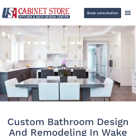
Book consultation
Ge
Custom Bathroom Design
And Remodeling In Wake