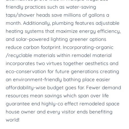
friendly practices such as water-saving
taps/shower heads save millions of gallons a
month. Additionally, plumbing features adjustable
heating systems that maximize energy efficiency,
and solar-powered lighting greener options
reduce carbon footprint. Incorporating-organic
/recyclable materials within remodel material
incorporates two virtues together aesthetics and
eco-conservation for future generations creating
an environment-friendly bathing place easier
affordability-wise budget goes far. Fewer demand
resources mean savings which span over life
guarantee end highly-co effect remodeled space
house owner and every visitor ends benefiting
world!