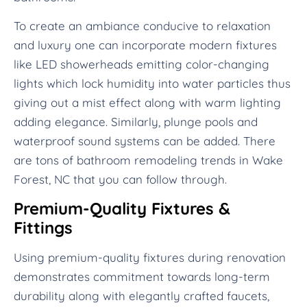
To create an ambiance conducive to relaxation
and luxury one can incorporate modern fixtures
like LED showerheads emitting color-changing
lights which lock humidity into water particles thus
giving out a mist effect along with warm lighting
adding elegance. Similarly, plunge pools and
waterproof sound systems can be added. There
are tons of bathroom remodeling trends in Wake
Forest, NC that you can follow through.
Premium-Quality Fixtures &
Fittings
Using premium-quality fixtures during renovation
demonstrates commitment towards long-term
durability along with elegantly crafted faucets,