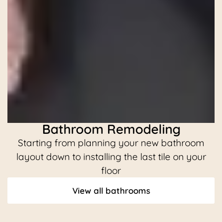
Bathroom Remodeling
Starting from planning your new bathroom
C
layout down to installing the last tile on your
floor
View all bathrooms