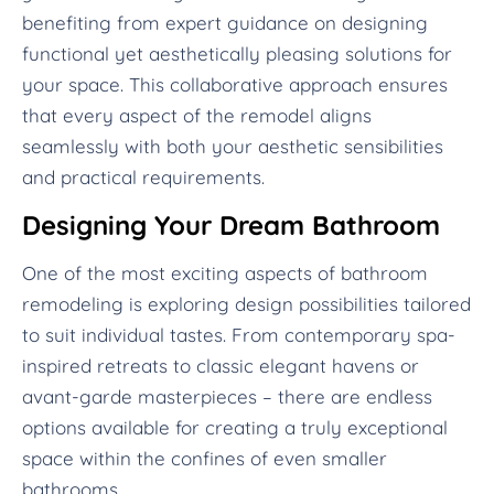
benefiting from expert guidance on designing
functional yet aesthetically pleasing solutions for
your space. This collaborative approach ensures
that every aspect of the remodel aligns
seamlessly with both your aesthetic sensibilities
and practical requirements.
Designing Your Dream Bathroom
One of the most exciting aspects of bathroom
remodeling is exploring design possibilities tailored
to suit individual tastes. From contemporary spa-
inspired retreats to classic elegant havens or
avant-garde masterpieces – there are endless
options available for creating a truly exceptional
space within the confines of even smaller
bathrooms.