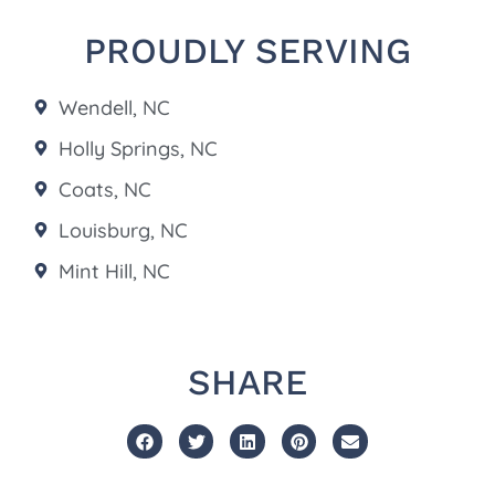
PROUDLY SERVING
Wendell, NC
Holly Springs, NC
Coats, NC
Louisburg, NC
Mint Hill, NC
SHARE