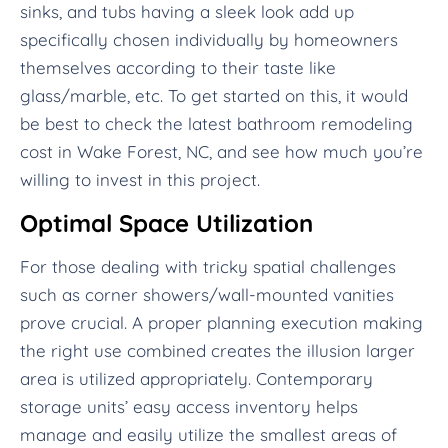
sinks, and tubs having a sleek look add up
specifically chosen individually by homeowners
themselves according to their taste like
glass/marble, etc. To get started on this, it would
be best to check the latest bathroom remodeling
cost in Wake Forest, NC, and see how much you’re
willing to invest in this project.
Optimal Space Utilization
For those dealing with tricky spatial challenges
such as corner showers/wall-mounted vanities
prove crucial. A proper planning execution making
the right use combined creates the illusion larger
area is utilized appropriately. Contemporary
storage units’ easy access inventory helps
manage and easily utilize the smallest areas of