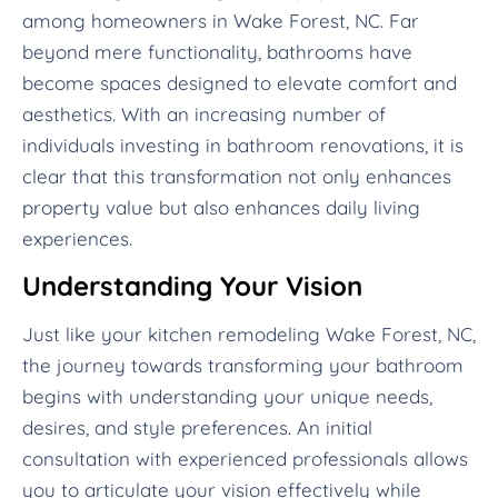
among homeowners in Wake Forest, NC. Far
beyond mere functionality, bathrooms have
become spaces designed to elevate comfort and
aesthetics. With an increasing number of
individuals investing in bathroom renovations, it is
clear that this transformation not only enhances
property value but also enhances daily living
experiences.
Understanding Your Vision
Just like your kitchen remodeling Wake Forest, NC,
the journey towards transforming your bathroom
begins with understanding your unique needs,
desires, and style preferences. An initial
consultation with experienced professionals allows
you to articulate your vision effectively while