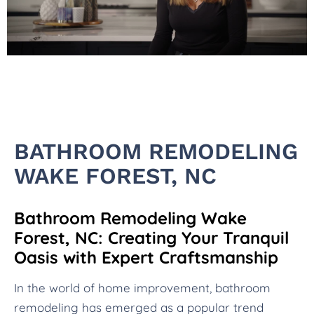
BATHROOM REMODELING
WAKE FOREST, NC
Bathroom Remodeling Wake
Forest, NC: Creating Your Tranquil
Oasis with Expert Craftsmanship
In the world of home improvement, bathroom
remodeling has emerged as a popular trend