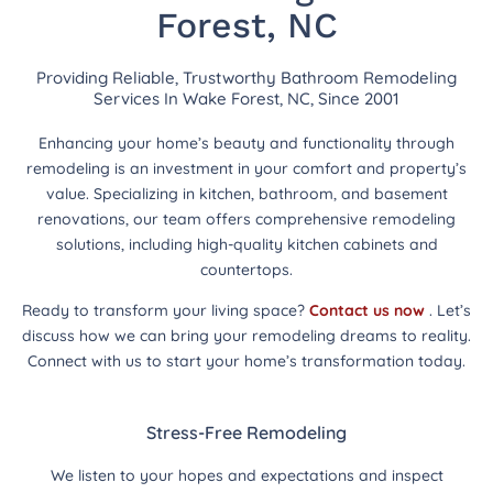
Forest, NC
Providing Reliable, Trustworthy Bathroom Remodeling
Services In Wake Forest, NC, Since 2001
Enhancing your home’s beauty and functionality through
remodeling is an investment in your comfort and property’s
value. Specializing in kitchen, bathroom, and basement
renovations, our team offers comprehensive remodeling
solutions, including high-quality kitchen cabinets and
countertops.
Ready to transform your living space?
Contact us now
. Let’s
discuss how we can bring your remodeling dreams to reality.
Connect with us to start your home’s transformation today.
Stress-Free Remodeling
We listen to your hopes and expectations and inspect