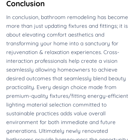
Conclusion
In conclusion, bathroom remodeling has become
more than just updating fixtures and fittings; it is
about elevating comfort aesthetics and
transforming your home into a sanctuary for
rejuvenation & relaxation experiences. Cross-
interaction professionals help create a vision
seamlessly allowing homeowners to achieve
desired outcomes that seamlessly blend beauty
practicality. Every design choice made from
premium-quality fixtures/fitting energy-efficient
lighting material selection committed to
sustainable practices adds value overall
environment for both immediate and future
generations. Ultimately newly renovated
bathrooms provide homeowners the opportunity