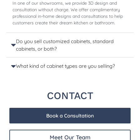
In one of our showrooms, we provide 3D design and
consultation without charge. We offer complimentary
professional in-home designs and consultations to help
customers create their dream kitchen or bathroom.
Do you sell customized cabinets, standard
cabinets, or both?
What kind of cabinet types are you selling?
CONTACT
Book a Consultation
Meet Our Team