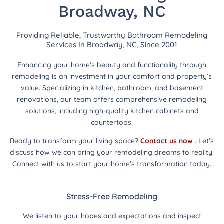
Broadway, NC
Providing Reliable, Trustworthy Bathroom Remodeling
Services In Broadway, NC, Since 2001
Enhancing your home’s beauty and functionality through
remodeling is an investment in your comfort and property’s
value. Specializing in kitchen, bathroom, and basement
renovations, our team offers comprehensive remodeling
solutions, including high-quality kitchen cabinets and
countertops.
Ready to transform your living space?
Contact us now
. Let’s
discuss how we can bring your remodeling dreams to reality.
Connect with us to start your home’s transformation today.
Stress-Free Remodeling
We listen to your hopes and expectations and inspect