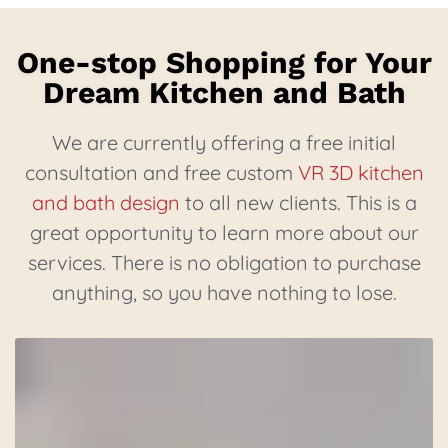
One-stop Shopping for Your
Dream Kitchen and Bath
We are currently offering a free initial
consultation and free custom
VR 3D kitchen
and bath design
to all new clients. This is a
great opportunity to learn more about our
services. There is no obligation to purchase
anything, so you have nothing to lose.