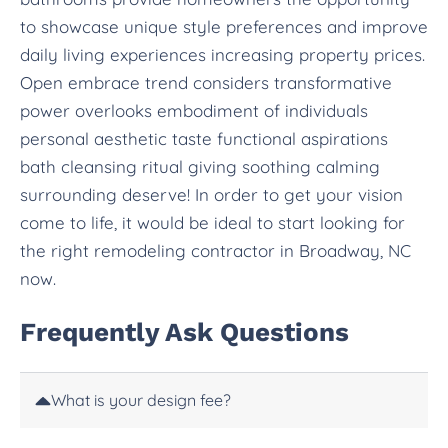
to showcase unique style preferences and improve
daily living experiences increasing property prices.
Open embrace trend considers transformative
power overlooks embodiment of individuals
personal aesthetic taste functional aspirations
bath cleansing ritual giving soothing calming
surrounding deserve! In order to get your vision
come to life, it would be ideal to start looking for
the right remodeling contractor in Broadway, NC
now.
Frequently Ask Questions
What is your design fee?