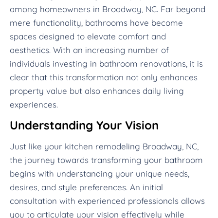
among homeowners in Broadway, NC. Far beyond
mere functionality, bathrooms have become
spaces designed to elevate comfort and
aesthetics. With an increasing number of
individuals investing in bathroom renovations, it is
clear that this transformation not only enhances
property value but also enhances daily living
experiences.
Understanding Your Vision
Just like your kitchen remodeling Broadway, NC,
the journey towards transforming your bathroom
begins with understanding your unique needs,
desires, and style preferences. An initial
consultation with experienced professionals allows
you to articulate your vision effectively while