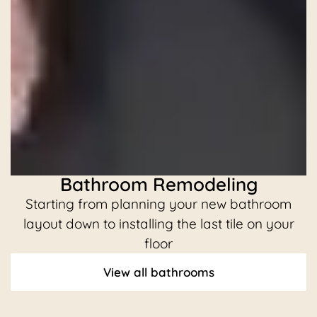
Bathroom Remodeling
Starting from planning your new bathroom
C
layout down to installing the last tile on your
floor
View all bathrooms