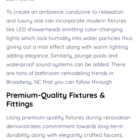
To create an ambiance conducive to relaxation
and luxury one can incorporate modern fixtures
like LED showerheads emitting color-changing
lights which lock humidity into water particles thus
giving out a mist effect along with warm lighting
adding elegance. Similarly, plunge pools and
waterproof sound systems can be added. There
are tons of bathroom remodeling trends in
Broadway, NC that you can follow through.
Premium-Quality Fixtures &
Fittings
Using premium-quality fixtures during renovation
demonstrates commitment towards long-term
durability along with elegantly crafted faucets,