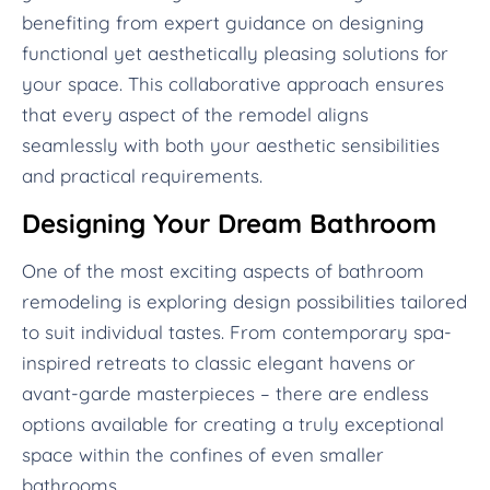
benefiting from expert guidance on designing
functional yet aesthetically pleasing solutions for
your space. This collaborative approach ensures
that every aspect of the remodel aligns
seamlessly with both your aesthetic sensibilities
and practical requirements.
Designing Your Dream Bathroom
One of the most exciting aspects of bathroom
remodeling is exploring design possibilities tailored
to suit individual tastes. From contemporary spa-
inspired retreats to classic elegant havens or
avant-garde masterpieces – there are endless
options available for creating a truly exceptional
space within the confines of even smaller
bathrooms.