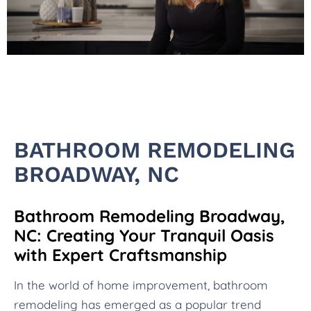
BATHROOM REMODELING
BROADWAY, NC
Bathroom Remodeling Broadway,
NC: Creating Your Tranquil Oasis
with Expert Craftsmanship
In the world of home improvement, bathroom
remodeling has emerged as a popular trend