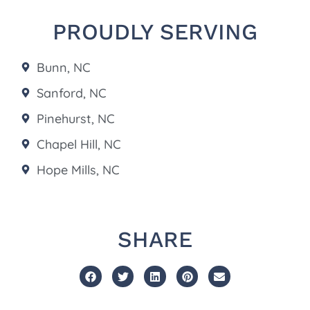
PROUDLY SERVING
Bunn, NC
Sanford, NC
Pinehurst, NC
Chapel Hill, NC
Hope Mills, NC
SHARE