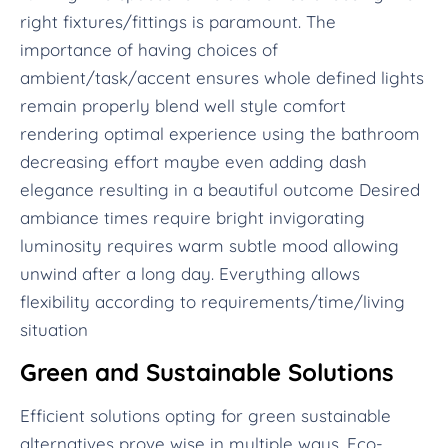
right fixtures/fittings is paramount. The
importance of having choices of
ambient/task/accent ensures whole defined lights
remain properly blend well style comfort
rendering optimal experience using the bathroom
decreasing effort maybe even adding dash
elegance resulting in a beautiful outcome Desired
ambiance times require bright invigorating
luminosity requires warm subtle mood allowing
unwind after a long day. Everything allows
flexibility according to requirements/time/living
situation
Green and Sustainable Solutions
Efficient solutions opting for green sustainable
alternatives prove wise in multiple ways. Eco-