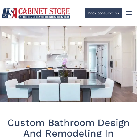
Book consultation
Ge
Custom Bathroom Design
And Remodeling In