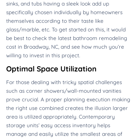
sinks, and tubs having a sleek look add up
specifically chosen individually by homeowners
themselves according to their taste like
glass/marble, etc. To get started on this, it would
be best to check the latest bathroom remodeling
cost in Broadway, NC, and see how much you’re
willing to invest in this project.
Optimal Space Utilization
For those dealing with tricky spatial challenges
such as corner showers/wall-mounted vanities
prove crucial. A proper planning execution making
the right use combined creates the illusion larger
area is utilized appropriately. Contemporary
storage units’ easy access inventory helps
manage and easily utilize the smallest areas of