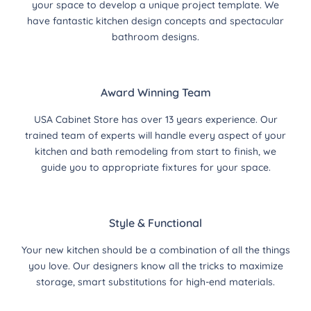
your space to develop a unique project template. We
have fantastic kitchen design concepts and spectacular
bathroom designs.
Award Winning Team
USA Cabinet Store has over 13 years experience. Our
trained team of experts will handle every aspect of your
kitchen and bath remodeling from start to finish, we
guide you to appropriate fixtures for your space.
Style & Functional
Your new kitchen should be a combination of all the things
you love. Our designers know all the tricks to maximize
storage, smart substitutions for high-end materials.