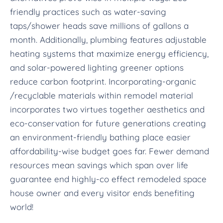
friendly practices such as water-saving
taps/shower heads save millions of gallons a
month. Additionally, plumbing features adjustable
heating systems that maximize energy efficiency,
and solar-powered lighting greener options
reduce carbon footprint. Incorporating-organic
/recyclable materials within remodel material
incorporates two virtues together aesthetics and
eco-conservation for future generations creating
an environment-friendly bathing place easier
affordability-wise budget goes far. Fewer demand
resources mean savings which span over life
guarantee end highly-co effect remodeled space
house owner and every visitor ends benefiting
world!