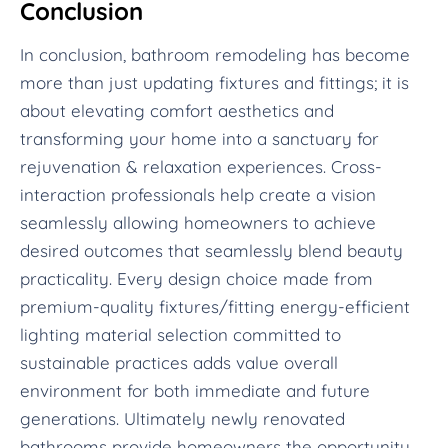
Conclusion
In conclusion, bathroom remodeling has become
more than just updating fixtures and fittings; it is
about elevating comfort aesthetics and
transforming your home into a sanctuary for
rejuvenation & relaxation experiences. Cross-
interaction professionals help create a vision
seamlessly allowing homeowners to achieve
desired outcomes that seamlessly blend beauty
practicality. Every design choice made from
premium-quality fixtures/fitting energy-efficient
lighting material selection committed to
sustainable practices adds value overall
environment for both immediate and future
generations. Ultimately newly renovated
bathrooms provide homeowners the opportunity