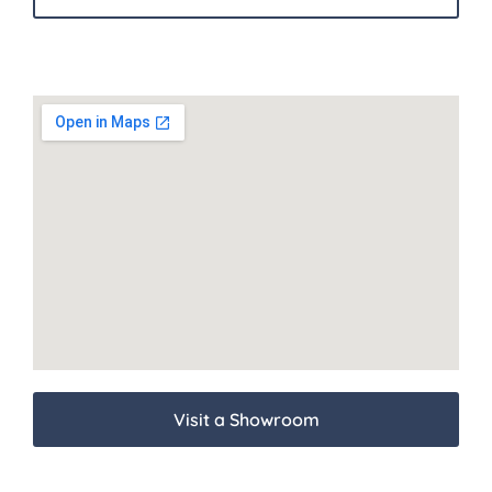
Visit a Showroom