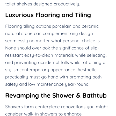
toilet shelves designed productively.
Luxurious Flooring and Tiling
Flooring tilling options porcelain and ceramic
natural stone can complement any design
seamlessly no matter what personal choice is.
None should overlook the significance of slip-
resistant easy-to-clean materials while selecting,
and preventing accidental falls whilst attaining a
stylish contemporary appearance. Aesthetic
practicality must go hand with promoting both
safety and low maintenance year-round.
Revamping the Shower & Bathtub
Showers form centerpiece renovations you might
consider walk-in showers to enhance