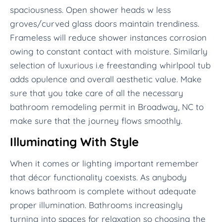
spaciousness. Open shower heads w less
groves/curved glass doors maintain trendiness.
Frameless will reduce shower instances corrosion
owing to constant contact with moisture. Similarly
selection of luxurious i.e freestanding whirlpool tub
adds opulence and overall aesthetic value. Make
sure that you take care of all the necessary
bathroom remodeling permit in Broadway, NC to
make sure that the journey flows smoothly.
Illuminating With Style
When it comes or lighting important remember
that décor functionality coexists. As anybody
knows bathroom is complete without adequate
proper illumination. Bathrooms increasingly
turning into spaces for relaxation so choosing the