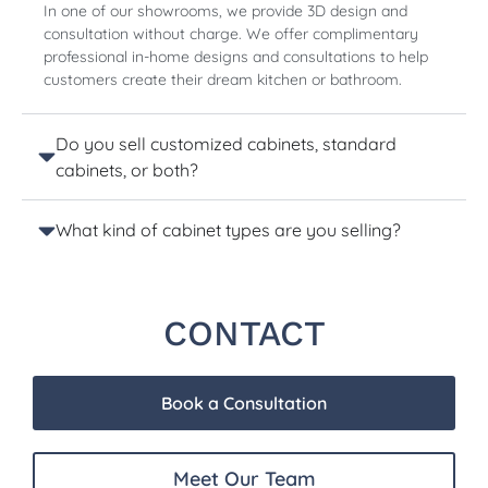
In one of our showrooms, we provide 3D design and
consultation without charge. We offer complimentary
professional in-home designs and consultations to help
customers create their dream kitchen or bathroom.
Do you sell customized cabinets, standard
cabinets, or both?
What kind of cabinet types are you selling?
CONTACT
Book a Consultation
Meet Our Team