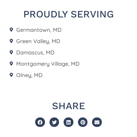
PROUDLY SERVING
Germantown, MD
Green Valley, MD
Damascus, MD
Montgomery Village, MD
Olney, MD
SHARE