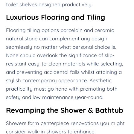
toilet shelves designed productively.
Luxurious Flooring and Tiling
Flooring tilling options porcelain and ceramic
natural stone can complement any design
seamlessly no matter what personal choice is.
None should overlook the significance of slip-
resistant easy-to-clean materials while selecting,
and preventing accidental falls whilst attaining a
stylish contemporary appearance. Aesthetic
practicality must go hand with promoting both
safety and low maintenance year-round.
Revamping the Shower & Bathtub
Showers form centerpiece renovations you might
consider walk-in showers to enhance