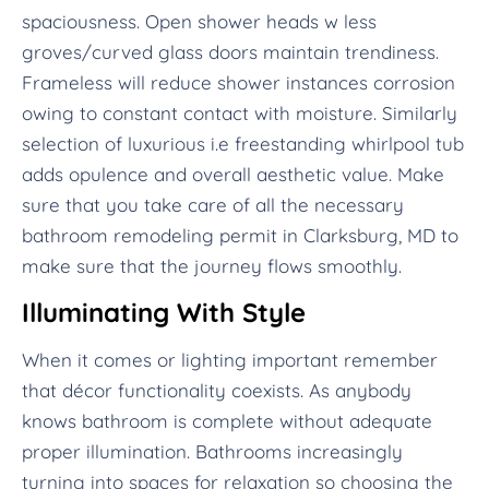
spaciousness. Open shower heads w less
groves/curved glass doors maintain trendiness.
Frameless will reduce shower instances corrosion
owing to constant contact with moisture. Similarly
selection of luxurious i.e freestanding whirlpool tub
adds opulence and overall aesthetic value. Make
sure that you take care of all the necessary
bathroom remodeling permit in Clarksburg, MD to
make sure that the journey flows smoothly.
Illuminating With Style
When it comes or lighting important remember
that décor functionality coexists. As anybody
knows bathroom is complete without adequate
proper illumination. Bathrooms increasingly
turning into spaces for relaxation so choosing the