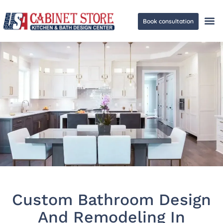
Book consultation
Ge
Custom Bathroom Design
And Remodeling In