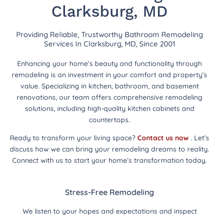
Clarksburg, MD
Providing Reliable, Trustworthy Bathroom Remodeling
Services In Clarksburg, MD, Since 2001
Enhancing your home’s beauty and functionality through
remodeling is an investment in your comfort and property’s
value. Specializing in kitchen, bathroom, and basement
renovations, our team offers comprehensive remodeling
solutions, including high-quality kitchen cabinets and
countertops.
Ready to transform your living space?
Contact us now
. Let’s
discuss how we can bring your remodeling dreams to reality.
Connect with us to start your home’s transformation today.
Stress-Free Remodeling
We listen to your hopes and expectations and inspect