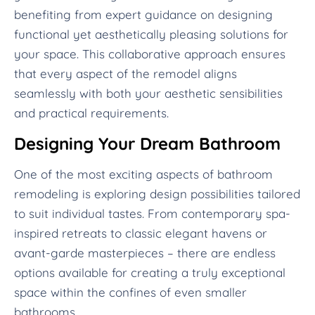
benefiting from expert guidance on designing
functional yet aesthetically pleasing solutions for
your space. This collaborative approach ensures
that every aspect of the remodel aligns
seamlessly with both your aesthetic sensibilities
and practical requirements.
Designing Your Dream Bathroom
One of the most exciting aspects of bathroom
remodeling is exploring design possibilities tailored
to suit individual tastes. From contemporary spa-
inspired retreats to classic elegant havens or
avant-garde masterpieces – there are endless
options available for creating a truly exceptional
space within the confines of even smaller
bathrooms.