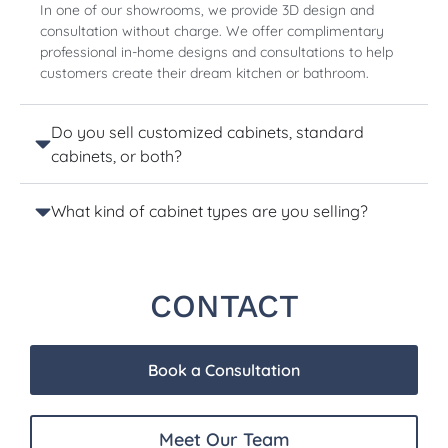
In one of our showrooms, we provide 3D design and
consultation without charge. We offer complimentary
professional in-home designs and consultations to help
customers create their dream kitchen or bathroom.
Do you sell customized cabinets, standard
cabinets, or both?
What kind of cabinet types are you selling?
CONTACT
Book a Consultation
Meet Our Team