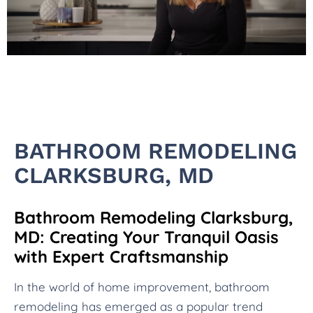
BATHROOM REMODELING
CLARKSBURG, MD
Bathroom Remodeling Clarksburg,
MD: Creating Your Tranquil Oasis
with Expert Craftsmanship
In the world of home improvement, bathroom
remodeling has emerged as a popular trend