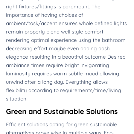
right fixtures/fittings is paramount. The
importance of having choices of
ambient/task/accent ensures whole defined lights
remain properly blend well style comfort
rendering optimal experience using the bathroom
decreasing effort maybe even adding dash
elegance resulting in a beautiful outcome Desired
ambiance times require bright invigorating
luminosity requires warm subtle mood allowing
unwind after a long day. Everything allows
flexibility according to requirements/time/living
situation
Green and Sustainable Solutions
Efficient solutions opting for green sustainable
alternatives prove wise in multiple ways. Eco-