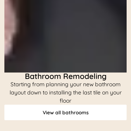
Bathroom Remodeling
Starting from planning your new bathroom
C
layout down to installing the last tile on your
floor
View all bathrooms