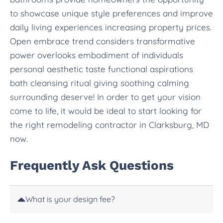
to showcase unique style preferences and improve
daily living experiences increasing property prices.
Open embrace trend considers transformative
power overlooks embodiment of individuals
personal aesthetic taste functional aspirations
bath cleansing ritual giving soothing calming
surrounding deserve! In order to get your vision
come to life, it would be ideal to start looking for
the right remodeling contractor in Clarksburg, MD
now.
Frequently Ask Questions
What is your design fee?