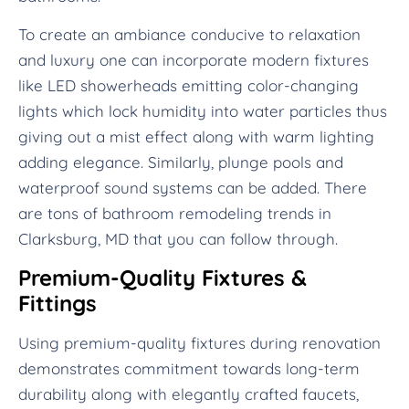
To create an ambiance conducive to relaxation
and luxury one can incorporate modern fixtures
like LED showerheads emitting color-changing
lights which lock humidity into water particles thus
giving out a mist effect along with warm lighting
adding elegance. Similarly, plunge pools and
waterproof sound systems can be added. There
are tons of bathroom remodeling trends in
Clarksburg, MD that you can follow through.
Premium-Quality Fixtures &
Fittings
Using premium-quality fixtures during renovation
demonstrates commitment towards long-term
durability along with elegantly crafted faucets,