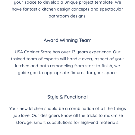
your space to develop a unique project template. We
have fantastic kitchen design concepts and spectacular
bathroom designs.
Award Winning Team
USA Cabinet Store has over 13 years experience. Our
trained team of experts will handle every aspect of your
kitchen and bath remodeling from start to finish, we
guide you to appropriate fixtures for your space.
Style & Functional
Your new kitchen should be a combination of all the things
you love. Our designers know all the tricks to maximize
storage, smart substitutions for high-end materials.