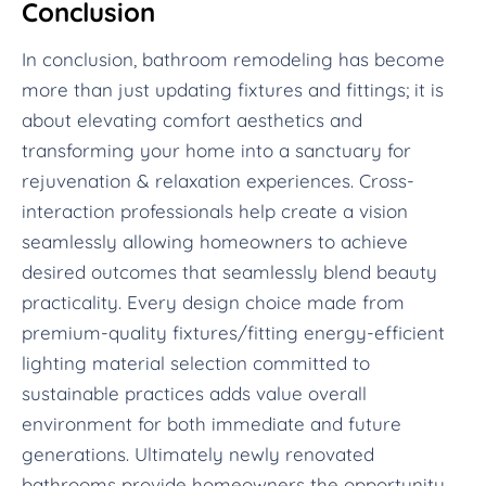
Conclusion
In conclusion, bathroom remodeling has become
more than just updating fixtures and fittings; it is
about elevating comfort aesthetics and
transforming your home into a sanctuary for
rejuvenation & relaxation experiences. Cross-
interaction professionals help create a vision
seamlessly allowing homeowners to achieve
desired outcomes that seamlessly blend beauty
practicality. Every design choice made from
premium-quality fixtures/fitting energy-efficient
lighting material selection committed to
sustainable practices adds value overall
environment for both immediate and future
generations. Ultimately newly renovated
bathrooms provide homeowners the opportunity