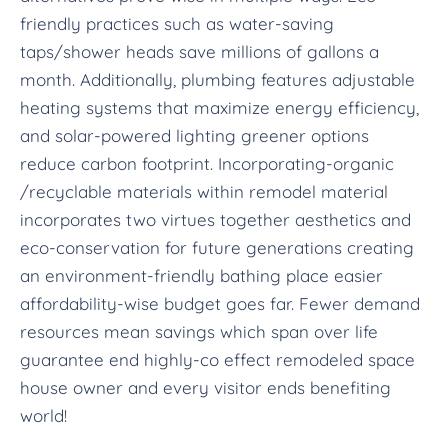
friendly practices such as water-saving
taps/shower heads save millions of gallons a
month. Additionally, plumbing features adjustable
heating systems that maximize energy efficiency,
and solar-powered lighting greener options
reduce carbon footprint. Incorporating-organic
/recyclable materials within remodel material
incorporates two virtues together aesthetics and
eco-conservation for future generations creating
an environment-friendly bathing place easier
affordability-wise budget goes far. Fewer demand
resources mean savings which span over life
guarantee end highly-co effect remodeled space
house owner and every visitor ends benefiting
world!