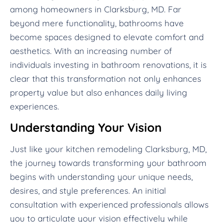
among homeowners in Clarksburg, MD. Far
beyond mere functionality, bathrooms have
become spaces designed to elevate comfort and
aesthetics. With an increasing number of
individuals investing in bathroom renovations, it is
clear that this transformation not only enhances
property value but also enhances daily living
experiences.
Understanding Your Vision
Just like your kitchen remodeling Clarksburg, MD,
the journey towards transforming your bathroom
begins with understanding your unique needs,
desires, and style preferences. An initial
consultation with experienced professionals allows
you to articulate your vision effectively while