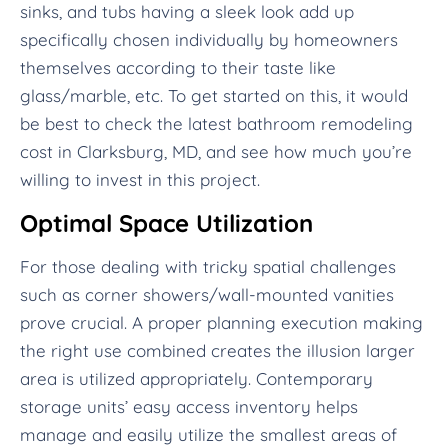
sinks, and tubs having a sleek look add up
specifically chosen individually by homeowners
themselves according to their taste like
glass/marble, etc. To get started on this, it would
be best to check the latest bathroom remodeling
cost in Clarksburg, MD, and see how much you’re
willing to invest in this project.
Optimal Space Utilization
For those dealing with tricky spatial challenges
such as corner showers/wall-mounted vanities
prove crucial. A proper planning execution making
the right use combined creates the illusion larger
area is utilized appropriately. Contemporary
storage units’ easy access inventory helps
manage and easily utilize the smallest areas of