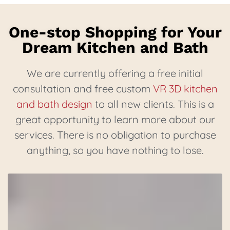
One-stop Shopping for Your
Dream Kitchen and Bath
We are currently offering a free initial
consultation and free custom
VR 3D kitchen
and bath design
to all new clients. This is a
great opportunity to learn more about our
services. There is no obligation to purchase
anything, so you have nothing to lose.