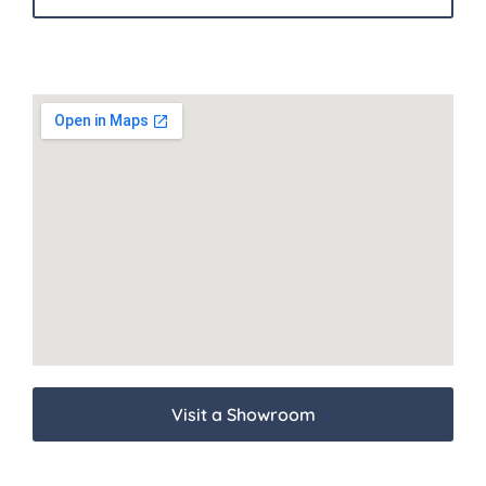
Visit a Showroom