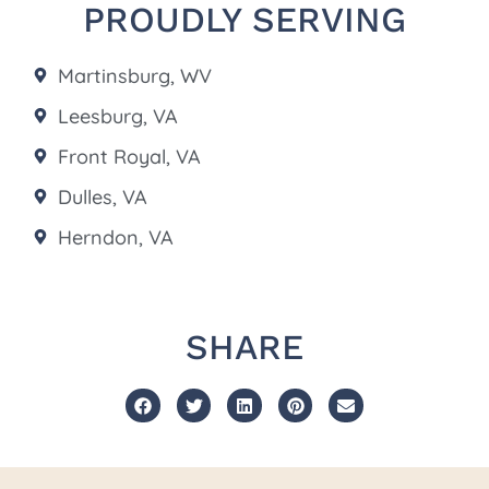
PROUDLY SERVING
Martinsburg, WV
Leesburg, VA
Front Royal, VA
Dulles, VA
Herndon, VA
SHARE