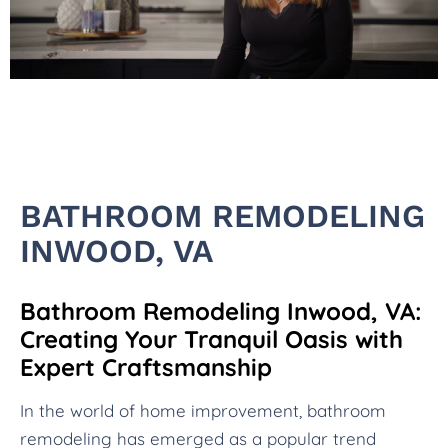
BATHROOM REMODELING
INWOOD, VA
Bathroom Remodeling Inwood, VA:
Creating Your Tranquil Oasis with
Expert Craftsmanship
In the world of home improvement, bathroom
remodeling has emerged as a popular trend