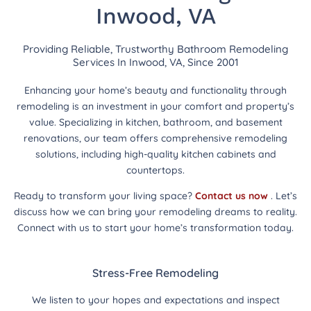
Inwood, VA
Providing Reliable, Trustworthy Bathroom Remodeling
Services In Inwood, VA, Since 2001
Enhancing your home’s beauty and functionality through
remodeling is an investment in your comfort and property’s
value. Specializing in kitchen, bathroom, and basement
renovations, our team offers comprehensive remodeling
solutions, including high-quality kitchen cabinets and
countertops.
Ready to transform your living space?
Contact us now
. Let’s
discuss how we can bring your remodeling dreams to reality.
Connect with us to start your home’s transformation today.
Stress-Free Remodeling
We listen to your hopes and expectations and inspect