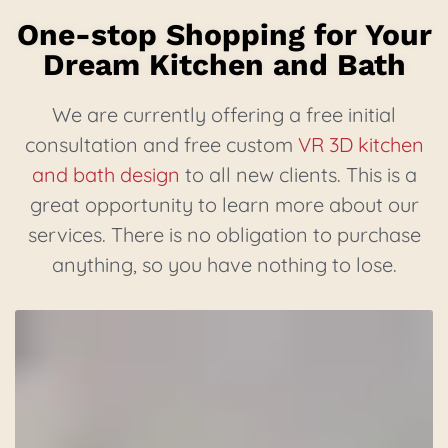
One-stop Shopping for Your
Dream Kitchen and Bath
We are currently offering a free initial
consultation and free custom
VR 3D kitchen
and bath design
to all new clients. This is a
great opportunity to learn more about our
services. There is no obligation to purchase
anything, so you have nothing to lose.