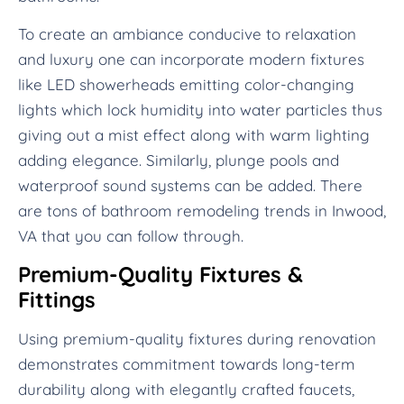
To create an ambiance conducive to relaxation
and luxury one can incorporate modern fixtures
like LED showerheads emitting color-changing
lights which lock humidity into water particles thus
giving out a mist effect along with warm lighting
adding elegance. Similarly, plunge pools and
waterproof sound systems can be added. There
are tons of bathroom remodeling trends in Inwood,
VA that you can follow through.
Premium-Quality Fixtures &
Fittings
Using premium-quality fixtures during renovation
demonstrates commitment towards long-term
durability along with elegantly crafted faucets,