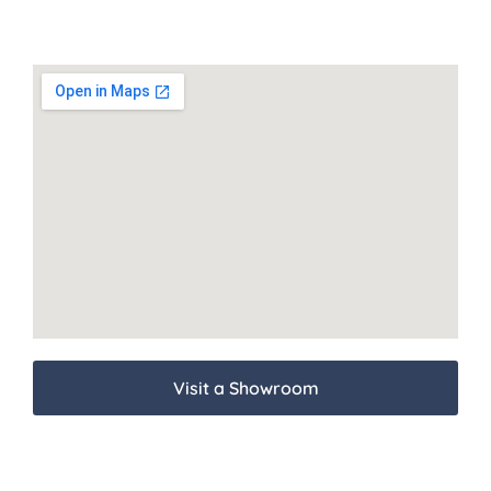
Visit a Showroom