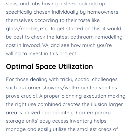
sinks, and tubs having a sleek look add up
specifically chosen individually by homeowners
themselves according to their taste like
glass/marble, etc. To get started on this, it would
be best to check the latest bathroom remodeling
cost in Inwood, VA, and see how much you’re
willing to invest in this project.
Optimal Space Utilization
For those dealing with tricky spatial challenges
such as corner showers/wall-mounted vanities
prove crucial. A proper planning execution making
the right use combined creates the illusion larger
area is utilized appropriately. Contemporary
storage units’ easy access inventory helps
manage and easily utilize the smallest areas of