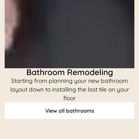
Bathroom Remodeling
Starting from planning your new bathroom
C
layout down to installing the last tile on your
floor
View all bathrooms