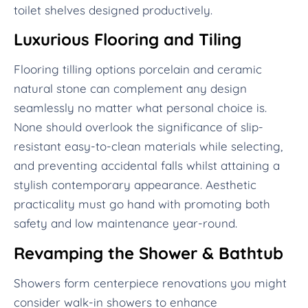
toilet shelves designed productively.
Luxurious Flooring and Tiling
Flooring tilling options porcelain and ceramic
natural stone can complement any design
seamlessly no matter what personal choice is.
None should overlook the significance of slip-
resistant easy-to-clean materials while selecting,
and preventing accidental falls whilst attaining a
stylish contemporary appearance. Aesthetic
practicality must go hand with promoting both
safety and low maintenance year-round.
Revamping the Shower & Bathtub
Showers form centerpiece renovations you might
consider walk-in showers to enhance