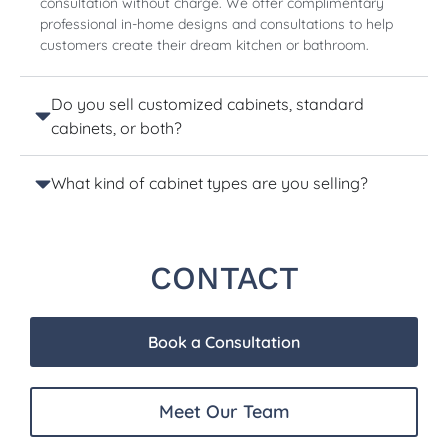
consultation without charge. We offer complimentary
professional in-home designs and consultations to help
customers create their dream kitchen or bathroom.
Do you sell customized cabinets, standard
cabinets, or both?
What kind of cabinet types are you selling?
CONTACT
Book a Consultation
Meet Our Team