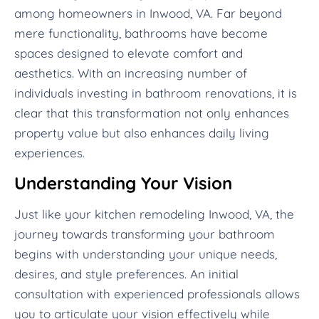
among homeowners in Inwood, VA. Far beyond
mere functionality, bathrooms have become
spaces designed to elevate comfort and
aesthetics. With an increasing number of
individuals investing in bathroom renovations, it is
clear that this transformation not only enhances
property value but also enhances daily living
experiences.
Understanding Your Vision
Just like your kitchen remodeling Inwood, VA, the
journey towards transforming your bathroom
begins with understanding your unique needs,
desires, and style preferences. An initial
consultation with experienced professionals allows
you to articulate your vision effectively while