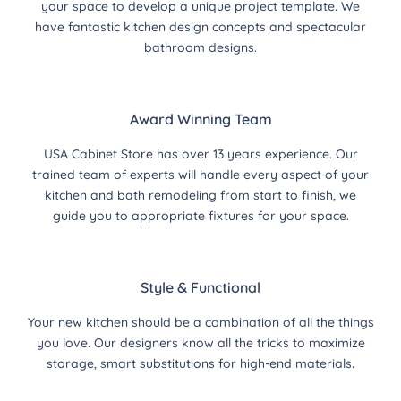
your space to develop a unique project template. We
have fantastic kitchen design concepts and spectacular
bathroom designs.
Award Winning Team
USA Cabinet Store has over 13 years experience. Our
trained team of experts will handle every aspect of your
kitchen and bath remodeling from start to finish, we
guide you to appropriate fixtures for your space.
Style & Functional
Your new kitchen should be a combination of all the things
you love. Our designers know all the tricks to maximize
storage, smart substitutions for high-end materials.