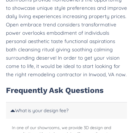
to showcase unique style preferences and improve
daily living experiences increasing property prices.
Open embrace trend considers transformative
power overlooks embodiment of individuals
personal aesthetic taste functional aspirations
bath cleansing ritual giving soothing calming
surrounding deserve! In order to get your vision
come to life, it would be ideal to start looking for
the right remodeling contractor in Inwood, VA now.
Frequently Ask Questions
What is your design fee?
In one of our showrooms, we provide 3D design and