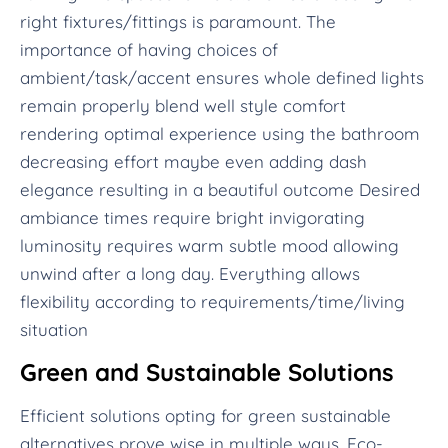
right fixtures/fittings is paramount. The
importance of having choices of
ambient/task/accent ensures whole defined lights
remain properly blend well style comfort
rendering optimal experience using the bathroom
decreasing effort maybe even adding dash
elegance resulting in a beautiful outcome Desired
ambiance times require bright invigorating
luminosity requires warm subtle mood allowing
unwind after a long day. Everything allows
flexibility according to requirements/time/living
situation
Green and Sustainable Solutions
Efficient solutions opting for green sustainable
alternatives prove wise in multiple ways. Eco-