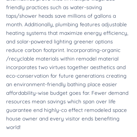
friendly practices such as water-saving
taps/shower heads save millions of gallons a
month. Additionally, plumbing features adjustable
heating systems that maximize energy efficiency,
and solar-powered lighting greener options
reduce carbon footprint. Incorporating-organic
/recyclable materials within remodel material
incorporates two virtues together aesthetics and
eco-conservation for future generations creating
an environment-friendly bathing place easier
affordability-wise budget goes far. Fewer demand
resources mean savings which span over life
guarantee end highly-co effect remodeled space
house owner and every visitor ends benefiting
world!