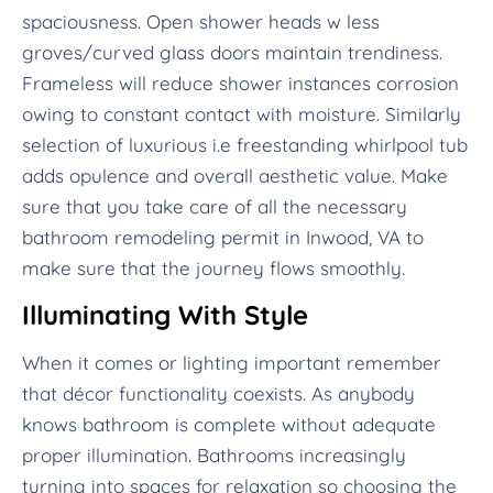
spaciousness. Open shower heads w less
groves/curved glass doors maintain trendiness.
Frameless will reduce shower instances corrosion
owing to constant contact with moisture. Similarly
selection of luxurious i.e freestanding whirlpool tub
adds opulence and overall aesthetic value. Make
sure that you take care of all the necessary
bathroom remodeling permit in Inwood, VA to
make sure that the journey flows smoothly.
Illuminating With Style
When it comes or lighting important remember
that décor functionality coexists. As anybody
knows bathroom is complete without adequate
proper illumination. Bathrooms increasingly
turning into spaces for relaxation so choosing the