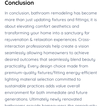
Conclusion
In conclusion, bathroom remodeling has become
more than just updating fixtures and fittings; it is
about elevating comfort aesthetics and
transforming your home into a sanctuary for
rejuvenation & relaxation experiences. Cross-
interaction professionals help create a vision
seamlessly allowing homeowners to achieve
desired outcomes that seamlessly blend beauty
practicality. Every design choice made from
premium-quality fixtures/fitting energy-efficient
lighting material selection committed to
sustainable practices adds value overall
environment for both immediate and future
generations. Ultimately newly renovated
bathrooms provide homeowners the opportunity