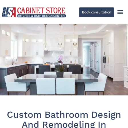
Book consultation
Ge
Custom Bathroom Design
And Remodeling In