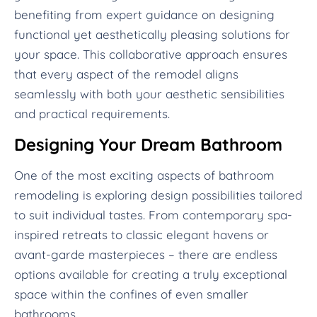
benefiting from expert guidance on designing
functional yet aesthetically pleasing solutions for
your space. This collaborative approach ensures
that every aspect of the remodel aligns
seamlessly with both your aesthetic sensibilities
and practical requirements.
Designing Your Dream Bathroom
One of the most exciting aspects of bathroom
remodeling is exploring design possibilities tailored
to suit individual tastes. From contemporary spa-
inspired retreats to classic elegant havens or
avant-garde masterpieces – there are endless
options available for creating a truly exceptional
space within the confines of even smaller
bathrooms.