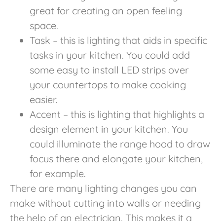
great for creating an open feeling
space.
Task – this is lighting that aids in specific
tasks in your kitchen. You could add
some easy to install LED strips over
your countertops to make cooking
easier.
Accent – this is lighting that highlights a
design element in your kitchen. You
could illuminate the range hood to draw
focus there and elongate your kitchen,
for example.
There are many lighting changes you can
make without cutting into walls or needing
the help of an electrician. This makes it a