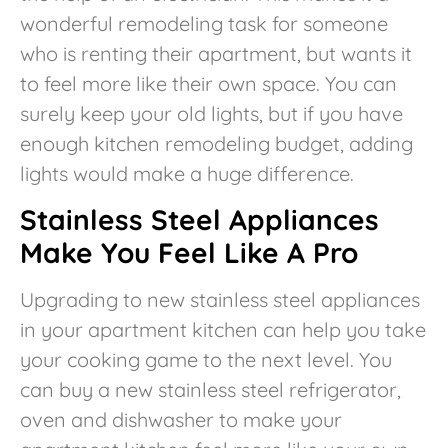
wonderful remodeling task for someone
who is renting their apartment, but wants it
to feel more like their own space. You can
surely keep your old lights, but if you have
enough kitchen remodeling budget, adding
lights would make a huge difference.
Stainless Steel Appliances
Make You Feel Like A Pro
Upgrading to new stainless steel appliances
in your apartment kitchen can help you take
your cooking game to the next level. You
can buy a new stainless steel refrigerator,
oven and dishwasher to make your