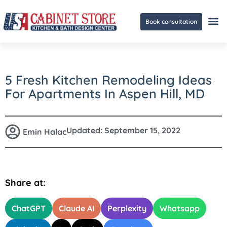
Book consultation
Ge
5 Fresh Kitchen Remodeling Ideas
For Apartments In Aspen Hill, MD
Updated:
September 15, 2022
Emin Halac
Share at:
ChatGPT
Claude AI
Perplexity
Whatsapp