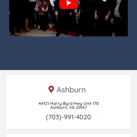
Ashburn
44121 Harry Byrd Hwy Unit 170
Ashburn, VA 20147
(703)-991-4020