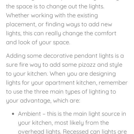
the space is to change out the lights.
Whether working with the existing
placement, or finding ways to add new
lights, this can really change the comfort
and look of your space.
Adding some decorative pendant lights is a
sure fire way to add some pizazz and style
to your kitchen. When you are designing
lights for your apartment kitchen, remember
to use the three main types of lighting to
your advantage, which are:
Ambient – this is the main light source in
your kitchen, most likely from the
overhead lights. Recessed can lights are