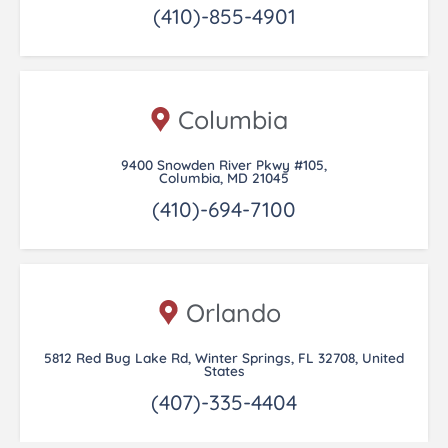
(410)-855-4901
Columbia
9400 Snowden River Pkwy #105,
Columbia, MD 21045
(410)-694-7100
Orlando
5812 Red Bug Lake Rd, Winter Springs, FL 32708, United
States
(407)-335-4404