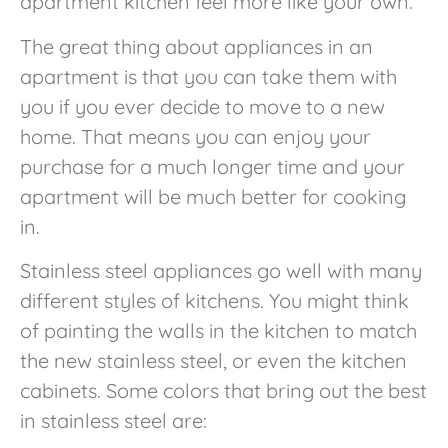
apartment kitchen feel more like your own.
The great thing about appliances in an
apartment is that you can take them with
you if you ever decide to move to a new
home. That means you can enjoy your
purchase for a much longer time and your
apartment will be much better for cooking
in.
Stainless steel appliances go well with many
different styles of kitchens. You might think
of painting the walls in the kitchen to match
the new stainless steel, or even the kitchen
cabinets. Some colors that bring out the best
in stainless steel are: