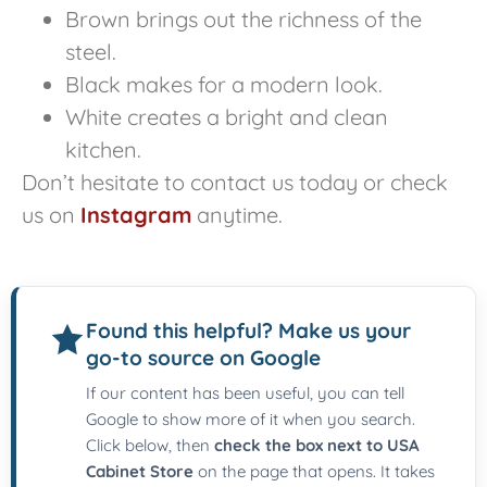
Brown brings out the richness of the
steel.
Black makes for a modern look.
White creates a bright and clean
kitchen.
Don’t hesitate to contact us today or check
us on
Instagram
anytime.
Found this helpful? Make us your
go-to source on Google
If our content has been useful, you can tell
Google to show more of it when you search.
Click below, then
check the box next to USA
Cabinet Store
on the page that opens. It takes