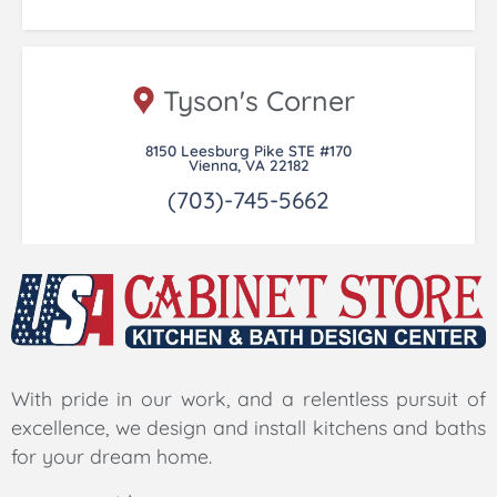
Tyson's Corner
8150 Leesburg Pike STE #170
Vienna, VA 22182
(703)-745-5662
With pride in our work, and a relentless pursuit of
excellence, we design and install kitchens and baths
for your dream home.