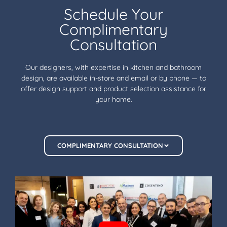
Schedule Your
Complimentary
Consultation
Our designers, with expertise in kitchen and bathroom
design, are available in-store and email or by phone — to
offer design support and product selection assistance for
your home.
COMPLIMENTARY CONSULTATION