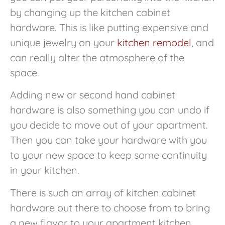
by changing up the kitchen cabinet
hardware. This is like putting expensive and
unique jewelry on your
kitchen remodel
, and
can really alter the atmosphere of the
space.
Adding new or second hand cabinet
hardware is also something you can undo if
you decide to move out of your apartment.
Then you can take your hardware with you
to your new space to keep some continuity
in your kitchen.
There is such an array of kitchen cabinet
hardware out there to choose from to bring
a new flavor to your apartment kitchen.