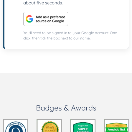
about five seconds.
You'll need to be signed in to your Google account. One
click, then tick the box next to our name.
Badges & Awards