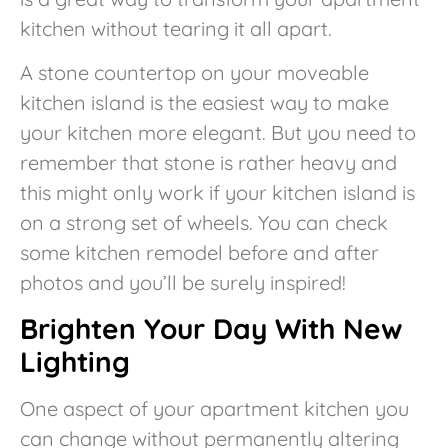
kitchen without tearing it all apart.
A stone countertop on your moveable
kitchen island is the easiest way to make
your kitchen more elegant. But you need to
remember that stone is rather heavy and
this might only work if your kitchen island is
on a strong set of wheels. You can check
some kitchen remodel before and after
photos and you’ll be surely inspired!
Brighten Your Day With New
Lighting
One aspect of your apartment kitchen you
can change without permanently altering