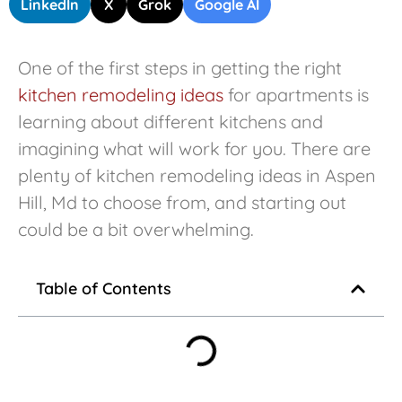
LinkedIn
X
Grok
Google AI
One of the first steps in getting the right
kitchen remodeling ideas
for apartments is
learning about different kitchens and
imagining what will work for you. There are
plenty of kitchen remodeling ideas in Aspen
Hill, Md to choose from, and starting out
could be a bit overwhelming.
Table of Contents