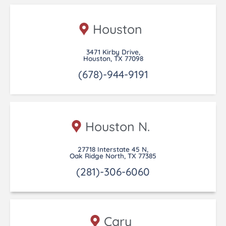
Houston
3471 Kirby Drive,
Houston, TX 77098
(678)-944-9191
Houston N.
27718 Interstate 45 N,
Oak Ridge North, TX 77385
(281)-306-6060
Cary