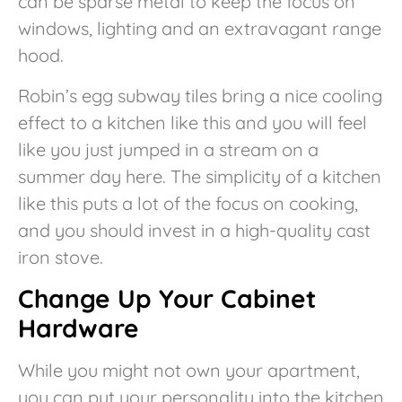
can be sparse metal to keep the focus on
windows, lighting and an extravagant range
hood.
Robin’s egg subway tiles bring a nice cooling
effect to a kitchen like this and you will feel
like you just jumped in a stream on a
summer day here. The simplicity of a kitchen
like this puts a lot of the focus on cooking,
and you should invest in a high-quality cast
iron stove.
Change Up Your Cabinet
Hardware
While you might not own your apartment,
you can put your personality into the kitchen