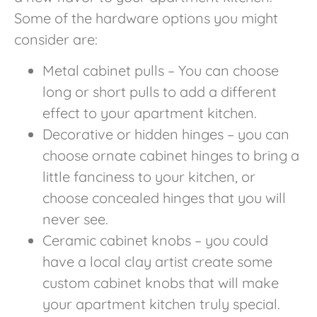
Some of the hardware options you might
consider are:
Metal cabinet pulls – You can choose
long or short pulls to add a different
effect to your apartment kitchen.
Decorative or hidden hinges – you can
choose ornate cabinet hinges to bring a
little fanciness to your kitchen, or
choose concealed hinges that you will
never see.
Ceramic cabinet knobs – you could
have a local clay artist create some
custom cabinet knobs that will make
your apartment kitchen truly special.