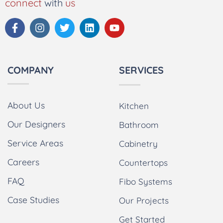
connect
with
us
COMPANY
SERVICES
About Us
Kitchen
Our Designers
Bathroom
Service Areas
Cabinetry
Careers
Countertops
FAQ
Fibo Systems
Case Studies
Our Projects
Get Started