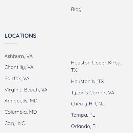
Blog
LOCATIONS
Ashburn, VA
Houston Upper Kirby,
Chantilly, VA
TX
Fairfax, VA
Houston N, TX
Virginia Beach, VA
Tyson's Corner, VA
Annapolis, MD
Cherry Hill, NJ
Columbia, MD
Tampa, FL
Cary, NC
Orlando, FL