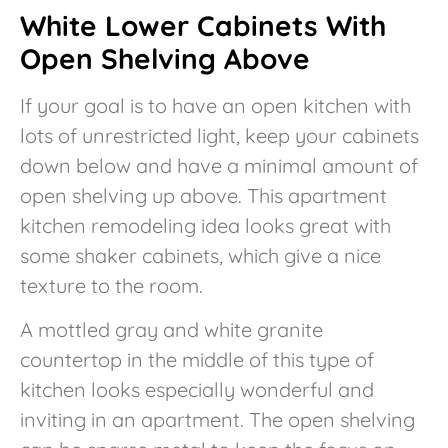
White Lower Cabinets With
Open Shelving Above
If your goal is to have an open kitchen with
lots of unrestricted light, keep your cabinets
down below and have a minimal amount of
open shelving up above. This apartment
kitchen remodeling idea looks great with
some shaker cabinets, which give a nice
texture to the room.
A mottled gray and white granite
countertop in the middle of this type of
kitchen looks especially wonderful and
inviting in an apartment. The open shelving