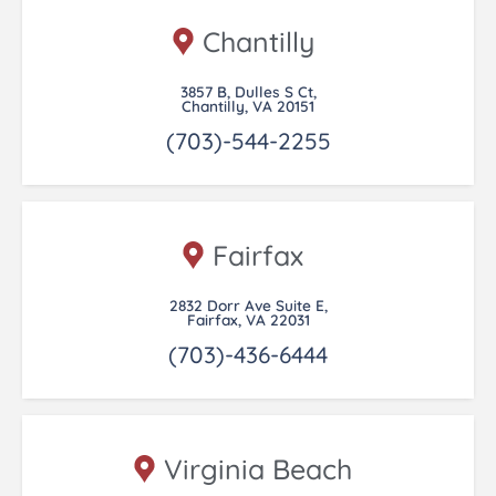
Chantilly
3857 B, Dulles S Ct,
Chantilly, VA 20151
(703)-544-2255
Fairfax
2832 Dorr Ave Suite E,
Fairfax, VA 22031
(703)-436-6444
Virginia Beach