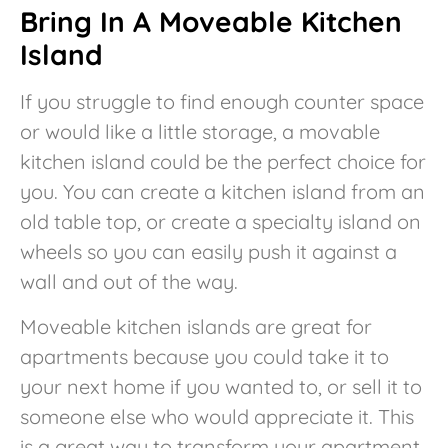
Bring In A Moveable Kitchen
Island
If you struggle to find enough counter space
or would like a little storage, a movable
kitchen island could be the perfect choice for
you. You can create a kitchen island from an
old table top, or create a specialty island on
wheels so you can easily push it against a
wall and out of the way.
Moveable kitchen islands are great for
apartments because you could take it to
your next home if you wanted to, or sell it to
someone else who would appreciate it. This
is a great way to transform your apartment