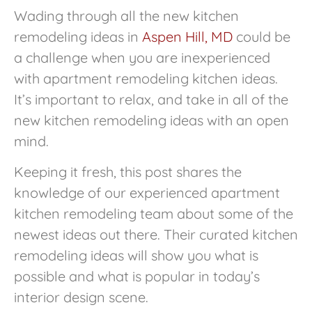
Wading through all the new kitchen
remodeling ideas in
Aspen Hill, MD
could be
a challenge when you are inexperienced
with apartment remodeling kitchen ideas.
It’s important to relax, and take in all of the
new kitchen remodeling ideas with an open
mind.
Keeping it fresh, this post shares the
knowledge of our experienced apartment
kitchen remodeling team about some of the
newest ideas out there. Their curated kitchen
remodeling ideas will show you what is
possible and what is popular in today’s
interior design scene.