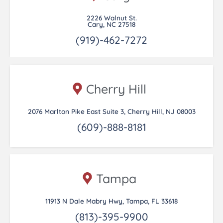
2226 Walnut St.
Cary, NC 27518
(919)-462-7272
Cherry Hill
2076 Marlton Pike East Suite 3, Cherry Hill, NJ 08003
(609)-888-8181
Tampa
11913 N Dale Mabry Hwy, Tampa, FL 33618
(813)-395-9900