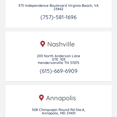
373 Independence Boulevard Virginia Beach, VA
23462
(757)-581-1696
Nashville
203 North Anderson Lane
STE. 103
Hendersonville TN 37075
(615)-669-6909
Annapolis
508 Chinquapin Round Rd Ste:A,
Annapolis, MD 21401