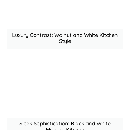
Luxury Contrast: Walnut and White Kitchen
Style
Sleek Sophistication: Black and White
Modern Kitchen