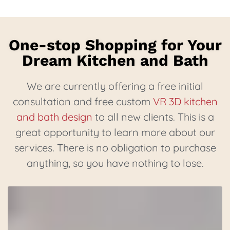
One-stop Shopping for Your
Dream Kitchen and Bath
We are currently offering a free initial
consultation and free custom
VR 3D kitchen
and bath design
to all new clients. This is a
great opportunity to learn more about our
services. There is no obligation to purchase
anything, so you have nothing to lose.