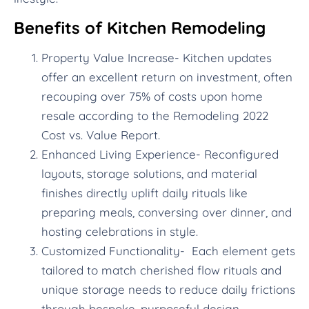
Benefits of Kitchen Remodeling
Property Value Increase- Kitchen updates
offer an excellent return on investment, often
recouping over 75% of costs upon home
resale according to the Remodeling 2022
Cost vs. Value Report.
Enhanced Living Experience- Reconfigured
layouts, storage solutions, and material
finishes directly uplift daily rituals like
preparing meals, conversing over dinner, and
hosting celebrations in style.
Customized Functionality- Each element gets
tailored to match cherished flow rituals and
unique storage needs to reduce daily frictions
through bespoke, purposeful design.