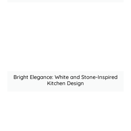
Bright Elegance: White and Stone-Inspired
Kitchen Design