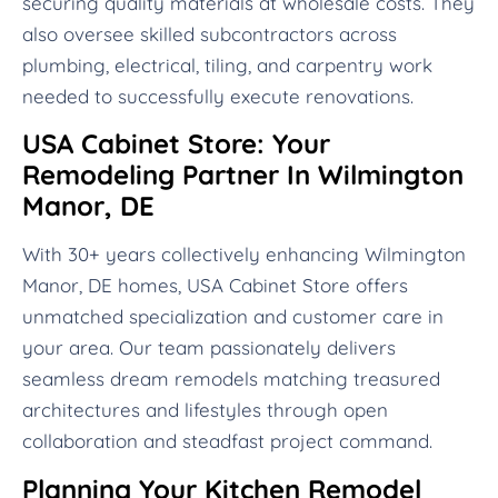
securing quality materials at wholesale costs. They
also oversee skilled subcontractors across
plumbing, electrical, tiling, and carpentry work
needed to successfully execute renovations.
USA Cabinet Store: Your
Remodeling Partner In Wilmington
Manor, DE
With 30+ years collectively enhancing Wilmington
Manor, DE homes, USA Cabinet Store offers
unmatched specialization and customer care in
your area. Our team passionately delivers
seamless dream remodels matching treasured
architectures and lifestyles through open
collaboration and steadfast project command.
Planning Your Kitchen Remodel