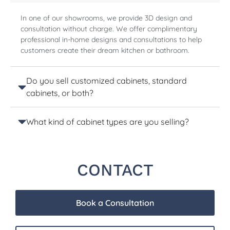
In one of our showrooms, we provide 3D design and
consultation without charge. We offer complimentary
professional in-home designs and consultations to help
customers create their dream kitchen or bathroom.
Do you sell customized cabinets, standard
cabinets, or both?
What kind of cabinet types are you selling?
CONTACT
Book a Consultation