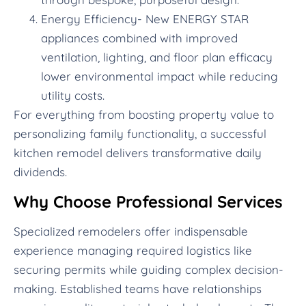
Energy Efficiency- New ENERGY STAR
appliances combined with improved
ventilation, lighting, and floor plan efficacy
lower environmental impact while reducing
utility costs.
For everything from boosting property value to
personalizing family functionality, a successful
kitchen remodel delivers transformative daily
dividends.
Why Choose Professional Services
Specialized remodelers offer indispensable
experience managing required logistics like
securing permits while guiding complex decision-
making. Established teams have relationships