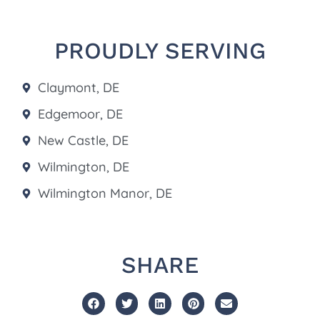
PROUDLY SERVING
Claymont, DE
Edgemoor, DE
New Castle, DE
Wilmington, DE
Wilmington Manor, DE
SHARE