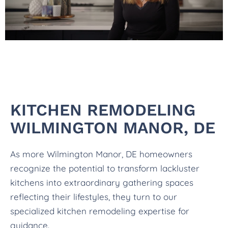
KITCHEN REMODELING
WILMINGTON MANOR, DE
As more Wilmington Manor, DE homeowners
recognize the potential to transform lackluster
kitchens into extraordinary gathering spaces
reflecting their lifestyles, they turn to our
specialized kitchen remodeling expertise for
guidance.