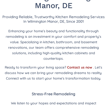
Manor, DE
Providing Reliable, Trustworthy Kitchen Remodeling Services
In Wilmington Manor, DE, Since 2001
Enhancing your home’s beauty and functionality through
remodeling is an investment in your comfort and property’s
value. Specializing in kitchen, bathroom, and basement
renovations, our team offers comprehensive remodeling
solutions, including high-quality kitchen cabinets and
countertops.
Ready to transform your living space?
Contact us now
. Let’s
discuss how we can bring your remodeling dreams to reality.
Connect with us to start your home’s transformation today.
Stress-Free Remodeling
We listen to your hopes and expectations and inspect