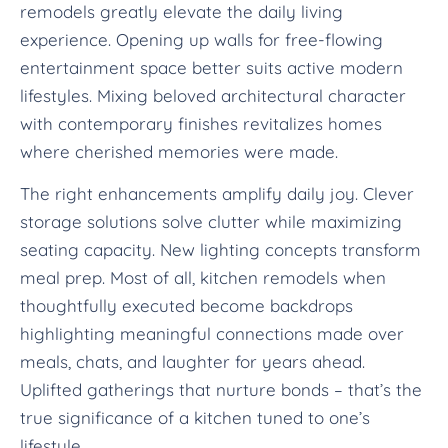
remodels greatly elevate the daily living
experience. Opening up walls for free-flowing
entertainment space better suits active modern
lifestyles. Mixing beloved architectural character
with contemporary finishes revitalizes homes
where cherished memories were made.
The right enhancements amplify daily joy. Clever
storage solutions solve clutter while maximizing
seating capacity. New lighting concepts transform
meal prep. Most of all, kitchen remodels when
thoughtfully executed become backdrops
highlighting meaningful connections made over
meals, chats, and laughter for years ahead.
Uplifted gatherings that nurture bonds – that’s the
true significance of a kitchen tuned to one’s
lifestyle.