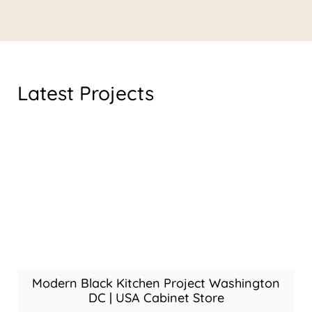
Latest Projects
Modern Black Kitchen Project Washington
DC | USA Cabinet Store