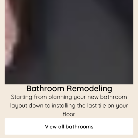
Bathroom Remodeling
Starting from planning your new bathroom
C
layout down to installing the last tile on your
floor
View all bathrooms