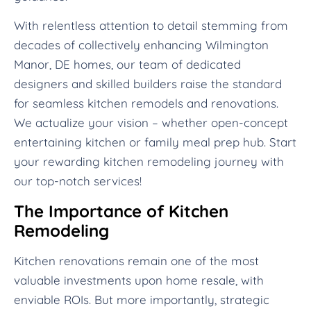
With relentless attention to detail stemming from
decades of collectively enhancing Wilmington
Manor, DE homes, our team of dedicated
designers and skilled builders raise the standard
for seamless kitchen remodels and renovations.
We actualize your vision – whether open-concept
entertaining kitchen or family meal prep hub. Start
your rewarding kitchen remodeling journey with
our top-notch services!
The Importance of Kitchen
Remodeling
Kitchen renovations remain one of the most
valuable investments upon home resale, with
enviable ROIs. But more importantly, strategic