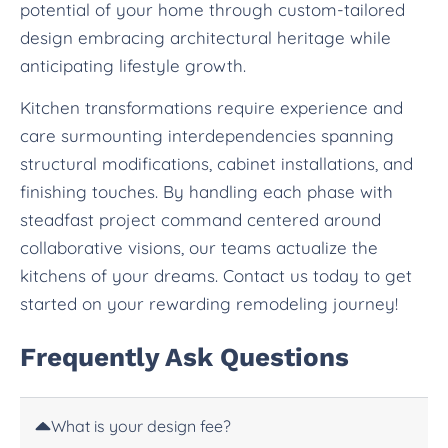
potential of your home through custom-tailored
design embracing architectural heritage while
anticipating lifestyle growth.
Kitchen transformations require experience and
care surmounting interdependencies spanning
structural modifications, cabinet installations, and
finishing touches. By handling each phase with
steadfast project command centered around
collaborative visions, our teams actualize the
kitchens of your dreams. Contact us today to get
started on your rewarding remodeling journey!
Frequently Ask Questions
What is your design fee?