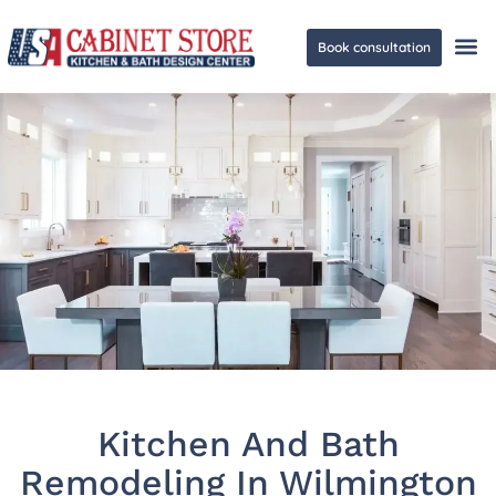
Book consultation
Ge
Kitchen And Bath
Remodeling In Wilmington