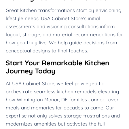
Great kitchen transformations start by envisioning
lifestyle needs. USA Cabinet Store’s initial
assessments and visioning consultations inform
layout, storage, and material recommendations for
how you truly live. We help guide decisions from
conceptual designs to final touches.
Start Your Remarkable Kitchen
Journey Today
At USA Cabinet Store, we feel privileged to
orchestrate seamless kitchen remodels elevating
how Wilmington Manor, DE families connect over
meals and memories for decades to come. Our
expertise not only solves storage frustrations and
modernizes amenities but activates the full