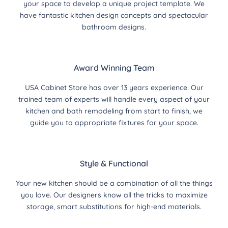
your space to develop a unique project template. We
have fantastic kitchen design concepts and spectacular
bathroom designs.
Award Winning Team
USA Cabinet Store has over 13 years experience. Our
trained team of experts will handle every aspect of your
kitchen and bath remodeling from start to finish, we
guide you to appropriate fixtures for your space.
Style & Functional
Your new kitchen should be a combination of all the things
you love. Our designers know all the tricks to maximize
storage, smart substitutions for high-end materials.