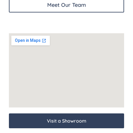
Meet Our Team
Visit a Showroom