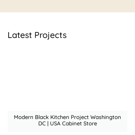
Latest Projects
Modern Black Kitchen Project Washington
DC | USA Cabinet Store