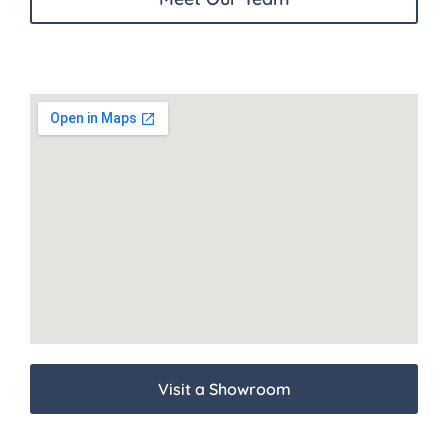
Visit a Showroom