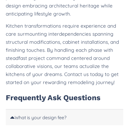
design embracing architectural heritage while
anticipating lifestyle growth.
Kitchen transformations require experience and
care surmounting interdependencies spanning
structural modifications, cabinet installations, and
finishing touches. By handling each phase with
steadfast project command centered around
collaborative visions, our teams actualize the
kitchens of your dreams. Contact us today to get
started on your rewarding remodeling journey!
Frequently Ask Questions
What is your design fee?