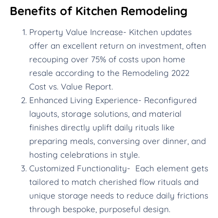
Benefits of Kitchen Remodeling
Property Value Increase- Kitchen updates
offer an excellent return on investment, often
recouping over 75% of costs upon home
resale according to the Remodeling 2022
Cost vs. Value Report.
Enhanced Living Experience- Reconfigured
layouts, storage solutions, and material
finishes directly uplift daily rituals like
preparing meals, conversing over dinner, and
hosting celebrations in style.
Customized Functionality- Each element gets
tailored to match cherished flow rituals and
unique storage needs to reduce daily frictions
through bespoke, purposeful design.