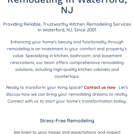
NJ
Providing Reliable, Trustworthy Kitchen Remodeling Services
In Waterford, NJ, Since 2001
Enhancing your home’s beauty and functionality through
remodeling is an investment in your comfort and property’s
value. Specializing in kitchen, bathroom, and basement
renovations, our team offers comprehensive remodeling
solutions, including high-quality kitchen cabinets and
countertops.
Ready to transform your living space?
Contact us now
. Let’s
discuss how we can bring your remodeling dreams to reality.
Connect with us to start your home’s transformation today.
Stress-Free Remodeling
We listen to your hopes and expectations and inspect