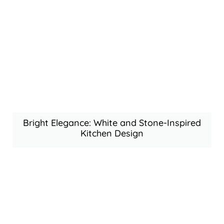
Bright Elegance: White and Stone-Inspired
Kitchen Design