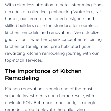
With relentless attention to detail stemming from
decades of collectively enhancing Waterford, NJ
homes, our team of dedicated designers and
skilled builders raise the standard for seamless
kitchen remodels and renovations. We actualize
your vision – whether open-concept entertaining
kitchen or family meal prep hub. Start your
rewarding kitchen remodeling journey with our
top-notch services!
The Importance of Kitchen
Remodeling
Kitchen renovations remain one of the most
valuable investments upon home resale, with
enviable ROIs. But more importantly, strategic
remodels greatly elevate the daily living