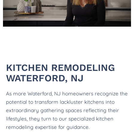
KITCHEN REMODELING
WATERFORD, NJ
As more Waterford, NJ homeowners recognize the
potential to transform lackluster kitchens into
extraordinary gathering spaces reflecting their
lifestyles, they turn to our specialized kitchen
remodeling expertise for guidance.