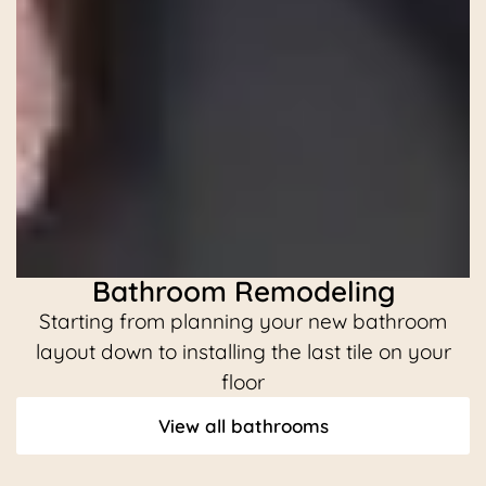
Bathroom Remodeling
Starting from planning your new bathroom
C
layout down to installing the last tile on your
floor
View all bathrooms