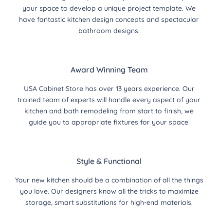
your space to develop a unique project template. We
have fantastic kitchen design concepts and spectacular
bathroom designs.
Award Winning Team
USA Cabinet Store has over 13 years experience. Our
trained team of experts will handle every aspect of your
kitchen and bath remodeling from start to finish, we
guide you to appropriate fixtures for your space.
Style & Functional
Your new kitchen should be a combination of all the things
you love. Our designers know all the tricks to maximize
storage, smart substitutions for high-end materials.