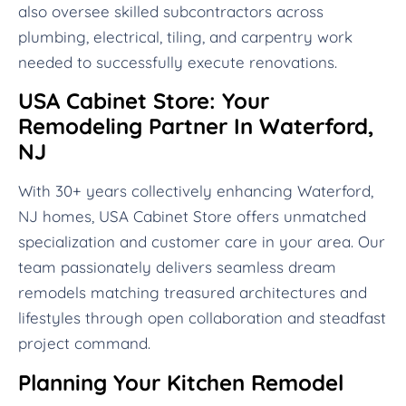
also oversee skilled subcontractors across
plumbing, electrical, tiling, and carpentry work
needed to successfully execute renovations.
USA Cabinet Store: Your
Remodeling Partner In Waterford,
NJ
With 30+ years collectively enhancing Waterford,
NJ homes, USA Cabinet Store offers unmatched
specialization and customer care in your area. Our
team passionately delivers seamless dream
remodels matching treasured architectures and
lifestyles through open collaboration and steadfast
project command.
Planning Your Kitchen Remodel