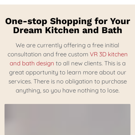
One-stop Shopping for Your
Dream Kitchen and Bath
We are currently offering a free initial
consultation and free custom
VR 3D kitchen
and bath design
to all new clients. This is a
great opportunity to learn more about our
services. There is no obligation to purchase
anything, so you have nothing to lose.