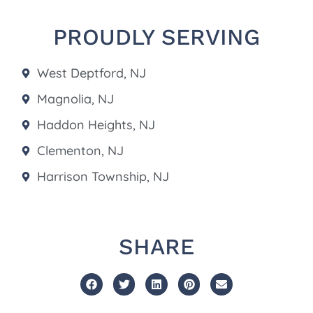
PROUDLY SERVING
West Deptford, NJ
Magnolia, NJ
Haddon Heights, NJ
Clementon, NJ
Harrison Township, NJ
SHARE