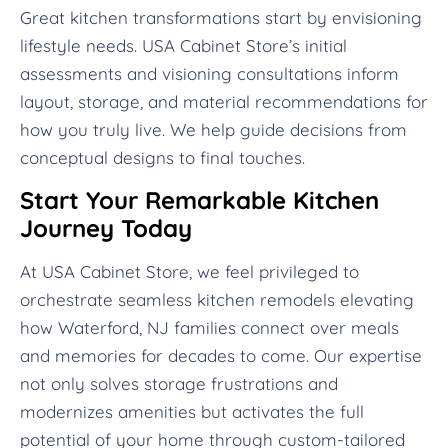
Great kitchen transformations start by envisioning
lifestyle needs. USA Cabinet Store’s initial
assessments and visioning consultations inform
layout, storage, and material recommendations for
how you truly live. We help guide decisions from
conceptual designs to final touches.
Start Your Remarkable Kitchen
Journey Today
At USA Cabinet Store, we feel privileged to
orchestrate seamless kitchen remodels elevating
how Waterford, NJ families connect over meals
and memories for decades to come. Our expertise
not only solves storage frustrations and
modernizes amenities but activates the full
potential of your home through custom-tailored