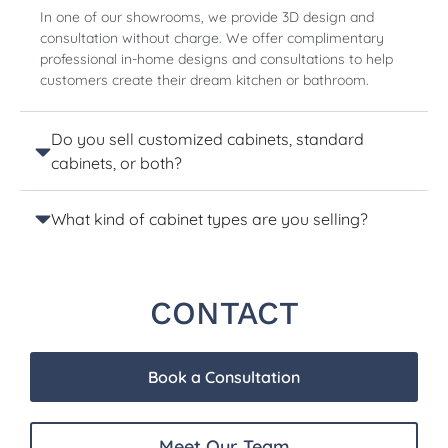
In one of our showrooms, we provide 3D design and
consultation without charge. We offer complimentary
professional in-home designs and consultations to help
customers create their dream kitchen or bathroom.
Do you sell customized cabinets, standard
cabinets, or both?
What kind of cabinet types are you selling?
CONTACT
Book a Consultation
Meet Our Team