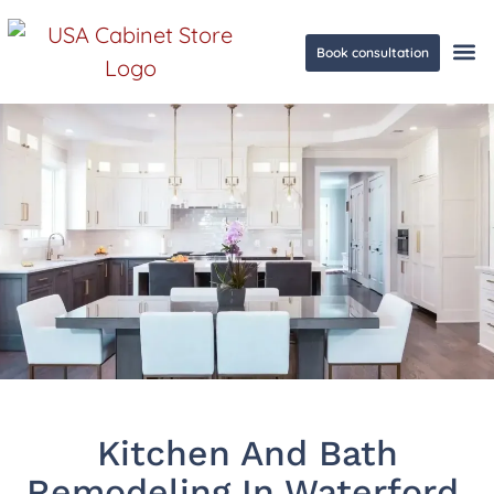
Book consultation
Ge
Kitchen And Bath
Remodeling In Waterford,