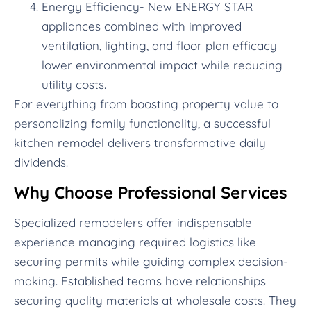
Energy Efficiency- New ENERGY STAR
appliances combined with improved
ventilation, lighting, and floor plan efficacy
lower environmental impact while reducing
utility costs.
For everything from boosting property value to
personalizing family functionality, a successful
kitchen remodel delivers transformative daily
dividends.
Why Choose Professional Services
Specialized remodelers offer indispensable
experience managing required logistics like
securing permits while guiding complex decision-
making. Established teams have relationships
securing quality materials at wholesale costs. They