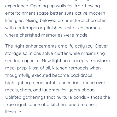
experience. Opening up walls for free-flowing
entertainment space better suits active modern
lifestyles. Mixing beloved architectural character
with contemporary finishes revitalizes homes
where cherished memories were made.
The right enhancements amplify daily joy. Clever
storage solutions solve clutter while maximizing
seating capacity. New lighting concepts transform
meal prep. Most of all, kitchen remodels when
thoughtfully executed become backdrops
highlighting meaningful connections made over
meals, chats, and laughter for years ahead.
Uplifted gatherings that nurture bonds – that’s the
true significance of a kitchen tuned to one’s
lifestyle.