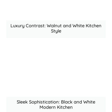
Luxury Contrast: Walnut and White Kitchen
Style
Sleek Sophistication: Black and White
Modern Kitchen