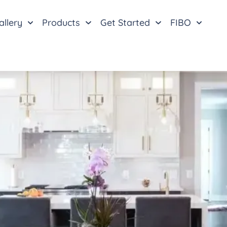
allery
Products
Get Started
FIBO