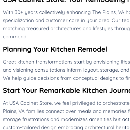
With 30+ years collectively enhancing The Plains, VA
specialization and customer care in your area. Our t
matching treasured architectures and lifestyles throug
command.
Planning Your Kitchen Remodel
Great kitchen transformations start by envisioning life
and visioning consultations inform layout, storage, an
We help guide decisions from conceptual designs to fin
Start Your Remarkable Kitchen Journ
At USA Cabinet Store, we feel privileged to orchestra
Plains, VA families connect over meals and memories f
storage frustrations and modernizes amenities but acti
custom-tailored design embracing architectural heritag