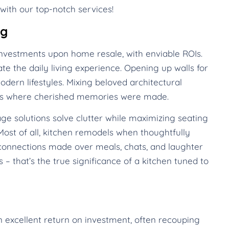
with our top-notch services!
ng
nvestments upon home resale, with enviable ROIs.
te the daily living experience. Opening up walls for
dern lifestyles. Mixing beloved architectural
mes where cherished memories were made.
ge solutions solve clutter while maximizing seating
ost of all, kitchen remodels when thoughtfully
onnections made over meals, chats, and laughter
 – that’s the true significance of a kitchen tuned to
n excellent return on investment, often recouping