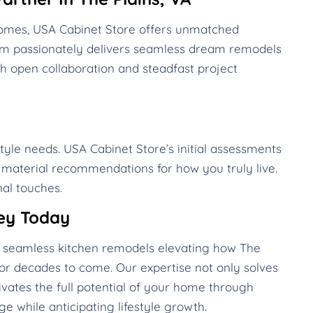
 homes, USA Cabinet Store offers unmatched
eam passionately delivers seamless dream remodels
h open collaboration and steadfast project
style needs. USA Cabinet Store’s initial assessments
d material recommendations for how you truly live.
al touches.
ey Today
te seamless kitchen remodels elevating how The
or decades to come. Our expertise not only solves
vates the full potential of your home through
e while anticipating lifestyle growth.