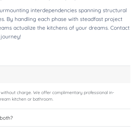
surmounting interdependencies spanning structural
ches. By handling each phase with steadfast project
eams actualize the kitchens of your dreams. Contact
 journey!
 without charge. We offer complimentary professional in-
dream kitchen or bathroom.
 both?