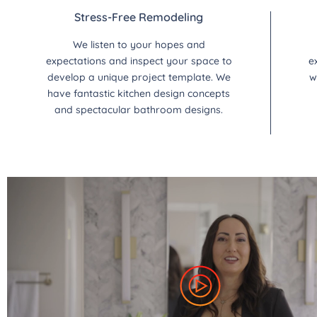
Stress-Free Remodeling
We listen to your hopes and
expectations and inspect your space to
e
develop a unique project template. We
w
have fantastic kitchen design concepts
and spectacular bathroom designs.