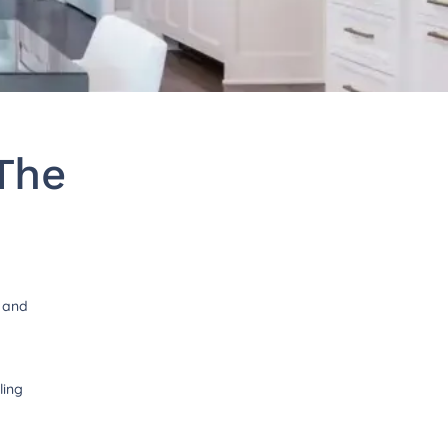
The
t and
ling