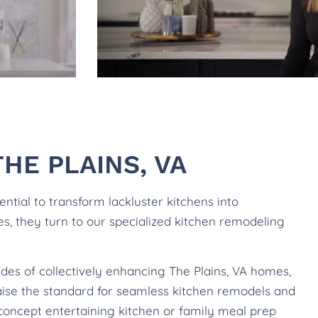
HE PLAINS, VA
tial to transform lackluster kitchens into
les, they turn to our specialized kitchen remodeling
des of collectively enhancing The Plains, VA homes,
raise the standard for seamless kitchen remodels and
concept entertaining kitchen or family meal prep