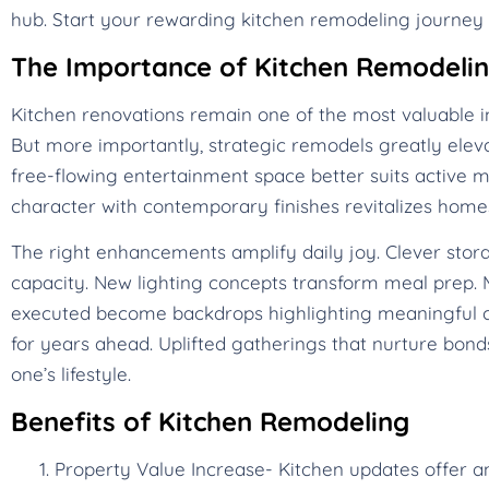
hub. Start your rewarding kitchen remodeling journey 
The Importance of Kitchen Remodeli
Kitchen renovations remain one of the most valuable i
But more importantly, strategic remodels greatly eleva
free-flowing entertainment space better suits active mo
character with contemporary finishes revitalizes ho
The right enhancements amplify daily joy. Clever stora
capacity. New lighting concepts transform meal prep. M
executed become backdrops highlighting meaningful c
for years ahead. Uplifted gatherings that nurture bonds
one’s lifestyle.
Benefits of Kitchen Remodeling
Property Value Increase- Kitchen updates offer a