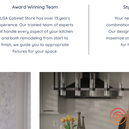
Award Winning Team
St
USA Cabinet Store has over 13 years
Your ne
xperience. Our trained team of experts
combination 
ill handle every aspect of your kitchen
Our design
and bath remodeling from start to
maximize st
finish, we guide you to appropriate
for 
fixtures for your space.