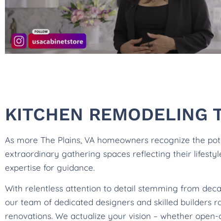
KITCHEN REMODELING T
As more The Plains, VA homeowners recognize the poten
extraordinary gathering spaces reflecting their lifesty
expertise for guidance.
With relentless attention to detail stemming from deca
our team of dedicated designers and skilled builders 
renovations. We actualize your vision – whether open-