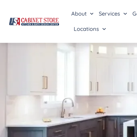
About
Services
G
Locations