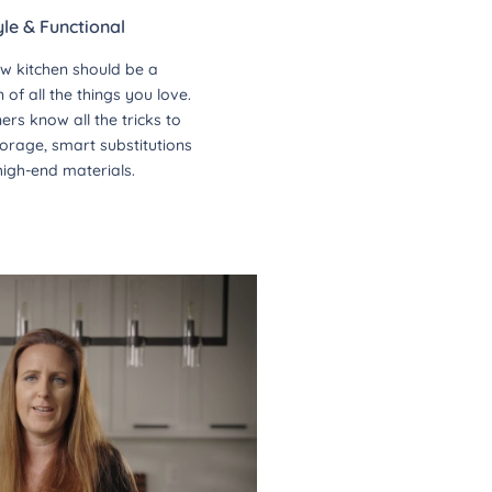
yle & Functional
w kitchen should be a
of all the things you love.
ers know all the tricks to
orage, smart substitutions
high-end materials.