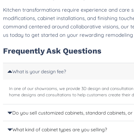
Kitchen transformations require experience and care 
modifications, cabinet installations, and finishing tou
command centered around collaborative visions, our t
us today to get started on your rewarding remodeling
Frequently Ask Questions
What is your design fee?
In one of our showrooms, we provide 3D design and consultation
home designs and consultations to help customers create their 
Do you sell customized cabinets, standard cabinets, or
What kind of cabinet types are you selling?