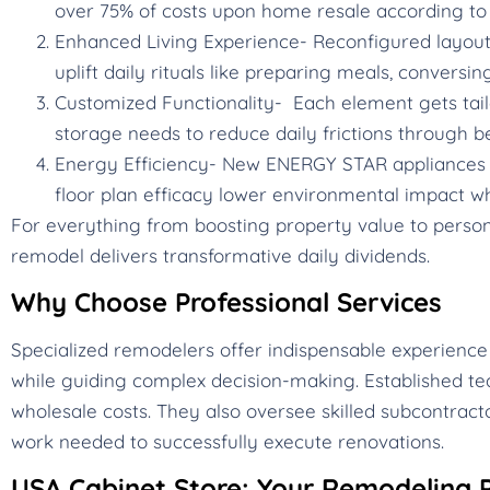
over 75% of costs upon home resale according to 
Enhanced Living Experience- Reconfigured layouts,
uplift daily rituals like preparing meals, conversin
Customized Functionality- Each element gets tail
storage needs to reduce daily frictions through b
Energy Efficiency- New ENERGY STAR appliances c
floor plan efficacy lower environmental impact whi
For everything from boosting property value to personal
remodel delivers transformative daily dividends.
Why Choose Professional Services
Specialized remodelers offer indispensable experience
while guiding complex decision-making. Established te
wholesale costs. They also oversee skilled subcontracto
work needed to successfully execute renovations.
USA Cabinet Store: Your Remodeling P