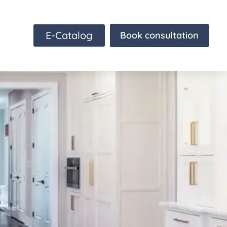
E-Catalog
Book consultation