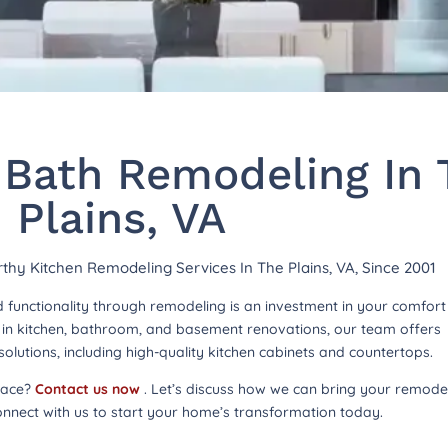
 Bath Remodeling In 
Plains, VA
rthy Kitchen Remodeling Services In The Plains, VA, Since 2001
functionality through remodeling is an investment in your comfor
ng in kitchen, bathroom, and basement renovations, our team offers
lutions, including high-quality kitchen cabinets and countertops.
pace?
Contact us now
. Let’s discuss how we can bring your remode
onnect with us to start your home’s transformation today.