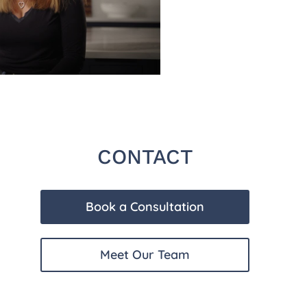
CONTACT
Book a Consultation
Meet Our Team