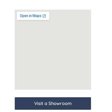
Visit a Showroom