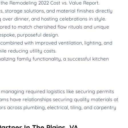
the Remodeling 2022 Cost vs. Value Report.
 storage solutions, and material finishes directly
g over dinner, and hosting celebrations in style.
ored to match cherished flow rituals and unique
espoke, purposeful design.
ombined with improved ventilation, lighting, and
le reducing utility costs.
izing family functionality, a successful kitchen
 managing required logistics like securing permits
ams have relationships securing quality materials at
rs across plumbing, electrical, tiling, and carpentry
artner In The Plains, VA