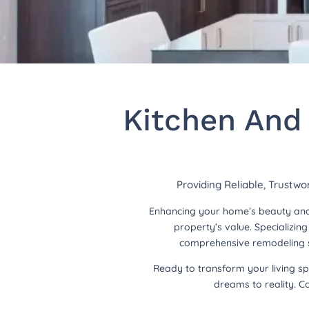
Kitchen And
Providing Reliable, Trustwo
Enhancing your home’s beauty and 
property’s value. Specializi
comprehensive remodeling so
Ready to transform your living s
dreams to reality. C