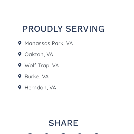
PROUDLY SERVING
Manassas Park, VA
Oakton, VA
Wolf Trap, VA
Burke, VA
Herndon, VA
SHARE