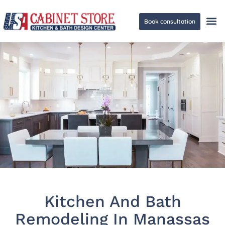
Book consultation
Ge
Kitchen And Bath
Remodeling In Manassas