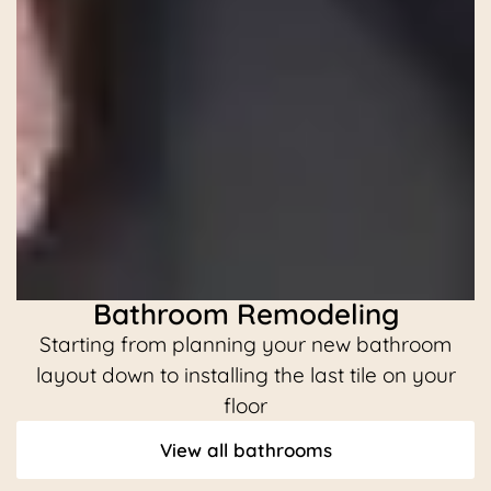
Bathroom Remodeling
Starting from planning your new bathroom
C
layout down to installing the last tile on your
floor
View all bathrooms