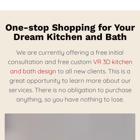
One-stop Shopping for Your
Dream Kitchen and Bath
We are currently offering a free initial
consultation and free custom
VR 3D kitchen
and bath design
to all new clients. This is a
great opportunity to learn more about our
services. There is no obligation to purchase
anything, so you have nothing to lose.