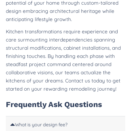
potential of your home through custom-tailored
design embracing architectural heritage while
anticipating lifestyle growth.
Kitchen transformations require experience and
care surmounting interdependencies spanning
structural modifications, cabinet installations, and
finishing touches. By handling each phase with
steadfast project command centered around
collaborative visions, our teams actualize the
kitchens of your dreams. Contact us today to get
started on your rewarding remodeling journey!
Frequently Ask Questions
What is your design fee?