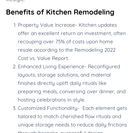
Benefits of Kitchen Remodeling
Property Value Increase- Kitchen updates
offer an excellent return on investment, often
recouping over 75% of costs upon home
resale according to the Remodeling 2022
Cost vs. Value Report.
Enhanced Living Experience- Reconfigured
layouts, storage solutions, and material
finishes directly uplift daily rituals like
preparing meals, conversing over dinner, and
hosting celebrations in style.
Customized Functionality- Each element gets
tailored to match cherished flow rituals and
unique storage needs to reduce daily frictions
through bespoke, purposeful design.