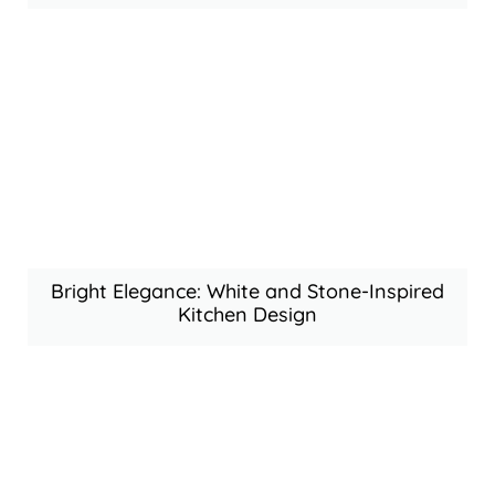
Bright Elegance: White and Stone-Inspired
Kitchen Design