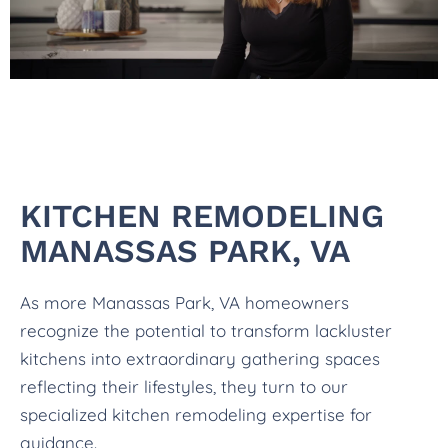
KITCHEN REMODELING
MANASSAS PARK, VA
As more Manassas Park, VA homeowners
recognize the potential to transform lackluster
kitchens into extraordinary gathering spaces
reflecting their lifestyles, they turn to our
specialized kitchen remodeling expertise for
guidance.