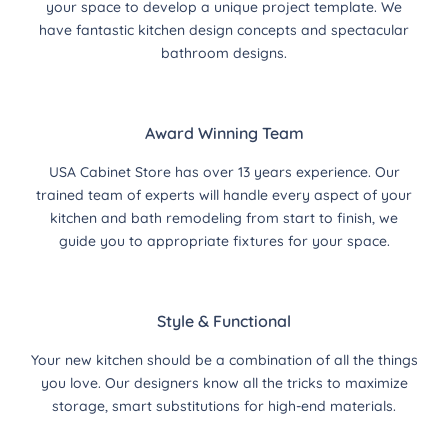
your space to develop a unique project template. We
have fantastic kitchen design concepts and spectacular
bathroom designs.
Award Winning Team
USA Cabinet Store has over 13 years experience. Our
trained team of experts will handle every aspect of your
kitchen and bath remodeling from start to finish, we
guide you to appropriate fixtures for your space.
Style & Functional
Your new kitchen should be a combination of all the things
you love. Our designers know all the tricks to maximize
storage, smart substitutions for high-end materials.