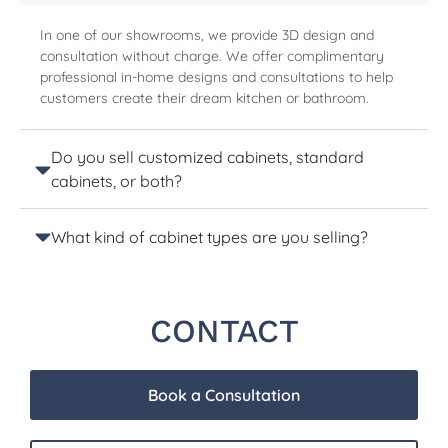
In one of our showrooms, we provide 3D design and
consultation without charge. We offer complimentary
professional in-home designs and consultations to help
customers create their dream kitchen or bathroom.
Do you sell customized cabinets, standard
cabinets, or both?
What kind of cabinet types are you selling?
CONTACT
Book a Consultation