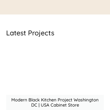
Latest Projects
Modern Black Kitchen Project Washington
DC | USA Cabinet Store