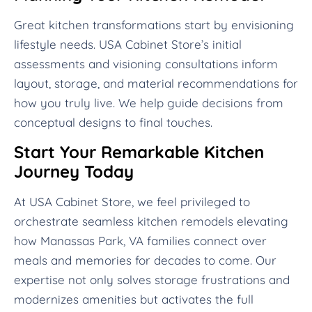
Great kitchen transformations start by envisioning
lifestyle needs. USA Cabinet Store’s initial
assessments and visioning consultations inform
layout, storage, and material recommendations for
how you truly live. We help guide decisions from
conceptual designs to final touches.
Start Your Remarkable Kitchen
Journey Today
At USA Cabinet Store, we feel privileged to
orchestrate seamless kitchen remodels elevating
how Manassas Park, VA families connect over
meals and memories for decades to come. Our
expertise not only solves storage frustrations and
modernizes amenities but activates the full