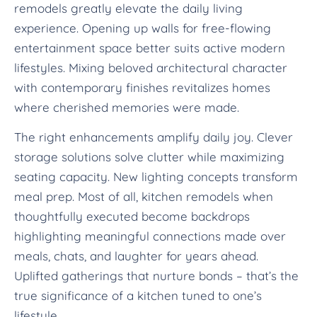
remodels greatly elevate the daily living
experience. Opening up walls for free-flowing
entertainment space better suits active modern
lifestyles. Mixing beloved architectural character
with contemporary finishes revitalizes homes
where cherished memories were made.
The right enhancements amplify daily joy. Clever
storage solutions solve clutter while maximizing
seating capacity. New lighting concepts transform
meal prep. Most of all, kitchen remodels when
thoughtfully executed become backdrops
highlighting meaningful connections made over
meals, chats, and laughter for years ahead.
Uplifted gatherings that nurture bonds – that’s the
true significance of a kitchen tuned to one’s
lifestyle.