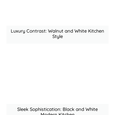
Luxury Contrast: Walnut and White Kitchen
Style
Sleek Sophistication: Black and White
Modern Kitchen