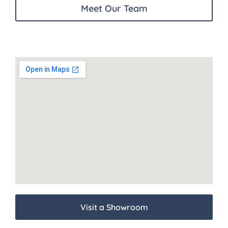
Meet Our Team
Visit a Showroom