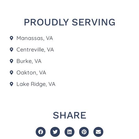
PROUDLY SERVING
Manassas, VA
Centreville, VA
Burke, VA
Oakton, VA
Lake Ridge, VA
SHARE