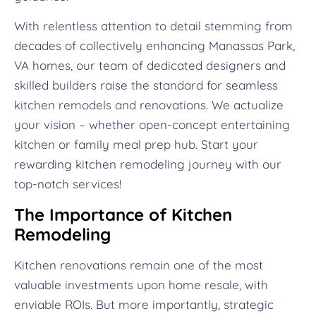
With relentless attention to detail stemming from
decades of collectively enhancing Manassas Park,
VA homes, our team of dedicated designers and
skilled builders raise the standard for seamless
kitchen remodels and renovations. We actualize
your vision – whether open-concept entertaining
kitchen or family meal prep hub. Start your
rewarding kitchen remodeling journey with our
top-notch services!
The Importance of Kitchen
Remodeling
Kitchen renovations remain one of the most
valuable investments upon home resale, with
enviable ROIs. But more importantly, strategic