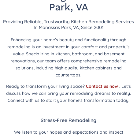
Park, VA
Providing Reliable, Trustworthy Kitchen Remodeling Services
In Manassas Park, VA, Since 2001
Enhancing your home’s beauty and functionality through
remodeling is an investment in your comfort and property’s
value. Specializing in kitchen, bathroom, and basement
renovations, our team offers comprehensive remodeling
solutions, including high-quality kitchen cabinets and
countertops.
Ready to transform your living space?
Contact us now
. Let’s
discuss how we can bring your remodeling dreams to reality.
Connect with us to start your home’s transformation today.
Stress-Free Remodeling
We listen to your hopes and expectations and inspect