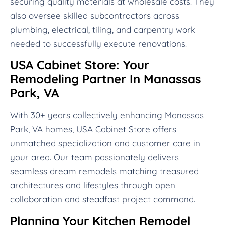
securing quality materials at wholesale costs. They
also oversee skilled subcontractors across
plumbing, electrical, tiling, and carpentry work
needed to successfully execute renovations.
USA Cabinet Store: Your
Remodeling Partner In Manassas
Park, VA
With 30+ years collectively enhancing Manassas
Park, VA homes, USA Cabinet Store offers
unmatched specialization and customer care in
your area. Our team passionately delivers
seamless dream remodels matching treasured
architectures and lifestyles through open
collaboration and steadfast project command.
Planning Your Kitchen Remodel