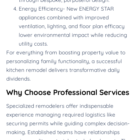
Energy Efficiency- New ENERGY STAR
appliances combined with improved
ventilation, lighting, and floor plan efficacy
lower environmental impact while reducing
utility costs.
For everything from boosting property value to
personalizing family functionality, a successful
kitchen remodel delivers transformative daily
dividends.
Why Choose Professional Services
Specialized remodelers offer indispensable
experience managing required logistics like
securing permits while guiding complex decision-
making. Established teams have relationships