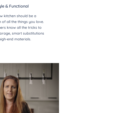
yle & Functional
w kitchen should be a
of all the things you love.
ers know all the tricks to
orage, smart substitutions
high-end materials.