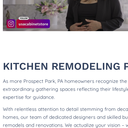
KITCHEN REMODELING P
As more Prospect Park, PA homeowners recognize the po
extraordinary gathering spaces reflecting their lifesty
expertise for guidance.
With relentless attention to detail stemming from deca
homes, our team of dedicated designers and skilled bui
remodels and renovations. We actualize your vision – 