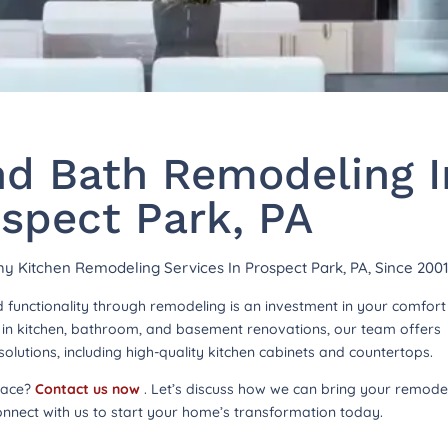
nd Bath Remodeling I
spect Park, PA
thy Kitchen Remodeling Services In Prospect Park, PA, Since 200
functionality through remodeling is an investment in your comfor
ng in kitchen, bathroom, and basement renovations, our team offers
lutions, including high-quality kitchen cabinets and countertops.
pace?
Contact us now
. Let’s discuss how we can bring your remode
onnect with us to start your home’s transformation today.