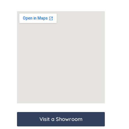
Visit a Showroom