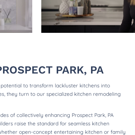
ROSPECT PARK, PA
tential to transform lackluster kitchens into
les, they turn to our specialized kitchen remodeling
des of collectively enhancing Prospect Park, PA
lders raise the standard for seamless kitchen
whether open-concept entertaining kitchen or family