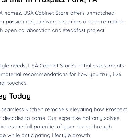
 PA homes, USA Cabinet Store offers unmatched
eam passionately delivers seamless dream remodels
h open collaboration and steadfast project
style needs. USA Cabinet Store’s initial assessments
d material recommendations for how you truly live.
al touches.
ey Today
te seamless kitchen remodels elevating how Prospect
 decades to come. Our expertise not only solves
vates the full potential of your home through
e while anticipating lifestyle growth.