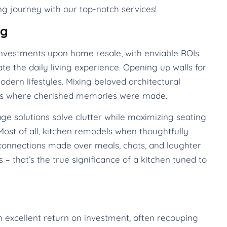
g journey with our top-notch services!
ng
nvestments upon home resale, with enviable ROIs.
te the daily living experience. Opening up walls for
dern lifestyles. Mixing beloved architectural
mes where cherished memories were made.
ge solutions solve clutter while maximizing seating
ost of all, kitchen remodels when thoughtfully
onnections made over meals, chats, and laughter
 – that’s the true significance of a kitchen tuned to
n excellent return on investment, often recouping