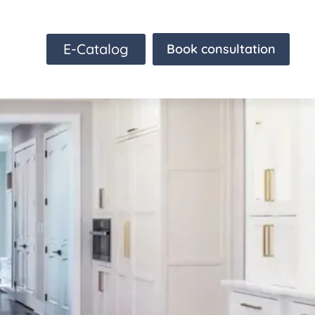
E-Catalog
Book consultation