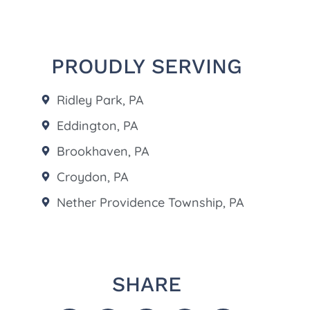
PROUDLY SERVING
Ridley Park, PA
Eddington, PA
Brookhaven, PA
Croydon, PA
Nether Providence Township, PA
SHARE