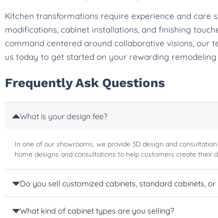
Kitchen transformations require experience and care 
modifications, cabinet installations, and finishing tou
command centered around collaborative visions, our t
us today to get started on your rewarding remodeling
Frequently Ask Questions
What is your design fee?
In one of our showrooms, we provide 3D design and consultation
home designs and consultations to help customers create their 
Do you sell customized cabinets, standard cabinets, or
What kind of cabinet types are you selling?