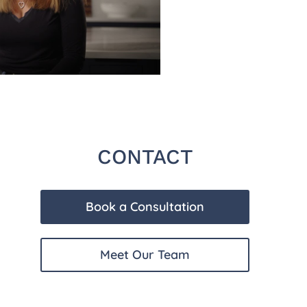
CONTACT
Book a Consultation
Meet Our Team