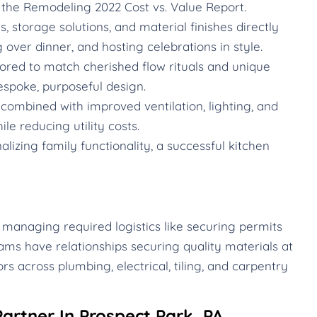
the Remodeling 2022 Cost vs. Value Report.
 storage solutions, and material finishes directly
g over dinner, and hosting celebrations in style.
ored to match cherished flow rituals and unique
espoke, purposeful design.
ombined with improved ventilation, lighting, and
le reducing utility costs.
izing family functionality, a successful kitchen
 managing required logistics like securing permits
ams have relationships securing quality materials at
rs across plumbing, electrical, tiling, and carpentry
artner In Prospect Park, PA