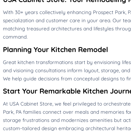
With 30+ years collectively enhancing Prospect Park,
specialization and customer care in your area. Our t
matching treasured architectures and lifestyles throug
command.
Planning Your Kitchen Remodel
Great kitchen transformations start by envisioning life
and visioning consultations inform layout, storage, an
We help guide decisions from conceptual designs to fin
Start Your Remarkable Kitchen Journ
At USA Cabinet Store, we feel privileged to orchestra
Park, PA families connect over meals and memories for
storage frustrations and modernizes amenities but acti
custom-tailored design embracing architectural heritag