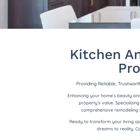
Kitchen A
Pro
Providing Reliable, Trustwor
Enhancing your home’s beauty and 
property’s value. Specializi
comprehensive remodeling so
Ready to transform your living s
dreams to reality. C