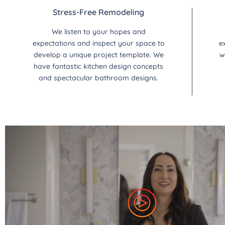
Stress-Free Remodeling
We listen to your hopes and
expectations and inspect your space to
e
develop a unique project template. We
w
have fantastic kitchen design concepts
and spectacular bathroom designs.