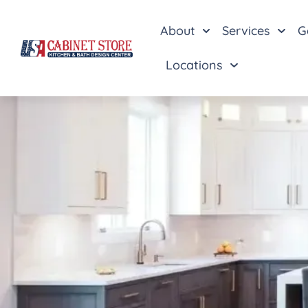
About
Services
G
Locations