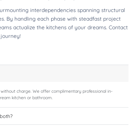
surmounting interdependencies spanning structural
ches. By handling each phase with steadfast project
eams actualize the kitchens of your dreams. Contact
 journey!
 without charge. We offer complimentary professional in-
dream kitchen or bathroom.
 both?