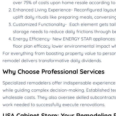
over 75% of costs upon home resale according to 
Enhanced Living Experience- Reconfigured layouts,
uplift daily rituals like preparing meals, conversin
Customized Functionality- Each element gets tail
storage needs to reduce daily frictions through b
Energy Efficiency- New ENERGY STAR appliances c
floor plan efficacy lower environmental impact whi
For everything from boosting property value to personal
remodel delivers transformative daily dividends.
Why Choose Professional Services
Specialized remodelers offer indispensable experience
while guiding complex decision-making. Established te
wholesale costs. They also oversee skilled subcontracto
work needed to successfully execute renovations.
USA Cabinet Store: Your Remodeling P