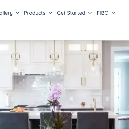
allery
Products
Get Started
FIBO