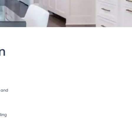
n
1
t and
ling