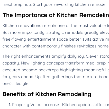
meal prep hub. Start your rewarding kitchen remodelin
The Importance of Kitchen Remodeli
Kitchen renovations remain one of the most valuable i
But more importantly, strategic remodels greatly eleva
free-flowing entertainment space better suits active mo
character with contemporary finishes revitalizes ho
The right enhancements amplify daily joy. Clever stora
capacity. New lighting concepts transform meal prep. M
executed become backdrops highlighting meaningful c
for years ahead. Uplifted gatherings that nurture bonds
one’s lifestyle.
Benefits of Kitchen Remodeling
Property Value Increase- Kitchen updates offer a