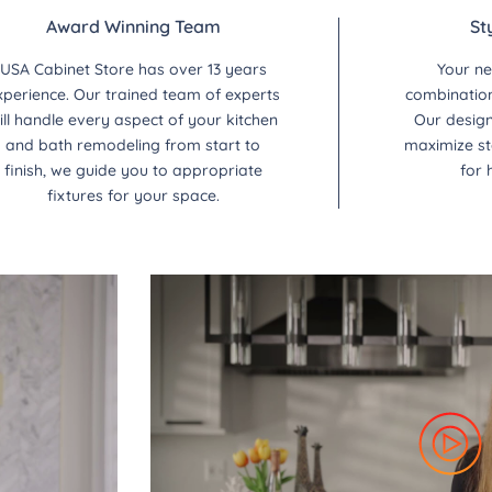
Award Winning Team
St
USA Cabinet Store has over 13 years
Your ne
xperience. Our trained team of experts
combination 
ill handle every aspect of your kitchen
Our design
and bath remodeling from start to
maximize st
finish, we guide you to appropriate
for 
fixtures for your space.