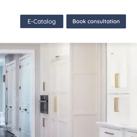
E-Catalog
Book consultation