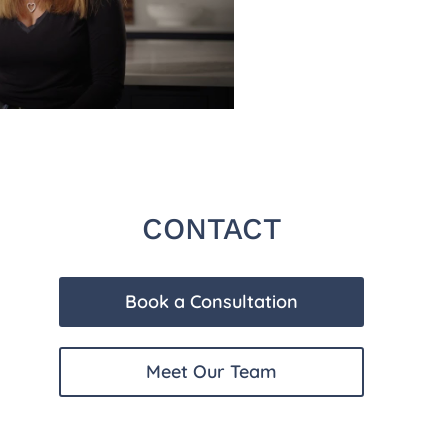
CONTACT
Book a Consultation
Meet Our Team