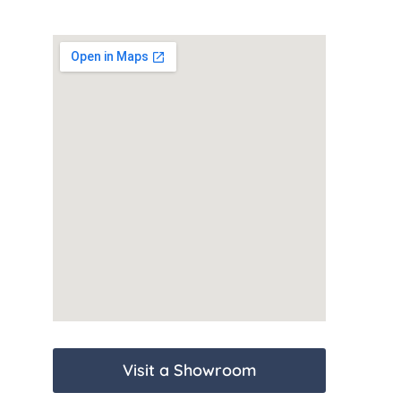
Visit a Showroom