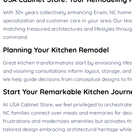
With 30+ years collectively enhancing Erwin, NC home
specialization and customer care in your area. Our t
matching treasured architectures and lifestyles throug
command.
Planning Your Kitchen Remodel
Great kitchen transformations start by envisioning life
and visioning consultations inform layout, storage, an
We help guide decisions from conceptual designs to fin
Start Your Remarkable Kitchen Journ
At USA Cabinet Store, we feel privileged to orchestra
NC families connect over meals and memories for deca
frustrations and modernizes amenities but activates t
tailored design embracing architectural heritage while 