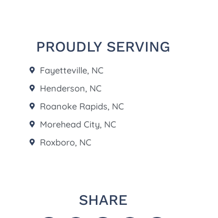
PROUDLY SERVING
Fayetteville, NC
Henderson, NC
Roanoke Rapids, NC
Morehead City, NC
Roxboro, NC
SHARE