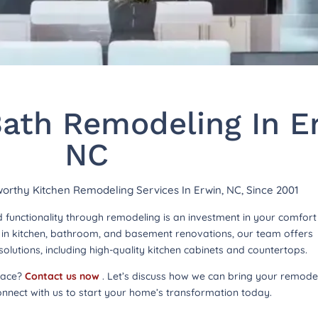
ath Remodeling In E
NC
tworthy Kitchen Remodeling Services In Erwin, NC, Since 2001
functionality through remodeling is an investment in your comfor
ng in kitchen, bathroom, and basement renovations, our team offers
lutions, including high-quality kitchen cabinets and countertops.
pace?
Contact us now
. Let’s discuss how we can bring your remode
onnect with us to start your home’s transformation today.