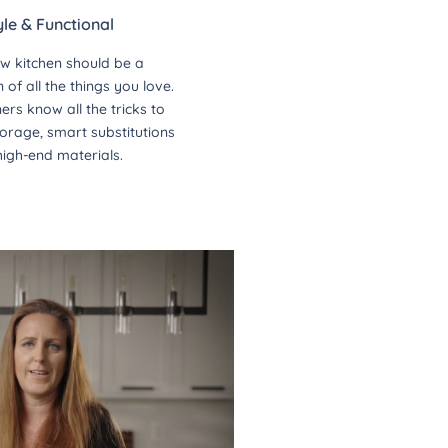
yle & Functional
w kitchen should be a
of all the things you love.
ers know all the tricks to
orage, smart substitutions
high-end materials.