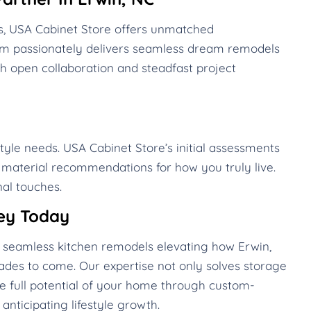
s, USA Cabinet Store offers unmatched
eam passionately delivers seamless dream remodels
h open collaboration and steadfast project
style needs. USA Cabinet Store’s initial assessments
d material recommendations for how you truly live.
al touches.
ey Today
te seamless kitchen remodels elevating how Erwin,
des to come. Our expertise not only solves storage
he full potential of your home through custom-
anticipating lifestyle growth.