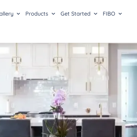
allery
Products
Get Started
FIBO