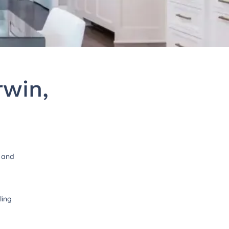
rwin,
t and
ling