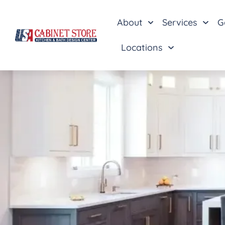
About
Services
G
Locations