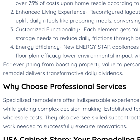
over 75% of costs upon home resale according to 
Enhanced Living Experience- Reconfigured layouts,
uplift daily rituals like preparing meals, conversin
Customized Functionality- Each element gets tail
storage needs to reduce daily frictions through b
Energy Efficiency- New ENERGY STAR appliances c
floor plan efficacy lower environmental impact whi
For everything from boosting property value to personal
remodel delivers transformative daily dividends.
Why Choose Professional Services
Specialized remodelers offer indispensable experience
while guiding complex decision-making. Established te
wholesale costs. They also oversee skilled subcontracto
work needed to successfully execute renovations.
USA Cabinet Store: Your Remodeling P