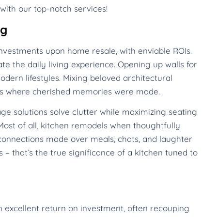
with our top-notch services!
ng
nvestments upon home resale, with enviable ROIs.
te the daily living experience. Opening up walls for
dern lifestyles. Mixing beloved architectural
mes where cherished memories were made.
ge solutions solve clutter while maximizing seating
ost of all, kitchen remodels when thoughtfully
onnections made over meals, chats, and laughter
 – that’s the true significance of a kitchen tuned to
n excellent return on investment, often recouping