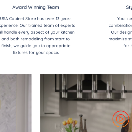
Award Winning Team
St
USA Cabinet Store has over 13 years
Your ne
xperience. Our trained team of experts
combination 
ill handle every aspect of your kitchen
Our design
and bath remodeling from start to
maximize st
finish, we guide you to appropriate
for 
fixtures for your space.