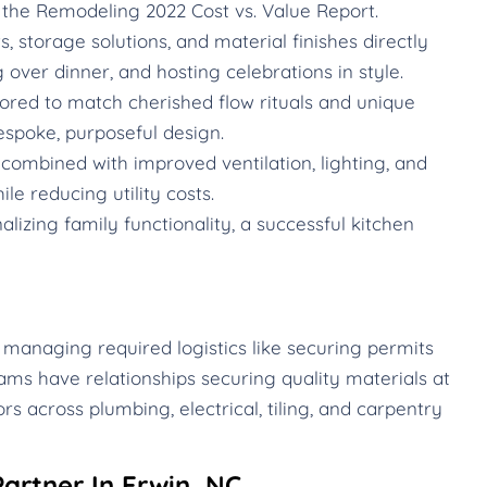
the Remodeling 2022 Cost vs. Value Report.
 storage solutions, and material finishes directly
g over dinner, and hosting celebrations in style.
ored to match cherished flow rituals and unique
espoke, purposeful design.
ombined with improved ventilation, lighting, and
le reducing utility costs.
izing family functionality, a successful kitchen
 managing required logistics like securing permits
ams have relationships securing quality materials at
rs across plumbing, electrical, tiling, and carpentry
artner In Erwin, NC