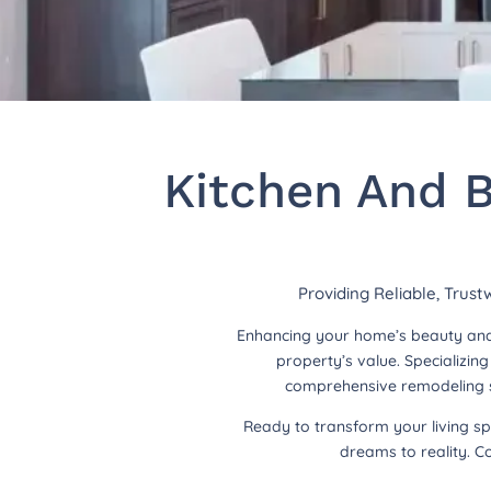
Kitchen And B
Providing Reliable, Trus
Enhancing your home’s beauty and 
property’s value. Specializi
comprehensive remodeling so
Ready to transform your living s
dreams to reality. C