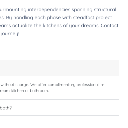
surmounting interdependencies spanning structural
ches. By handling each phase with steadfast project
eams actualize the kitchens of your dreams. Contact
 journey!
 without charge. We offer complimentary professional in-
dream kitchen or bathroom.
 both?