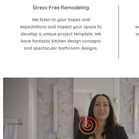
Stress-Free Remodeling
We listen to your hopes and
expectations and inspect your space to
e
develop a unique project template. We
w
have fantastic kitchen design concepts
and spectacular bathroom designs.