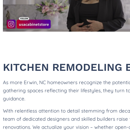
KITCHEN REMODELING 
As more Erwin, NC homeowners recognize the potential 
gathering spaces reflecting their lifestyles, they turn 
guidance.
With relentless attention to detail stemming from dec
team of dedicated designers and skilled builders rais
renovations. We actualize your vision – whether open-