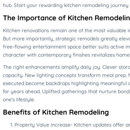
hub. Start your rewarding kitchen remodeling journey 
The Importance of Kitchen Remodeli
Kitchen renovations remain one of the most valuable i
But more importantly, strategic remodels greatly eleva
free-flowing entertainment space better suits active mo
character with contemporary finishes revitalizes ho
The right enhancements amplify daily joy. Clever stora
capacity. New lighting concepts transform meal prep. M
executed become backdrops highlighting meaningful c
for years ahead. Uplifted gatherings that nurture bonds
one’s lifestyle.
Benefits of Kitchen Remodeling
Property Value Increase- Kitchen updates offer a