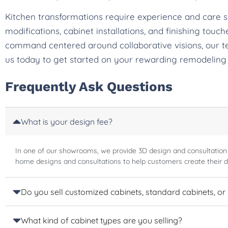
Kitchen transformations require experience and care 
modifications, cabinet installations, and finishing tou
command centered around collaborative visions, our t
us today to get started on your rewarding remodeling
Frequently Ask Questions
What is your design fee?
In one of our showrooms, we provide 3D design and consultation
home designs and consultations to help customers create their 
Do you sell customized cabinets, standard cabinets, or
What kind of cabinet types are you selling?