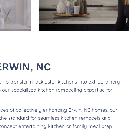
ERWIN, NC
to transform lackluster kitchens into extraordinary
to our specialized kitchen remodeling expertise for
ades of collectively enhancing Erwin, NC homes, our
e the standard for seamless kitchen remodels and
concept entertaining kitchen or family meal prep