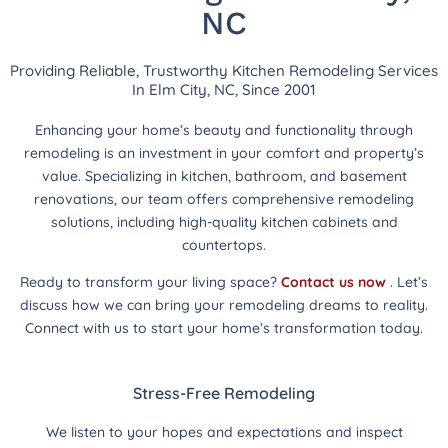
NC
Providing Reliable, Trustworthy Kitchen Remodeling Services
In Elm City, NC, Since 2001
Enhancing your home’s beauty and functionality through
remodeling is an investment in your comfort and property’s
value. Specializing in kitchen, bathroom, and basement
renovations, our team offers comprehensive remodeling
solutions, including high-quality kitchen cabinets and
countertops.
Ready to transform your living space?
Contact us now
. Let’s
discuss how we can bring your remodeling dreams to reality.
Connect with us to start your home’s transformation today.
Stress-Free Remodeling
We listen to your hopes and expectations and inspect