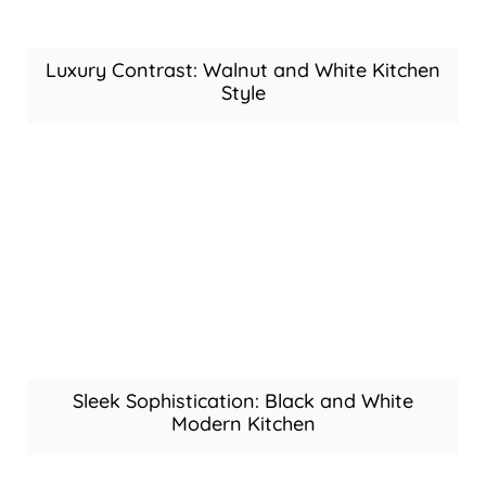
Luxury Contrast: Walnut and White Kitchen
Style
Sleek Sophistication: Black and White
Modern Kitchen