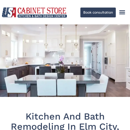
Book consultation
Ge
Kitchen And Bath
Remodeling In Elm City,