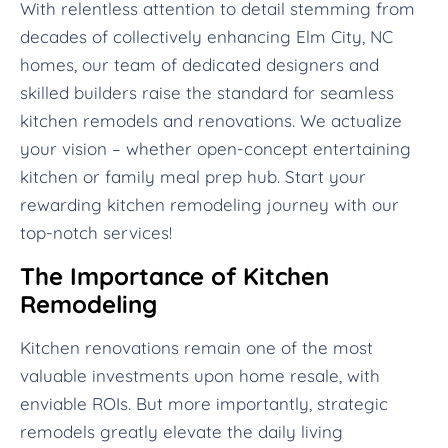
With relentless attention to detail stemming from
decades of collectively enhancing Elm City, NC
homes, our team of dedicated designers and
skilled builders raise the standard for seamless
kitchen remodels and renovations. We actualize
your vision – whether open-concept entertaining
kitchen or family meal prep hub. Start your
rewarding kitchen remodeling journey with our
top-notch services!
The Importance of Kitchen
Remodeling
Kitchen renovations remain one of the most
valuable investments upon home resale, with
enviable ROIs. But more importantly, strategic
remodels greatly elevate the daily living