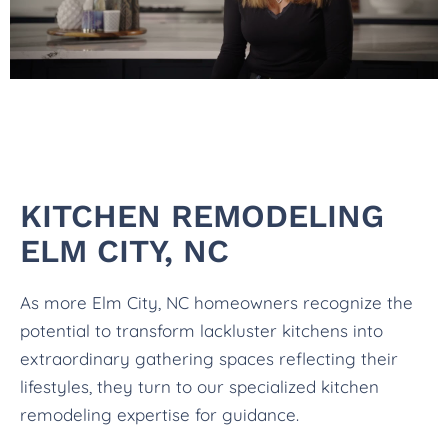
KITCHEN REMODELING
ELM CITY, NC
As more Elm City, NC homeowners recognize the
potential to transform lackluster kitchens into
extraordinary gathering spaces reflecting their
lifestyles, they turn to our specialized kitchen
remodeling expertise for guidance.