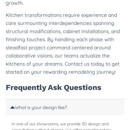
growth.
Kitchen transformations require experience and
care surmounting interdependencies spanning
structural modifications, cabinet installations, and
finishing touches. By handling each phase with
steadfast project command centered around
collaborative visions, our teams actualize the
kitchens of your dreams. Contact us today to get
started on your rewarding remodeling journey!
Frequently Ask Questions
What is your design fee?
In one of our showrooms, we provide 3D design and