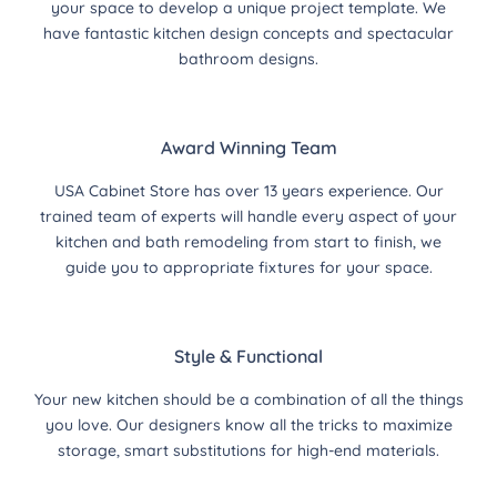
your space to develop a unique project template. We
have fantastic kitchen design concepts and spectacular
bathroom designs.
Award Winning Team
USA Cabinet Store has over 13 years experience. Our
trained team of experts will handle every aspect of your
kitchen and bath remodeling from start to finish, we
guide you to appropriate fixtures for your space.
Style & Functional
Your new kitchen should be a combination of all the things
you love. Our designers know all the tricks to maximize
storage, smart substitutions for high-end materials.