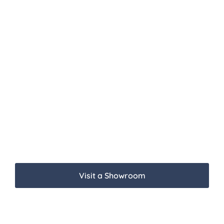
Visit a Showroom