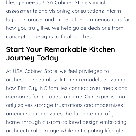
lifestyle needs. USA Cabinet Store’s initial
assessments and visioning consultations inform
layout, storage, and material recommendations for
how you truly live. We help guide decisions from
conceptual designs to final touches.
Start Your Remarkable Kitchen
Journey Today
At USA Cabinet Store, we feel privileged to
orchestrate seamless kitchen remodels elevating
how Elm City, NC families connect over meals and
memories for decades to come. Our expertise not
only solves storage frustrations and modernizes
amenities but activates the full potential of your
home through custom-tailored design embracing
architectural heritage while anticipating lifestyle