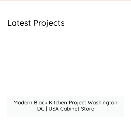
Latest Projects
Modern Black Kitchen Project Washington
DC | USA Cabinet Store