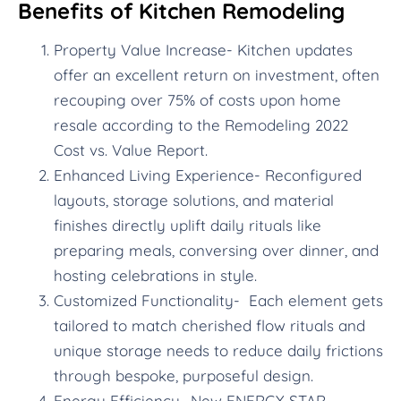
Benefits of Kitchen Remodeling
Property Value Increase- Kitchen updates
offer an excellent return on investment, often
recouping over 75% of costs upon home
resale according to the Remodeling 2022
Cost vs. Value Report.
Enhanced Living Experience- Reconfigured
layouts, storage solutions, and material
finishes directly uplift daily rituals like
preparing meals, conversing over dinner, and
hosting celebrations in style.
Customized Functionality- Each element gets
tailored to match cherished flow rituals and
unique storage needs to reduce daily frictions
through bespoke, purposeful design.
Energy Efficiency- New ENERGY STAR