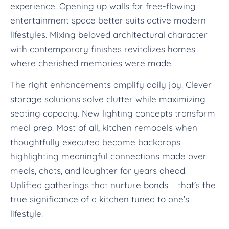
experience. Opening up walls for free-flowing
entertainment space better suits active modern
lifestyles. Mixing beloved architectural character
with contemporary finishes revitalizes homes
where cherished memories were made.
The right enhancements amplify daily joy. Clever
storage solutions solve clutter while maximizing
seating capacity. New lighting concepts transform
meal prep. Most of all, kitchen remodels when
thoughtfully executed become backdrops
highlighting meaningful connections made over
meals, chats, and laughter for years ahead.
Uplifted gatherings that nurture bonds – that’s the
true significance of a kitchen tuned to one’s
lifestyle.