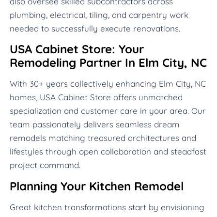
also oversee skilled subcontractors across
plumbing, electrical, tiling, and carpentry work
needed to successfully execute renovations.
USA Cabinet Store: Your
Remodeling Partner In Elm City, NC
With 30+ years collectively enhancing Elm City, NC
homes, USA Cabinet Store offers unmatched
specialization and customer care in your area. Our
team passionately delivers seamless dream
remodels matching treasured architectures and
lifestyles through open collaboration and steadfast
project command.
Planning Your Kitchen Remodel
Great kitchen transformations start by envisioning