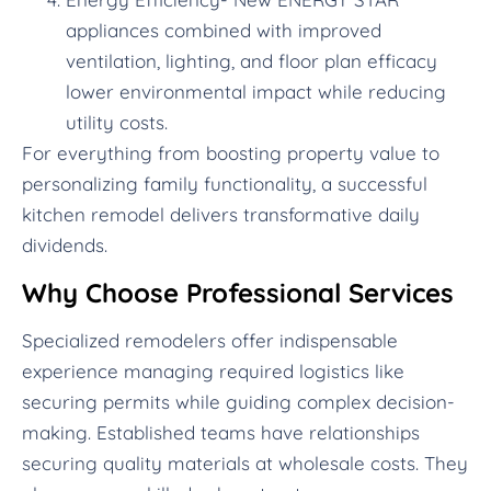
appliances combined with improved
ventilation, lighting, and floor plan efficacy
lower environmental impact while reducing
utility costs.
For everything from boosting property value to
personalizing family functionality, a successful
kitchen remodel delivers transformative daily
dividends.
Why Choose Professional Services
Specialized remodelers offer indispensable
experience managing required logistics like
securing permits while guiding complex decision-
making. Established teams have relationships
securing quality materials at wholesale costs. They