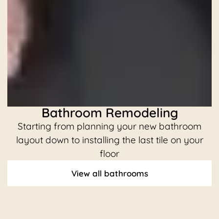
Bathroom Remodeling
Starting from planning your new bathroom
C
layout down to installing the last tile on your
floor
View all bathrooms