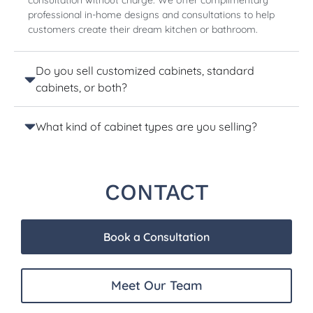
consultation without charge. We offer complimentary
professional in-home designs and consultations to help
customers create their dream kitchen or bathroom.
Do you sell customized cabinets, standard
cabinets, or both?
What kind of cabinet types are you selling?
CONTACT
Book a Consultation
Meet Our Team