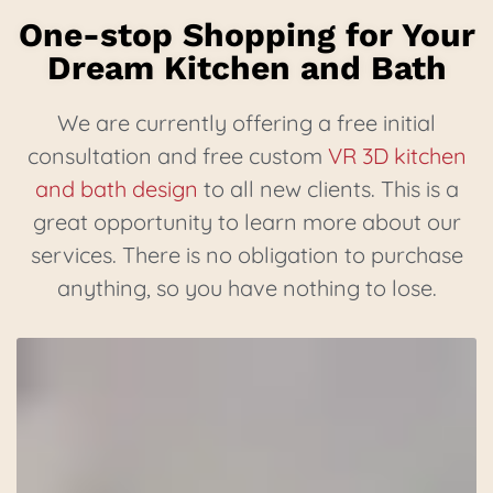
One-stop Shopping for Your
Dream Kitchen and Bath
We are currently offering a free initial
consultation and free custom
VR 3D kitchen
and bath design
to all new clients. This is a
great opportunity to learn more about our
services. There is no obligation to purchase
anything, so you have nothing to lose.