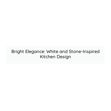
Bright Elegance: White and Stone-Inspired
Kitchen Design