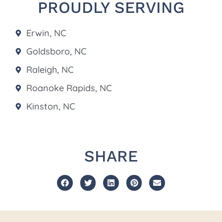
PROUDLY SERVING
Erwin, NC
Goldsboro, NC
Raleigh, NC
Roanoke Rapids, NC
Kinston, NC
SHARE