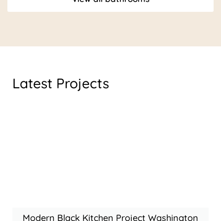
Latest Projects
Modern Black Kitchen Project Washington