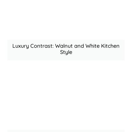
Luxury Contrast: Walnut and White Kitchen
Style