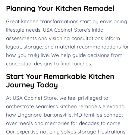
Planning Your Kitchen Remodel
Great kitchen transformations start by envisioning
lifestyle needs. USA Cabinet Store’s initial
assessments and visioning consultations inform
layout, storage, and material recommendations for
how you truly live. We help guide decisions from
conceptual designs to final touches.
Start Your Remarkable Kitchen
Journey Today
At USA Cabinet Store, we feel privileged to
orchestrate seamless kitchen remodels elevating
how Linganore-bartonsville, MD families connect
over meals and memories for decades to come.
Our expertise not only solves storage frustrations