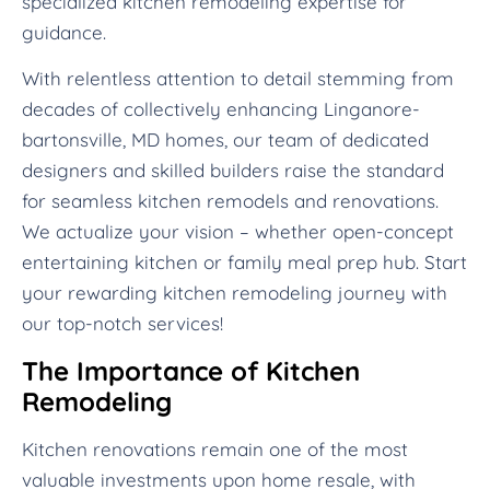
specialized kitchen remodeling expertise for
guidance.
With relentless attention to detail stemming from
decades of collectively enhancing Linganore-
bartonsville, MD homes, our team of dedicated
designers and skilled builders raise the standard
for seamless kitchen remodels and renovations.
We actualize your vision – whether open-concept
entertaining kitchen or family meal prep hub. Start
your rewarding kitchen remodeling journey with
our top-notch services!
The Importance of Kitchen
Remodeling
Kitchen renovations remain one of the most
valuable investments upon home resale, with