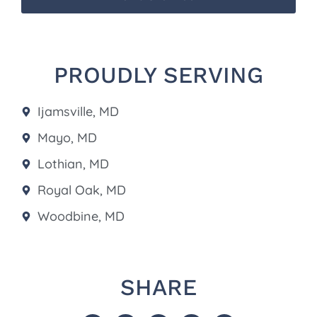
PROUDLY SERVING
Ijamsville, MD
Mayo, MD
Lothian, MD
Royal Oak, MD
Woodbine, MD
SHARE