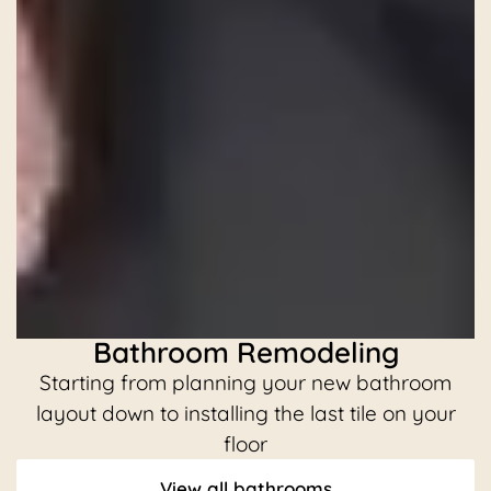
Bathroom Remodeling
Starting from planning your new bathroom
C
layout down to installing the last tile on your
floor
View all bathrooms