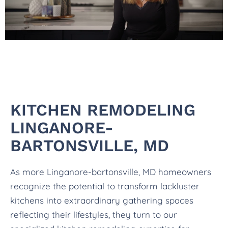
KITCHEN REMODELING
LINGANORE-
BARTONSVILLE, MD
As more Linganore-bartonsville, MD homeowners
recognize the potential to transform lackluster
kitchens into extraordinary gathering spaces
reflecting their lifestyles, they turn to our