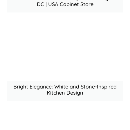
DC | USA Cabinet Store
Bright Elegance: White and Stone-Inspired
Kitchen Design