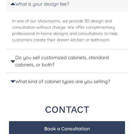
What is your design fee?
In one of our showrooms, we provide 3D design and
consultation without charge. We offer complimentary
professional in-home designs and consultations to help
customers create their dream kitchen or bathroom.
Do you sell customized cabinets, standard
cabinets, or both?
What kind of cabinet types are you selling?
CONTACT
Book a Consultation