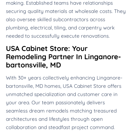
making. Established teams have relationships
securing quality materials at wholesale costs. They
also oversee skilled subcontractors across
plumbing, electrical, tiling, and carpentry work
needed to successfully execute renovations.
USA Cabinet Store: Your
Remodeling Partner In Linganore-
bartonsville, MD
With 30+ years collectively enhancing Linganore-
bartonsville, MD homes, USA Cabinet Store offers
unmatched specialization and customer care in
your area. Our team passionately delivers
seamless dream remodels matching treasured
architectures and lifestyles through open
collaboration and steadfast project command.