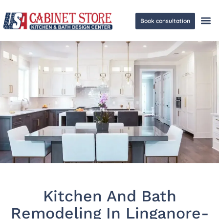
Book consultation
Ge
Kitchen And Bath
Remodeling In Linganore-