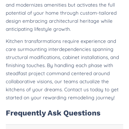
and modernizes amenities but activates the full
potential of your home through custom-tailored
design embracing architectural heritage while
anticipating lifestyle growth.
Kitchen transformations require experience and
care surmounting interdependencies spanning
structural modifications, cabinet installations, and
finishing touches. By handling each phase with
steadfast project command centered around
collaborative visions, our teams actualize the
kitchens of your dreams. Contact us today to get
started on your rewarding remodeling journey!
Frequently Ask Questions