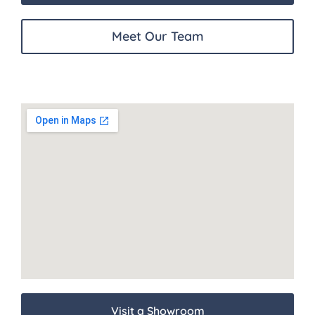
Meet Our Team
Visit a Showroom