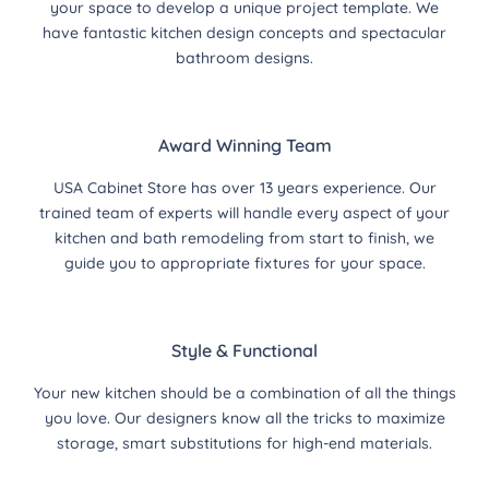
your space to develop a unique project template. We
have fantastic kitchen design concepts and spectacular
bathroom designs.
Award Winning Team
USA Cabinet Store has over 13 years experience. Our
trained team of experts will handle every aspect of your
kitchen and bath remodeling from start to finish, we
guide you to appropriate fixtures for your space.
Style & Functional
Your new kitchen should be a combination of all the things
you love. Our designers know all the tricks to maximize
storage, smart substitutions for high-end materials.