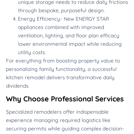
unique storage needs to reduce daily frictions
through bespoke, purposeful design.
Energy Efficiency- New ENERGY STAR
appliances combined with improved
ventilation, lighting, and floor plan efficacy
lower environmental impact while reducing
utility costs.
For everything from boosting property value to
personalizing family functionality, a successful
kitchen remodel delivers transformative daily
dividends.
Why Choose Professional Services
Specialized remodelers offer indispensable
experience managing required logistics like
securing permits while guiding complex decision-