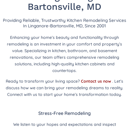
Bartonsville, MD
Providing Reliable, Trustworthy Kitchen Remodeling Services
In Linganore-Bartonsville, MD, Since 2001
Enhancing your home’s beauty and functionality through
remodeling is an investment in your comfort and property’s
value. Specializing in kitchen, bathroom, and basement
renovations, our team offers comprehensive remodeling
solutions, including high-quality kitchen cabinets and
countertops.
Ready to transform your living space?
Contact us now
. Let’s
discuss how we can bring your remodeling dreams to reality.
Connect with us to start your home’s transformation today.
Stress-Free Remodeling
We listen to your hopes and expectations and inspect