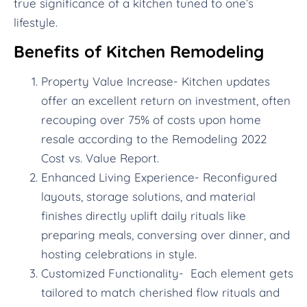
true significance of a kitchen tuned to one’s
lifestyle.
Benefits of Kitchen Remodeling
Property Value Increase- Kitchen updates
offer an excellent return on investment, often
recouping over 75% of costs upon home
resale according to the Remodeling 2022
Cost vs. Value Report.
Enhanced Living Experience- Reconfigured
layouts, storage solutions, and material
finishes directly uplift daily rituals like
preparing meals, conversing over dinner, and
hosting celebrations in style.
Customized Functionality- Each element gets
tailored to match cherished flow rituals and