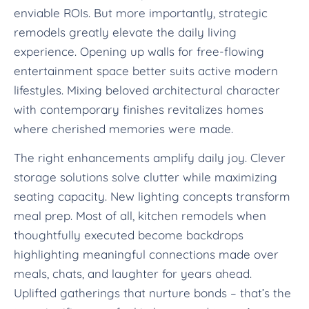
enviable ROIs. But more importantly, strategic
remodels greatly elevate the daily living
experience. Opening up walls for free-flowing
entertainment space better suits active modern
lifestyles. Mixing beloved architectural character
with contemporary finishes revitalizes homes
where cherished memories were made.
The right enhancements amplify daily joy. Clever
storage solutions solve clutter while maximizing
seating capacity. New lighting concepts transform
meal prep. Most of all, kitchen remodels when
thoughtfully executed become backdrops
highlighting meaningful connections made over
meals, chats, and laughter for years ahead.
Uplifted gatherings that nurture bonds – that’s the