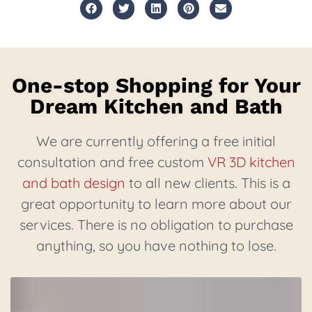
One-stop Shopping for Your
Dream Kitchen and Bath
We are currently offering a free initial
consultation and free custom
VR 3D kitchen
and bath design
to all new clients. This is a
great opportunity to learn more about our
services. There is no obligation to purchase
anything, so you have nothing to lose.