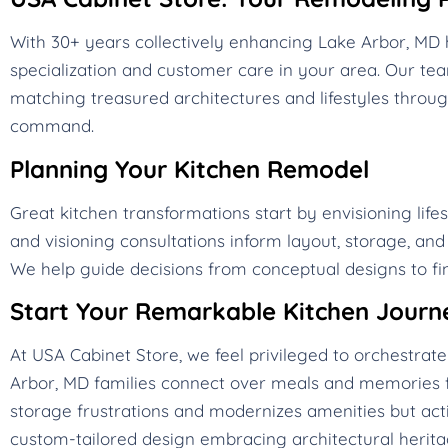
With 30+ years collectively enhancing Lake Arbor, M
specialization and customer care in your area. Our t
matching treasured architectures and lifestyles throug
command.
Planning Your Kitchen Remodel
Great kitchen transformations start by envisioning life
and visioning consultations inform layout, storage, an
We help guide decisions from conceptual designs to fin
Start Your Remarkable Kitchen Journ
At USA Cabinet Store, we feel privileged to orchestra
Arbor, MD families connect over meals and memories f
storage frustrations and modernizes amenities but acti
custom-tailored design embracing architectural heritag