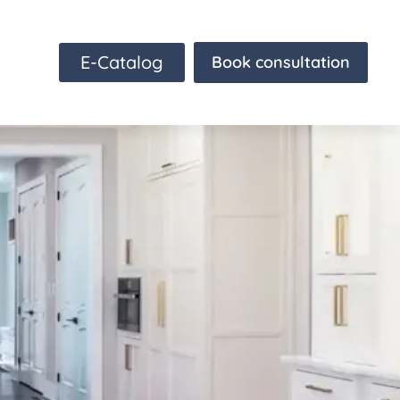
E-Catalog
Book consultation