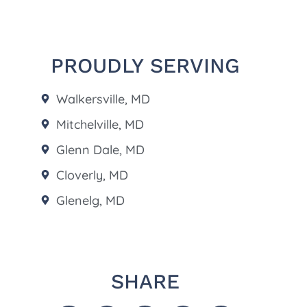
PROUDLY SERVING
Walkersville, MD
Mitchelville, MD
Glenn Dale, MD
Cloverly, MD
Glenelg, MD
SHARE