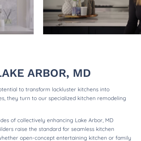
LAKE ARBOR, MD
ntial to transform lackluster kitchens into
les, they turn to our specialized kitchen remodeling
ades of collectively enhancing Lake Arbor, MD
lders raise the standard for seamless kitchen
whether open-concept entertaining kitchen or family