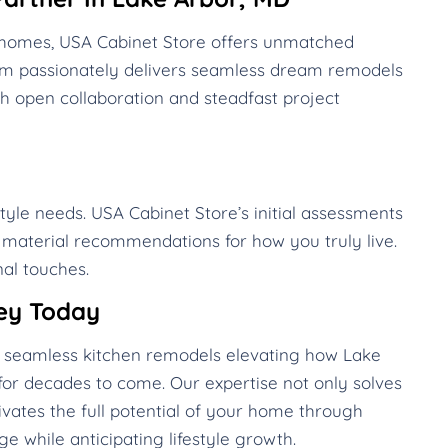
D homes, USA Cabinet Store offers unmatched
eam passionately delivers seamless dream remodels
h open collaboration and steadfast project
style needs. USA Cabinet Store’s initial assessments
d material recommendations for how you truly live.
al touches.
ey Today
te seamless kitchen remodels elevating how Lake
or decades to come. Our expertise not only solves
vates the full potential of your home through
e while anticipating lifestyle growth.