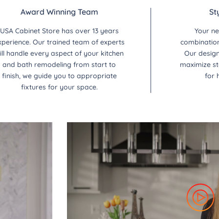
Award Winning Team
St
USA Cabinet Store has over 13 years
Your ne
xperience. Our trained team of experts
combination 
ill handle every aspect of your kitchen
Our design
and bath remodeling from start to
maximize st
finish, we guide you to appropriate
for 
fixtures for your space.