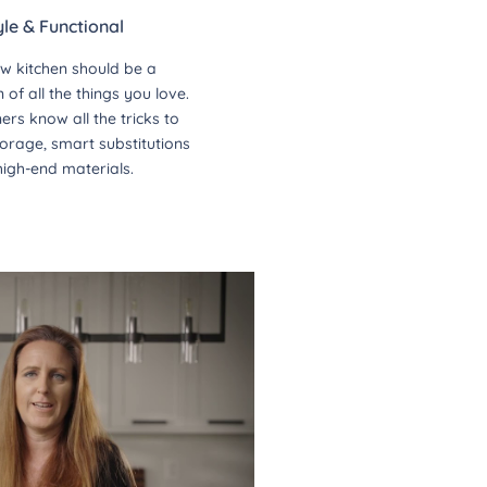
yle & Functional
w kitchen should be a
of all the things you love.
ers know all the tricks to
orage, smart substitutions
high-end materials.