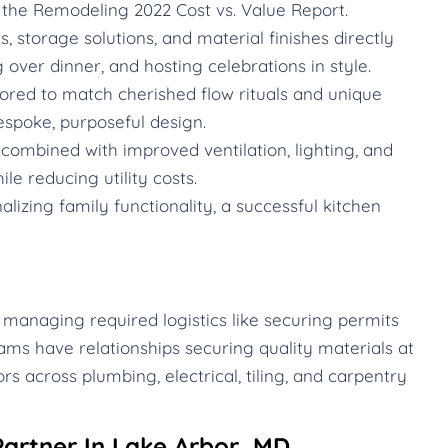
the Remodeling 2022 Cost vs. Value Report.
 storage solutions, and material finishes directly
g over dinner, and hosting celebrations in style.
ored to match cherished flow rituals and unique
espoke, purposeful design.
ombined with improved ventilation, lighting, and
le reducing utility costs.
izing family functionality, a successful kitchen
 managing required logistics like securing permits
ams have relationships securing quality materials at
rs across plumbing, electrical, tiling, and carpentry
artner In Lake Arbor, MD