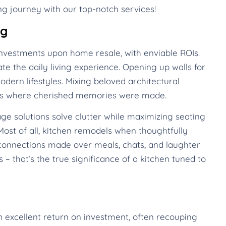
g journey with our top-notch services!
ng
nvestments upon home resale, with enviable ROIs.
te the daily living experience. Opening up walls for
dern lifestyles. Mixing beloved architectural
mes where cherished memories were made.
ge solutions solve clutter while maximizing seating
ost of all, kitchen remodels when thoughtfully
onnections made over meals, chats, and laughter
 – that’s the true significance of a kitchen tuned to
n excellent return on investment, often recouping