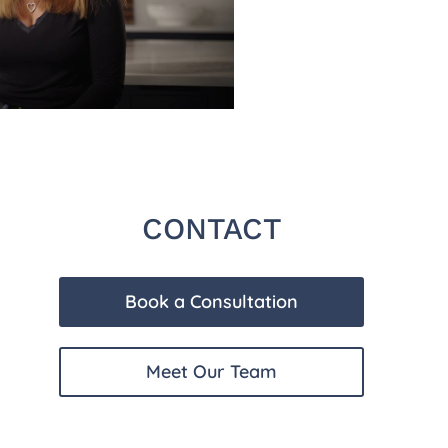
CONTACT
Book a Consultation
Meet Our Team