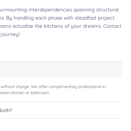
surmounting interdependencies spanning structural
ches. By handling each phase with steadfast project
eams actualize the kitchens of your dreams. Contact
 journey!
 without charge. We offer complimentary professional in-
dream kitchen or bathroom.
 both?