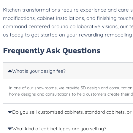
Kitchen transformations require experience and care 
modifications, cabinet installations, and finishing tou
command centered around collaborative visions, our t
us today to get started on your rewarding remodeling
Frequently Ask Questions
What is your design fee?
In one of our showrooms, we provide 3D design and consultation
home designs and consultations to help customers create their 
Do you sell customized cabinets, standard cabinets, or
What kind of cabinet types are you selling?