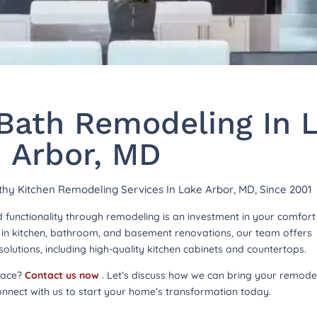
Bath Remodeling In 
Arbor, MD
rthy Kitchen Remodeling Services In Lake Arbor, MD, Since 2001
functionality through remodeling is an investment in your comfor
ng in kitchen, bathroom, and basement renovations, our team offers
lutions, including high-quality kitchen cabinets and countertops.
pace?
Contact us now
. Let’s discuss how we can bring your remode
onnect with us to start your home’s transformation today.