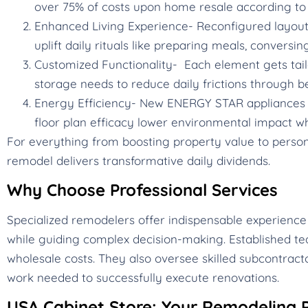
over 75% of costs upon home resale according to 
Enhanced Living Experience- Reconfigured layouts,
uplift daily rituals like preparing meals, conversin
Customized Functionality- Each element gets tail
storage needs to reduce daily frictions through b
Energy Efficiency- New ENERGY STAR appliances c
floor plan efficacy lower environmental impact whi
For everything from boosting property value to personal
remodel delivers transformative daily dividends.
Why Choose Professional Services
Specialized remodelers offer indispensable experience
while guiding complex decision-making. Established te
wholesale costs. They also oversee skilled subcontracto
work needed to successfully execute renovations.
USA Cabinet Store: Your Remodeling P