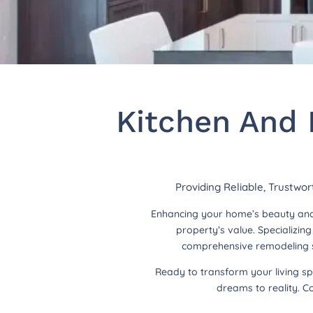
Kitchen And 
Providing Reliable, Trustwo
Enhancing your home’s beauty and 
property’s value. Specializi
comprehensive remodeling so
Ready to transform your living s
dreams to reality. C