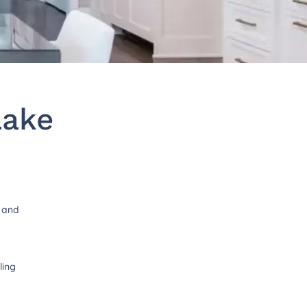
Lake
t and
ling