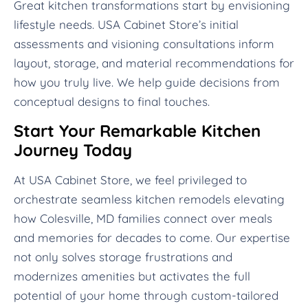
Great kitchen transformations start by envisioning
lifestyle needs. USA Cabinet Store’s initial
assessments and visioning consultations inform
layout, storage, and material recommendations for
how you truly live. We help guide decisions from
conceptual designs to final touches.
Start Your Remarkable Kitchen
Journey Today
At USA Cabinet Store, we feel privileged to
orchestrate seamless kitchen remodels elevating
how Colesville, MD families connect over meals
and memories for decades to come. Our expertise
not only solves storage frustrations and
modernizes amenities but activates the full
potential of your home through custom-tailored