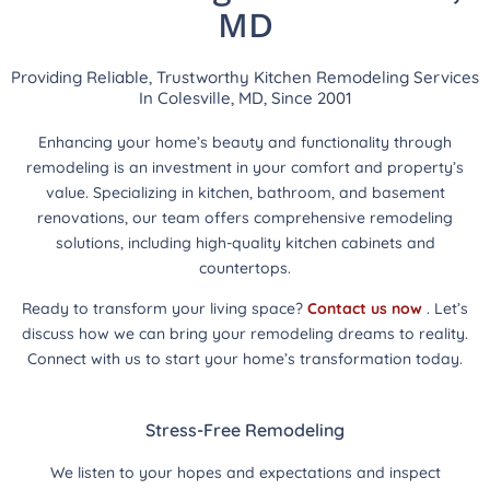
MD
Providing Reliable, Trustworthy Kitchen Remodeling Services
In Colesville, MD, Since 2001
Enhancing your home’s beauty and functionality through
remodeling is an investment in your comfort and property’s
value. Specializing in kitchen, bathroom, and basement
renovations, our team offers comprehensive remodeling
solutions, including high-quality kitchen cabinets and
countertops.
Ready to transform your living space?
Contact us now
. Let’s
discuss how we can bring your remodeling dreams to reality.
Connect with us to start your home’s transformation today.
Stress-Free Remodeling
We listen to your hopes and expectations and inspect