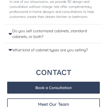
In one of our showrooms, we provide 3D design and
consultation without charge. We offer complimentary
professional in-home designs and consultations to help
customers create their dream kitchen or bathroom.
Do you sell customized cabinets, standard
cabinets, or both?
What kind of cabinet types are you selling?
CONTACT
Book a Consultation
Meet Our Team