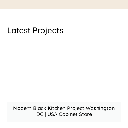
Latest Projects
Modern Black Kitchen Project Washington
DC | USA Cabinet Store