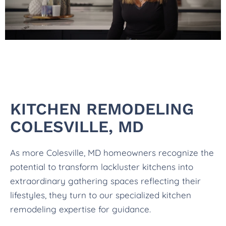
KITCHEN REMODELING
COLESVILLE, MD
As more Colesville, MD homeowners recognize the
potential to transform lackluster kitchens into
extraordinary gathering spaces reflecting their
lifestyles, they turn to our specialized kitchen
remodeling expertise for guidance.