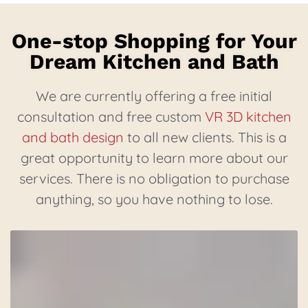
One-stop Shopping for Your
Dream Kitchen and Bath
We are currently offering a free initial
consultation and free custom
VR 3D kitchen
and bath design
to all new clients. This is a
great opportunity to learn more about our
services. There is no obligation to purchase
anything, so you have nothing to lose.