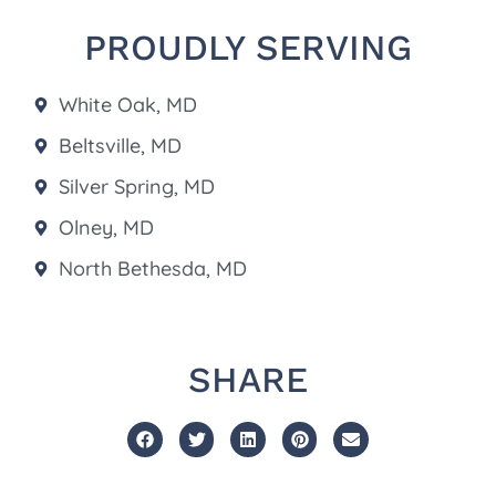
PROUDLY SERVING
White Oak, MD
Beltsville, MD
Silver Spring, MD
Olney, MD
North Bethesda, MD
SHARE