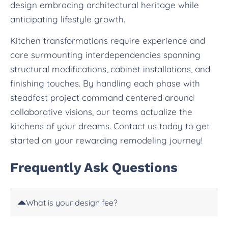
design embracing architectural heritage while
anticipating lifestyle growth.
Kitchen transformations require experience and
care surmounting interdependencies spanning
structural modifications, cabinet installations, and
finishing touches. By handling each phase with
steadfast project command centered around
collaborative visions, our teams actualize the
kitchens of your dreams. Contact us today to get
started on your rewarding remodeling journey!
Frequently Ask Questions
What is your design fee?