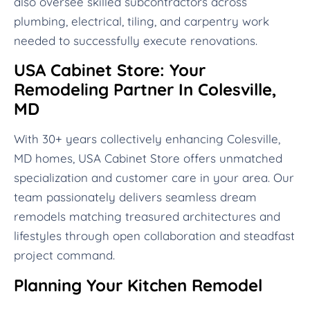
also oversee skilled subcontractors across
plumbing, electrical, tiling, and carpentry work
needed to successfully execute renovations.
USA Cabinet Store: Your
Remodeling Partner In Colesville,
MD
With 30+ years collectively enhancing Colesville,
MD homes, USA Cabinet Store offers unmatched
specialization and customer care in your area. Our
team passionately delivers seamless dream
remodels matching treasured architectures and
lifestyles through open collaboration and steadfast
project command.
Planning Your Kitchen Remodel