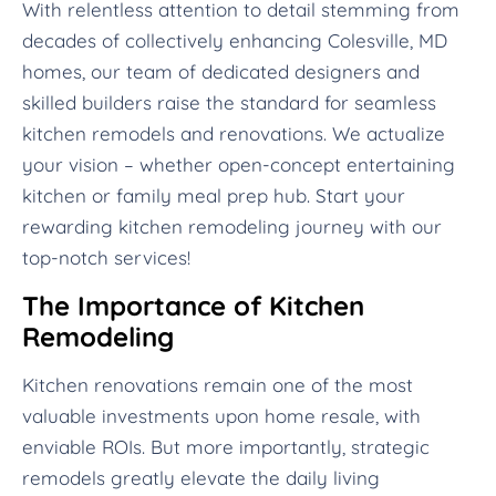
With relentless attention to detail stemming from
decades of collectively enhancing Colesville, MD
homes, our team of dedicated designers and
skilled builders raise the standard for seamless
kitchen remodels and renovations. We actualize
your vision – whether open-concept entertaining
kitchen or family meal prep hub. Start your
rewarding kitchen remodeling journey with our
top-notch services!
The Importance of Kitchen
Remodeling
Kitchen renovations remain one of the most
valuable investments upon home resale, with
enviable ROIs. But more importantly, strategic
remodels greatly elevate the daily living