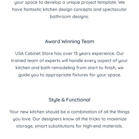
your space to develop a unique project template. We
have fantastic kitchen design concepts and spectacular
bathroom designs.
Award Winning Team
USA Cabinet Store has over 13 years experience. Our
trained team of experts will handle every aspect of your
kitchen and bath remodeling from start to finish, we
guide you to appropriate fixtures for your space.
Style & Functional
Your new kitchen should be a combination of all the things
you love. Our designers know all the tricks to maximize
storage, smart substitutions for high-end materials.