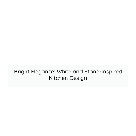
Bright Elegance: White and Stone-Inspired
Kitchen Design