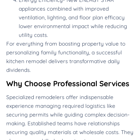
appliances combined with improved
ventilation, lighting, and floor plan efficacy
lower environmental impact while reducing
utility costs.
For everything from boosting property value to
personalizing family functionality, a successful
kitchen remodel delivers transformative daily
dividends.
Why Choose Professional Services
Specialized remodelers offer indispensable
experience managing required logistics like
securing permits while guiding complex decision-
making. Established teams have relationships
securing quality materials at wholesale costs. They