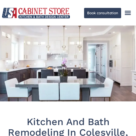
Book consultation
Ge
Kitchen And Bath
Remodeling In Colesville,