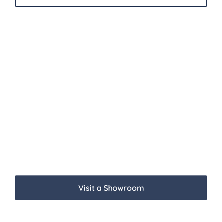
Visit a Showroom