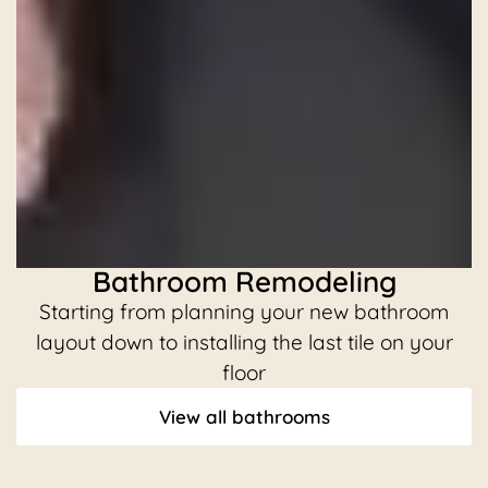
Bathroom Remodeling
Starting from planning your new bathroom
C
layout down to installing the last tile on your
floor
View all bathrooms