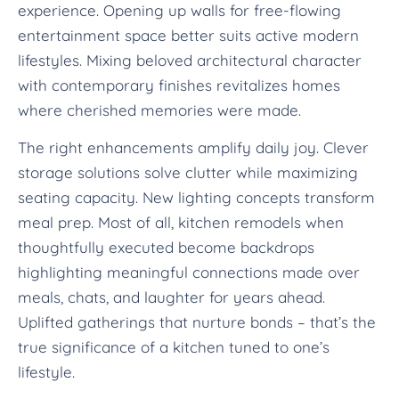
experience. Opening up walls for free-flowing
entertainment space better suits active modern
lifestyles. Mixing beloved architectural character
with contemporary finishes revitalizes homes
where cherished memories were made.
The right enhancements amplify daily joy. Clever
storage solutions solve clutter while maximizing
seating capacity. New lighting concepts transform
meal prep. Most of all, kitchen remodels when
thoughtfully executed become backdrops
highlighting meaningful connections made over
meals, chats, and laughter for years ahead.
Uplifted gatherings that nurture bonds – that’s the
true significance of a kitchen tuned to one’s
lifestyle.