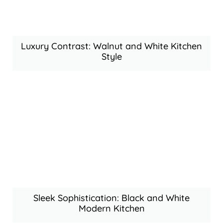
Luxury Contrast: Walnut and White Kitchen
Style
Sleek Sophistication: Black and White
Modern Kitchen