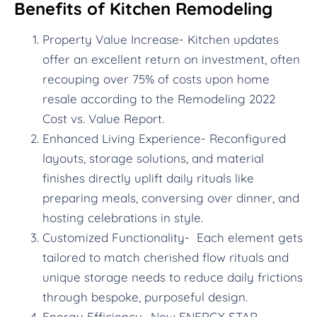
Benefits of Kitchen Remodeling
Property Value Increase- Kitchen updates
offer an excellent return on investment, often
recouping over 75% of costs upon home
resale according to the Remodeling 2022
Cost vs. Value Report.
Enhanced Living Experience- Reconfigured
layouts, storage solutions, and material
finishes directly uplift daily rituals like
preparing meals, conversing over dinner, and
hosting celebrations in style.
Customized Functionality- Each element gets
tailored to match cherished flow rituals and
unique storage needs to reduce daily frictions
through bespoke, purposeful design.
Energy Efficiency- New ENERGY STAR