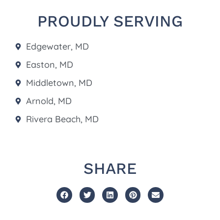
PROUDLY SERVING
Edgewater, MD
Easton, MD
Middletown, MD
Arnold, MD
Rivera Beach, MD
SHARE