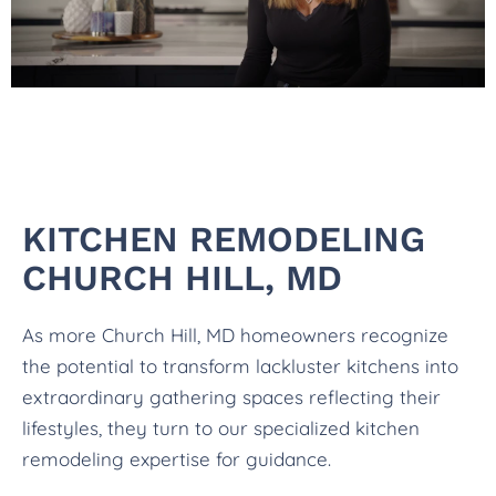
KITCHEN REMODELING
CHURCH HILL, MD
As more Church Hill, MD homeowners recognize
the potential to transform lackluster kitchens into
extraordinary gathering spaces reflecting their
lifestyles, they turn to our specialized kitchen
remodeling expertise for guidance.