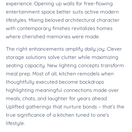
experience. Opening up walls for free-flowing
entertainment space better suits active modern
lifestyles. Mixing beloved architectural character
with contemporary finishes revitalizes homes
where cherished memories were made.
The right enhancements amplify daily joy. Clever
storage solutions solve clutter while maximizing
seating capacity. New lighting concepts transform
meal prep. Most of all, kitchen remodels when
thoughtfully executed become backdrops
highlighting meaningful connections made over
meals, chats, and laughter for years ahead.
Uplifted gatherings that nurture bonds – that’s the
true significance of a kitchen tuned to one’s
lifestyle.