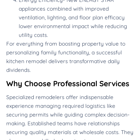
appliances combined with improved
ventilation, lighting, and floor plan efficacy
lower environmental impact while reducing
utility costs.
For everything from boosting property value to
personalizing family functionality, a successful
kitchen remodel delivers transformative daily
dividends.
Why Choose Professional Services
Specialized remodelers offer indispensable
experience managing required logistics like
securing permits while guiding complex decision-
making. Established teams have relationships
securing quality materials at wholesale costs. They