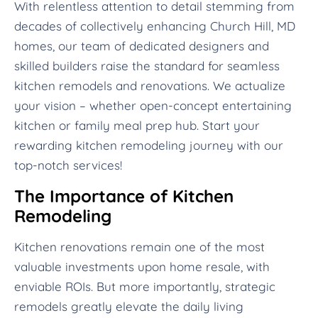
With relentless attention to detail stemming from
decades of collectively enhancing Church Hill, MD
homes, our team of dedicated designers and
skilled builders raise the standard for seamless
kitchen remodels and renovations. We actualize
your vision – whether open-concept entertaining
kitchen or family meal prep hub. Start your
rewarding kitchen remodeling journey with our
top-notch services!
The Importance of Kitchen
Remodeling
Kitchen renovations remain one of the most
valuable investments upon home resale, with
enviable ROIs. But more importantly, strategic
remodels greatly elevate the daily living