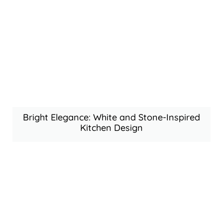
Bright Elegance: White and Stone-Inspired
Kitchen Design