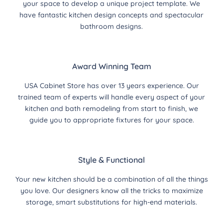
your space to develop a unique project template. We
have fantastic kitchen design concepts and spectacular
bathroom designs.
Award Winning Team
USA Cabinet Store has over 13 years experience. Our
trained team of experts will handle every aspect of your
kitchen and bath remodeling from start to finish, we
guide you to appropriate fixtures for your space.
Style & Functional
Your new kitchen should be a combination of all the things
you love. Our designers know all the tricks to maximize
storage, smart substitutions for high-end materials.