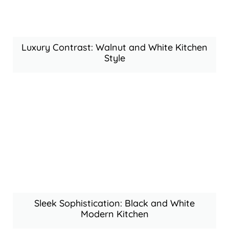
Luxury Contrast: Walnut and White Kitchen
Style
Sleek Sophistication: Black and White
Modern Kitchen