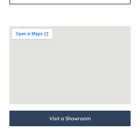
Visit a Showroom