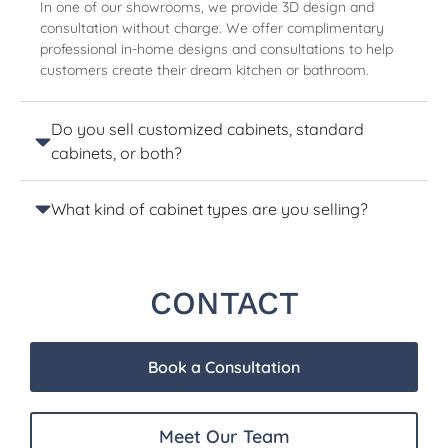
In one of our showrooms, we provide 3D design and
consultation without charge. We offer complimentary
professional in-home designs and consultations to help
customers create their dream kitchen or bathroom.
Do you sell customized cabinets, standard
cabinets, or both?
What kind of cabinet types are you selling?
CONTACT
Book a Consultation
Meet Our Team