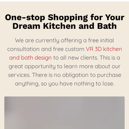
One-stop Shopping for Your
Dream Kitchen and Bath
We are currently offering a free initial
consultation and free custom
VR 3D kitchen
and bath design
to all new clients. This is a
great opportunity to learn more about our
services. There is no obligation to purchase
anything, so you have nothing to lose.