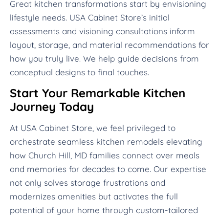
Great kitchen transformations start by envisioning
lifestyle needs. USA Cabinet Store’s initial
assessments and visioning consultations inform
layout, storage, and material recommendations for
how you truly live. We help guide decisions from
conceptual designs to final touches.
Start Your Remarkable Kitchen
Journey Today
At USA Cabinet Store, we feel privileged to
orchestrate seamless kitchen remodels elevating
how Church Hill, MD families connect over meals
and memories for decades to come. Our expertise
not only solves storage frustrations and
modernizes amenities but activates the full
potential of your home through custom-tailored