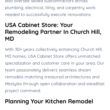
also oversee skilled subcontractors across
plumbing, electrical, tiling, and carpentry work
needed to successfully execute renovations.
USA Cabinet Store: Your
Remodeling Partner In Church Hill,
MD
With 30+ years collectively enhancing Church Hill,
MD homes, USA Cabinet Store offers unmatched
specialization and customer care in your area. Our
team passionately delivers seamless dream
remodels matching treasured architectures and
lifestyles through open collaboration and steadfast
project command.
Planning Your Kitchen Remodel