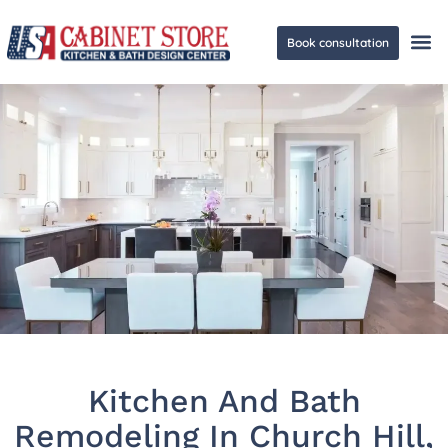
Book consultation
Ge
Kitchen And Bath
Remodeling In Church Hill,