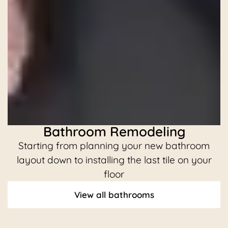
Bathroom Remodeling
Starting from planning your new bathroom
C
layout down to installing the last tile on your
floor
View all bathrooms