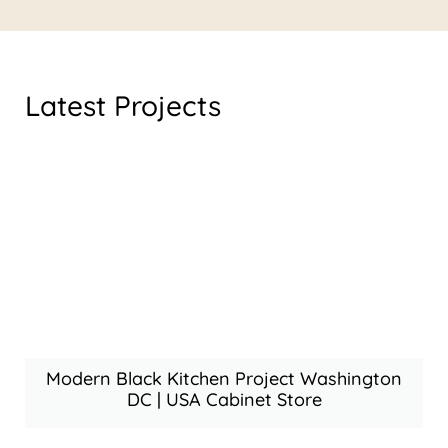
Latest Projects
Modern Black Kitchen Project Washington
DC | USA Cabinet Store