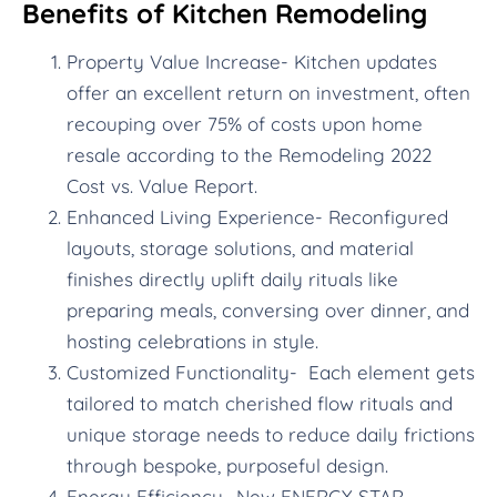
Benefits of Kitchen Remodeling
Property Value Increase- Kitchen updates
offer an excellent return on investment, often
recouping over 75% of costs upon home
resale according to the Remodeling 2022
Cost vs. Value Report.
Enhanced Living Experience- Reconfigured
layouts, storage solutions, and material
finishes directly uplift daily rituals like
preparing meals, conversing over dinner, and
hosting celebrations in style.
Customized Functionality- Each element gets
tailored to match cherished flow rituals and
unique storage needs to reduce daily frictions
through bespoke, purposeful design.
Energy Efficiency- New ENERGY STAR