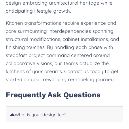
design embracing architectural heritage while
anticipating lifestyle growth.
Kitchen transformations require experience and
care surmounting interdependencies spanning
structural modifications, cabinet installations, and
finishing touches. By handling each phase with
steadfast project command centered around
collaborative visions, our teams actualize the
kitchens of your dreams. Contact us today to get
started on your rewarding remodeling journey!
Frequently Ask Questions
What is your design fee?