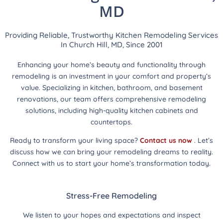
MD
Providing Reliable, Trustworthy Kitchen Remodeling Services
In Church Hill, MD, Since 2001
Enhancing your home’s beauty and functionality through
remodeling is an investment in your comfort and property’s
value. Specializing in kitchen, bathroom, and basement
renovations, our team offers comprehensive remodeling
solutions, including high-quality kitchen cabinets and
countertops.
Ready to transform your living space?
Contact us now
. Let’s
discuss how we can bring your remodeling dreams to reality.
Connect with us to start your home’s transformation today.
Stress-Free Remodeling
We listen to your hopes and expectations and inspect