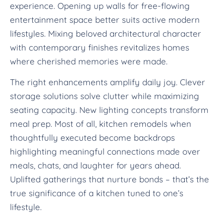
experience. Opening up walls for free-flowing
entertainment space better suits active modern
lifestyles. Mixing beloved architectural character
with contemporary finishes revitalizes homes
where cherished memories were made.
The right enhancements amplify daily joy. Clever
storage solutions solve clutter while maximizing
seating capacity. New lighting concepts transform
meal prep. Most of all, kitchen remodels when
thoughtfully executed become backdrops
highlighting meaningful connections made over
meals, chats, and laughter for years ahead.
Uplifted gatherings that nurture bonds – that’s the
true significance of a kitchen tuned to one’s
lifestyle.