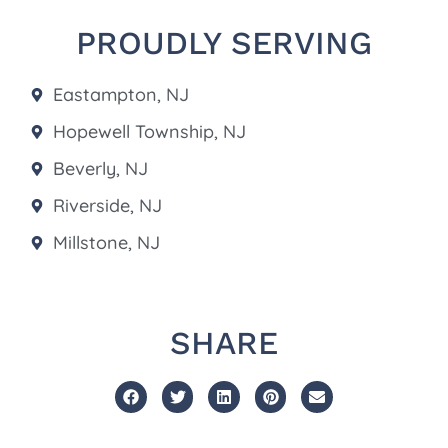
PROUDLY SERVING
Eastampton, NJ
Hopewell Township, NJ
Beverly, NJ
Riverside, NJ
Millstone, NJ
SHARE