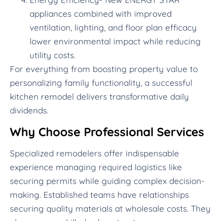
appliances combined with improved
ventilation, lighting, and floor plan efficacy
lower environmental impact while reducing
utility costs.
For everything from boosting property value to
personalizing family functionality, a successful
kitchen remodel delivers transformative daily
dividends.
Why Choose Professional Services
Specialized remodelers offer indispensable
experience managing required logistics like
securing permits while guiding complex decision-
making. Established teams have relationships
securing quality materials at wholesale costs. They