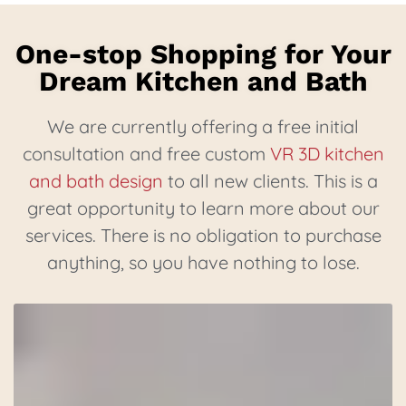
One-stop Shopping for Your
Dream Kitchen and Bath
We are currently offering a free initial
consultation and free custom
VR 3D kitchen
and bath design
to all new clients. This is a
great opportunity to learn more about our
services. There is no obligation to purchase
anything, so you have nothing to lose.