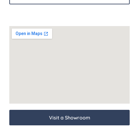
Visit a Showroom