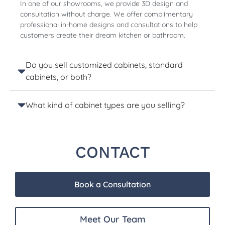
In one of our showrooms, we provide 3D design and
consultation without charge. We offer complimentary
professional in-home designs and consultations to help
customers create their dream kitchen or bathroom.
Do you sell customized cabinets, standard
cabinets, or both?
What kind of cabinet types are you selling?
CONTACT
Book a Consultation
Meet Our Team