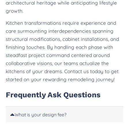
architectural heritage while anticipating lifestyle
growth.
Kitchen transformations require experience and
care surmounting interdependencies spanning
structural modifications, cabinet installations, and
finishing touches. By handling each phase with
steadfast project command centered around
collaborative visions, our teams actualize the
kitchens of your dreams. Contact us today to get
started on your rewarding remodeling journey!
Frequently Ask Questions
What is your design fee?