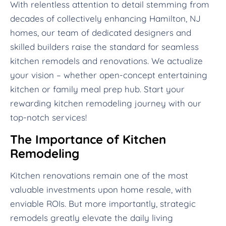
With relentless attention to detail stemming from
decades of collectively enhancing Hamilton, NJ
homes, our team of dedicated designers and
skilled builders raise the standard for seamless
kitchen remodels and renovations. We actualize
your vision – whether open-concept entertaining
kitchen or family meal prep hub. Start your
rewarding kitchen remodeling journey with our
top-notch services!
The Importance of Kitchen
Remodeling
Kitchen renovations remain one of the most
valuable investments upon home resale, with
enviable ROIs. But more importantly, strategic
remodels greatly elevate the daily living