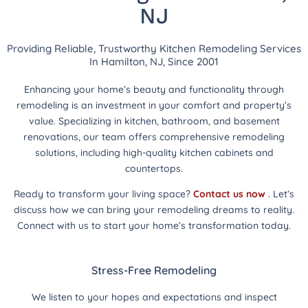
NJ
Providing Reliable, Trustworthy Kitchen Remodeling Services
In Hamilton, NJ, Since 2001
Enhancing your home’s beauty and functionality through
remodeling is an investment in your comfort and property’s
value. Specializing in kitchen, bathroom, and basement
renovations, our team offers comprehensive remodeling
solutions, including high-quality kitchen cabinets and
countertops.
Ready to transform your living space?
Contact us now
. Let’s
discuss how we can bring your remodeling dreams to reality.
Connect with us to start your home’s transformation today.
Stress-Free Remodeling
We listen to your hopes and expectations and inspect