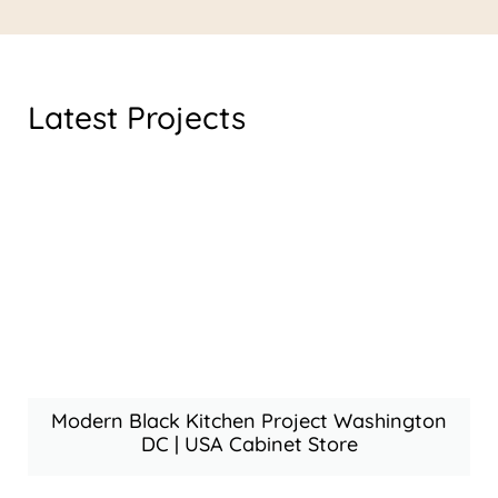
Latest Projects
Modern Black Kitchen Project Washington
DC | USA Cabinet Store