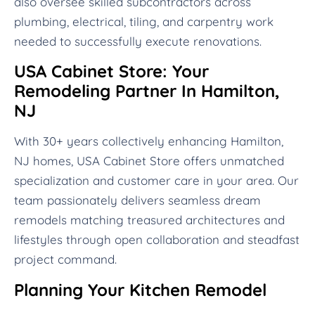
also oversee skilled subcontractors across
plumbing, electrical, tiling, and carpentry work
needed to successfully execute renovations.
USA Cabinet Store: Your
Remodeling Partner In Hamilton,
NJ
With 30+ years collectively enhancing Hamilton,
NJ homes, USA Cabinet Store offers unmatched
specialization and customer care in your area. Our
team passionately delivers seamless dream
remodels matching treasured architectures and
lifestyles through open collaboration and steadfast
project command.
Planning Your Kitchen Remodel