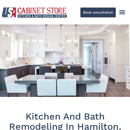
Book consultation
Ge
Kitchen And Bath
Remodeling In Hamilton,