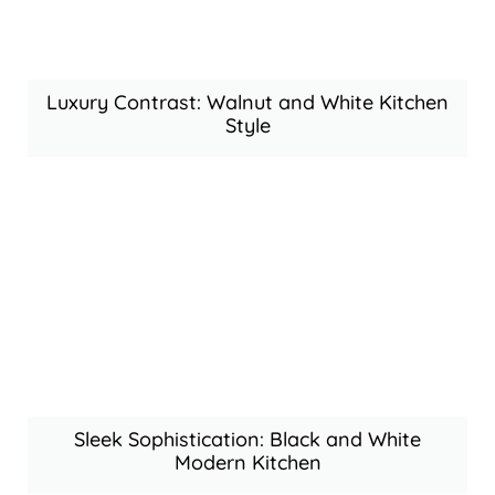
Luxury Contrast: Walnut and White Kitchen
Style
Sleek Sophistication: Black and White
Modern Kitchen