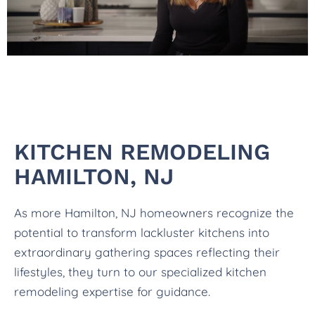
KITCHEN REMODELING
HAMILTON, NJ
As more Hamilton, NJ homeowners recognize the
potential to transform lackluster kitchens into
extraordinary gathering spaces reflecting their
lifestyles, they turn to our specialized kitchen
remodeling expertise for guidance.