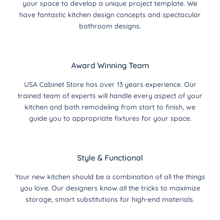
your space to develop a unique project template. We
have fantastic kitchen design concepts and spectacular
bathroom designs.
Award Winning Team
USA Cabinet Store has over 13 years experience. Our
trained team of experts will handle every aspect of your
kitchen and bath remodeling from start to finish, we
guide you to appropriate fixtures for your space.
Style & Functional
Your new kitchen should be a combination of all the things
you love. Our designers know all the tricks to maximize
storage, smart substitutions for high-end materials.