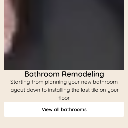
Bathroom Remodeling
Starting from planning your new bathroom
C
layout down to installing the last tile on your
floor
View all bathrooms