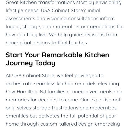
Great kitchen transformations start by envisioning
lifestyle needs. USA Cabinet Store’s initial
assessments and visioning consultations inform
layout, storage, and material recommendations for
how you truly live. We help guide decisions from
conceptual designs to final touches.
Start Your Remarkable Kitchen
Journey Today
At USA Cabinet Store, we feel privileged to
orchestrate seamless kitchen remodels elevating
how Hamilton, NJ families connect over meals and
memories for decades to come. Our expertise not
only solves storage frustrations and modernizes
amenities but activates the full potential of your
home through custom-tailored design embracing