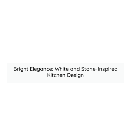
Bright Elegance: White and Stone-Inspired
Kitchen Design