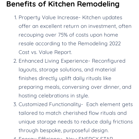
Benefits of Kitchen Remodeling
Property Value Increase- Kitchen updates
offer an excellent return on investment, often
recouping over 75% of costs upon home
resale according to the Remodeling 2022
Cost vs. Value Report.
Enhanced Living Experience- Reconfigured
layouts, storage solutions, and material
finishes directly uplift daily rituals like
preparing meals, conversing over dinner, and
hosting celebrations in style.
Customized Functionality- Each element gets
tailored to match cherished flow rituals and
unique storage needs to reduce daily frictions
through bespoke, purposeful design.
Energy Efficiency- New ENERGY STAR