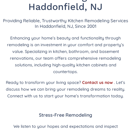
Haddonfield, NJ
Providing Reliable, Trustworthy Kitchen Remodeling Services
In Haddonfield, NJ, Since 2001
Enhancing your home’s beauty and functionality through
remodeling is an investment in your comfort and property’s
value. Specializing in kitchen, bathroom, and basement
renovations, our team offers comprehensive remodeling
solutions, including high-quality kitchen cabinets and
countertops.
Ready to transform your living space?
Contact us now
. Let’s
discuss how we can bring your remodeling dreams to reality.
Connect with us to start your home’s transformation today.
Stress-Free Remodeling
We listen to your hopes and expectations and inspect