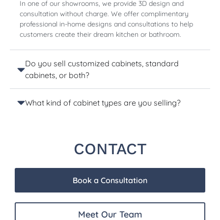
In one of our showrooms, we provide 3D design and
consultation without charge. We offer complimentary
professional in-home designs and consultations to help
customers create their dream kitchen or bathroom.
Do you sell customized cabinets, standard
cabinets, or both?
What kind of cabinet types are you selling?
CONTACT
Book a Consultation
Meet Our Team