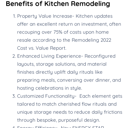
Benefits of Kitchen Remodeling
Property Value Increase- Kitchen updates
offer an excellent return on investment, often
recouping over 75% of costs upon home
resale according to the Remodeling 2022
Cost vs. Value Report.
Enhanced Living Experience- Reconfigured
layouts, storage solutions, and material
finishes directly uplift daily rituals like
preparing meals, conversing over dinner, and
hosting celebrations in style.
Customized Functionality- Each element gets
tailored to match cherished flow rituals and
unique storage needs to reduce daily frictions
through bespoke, purposeful design.
Energy Efficiency- New ENERGY STAR