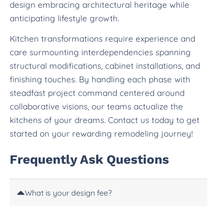
design embracing architectural heritage while
anticipating lifestyle growth.
Kitchen transformations require experience and
care surmounting interdependencies spanning
structural modifications, cabinet installations, and
finishing touches. By handling each phase with
steadfast project command centered around
collaborative visions, our teams actualize the
kitchens of your dreams. Contact us today to get
started on your rewarding remodeling journey!
Frequently Ask Questions
What is your design fee?