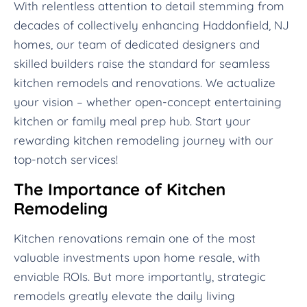
With relentless attention to detail stemming from
decades of collectively enhancing Haddonfield, NJ
homes, our team of dedicated designers and
skilled builders raise the standard for seamless
kitchen remodels and renovations. We actualize
your vision – whether open-concept entertaining
kitchen or family meal prep hub. Start your
rewarding kitchen remodeling journey with our
top-notch services!
The Importance of Kitchen
Remodeling
Kitchen renovations remain one of the most
valuable investments upon home resale, with
enviable ROIs. But more importantly, strategic
remodels greatly elevate the daily living