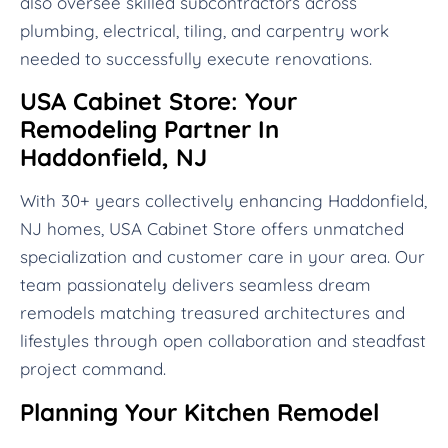
also oversee skilled subcontractors across
plumbing, electrical, tiling, and carpentry work
needed to successfully execute renovations.
USA Cabinet Store: Your
Remodeling Partner In
Haddonfield, NJ
With 30+ years collectively enhancing Haddonfield,
NJ homes, USA Cabinet Store offers unmatched
specialization and customer care in your area. Our
team passionately delivers seamless dream
remodels matching treasured architectures and
lifestyles through open collaboration and steadfast
project command.
Planning Your Kitchen Remodel