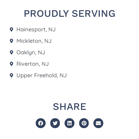
PROUDLY SERVING
Hainesport, NJ
Mickleton, NJ
Oaklyn, NJ
Riverton, NJ
Upper Freehold, NJ
SHARE