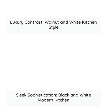
Luxury Contrast: Walnut and White Kitchen
Style
Sleek Sophistication: Black and White
Modern Kitchen