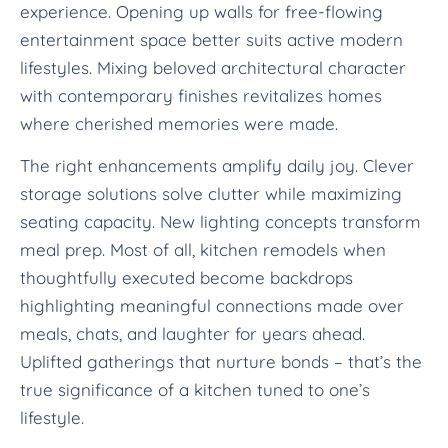
experience. Opening up walls for free-flowing
entertainment space better suits active modern
lifestyles. Mixing beloved architectural character
with contemporary finishes revitalizes homes
where cherished memories were made.
The right enhancements amplify daily joy. Clever
storage solutions solve clutter while maximizing
seating capacity. New lighting concepts transform
meal prep. Most of all, kitchen remodels when
thoughtfully executed become backdrops
highlighting meaningful connections made over
meals, chats, and laughter for years ahead.
Uplifted gatherings that nurture bonds – that’s the
true significance of a kitchen tuned to one’s
lifestyle.