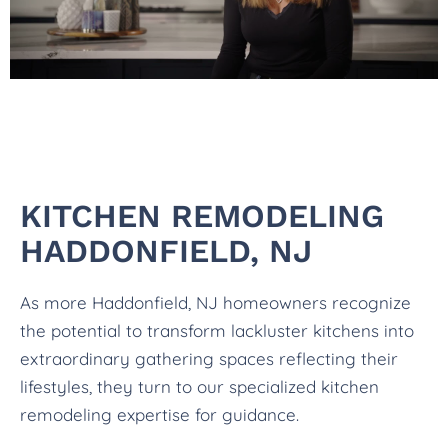
KITCHEN REMODELING
HADDONFIELD, NJ
As more Haddonfield, NJ homeowners recognize
the potential to transform lackluster kitchens into
extraordinary gathering spaces reflecting their
lifestyles, they turn to our specialized kitchen
remodeling expertise for guidance.