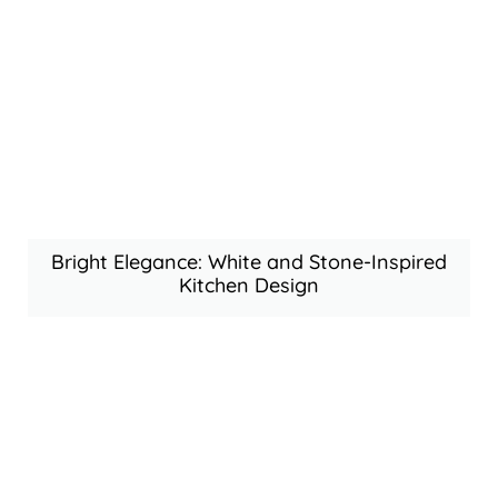
Bright Elegance: White and Stone-Inspired
Kitchen Design