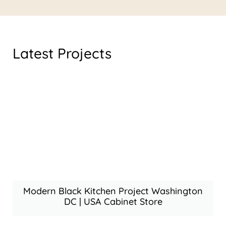
Latest Projects
Modern Black Kitchen Project Washington
DC | USA Cabinet Store