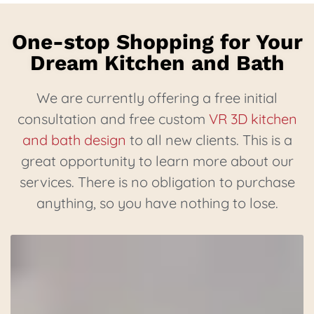
One-stop Shopping for Your
Dream Kitchen and Bath
We are currently offering a free initial
consultation and free custom
VR 3D kitchen
and bath design
to all new clients. This is a
great opportunity to learn more about our
services. There is no obligation to purchase
anything, so you have nothing to lose.