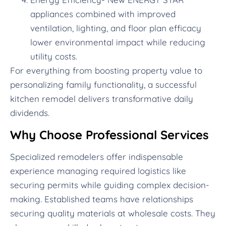
appliances combined with improved
ventilation, lighting, and floor plan efficacy
lower environmental impact while reducing
utility costs.
For everything from boosting property value to
personalizing family functionality, a successful
kitchen remodel delivers transformative daily
dividends.
Why Choose Professional Services
Specialized remodelers offer indispensable
experience managing required logistics like
securing permits while guiding complex decision-
making. Established teams have relationships
securing quality materials at wholesale costs. They