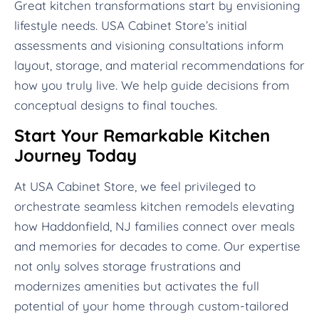
Great kitchen transformations start by envisioning
lifestyle needs. USA Cabinet Store’s initial
assessments and visioning consultations inform
layout, storage, and material recommendations for
how you truly live. We help guide decisions from
conceptual designs to final touches.
Start Your Remarkable Kitchen
Journey Today
At USA Cabinet Store, we feel privileged to
orchestrate seamless kitchen remodels elevating
how Haddonfield, NJ families connect over meals
and memories for decades to come. Our expertise
not only solves storage frustrations and
modernizes amenities but activates the full
potential of your home through custom-tailored