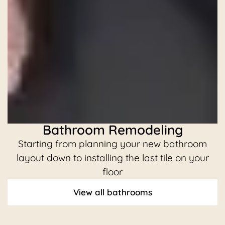
Bathroom Remodeling
Starting from planning your new bathroom
C
layout down to installing the last tile on your
floor
View all bathrooms