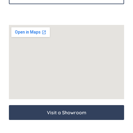
Visit a Showroom