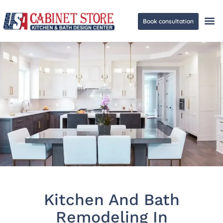
Book consultation
Ge
Kitchen And Bath
Remodeling In