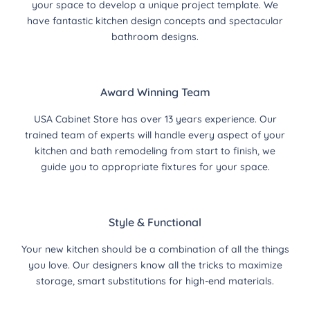
your space to develop a unique project template. We
have fantastic kitchen design concepts and spectacular
bathroom designs.
Award Winning Team
USA Cabinet Store has over 13 years experience. Our
trained team of experts will handle every aspect of your
kitchen and bath remodeling from start to finish, we
guide you to appropriate fixtures for your space.
Style & Functional
Your new kitchen should be a combination of all the things
you love. Our designers know all the tricks to maximize
storage, smart substitutions for high-end materials.