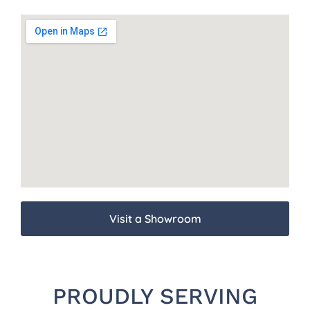
Visit a Showroom
PROUDLY SERVING