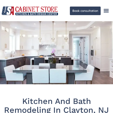
Book consultation
Ge
Kitchen And Bath
Remodeling In Clayton, NJ