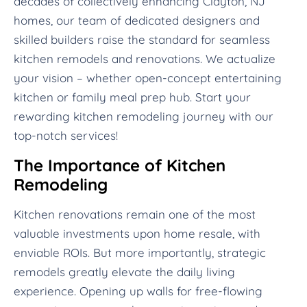
decades of collectively enhancing Clayton, NJ
homes, our team of dedicated designers and
skilled builders raise the standard for seamless
kitchen remodels and renovations. We actualize
your vision – whether open-concept entertaining
kitchen or family meal prep hub. Start your
rewarding kitchen remodeling journey with our
top-notch services!
The Importance of Kitchen
Remodeling
Kitchen renovations remain one of the most
valuable investments upon home resale, with
enviable ROIs. But more importantly, strategic
remodels greatly elevate the daily living
experience. Opening up walls for free-flowing