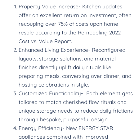
Property Value Increase- Kitchen updates
offer an excellent return on investment, often
recouping over 75% of costs upon home
resale according to the Remodeling 2022
Cost vs. Value Report.
Enhanced Living Experience- Reconfigured
layouts, storage solutions, and material
finishes directly uplift daily rituals like
preparing meals, conversing over dinner, and
hosting celebrations in style.
Customized Functionality- Each element gets
tailored to match cherished flow rituals and
unique storage needs to reduce daily frictions
through bespoke, purposeful design.
Energy Efficiency- New ENERGY STAR
appliances combined with improved