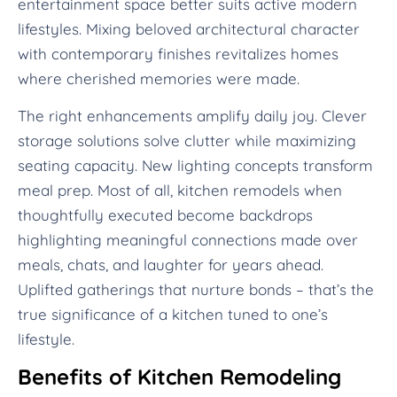
entertainment space better suits active modern
lifestyles. Mixing beloved architectural character
with contemporary finishes revitalizes homes
where cherished memories were made.
The right enhancements amplify daily joy. Clever
storage solutions solve clutter while maximizing
seating capacity. New lighting concepts transform
meal prep. Most of all, kitchen remodels when
thoughtfully executed become backdrops
highlighting meaningful connections made over
meals, chats, and laughter for years ahead.
Uplifted gatherings that nurture bonds – that’s the
true significance of a kitchen tuned to one’s
lifestyle.
Benefits of Kitchen Remodeling