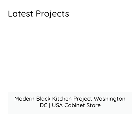
Latest Projects
Modern Black Kitchen Project Washington
DC | USA Cabinet Store