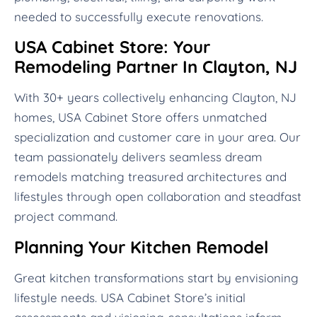
needed to successfully execute renovations.
USA Cabinet Store: Your
Remodeling Partner In Clayton, NJ
With 30+ years collectively enhancing Clayton, NJ
homes, USA Cabinet Store offers unmatched
specialization and customer care in your area. Our
team passionately delivers seamless dream
remodels matching treasured architectures and
lifestyles through open collaboration and steadfast
project command.
Planning Your Kitchen Remodel
Great kitchen transformations start by envisioning
lifestyle needs. USA Cabinet Store’s initial