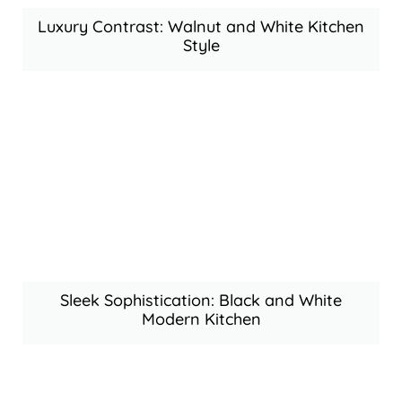
Luxury Contrast: Walnut and White Kitchen
Style
Sleek Sophistication: Black and White
Modern Kitchen