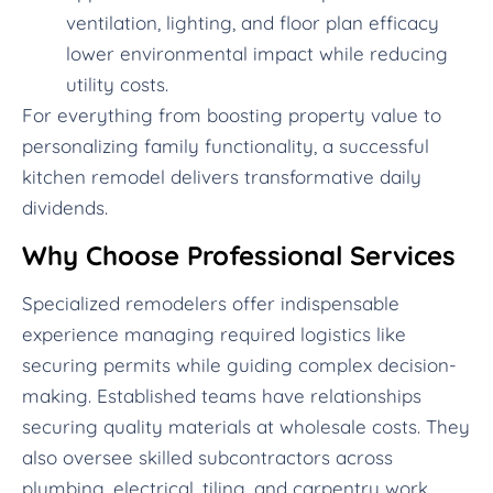
ventilation, lighting, and floor plan efficacy
lower environmental impact while reducing
utility costs.
For everything from boosting property value to
personalizing family functionality, a successful
kitchen remodel delivers transformative daily
dividends.
Why Choose Professional Services
Specialized remodelers offer indispensable
experience managing required logistics like
securing permits while guiding complex decision-
making. Established teams have relationships
securing quality materials at wholesale costs. They
also oversee skilled subcontractors across
plumbing, electrical, tiling, and carpentry work