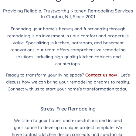
Providing Reliable, Trustworthy Kitchen Remodeling Services
In Clayton, NJ, Since 2001
Enhancing your home’s beauty and functionality through
remodeling is an investment in your comfort and property’s
value. Specializing in kitchen, bathroom, and basement
renovations, our team offers comprehensive remodeling
solutions, including high-quality kitchen cabinets and
countertops.
Ready to transform your living space?
Contact us now
. Let’s
discuss how we can bring your remodeling dreams to reality.
Connect with us to start your home’s transformation today.
Stress-Free Remodeling
We listen to your hopes and expectations and inspect
your space to develop a unique project template. We
have fantastic kitchen design concepts and spectacular