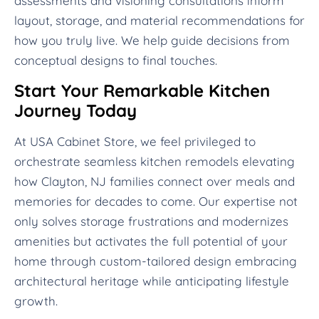
assessments and visioning consultations inform
layout, storage, and material recommendations for
how you truly live. We help guide decisions from
conceptual designs to final touches.
Start Your Remarkable Kitchen
Journey Today
At USA Cabinet Store, we feel privileged to
orchestrate seamless kitchen remodels elevating
how Clayton, NJ families connect over meals and
memories for decades to come. Our expertise not
only solves storage frustrations and modernizes
amenities but activates the full potential of your
home through custom-tailored design embracing
architectural heritage while anticipating lifestyle
growth.