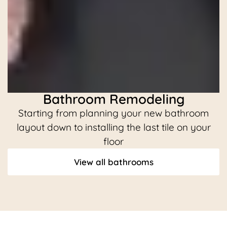
Bathroom Remodeling
Starting from planning your new bathroom
C
layout down to installing the last tile on your
floor
View all bathrooms