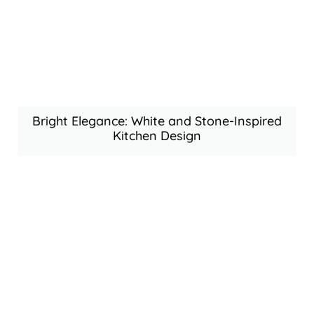
Bright Elegance: White and Stone-Inspired
Kitchen Design