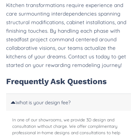
Kitchen transformations require experience and
care surmounting interdependencies spanning
structural modifications, cabinet installations, and
finishing touches. By handling each phase with
steadfast project command centered around
collaborative visions, our teams actualize the
kitchens of your dreams. Contact us today to get
started on your rewarding remodeling journey!
Frequently Ask Questions
What is your design fee?
In one of our showrooms, we provide 3D design and
consultation without charge. We offer complimentary
professional in-home designs and consultations to help