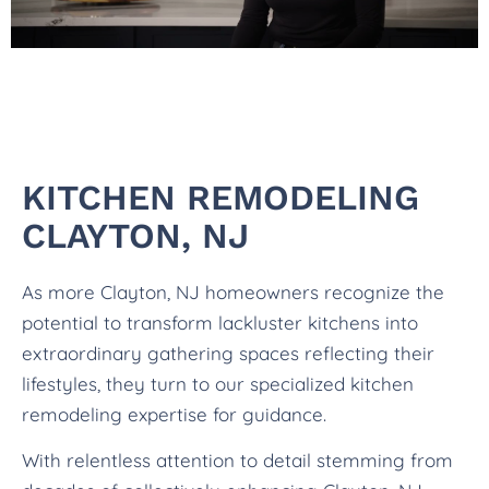
KITCHEN REMODELING
CLAYTON, NJ
As more Clayton, NJ homeowners recognize the
potential to transform lackluster kitchens into
extraordinary gathering spaces reflecting their
lifestyles, they turn to our specialized kitchen
remodeling expertise for guidance.
With relentless attention to detail stemming from