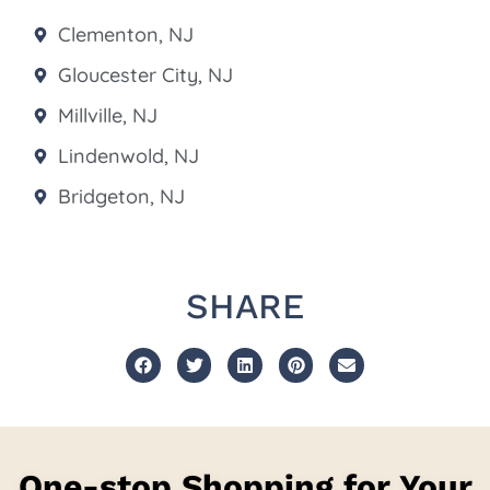
Clementon, NJ
Gloucester City, NJ
Millville, NJ
Lindenwold, NJ
Bridgeton, NJ
SHARE
One-stop Shopping for Your