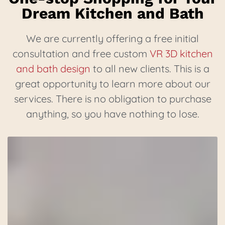
Dream Kitchen and Bath
We are currently offering a free initial
consultation and free custom
VR 3D kitchen
and bath design
to all new clients. This is a
great opportunity to learn more about our
services. There is no obligation to purchase
anything, so you have nothing to lose.