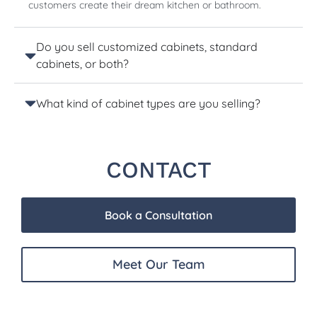
customers create their dream kitchen or bathroom.
Do you sell customized cabinets, standard
cabinets, or both?
What kind of cabinet types are you selling?
CONTACT
Book a Consultation
Meet Our Team