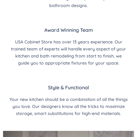
bathroom designs.
Award Winning Team
USA Cabinet Store has over 13 years experience. Our
trained team of experts will handle every aspect of your
kitchen and bath remodeling from start to finish, we
guide you to appropriate fixtures for your space.
Style & Functional
Your new kitchen should be a combination of all the things
you love. Our designers know all the tricks to maximize
storage, smart substitutions for high-end materials.