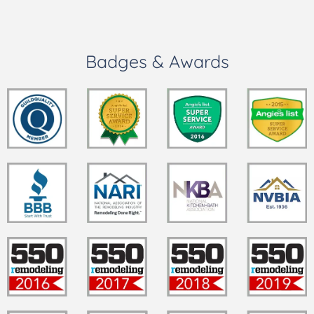
Badges & Awards