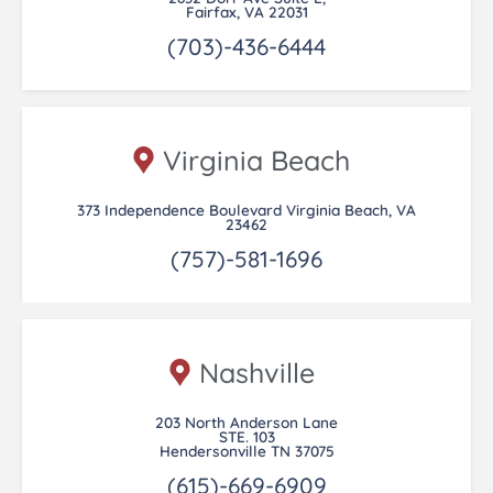
Fairfax, VA 22031
(703)-436-6444
Virginia Beach
373 Independence Boulevard Virginia Beach, VA
23462
(757)-581-1696
Nashville
203 North Anderson Lane
STE. 103
Hendersonville TN 37075
(615)-669-6909