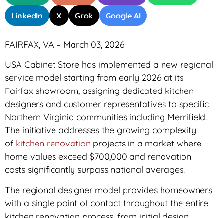
LinkedIn
X
Grok
Google AI
FAIRFAX, VA – March 03, 2026
USA Cabinet Store has implemented a new regional
service model starting from early 2026 at its
Fairfax showroom, assigning dedicated kitchen
designers and customer representatives to specific
Northern Virginia communities including Merrifield.
The initiative addresses the growing complexity
of
kitchen renovation
projects in a market where
home values exceed $700,000 and renovation
costs significantly surpass national averages.
The regional designer model provides homeowners
with a single point of contact throughout the entire
kitchen renovation process, from initial design