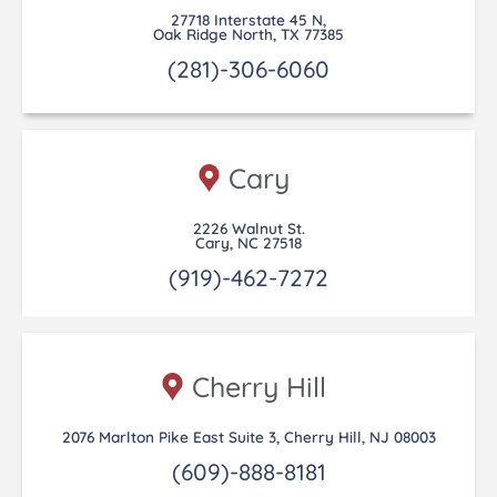
27718 Interstate 45 N,
Oak Ridge North, TX 77385
(281)-306-6060
Cary
2226 Walnut St.
Cary, NC 27518
(919)-462-7272
Cherry Hill
2076 Marlton Pike East Suite 3, Cherry Hill, NJ 08003
(609)-888-8181