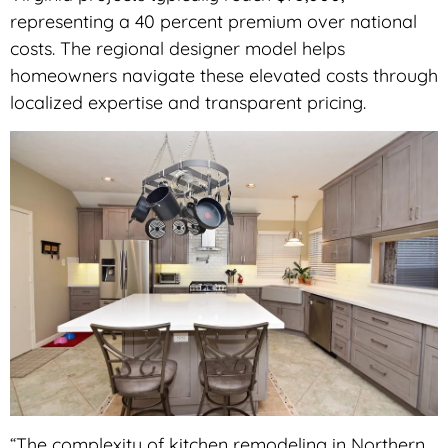
representing a 40 percent premium over national
costs. The regional designer model helps
homeowners navigate these elevated costs through
localized expertise and transparent pricing.
“The complexity of kitchen remodeling in Northern