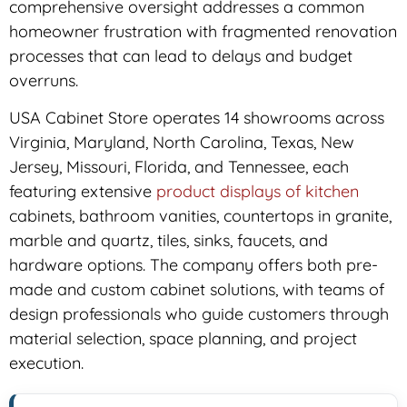
comprehensive oversight addresses a common
homeowner frustration with fragmented renovation
processes that can lead to delays and budget
overruns.
USA Cabinet Store operates 14 showrooms across
Virginia, Maryland, North Carolina, Texas, New
Jersey, Missouri, Florida, and Tennessee, each
featuring extensive
product displays of kitchen
cabinets, bathroom vanities, countertops in granite,
marble and quartz, tiles, sinks, faucets, and
hardware options. The company offers both pre-
made and custom cabinet solutions, with teams of
design professionals who guide customers through
material selection, space planning, and project
execution.