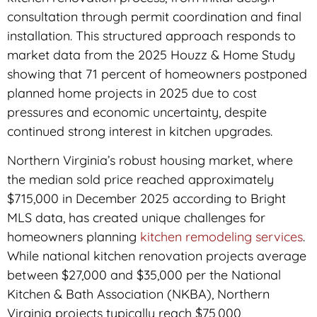
consultation through permit coordination and final
installation. This structured approach responds to
market data from the 2025 Houzz & Home Study
showing that 71 percent of homeowners postponed
planned home projects in 2025 due to cost
pressures and economic uncertainty, despite
continued strong interest in kitchen upgrades.
Northern Virginia’s robust housing market, where
the median sold price reached approximately
$715,000 in December 2025 according to Bright
MLS data, has created unique challenges for
homeowners planning
kitchen remodeling services
.
While national kitchen renovation projects average
between $27,000 and $35,000 per the National
Kitchen & Bath Association (NKBA), Northern
Virginia projects typically reach $75,000,