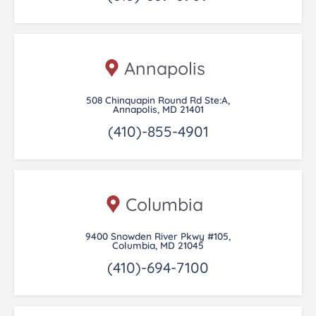
Annapolis
508 Chinquapin Round Rd Ste:A,
Annapolis, MD 21401
(410)-855-4901
Columbia
9400 Snowden River Pkwy #105,
Columbia, MD 21045
(410)-694-7100