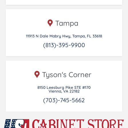
Tampa
11913 N Dale Mabry Hwy, Tampa, FL 33618
(813)-395-9900
Tyson's Corner
8150 Leesburg Pike STE #170
Vienna, VA 22182
(703)-745-5662