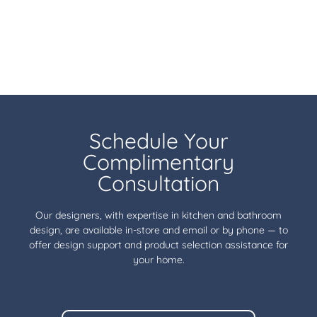
Schedule Your
Complimentary
Consultation
Our designers, with expertise in kitchen and bathroom
design, are available in-store and email or by phone — to
offer design support and product selection assistance for
your home.