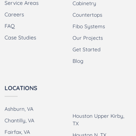
Service Areas
Cabinetry
Careers
Countertops
FAQ
Fibo Systems
Case Studies
Our Projects
Get Started
Blog
LOCATIONS
Ashburn, VA
Houston Upper Kirby,
Chantilly, VA
TX
Fairfax, VA
Houston N, TX