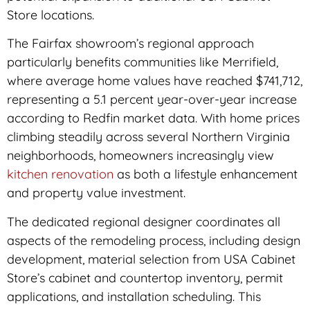
Store locations.
The Fairfax showroom’s regional approach
particularly benefits communities like Merrifield,
where average home values have reached $741,712,
representing a 5.1 percent year-over-year increase
according to Redfin market data. With home prices
climbing steadily across several Northern Virginia
neighborhoods, homeowners increasingly view
kitchen renovation
as both a lifestyle enhancement
and property value investment.
The dedicated regional designer coordinates all
aspects of the remodeling process, including design
development, material selection from USA Cabinet
Store’s cabinet and countertop inventory, permit
applications, and installation scheduling. This