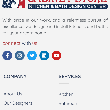
With pride in our work, and a relentless pursuit of
excellence, we design and install kitchens and baths
for your dream home.
connect
with
us
COMPANY
SERVICES
About Us
Kitchen
Our Designers
Bathroom