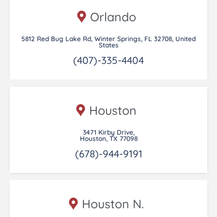
Orlando
5812 Red Bug Lake Rd, Winter Springs, FL 32708, United
States
(407)-335-4404
Houston
3471 Kirby Drive,
Houston, TX 77098
(678)-944-9191
Houston N.