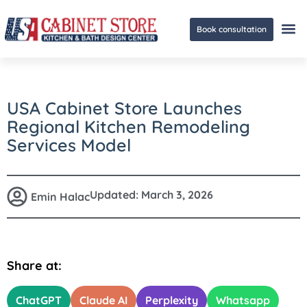
Book consultation
Ge
USA Cabinet Store Launches
Regional Kitchen Remodeling
Services Model
Updated:
March 3, 2026
Emin Halac
Share at:
ChatGPT
Claude AI
Perplexity
Whatsapp