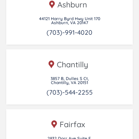
Ashburn
44121 Harry Byrd Hwy Unit 170
Ashburn, VA 20147
(703)-991-4020
Chantilly
3857 B, Dulles S Ct,
Chantilly, VA 20151
(703)-544-2255
Fairfax
2832 Dorr Ave Suite E,