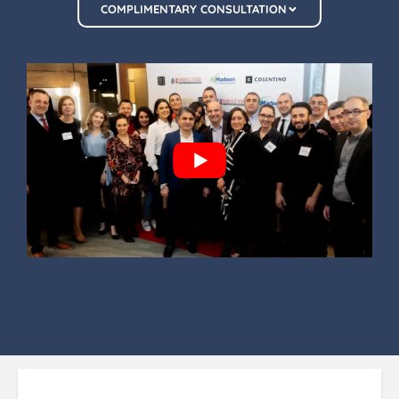
COMPLIMENTARY CONSULTATION