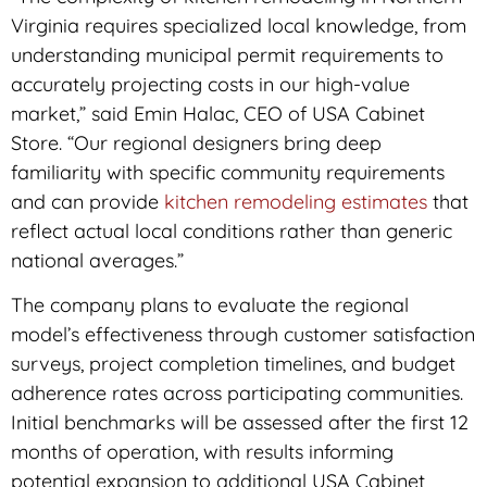
Virginia requires specialized local knowledge, from
understanding municipal permit requirements to
accurately projecting costs in our high-value
market,” said Emin Halac, CEO of USA Cabinet
Store. “Our regional designers bring deep
familiarity with specific community requirements
and can provide
kitchen remodeling estimates
that
reflect actual local conditions rather than generic
national averages.”
The company plans to evaluate the regional
model’s effectiveness through customer satisfaction
surveys, project completion timelines, and budget
adherence rates across participating communities.
Initial benchmarks will be assessed after the first 12
months of operation, with results informing
potential expansion to additional USA Cabinet