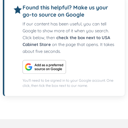
Found this helpful? Make us your
go-to source on Google
If our content has been useful, you can tell
Google to show more of it when you search.
Click below, then
check the box next to USA
Cabinet Store
on the page that opens. It takes
about five seconds.
You'll need to be signed in to your Google account. One
click, then tick the box next to our name.