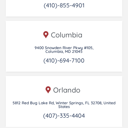
(410)-855-4901
Columbia
9400 Snowden River Pkwy #105,
Columbia, MD 21045
(410)-694-7100
Orlando
5812 Red Bug Lake Rd, Winter Springs, FL 32708, United
States
(407)-335-4404