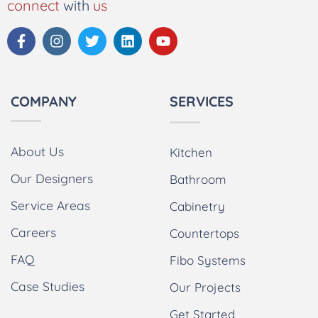
connect
with
us
COMPANY
SERVICES
About Us
Kitchen
Our Designers
Bathroom
Service Areas
Cabinetry
Careers
Countertops
FAQ
Fibo Systems
Case Studies
Our Projects
Get Started