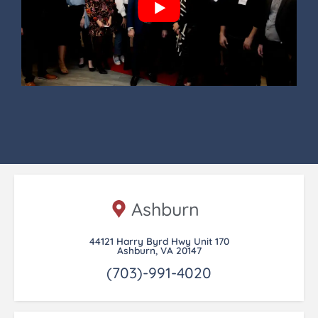
Ashburn
44121 Harry Byrd Hwy Unit 170
Ashburn, VA 20147
(703)-991-4020