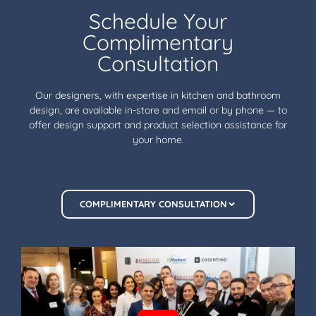
Schedule Your
Complimentary
Consultation
Our designers, with expertise in kitchen and bathroom
design, are available in-store and email or by phone — to
offer design support and product selection assistance for
your home.
COMPLIMENTARY CONSULTATION