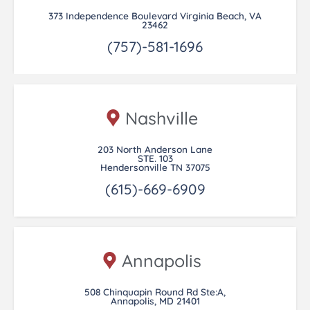
373 Independence Boulevard Virginia Beach, VA
23462
(757)-581-1696
Nashville
203 North Anderson Lane
STE. 103
Hendersonville TN 37075
(615)-669-6909
Annapolis
508 Chinquapin Round Rd Ste:A,
Annapolis, MD 21401