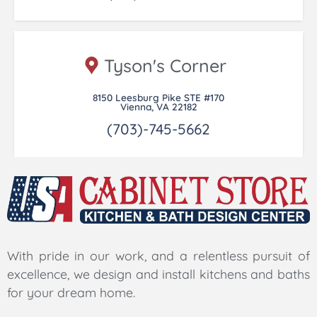
Tyson's Corner
8150 Leesburg Pike STE #170
Vienna, VA 22182
(703)-745-5662
With pride in our work, and a relentless pursuit of
excellence, we design and install kitchens and baths
for your dream home.