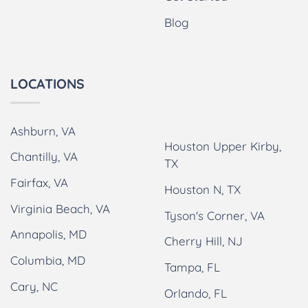
Blog
LOCATIONS
Ashburn, VA
Houston Upper Kirby,
Chantilly, VA
TX
Fairfax, VA
Houston N, TX
Virginia Beach, VA
Tyson's Corner, VA
Annapolis, MD
Cherry Hill, NJ
Columbia, MD
Tampa, FL
Cary, NC
Orlando, FL