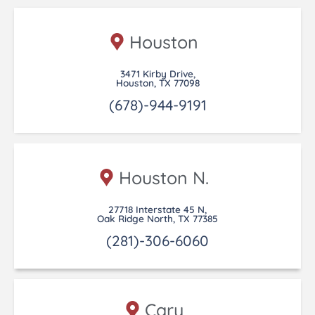
Houston
3471 Kirby Drive,
Houston, TX 77098
(678)-944-9191
Houston N.
27718 Interstate 45 N,
Oak Ridge North, TX 77385
(281)-306-6060
Cary