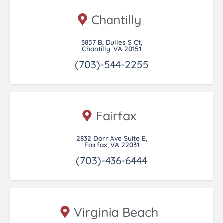
Chantilly
3857 B, Dulles S Ct,
Chantilly, VA 20151
(703)-544-2255
Fairfax
2832 Dorr Ave Suite E,
Fairfax, VA 22031
(703)-436-6444
Virginia Beach