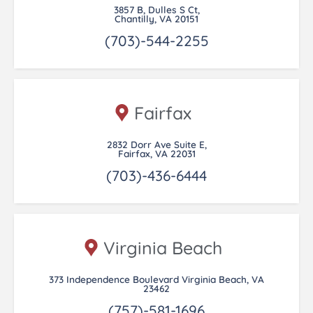
3857 B, Dulles S Ct,
Chantilly, VA 20151
(703)-544-2255
Fairfax
2832 Dorr Ave Suite E,
Fairfax, VA 22031
(703)-436-6444
Virginia Beach
373 Independence Boulevard Virginia Beach, VA
23462
(757)-581-1696