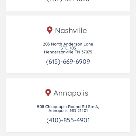
Nashville
203 North Anderson Lane
STE. 103
Hendersonville TN 37075
(615)-669-6909
Annapolis
508 Chinquapin Round Rd Ste:A,
Annapolis, MD 21401
(410)-855-4901