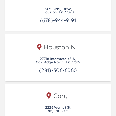
3471 Kirby Drive,
Houston, TX 77098
(678)-944-9191
Houston N.
27718 Interstate 45 N,
Oak Ridge North, TX 77385
(281)-306-6060
Cary
2226 Walnut St.
Cary, NC 27518