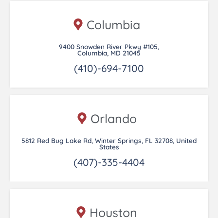
Columbia
9400 Snowden River Pkwy #105,
Columbia, MD 21045
(410)-694-7100
Orlando
5812 Red Bug Lake Rd, Winter Springs, FL 32708, United
States
(407)-335-4404
Houston