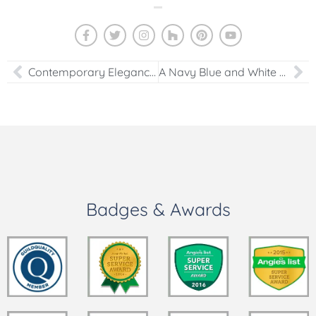
Contemporary Elegance: Transforming a Washington DC Kitchen into a White Modern Masterpiece
A Navy Blue and White Dream: Timeless Kitchen Remodel with Large Quartz Island
Badges & Awards