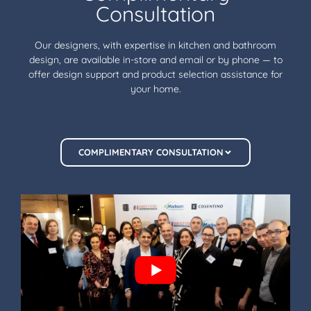
Consultation
Our designers, with expertise in kitchen and bathroom
design, are available in-store and email or by phone — to
offer design support and product selection assistance for
your home.
COMPLIMENTARY CONSULTATION