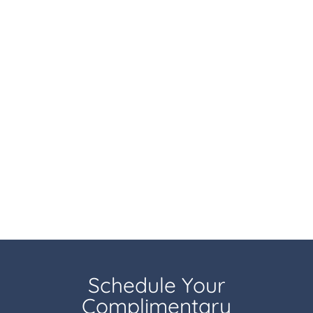
Schedule Your
Complimentary