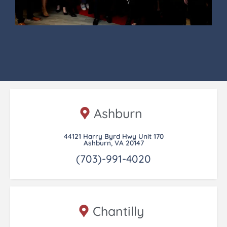
Ashburn
44121 Harry Byrd Hwy Unit 170
Ashburn, VA 20147
(703)-991-4020
Chantilly