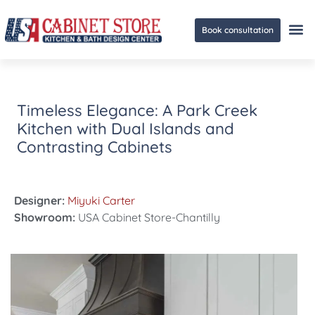
Book consultation
Ge
Timeless Elegance: A Park Creek
Kitchen with Dual Islands and
Contrasting Cabinets
Designer:
Miyuki Carter
Showroom:
USA Cabinet Store-Chantilly