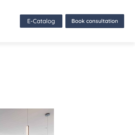
E-Catalog
Book consultation