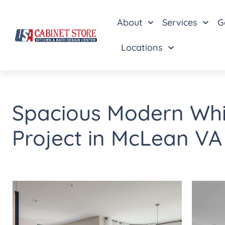
About
Services
G
Locations
Spacious Modern Whi
Project in McLean VA