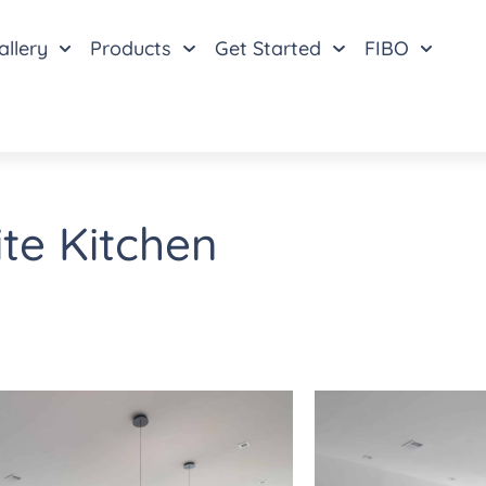
allery
Products
Get Started
FIBO
te Kitchen