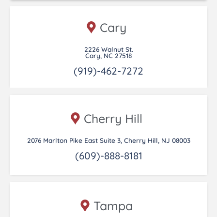
Cary
2226 Walnut St.
Cary, NC 27518
(919)-462-7272
Cherry Hill
2076 Marlton Pike East Suite 3, Cherry Hill, NJ 08003
(609)-888-8181
Tampa