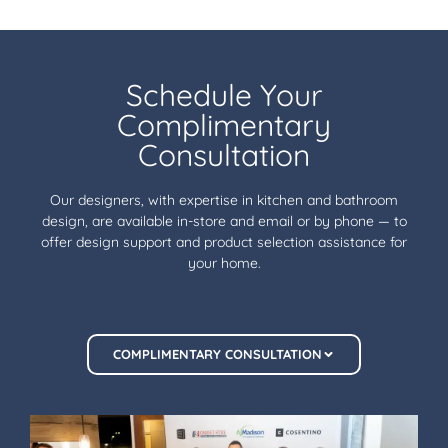
Schedule Your
Complimentary
Consultation
Our designers, with expertise in kitchen and bathroom
design, are available in-store and email or by phone — to
offer design support and product selection assistance for
your home.
COMPLIMENTARY CONSULTATION