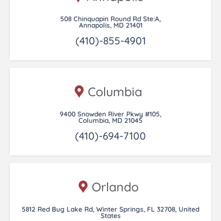
508 Chinquapin Round Rd Ste:A,
Annapolis, MD 21401
(410)-855-4901
Columbia
9400 Snowden River Pkwy #105,
Columbia, MD 21045
(410)-694-7100
Orlando
5812 Red Bug Lake Rd, Winter Springs, FL 32708, United
States