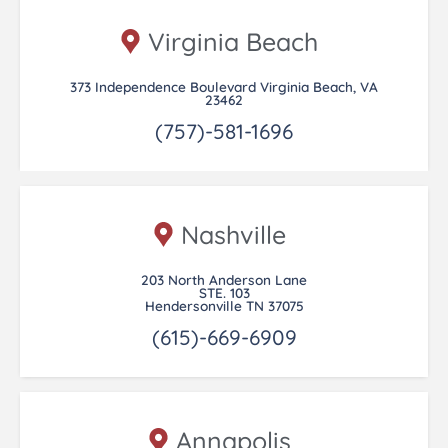
Virginia Beach
373 Independence Boulevard Virginia Beach, VA
23462
(757)-581-1696
Nashville
203 North Anderson Lane
STE. 103
Hendersonville TN 37075
(615)-669-6909
Annapolis