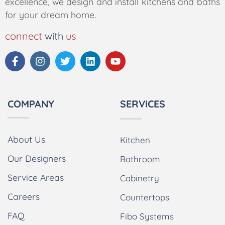
excellence, we design and install kitchens and baths
for your dream home.
connect
with
us
COMPANY
SERVICES
About Us
Kitchen
Our Designers
Bathroom
Service Areas
Cabinetry
Careers
Countertops
FAQ
Fibo Systems