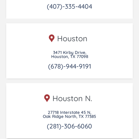
(407)-335-4404
Houston
3471 Kirby Drive,
Houston, TX 77098
(678)-944-9191
Houston N.
27718 Interstate 45 N,
Oak Ridge North, TX 77385
(281)-306-6060