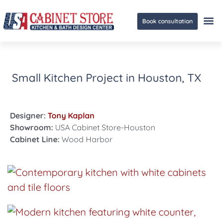
Book consultation
Ge
Small Kitchen Project in Houston, TX
Designer:
Tony Kaplan
Showroom:
USA Cabinet Store-Houston
Cabinet Line:
Wood Harbor