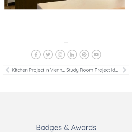
Kitchen Project in Vienna, VA
Study Room Project Ideas in Houston, TX
Badges & Awards