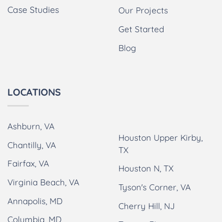
Case Studies
Our Projects
Get Started
Blog
LOCATIONS
Ashburn, VA
Houston Upper Kirby,
Chantilly, VA
TX
Fairfax, VA
Houston N, TX
Virginia Beach, VA
Tyson's Corner, VA
Annapolis, MD
Cherry Hill, NJ
Columbia, MD