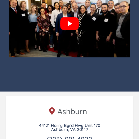
Ashburn
44121 Harry Byrd Hwy Unit 170
Ashburn, VA 20147
(703)-991-4020