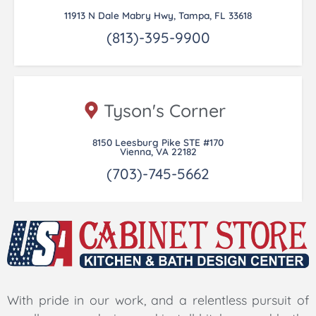
11913 N Dale Mabry Hwy, Tampa, FL 33618
(813)-395-9900
Tyson's Corner
8150 Leesburg Pike STE #170
Vienna, VA 22182
(703)-745-5662
With pride in our work, and a relentless pursuit of