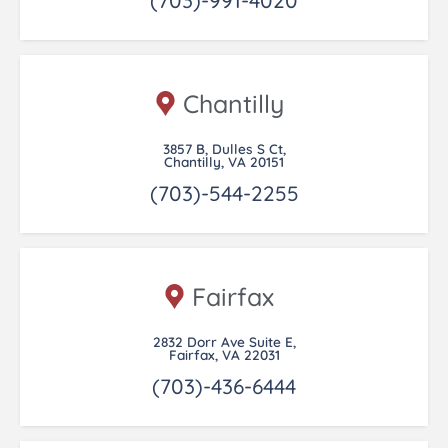
Chantilly
3857 B, Dulles S Ct,
Chantilly, VA 20151
(703)-544-2255
Fairfax
2832 Dorr Ave Suite E,
Fairfax, VA 22031
(703)-436-6444