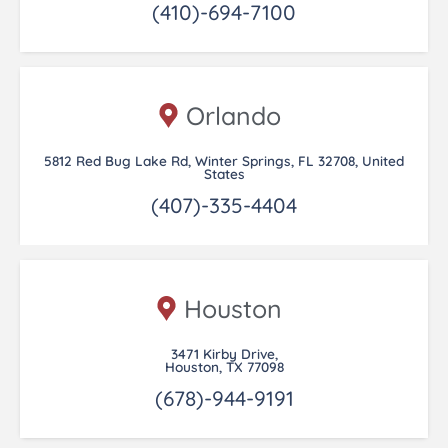
(410)-694-7100
Orlando
5812 Red Bug Lake Rd, Winter Springs, FL 32708, United
States
(407)-335-4404
Houston
3471 Kirby Drive,
Houston, TX 77098
(678)-944-9191