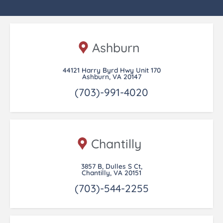
Ashburn
44121 Harry Byrd Hwy Unit 170
Ashburn, VA 20147
(703)-991-4020
Chantilly
3857 B, Dulles S Ct,
Chantilly, VA 20151
(703)-544-2255