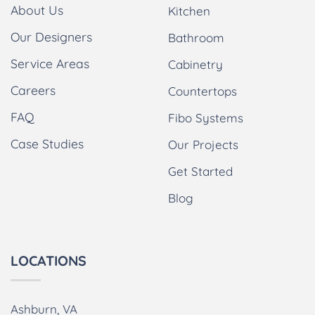
About Us
Kitchen
Our Designers
Bathroom
Service Areas
Cabinetry
Careers
Countertops
FAQ
Fibo Systems
Case Studies
Our Projects
Get Started
Blog
LOCATIONS
Ashburn, VA