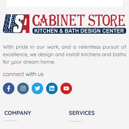
With pride in our work, and a relentless pursuit of
excellence, we design and install kitchens and baths
for your dream home.
connect
with
us
COMPANY
SERVICES