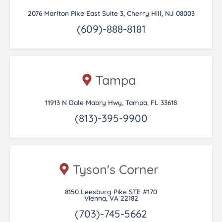
2076 Marlton Pike East Suite 3, Cherry Hill, NJ 08003
(609)-888-8181
Tampa
11913 N Dale Mabry Hwy, Tampa, FL 33618
(813)-395-9900
Tyson's Corner
8150 Leesburg Pike STE #170
Vienna, VA 22182
(703)-745-5662