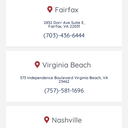
Fairfax
2832 Dorr Ave Suite E,
Fairfax, VA 22031
(703)-436-6444
Virginia Beach
373 Independence Boulevard Virginia Beach, VA
23462
(757)-581-1696
Nashville