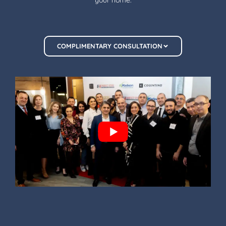
COMPLIMENTARY CONSULTATION