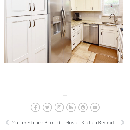
Master Kitchen Remodeling Project in Houston, TX
Master Kitchen Remodeling Design Project in Houston, TX