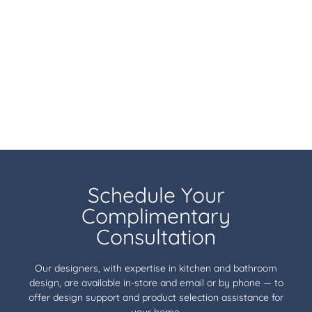
Schedule Your
Complimentary
Consultation
Our designers, with expertise in kitchen and bathroom
design, are available in-store and email or by phone — to
offer design support and product selection assistance for
your home.