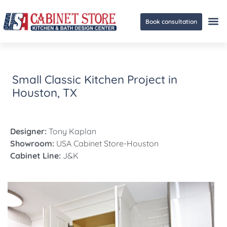
Book consultation
Ge
Small Classic Kitchen Project in
Houston, TX
Designer:
Tony Kaplan
Showroom:
USA Cabinet Store-Houston
Cabinet Line:
J&K