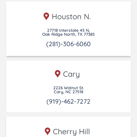
Houston N.
27718 Interstate 45 N,
Oak Ridge North, TX 77385
(281)-306-6060
Cary
2226 Walnut St.
Cary, NC 27518
(919)-462-7272
Cherry Hill