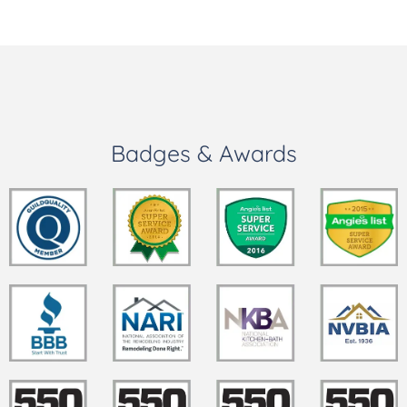
Badges & Awards