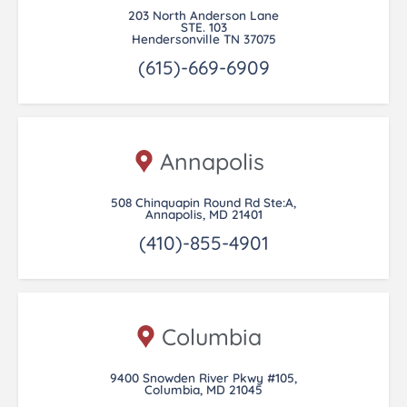
203 North Anderson Lane
STE. 103
Hendersonville TN 37075
(615)-669-6909
Annapolis
508 Chinquapin Round Rd Ste:A,
Annapolis, MD 21401
(410)-855-4901
Columbia
9400 Snowden River Pkwy #105,
Columbia, MD 21045