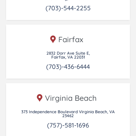
(703)-544-2255
Fairfax
2832 Dorr Ave Suite E,
Fairfax, VA 22031
(703)-436-6444
Virginia Beach
373 Independence Boulevard Virginia Beach, VA
23462
(757)-581-1696