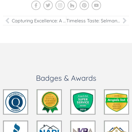
Capturing Excellence: A Visual Journey Through the USA Cabinet Showroom – Videos and Photos
Timeless Taste: Selman Kazanci’s Newest Kitchen Portfolio Addition
Badges & Awards