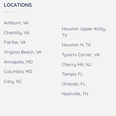
LOCATIONS
Ashburn, VA
Houston Upper Kirby,
Chantilly, VA
TX
Fairfax, VA
Houston N, TX
Virginia Beach, VA
Tyson's Corner, VA
Annapolis, MD
Cherry Hill, NJ
Columbia, MD
Tampa, FL
Cary, NC
Orlando, FL
Nashville, TN