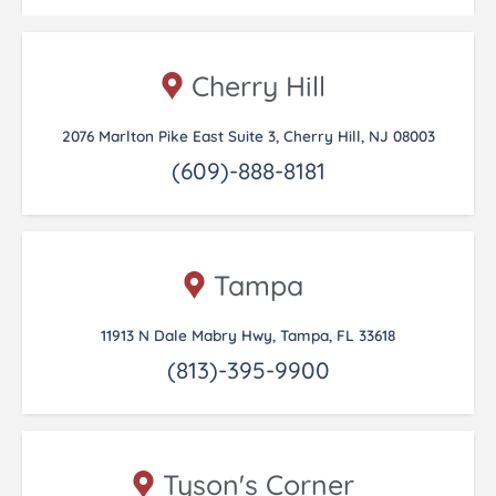
Cherry Hill
2076 Marlton Pike East Suite 3, Cherry Hill, NJ 08003
(609)-888-8181
Tampa
11913 N Dale Mabry Hwy, Tampa, FL 33618
(813)-395-9900
Tyson's Corner