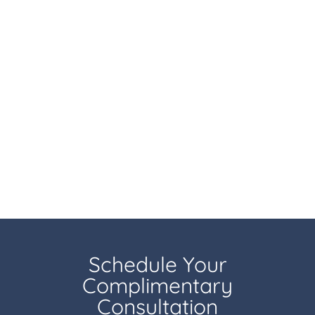
Schedule Your
Complimentary
Consultation