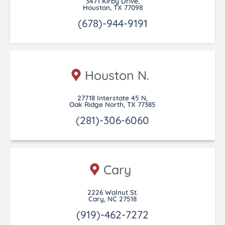
3471 Kirby Drive,
Houston, TX 77098
(678)-944-9191
Houston N.
27718 Interstate 45 N,
Oak Ridge North, TX 77385
(281)-306-6060
Cary
2226 Walnut St.
Cary, NC 27518
(919)-462-7272