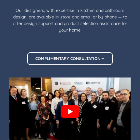
Our designers, with expertise in kitchen and bathroom
design, are available in-store and email or by phone — to
offer design support and product selection assistance for
your home.
COMPLIMENTARY CONSULTATION