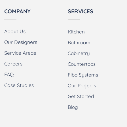
COMPANY
SERVICES
About Us
Kitchen
Our Designers
Bathroom
Service Areas
Cabinetry
Careers
Countertops
FAQ
Fibo Systems
Case Studies
Our Projects
Get Started
Blog