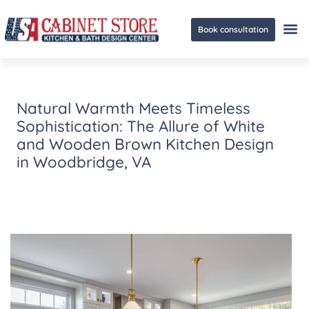
Book consultation
Ge
Natural Warmth Meets Timeless
Sophistication: The Allure of White
and Wooden Brown Kitchen Design
in Woodbridge, VA