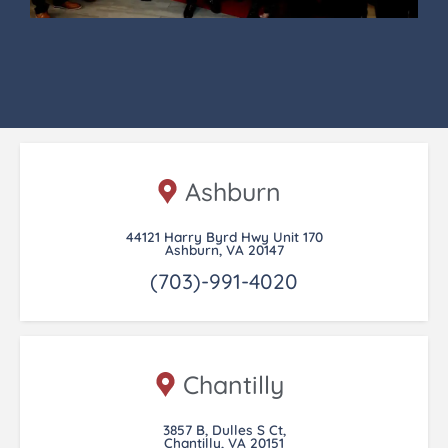
Ashburn
44121 Harry Byrd Hwy Unit 170
Ashburn, VA 20147
(703)-991-4020
Chantilly
3857 B, Dulles S Ct,
Chantilly, VA 20151