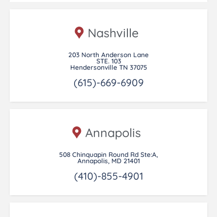
Nashville
203 North Anderson Lane
STE. 103
Hendersonville TN 37075
(615)-669-6909
Annapolis
508 Chinquapin Round Rd Ste:A,
Annapolis, MD 21401
(410)-855-4901