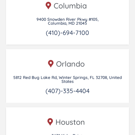
Columbia
9400 Snowden River Pkwy #105,
Columbia, MD 21045
(410)-694-7100
Orlando
5812 Red Bug Lake Rd, Winter Springs, FL 32708, United
States
(407)-335-4404
Houston