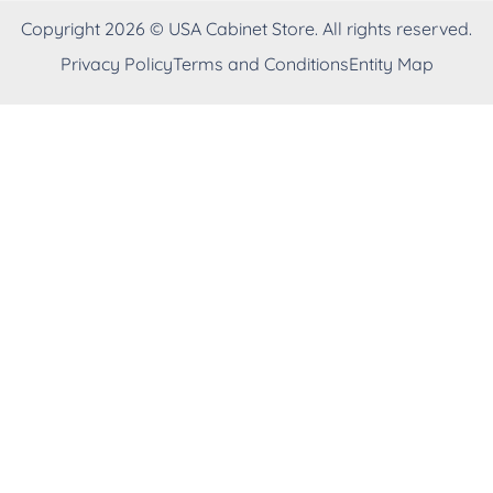
Copyright 2026 © USA Cabinet Store. All rights reserved.
Privacy Policy
Terms and Conditions
Entity Map