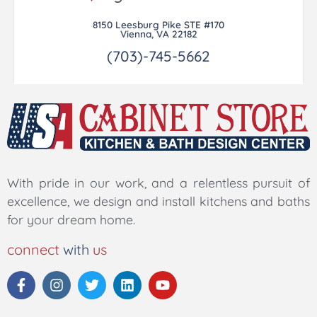
8150 Leesburg Pike STE #170
Vienna, VA 22182
(703)-745-5662
With pride in our work, and a relentless pursuit of
excellence, we design and install kitchens and baths
for your dream home.
connect
with
us