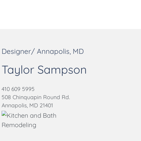
Designer/ Annapolis, MD
Taylor Sampson
410 609 5995
508 Chinquapin Round Rd.
Annapolis, MD 21401