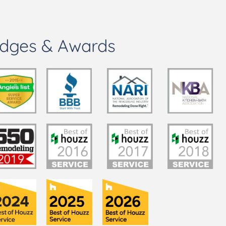
dges & Awards