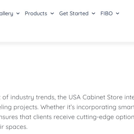
allery
Products
Get Started
FIBO
f industry trends, the USA Cabinet Store inte
ling projects. Whether it’s incorporating sma
nsures that clients receive cutting-edge optio
ir spaces.