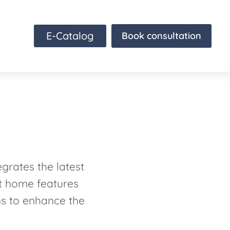
E-Catalog
Book consultation
grates the latest
rt home features
ns to enhance the