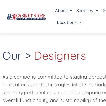
About
Services
G
Locations
Our >
Designers
As a company committed to staying abreast o
innovations and technologies into its remode
or energy-efficient solutions, the company e
overall functionality and sustainability of the