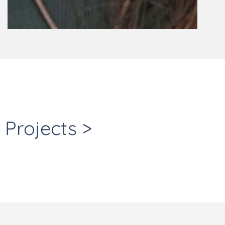
Projects >