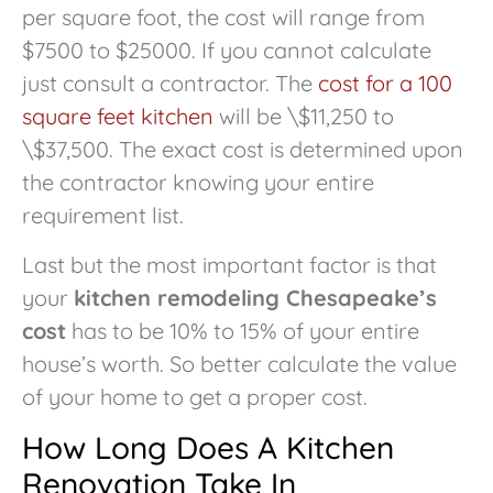
per square foot, the cost will range from
$7500 to $25000. If you cannot calculate
just consult a contractor. The
cost for a 100
square feet kitchen
will be \$11,250 to
\$37,500. The exact cost is determined upon
the contractor knowing your entire
requirement list.
Last but the most important factor is that
your
kitchen remodeling Chesapeake’s
cost
has to be 10% to 15% of your entire
house’s worth. So better calculate the value
of your home to get a proper cost.
How Long Does A Kitchen
Renovation Take In