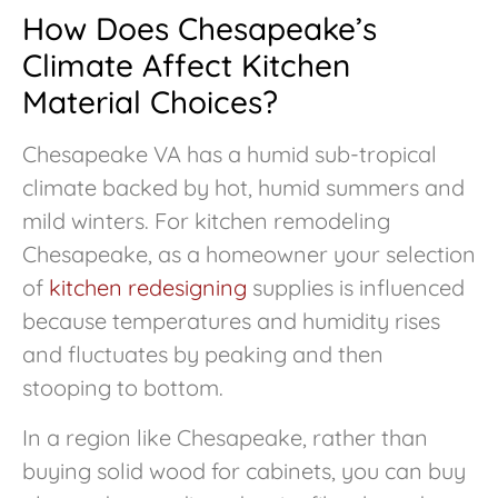
How Does Chesapeake’s
Climate Affect Kitchen
Material Choices?
Chesapeake VA has a humid sub-tropical
climate backed by hot, humid summers and
mild winters. For kitchen remodeling
Chesapeake, as a homeowner your selection
of
kitchen redesigning
supplies is influenced
because temperatures and humidity rises
and fluctuates by peaking and then
stooping to bottom.
In a region like Chesapeake, rather than
buying solid wood for cabinets, you can buy