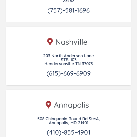
23462
(757)-581-1696
Nashville
203 North Anderson Lane
STE. 103
Hendersonville TN 37075
(615)-669-6909
Annapolis
508 Chinquapin Round Rd Ste:A,
Annapolis, MD 21401
(410)-855-4901