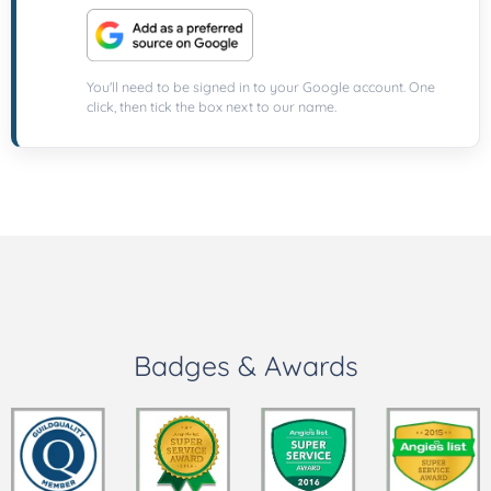
You'll need to be signed in to your Google account. One
click, then tick the box next to our name.
Badges & Awards