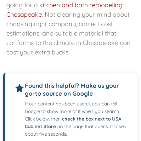
going for a
kitchen and bath remodeling
Chesapeake
. Not clearing your mind about
choosing right company, correct cost
estimations, and suitable material that
conforms to the climate in Chesapeake can
cost your extra bucks.
Found this helpful? Make us your
go-to source on Google
If our content has been useful, you can tell
Google to show more of it when you search.
Click below, then
check the box next to USA
Cabinet Store
on the page that opens. It takes
about five seconds.