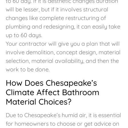
to 60 day. If it is aesthetic changes duration
will be lesser, but if it involves structural
changes like complete restructuring of
plumbing and redesigning, it can easily take
up to 60 days.
Your contractor will give you a plan that will
involve demolition, concept design, material
selection, material availability, and then the
work to be done.
How Does Chesapeake’s
Climate Affect Bathroom
Material Choices?
Due to Chesapeake’s humid air, it is essential
for homeowners to choose or get advice on