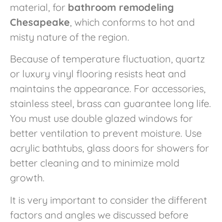
material, for
bathroom remodeling
Chesapeake
, which conforms to hot and
misty nature of the region.
Because of temperature fluctuation, quartz
or luxury vinyl flooring resists heat and
maintains the appearance. For accessories,
stainless steel, brass can guarantee long life.
You must use double glazed windows for
better ventilation to prevent moisture. Use
acrylic bathtubs, glass doors for showers for
better cleaning and to minimize mold
growth.
It is very important to consider the different
factors and angles we discussed before