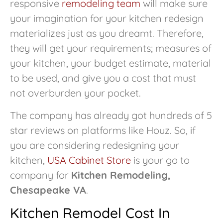
responsive
remodeling team
will make sure
your imagination for your kitchen redesign
materializes just as you dreamt. Therefore,
they will get your requirements; measures of
your kitchen, your budget estimate, material
to be used, and give you a cost that must
not overburden your pocket.
The company has already got hundreds of 5
star reviews on platforms like Houz. So, if
you are considering redesigning your
kitchen,
USA Cabinet Store
is your go to
company for
Kitchen Remodeling,
Chesapeake VA
.
Kitchen Remodel Cost In