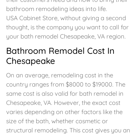
bathroom remodeling ideas into life.
USA Cabinet Store, without giving a second
thought, is the company you want to call for
your bath remodel Chesapeake, VA region.
Bathroom Remodel Cost In
Chesapeake
On an average, remodeling cost in the
country ranges from $8000 to $19000. The
same cost is also valid for bath remodel in
Chesapeake, VA. However, the exact cost
varies depending on other factors like the
size of the bath, whether cosmetic or
structural remodeling. This cost gives you an