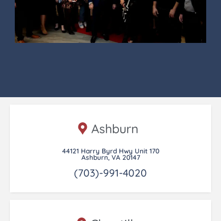
Ashburn
44121 Harry Byrd Hwy Unit 170
Ashburn, VA 20147
(703)-991-4020