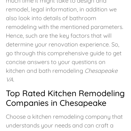
much time it might take to design and
remodel, legal information, in addition we
also look into details of bathroom
remodeling with the mentioned parameters.
Hence, such are the key factors that will
determine your renovation experience. So,
go through this comprehensive guide to get
concise answers to your questions on
kitchen and bath remodeling
Chesapeake
VA
.
Top Rated Kitchen Remodeling
Companies in Chesapeake
Choose a kitchen remodeling company that
understands your needs and can craft a