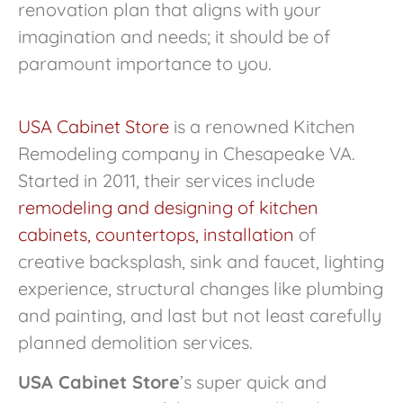
renovation plan that aligns with your
imagination and needs; it should be of
paramount importance to you.
USA Cabinet Store
is a renowned Kitchen
Remodeling company in Chesapeake VA.
Started in 2011, their services include
remodeling and designing of kitchen
cabinets, countertops, installation
of
creative backsplash, sink and faucet, lighting
experience, structural changes like plumbing
and painting, and last but not least carefully
planned demolition services.
USA Cabinet Store
’s super quick and