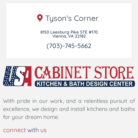
Tyson's Corner
8150 Leesburg Pike STE #170
Vienna, VA 22182
(703)-745-5662
With pride in our work, and a relentless pursuit of
excellence, we design and install kitchens and baths
for your dream home.
connect
with
us