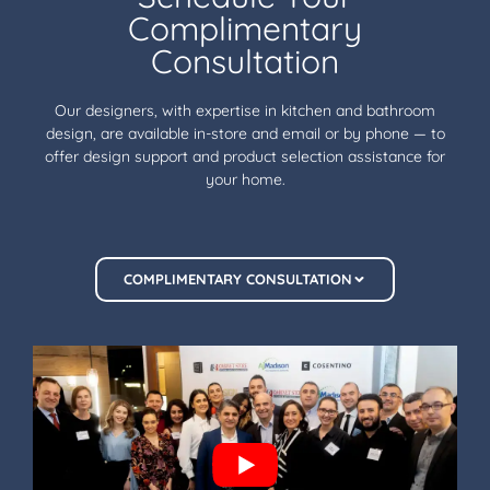
Complimentary
Consultation
Our designers, with expertise in kitchen and bathroom
design, are available in-store and email or by phone — to
offer design support and product selection assistance for
your home.
COMPLIMENTARY CONSULTATION