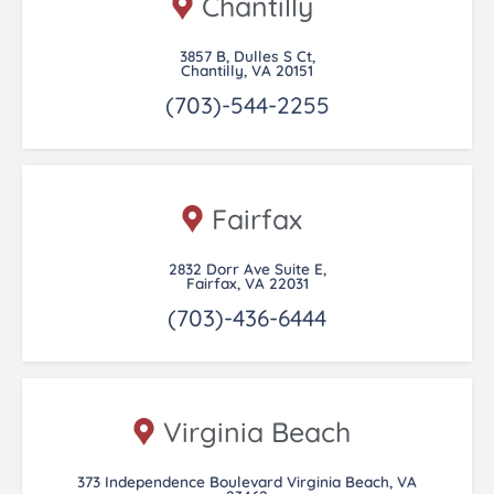
Chantilly
3857 B, Dulles S Ct,
Chantilly, VA 20151
(703)-544-2255
Fairfax
2832 Dorr Ave Suite E,
Fairfax, VA 22031
(703)-436-6444
Virginia Beach
373 Independence Boulevard Virginia Beach, VA