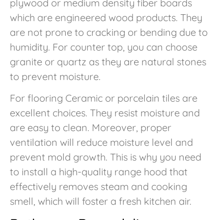
plywood or medium density fiber boards
which are engineered wood products. They
are not prone to cracking or bending due to
humidity. For counter top, you can choose
granite or quartz as they are natural stones
to prevent moisture.
For flooring Ceramic or porcelain tiles are
excellent choices. They resist moisture and
are easy to clean. Moreover, proper
ventilation will reduce moisture level and
prevent mold growth. This is why you need
to install a high-quality range hood that
effectively removes steam and cooking
smell, which will foster a fresh kitchen air.