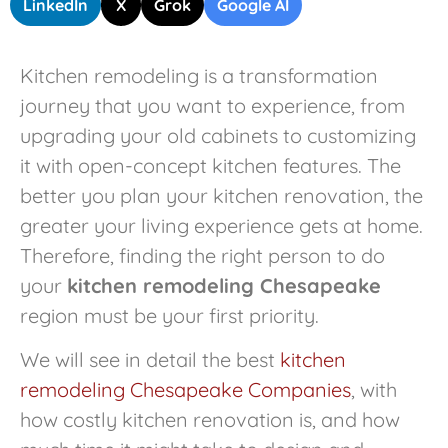
LinkedIn
X
Grok
Google AI
Kitchen remodeling is a transformation
journey that you want to experience, from
upgrading your old cabinets to customizing
it with open-concept kitchen features. The
better you plan your kitchen renovation, the
greater your living experience gets at home.
Therefore, finding the right person to do
your
kitchen remodeling Chesapeake
region must be your first priority.
We will see in detail the best
kitchen
remodeling Chesapeake Companies
, with
how costly kitchen renovation is, and how