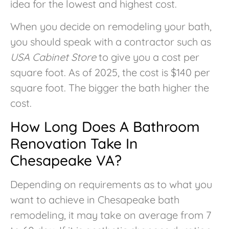
idea for the lowest and highest cost.
When you decide on remodeling your bath,
you should speak with a contractor such as
USA Cabinet Store
to give you a cost per
square foot. As of 2025, the cost is $140 per
square foot. The bigger the bath higher the
cost.
How Long Does A Bathroom
Renovation Take In
Chesapeake VA?
Depending on requirements as to what you
want to achieve in Chesapeake bath
remodeling, it may take on average from 7