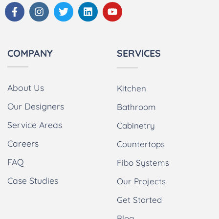
COMPANY
SERVICES
About Us
Kitchen
Our Designers
Bathroom
Service Areas
Cabinetry
Careers
Countertops
FAQ
Fibo Systems
Case Studies
Our Projects
Get Started
Blog