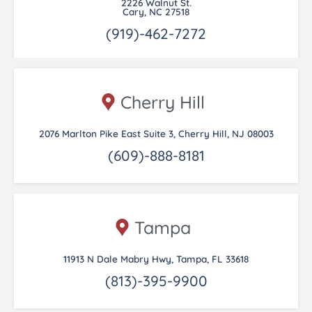
2226 Walnut St.
Cary, NC 27518
(919)-462-7272
Cherry Hill
2076 Marlton Pike East Suite 3, Cherry Hill, NJ 08003
(609)-888-8181
Tampa
11913 N Dale Mabry Hwy, Tampa, FL 33618
(813)-395-9900