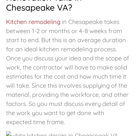
Chesapeake VA?
Kitchen remodeling
in Chesapeake takes
between 1-2 or months or 4-8 weeks from
start to end. But this is an average duration
for an ideal kitchen remodeling process.
Once you discuss your idea and the scope of
work, the contractor will have to make solid
estimates for the cost and how much time it
will take. Since this involves supplying of the
material, providing the workforce, and other
factors. So you must discuss every detail of
the work you want to get done with
expected time frame.