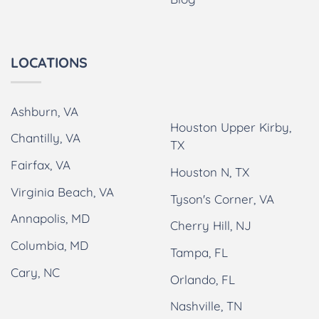
LOCATIONS
Ashburn, VA
Houston Upper Kirby,
Chantilly, VA
TX
Fairfax, VA
Houston N, TX
Virginia Beach, VA
Tyson's Corner, VA
Annapolis, MD
Cherry Hill, NJ
Columbia, MD
Tampa, FL
Cary, NC
Orlando, FL
Nashville, TN