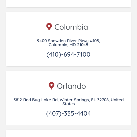
Columbia
9400 Snowden River Pkwy #105,
Columbia, MD 21045
(410)-694-7100
Orlando
5812 Red Bug Lake Rd, Winter Springs, FL 32708, United
States
(407)-335-4404