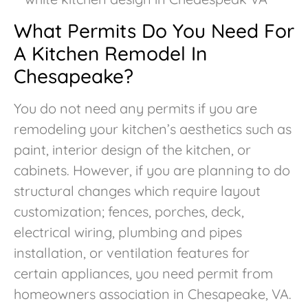
What Permits Do You Need For
A Kitchen Remodel In
Chesapeake?
You do not need any permits if you are
remodeling your kitchen’s aesthetics such as
paint, interior design of the kitchen, or
cabinets. However, if you are planning to do
structural changes which require layout
customization; fences, porches, deck,
electrical wiring, plumbing and pipes
installation, or ventilation features for
certain appliances, you need permit from
homeowners association in Chesapeake, VA.