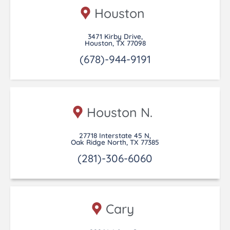
Houston
3471 Kirby Drive,
Houston, TX 77098
(678)-944-9191
Houston N.
27718 Interstate 45 N,
Oak Ridge North, TX 77385
(281)-306-6060
Cary