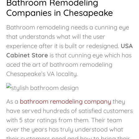
Bathroom Remodeling
Companies in Chesapeake
Bathroom remodeling needs a cunning eye
that understands what will the user
experience after it is built or redesigned.
USA
Cabinet Store
is that cunning eye which has
aced the art of bathroom remodeling
Chesapeake’s VA locality.
As a
bathroom remodeling company
they
have served hundreds of satisfied customers
with 5 star ratings from them. Their team
over the years has truly understood what
their customers need and how to bring their