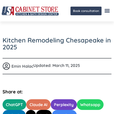
Book consultation
Ge
Kitchen Remodeling Chesapeake in
2025
Updated:
March 11, 2025
Emin Halac
Share at:
ChatGPT
Claude AI
Perplexity
Whatsapp