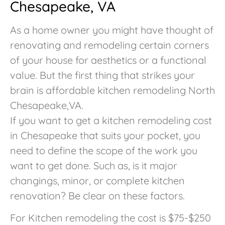
Chesapeake, VA
As a home owner you might have thought of
renovating and remodeling certain corners
of your house for aesthetics or a functional
value. But the first thing that strikes your
brain is affordable kitchen remodeling North
Chesapeake,VA.
If you want to get a kitchen remodeling cost
in Chesapeake that suits your pocket, you
need to define the scope of the work you
want to get done. Such as, is it major
changings, minor, or complete kitchen
renovation? Be clear on these factors.
For Kitchen remodeling the cost is $75-$250