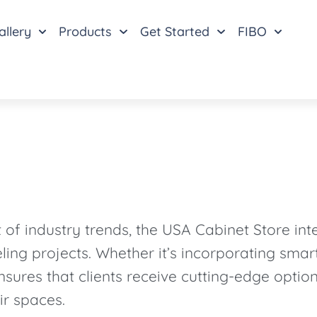
allery
Products
Get Started
FIBO
f industry trends, the USA Cabinet Store inte
ling projects. Whether it’s incorporating sma
nsures that clients receive cutting-edge optio
ir spaces.