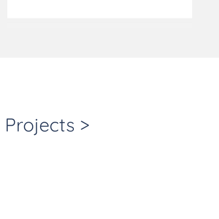
Projects >