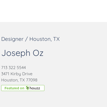
Designer / Houston, TX
Joseph Oz
713 322 5544
3471 Kirby Drive
Houston, TX 77098