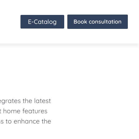
E-Catalog
Book consultation
grates the latest
rt home features
ns to enhance the