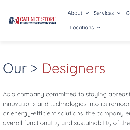
About
Services
G
Locations
Our >
Designers
As a company committed to staying abreast o
innovations and technologies into its remode
or energy-efficient solutions, the company e
overall functionality and sustainability of the