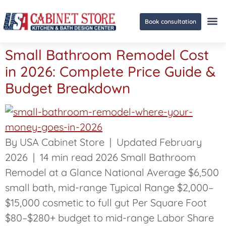
Book consultation
Small Bathroom Remodel Cost
Ge
in 2026: Complete Price Guide &
Budget Breakdown
By USA Cabinet Store | Updated February
2026 | 14 min read 2026 Small Bathroom
Remodel at a Glance National Average $6,500
small bath, mid-range Typical Range $2,000–
$15,000 cosmetic to full gut Per Square Foot
$80–$280+ budget to mid-range Labor Share