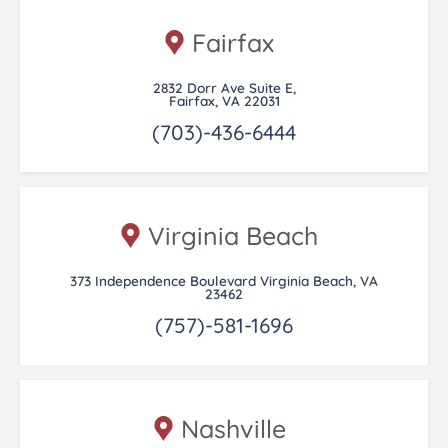
Fairfax
2832 Dorr Ave Suite E,
Fairfax, VA 22031
(703)-436-6444
Virginia Beach
373 Independence Boulevard Virginia Beach, VA
23462
(757)-581-1696
Nashville