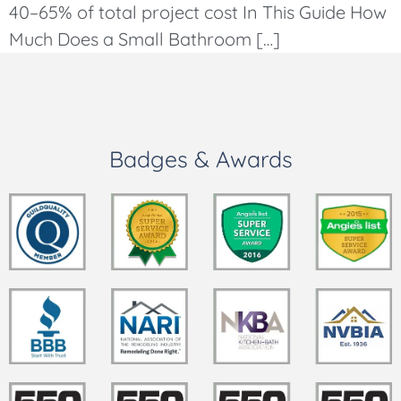
40–65% of total project cost In This Guide How
Much Does a Small Bathroom […]
Badges & Awards