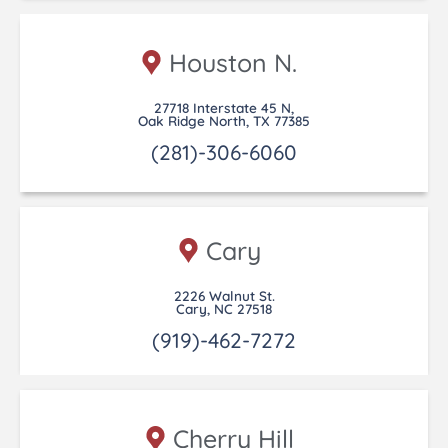
Houston N.
27718 Interstate 45 N,
Oak Ridge North, TX 77385
(281)-306-6060
Cary
2226 Walnut St.
Cary, NC 27518
(919)-462-7272
Cherry Hill