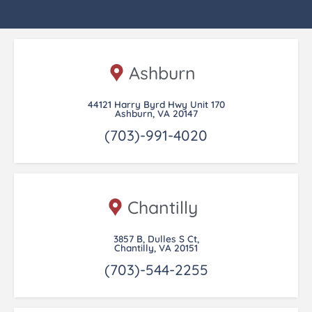
Ashburn
44121 Harry Byrd Hwy Unit 170
Ashburn, VA 20147
(703)-991-4020
Chantilly
3857 B, Dulles S Ct,
Chantilly, VA 20151
(703)-544-2255