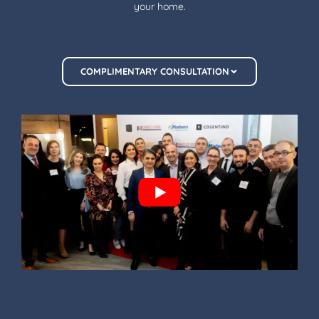
your home.
COMPLIMENTARY CONSULTATION