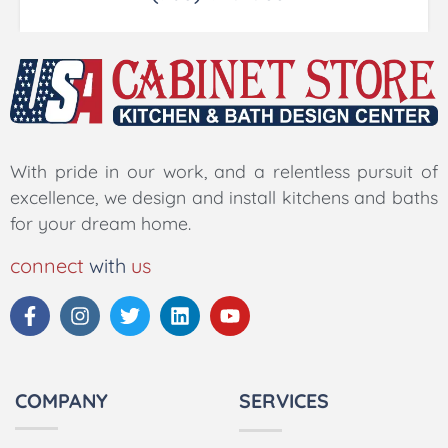
With pride in our work, and a relentless pursuit of
excellence, we design and install kitchens and baths
for your dream home.
connect
with
us
COMPANY
SERVICES