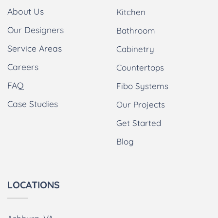
About Us
Kitchen
Our Designers
Bathroom
Service Areas
Cabinetry
Careers
Countertops
FAQ
Fibo Systems
Case Studies
Our Projects
Get Started
Blog
LOCATIONS