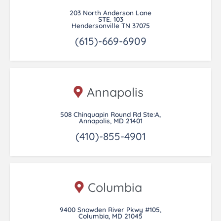
203 North Anderson Lane
STE. 103
Hendersonville TN 37075
(615)-669-6909
Annapolis
508 Chinquapin Round Rd Ste:A,
Annapolis, MD 21401
(410)-855-4901
Columbia
9400 Snowden River Pkwy #105,
Columbia, MD 21045