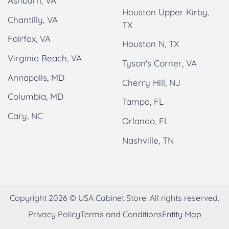
Ashburn, VA
Houston Upper Kirby,
Chantilly, VA
TX
Fairfax, VA
Houston N, TX
Virginia Beach, VA
Tyson's Corner, VA
Annapolis, MD
Cherry Hill, NJ
Columbia, MD
Tampa, FL
Cary, NC
Orlando, FL
Nashville, TN
Copyright 2026 © USA Cabinet Store. All rights reserved.
Privacy Policy
Terms and Conditions
Entity Map