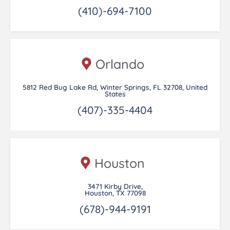
(410)-694-7100
Orlando
5812 Red Bug Lake Rd, Winter Springs, FL 32708, United
States
(407)-335-4404
Houston
3471 Kirby Drive,
Houston, TX 77098
(678)-944-9191