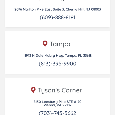
2076 Marlton Pike East Suite 3, Cherry Hill, NJ 08003
(609)-888-8181
Tampa
11913 N Dale Mabry Hwy, Tampa, FL 33618
(813)-395-9900
Tyson's Corner
8150 Leesburg Pike STE #170
Vienna, VA 22182
(703)-745-5662