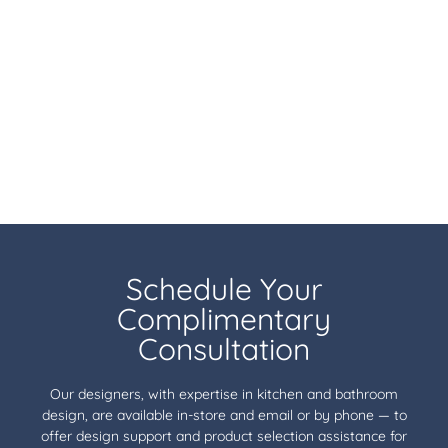
Schedule Your
Complimentary
Consultation
Our designers, with expertise in kitchen and bathroom
design, are available in-store and email or by phone — to
offer design support and product selection assistance for